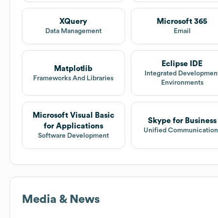
XQuery
Microsoft 365
Data Management
Email
Eclipse IDE
Matplotlib
Integrated Developmen
Frameworks And Libraries
Environments
Microsoft Visual Basic
Skype for Business
for Applications
Unified Communication
Software Development
Media & News