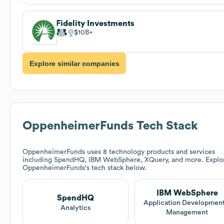
Fidelity Investments
$10B
Explore similar companies
OppenheimerFunds
Tech Stack
OppenheimerFunds
uses 8 technology products and services
including SpendHQ, IBM WebSphere, XQuery, and more. Explo
OppenheimerFunds
's tech stack below.
IBM WebSphere
SpendHQ
Application Development
Analytics
Management