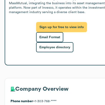
MassMutual, integrating the business into its asset management 
platform. Now part of Invesco, it operates within the investment 
management industry serving a diverse client base.
Sign up for free to view info
Email Format
Employee directory
Company Overview
Phone number
+1-303-768-****