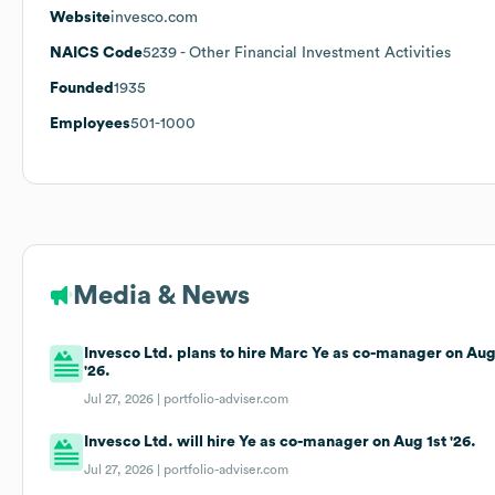
Website
invesco.com
NAICS Code
5239
- Other Financial Investment Activities
Founded
1935
Employees
501-1000
Media & News
Invesco Ltd. plans to hire Marc Ye as co-manager on Aug
'26.
Jul 27, 2026 |
portfolio-adviser.com
Invesco Ltd. will hire Ye as co-manager on Aug 1st '26.
Jul 27, 2026 |
portfolio-adviser.com