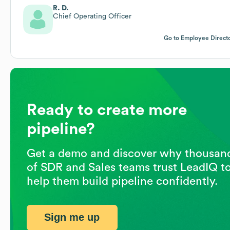
R. D.
Chief Operating Officer
Go to Employee Direct
Ready to create more
pipeline?
Get a demo and discover why thousan
of SDR and Sales teams trust LeadIQ t
help them build pipeline confidently.
Sign me up