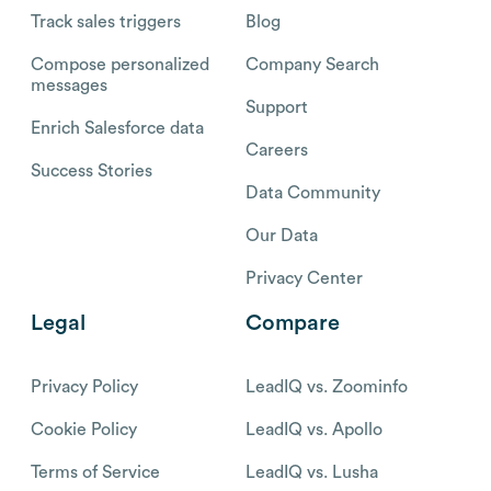
Track sales triggers
Blog
Compose personalized
Company Search
messages
Support
Enrich Salesforce data
Careers
Success Stories
Data Community
Our Data
Privacy Center
Legal
Compare
Privacy Policy
LeadIQ vs. Zoominfo
Cookie Policy
LeadIQ vs. Apollo
Terms of Service
LeadIQ vs. Lusha