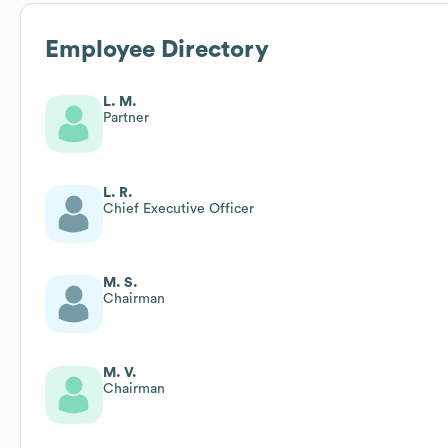
Employee Directory
L. M.
Partner
L. R.
Chief Executive Officer
M. S.
Chairman
M. V.
Chairman