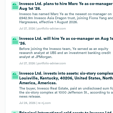
Invesco Ltd. plans to hire Marc Ye as co-manager
Aug 1st '26.
Invesco has named Marc Ye as the newest co-manager on 
£942.9m Invesco Asia Dragon trust, joining Fiona Yang and
Hargreaves, effective 1 August 2026.
Jul 27, 2026 |
portfolio-adviser.com
Invesco Ltd. will hire Ye as co-manager on Aug 1s
'26.
Before joining the Invesco team, Ye served as an equity
research analyst at UBS and an investment banking credit
analyst at JPMorgan.
Jul 27, 2026 |
portfolio-adviser.com
Invesco Ltd. invests into assets: six-story complex
Louisville, Kentucky, 40206, United States, Nort
America, Americas.
The buyer, Invesco Real Estate, paid an undisclosed sum f
the six-story complex at 1000 Jefferson St., according to a
news release.
Jul 24, 2026 |
re-nj.com