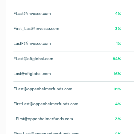
FLast@invesco.com
4%
First_Last@invesco.com
3%
LastF@invesco.com
1%
FLast@ofiglobal.com
84%
Last@ofiglobal.com
16%
FLast@oppenheimerfunds.com
91%
FirstLast@oppenheimerfunds.com
4%
LFirst@oppenheimerfunds.com
3%