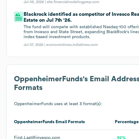
Jul 09, 2026 |
site.financialmodelingprep.com
Blackrock identified as competitor of Invesco Rea
Estate on Jul 7th '26.
The fund will compete with established Nasdaq-100 offer
from Invesco and State Street, expanding BlackRock's line
index-based investment products.
Jul 07, 2026 |
economictimes.indiatimes.com
OppenheimerFunds
's Email Addres
Formats
OppenheimerFunds
uses at least 3 format(s):
OppenheimerFunds
Email Formats
Percentage
First.Last@invesco.com
92%