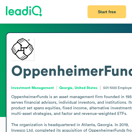
Start free
OppenheimerFun
Investment Management
Georgia, United States
501-1000
Employe
OppenheimerFunds is an asset management firm founded in 1959
serves financial advisors, individual investors, and institutions. Its
product set spans equities, fixed income, alternative investments
multi-asset strategies, and factor and revenue-weighted ETFs.

The organization is headquartered in Atlanta, Georgia. In 2019, 
Invesco Ltd. completed its acquisition of OppenheimerFunds fro