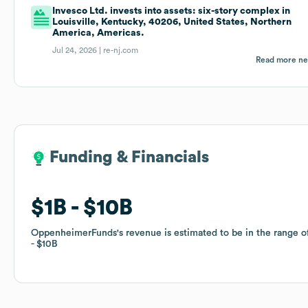
Invesco Ltd. invests into assets: six-story complex in
Louisville, Kentucky, 40206, United States, Northern
America, Americas.
Jul 24, 2026 |
re-nj.com
Read more n
Funding & Financials
Funding & Financials
$1B
$1B
$10B
$10B
OppenheimerFunds
OppenheimerFunds
's revenue is estimated to be in the range 
's revenue is estimated to be in the range 
$10B
$10B