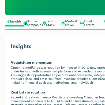
Similar
Tech
Media &
Email
Insights
companies
Stack
News
Format
Insights
Acquisition momentum
OppenheimerFunds was acquired by Invesco in 2019, now oper
under Invesco with a combined platform and expanded resourc
This suggests opportunities to position enhanced scale, integra
product suites, and cross-sell from Invesco’s broader client base
including financial advisors, institutions, and individuals.
Real Estate rotation
Recent shifts show Invesco Real Estate divesting Canadian fun
management and assets to CI GAM and CI Investments, signali
strategic reallocation of real assets. This may create opening fo