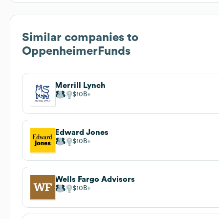
Similar companies to
OppenheimerFunds
Merrill Lynch
$10B
Edward Jones
$10B
Wells Fargo Advisors
$10B