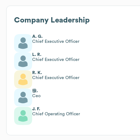
Company Leadership
A. G.
Chief Executive Officer
L. R.
Chief Executive Officer
R. K.
Chief Executive Officer
徐.
Ceo
J. F.
Chief Operating Officer