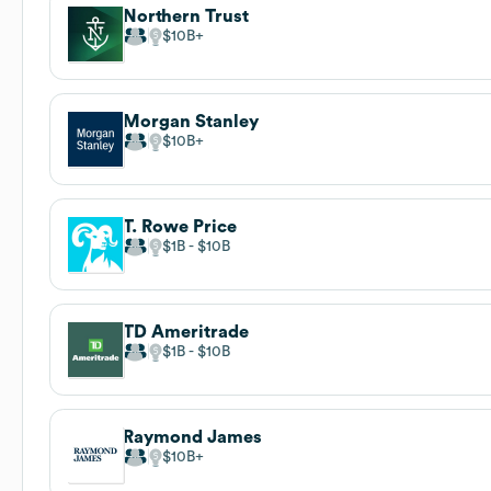
Northern Trust
$10B
Morgan Stanley
$10B
T. Rowe Price
$1B
$10B
TD Ameritrade
$1B
$10B
Raymond James
$10B