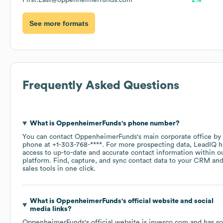
First.Last@oppenheimerfunds.com
2%
See more formats
Frequently Asked Questions
What is
OppenheimerFunds
's phone number?
You can contact
OppenheimerFunds
's main corporate office by
phone at
+1-303-768-****
. For more prospecting data, LeadIQ h
access to up-to-date and accurate contact information within o
platform. Find, capture, and sync contact data to your CRM an
sales tools in one click.
What is
OppenheimerFunds
's official website and social
media links?
OppenheimerFunds
's official website is
invesco.com
and has so