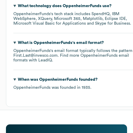
What technology does
OppenheimerFunds
use?
OppenheimerFunds
's tech stack includes
SpendHQ
IBM
WebSphere
XQuery
Microsoft 365
Matplotlib
Eclipse IDE
Microsoft Visual Basic for Applications
Skype for Business
.
What is
OppenheimerFunds
's email format?
OppenheimerFunds
's email format typically follows the pattern
First.Last@invesco.com.
Find more
OppenheimerFunds
email
formats
with LeadIQ.
When was
OppenheimerFunds
founded?
OppenheimerFunds
was founded in
1935
.