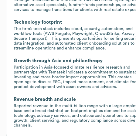
alternative asset specialists, fund-of-funds partnerships, or advi
services to manage transitions for clients with real estate expo
Technology footprint
The firm’s tech stack includes cloud, security, automation, and
workflow tools (AWS Fargate, Playwright, CrowdStrike, Axway
Secure Transport). This presents opportunities for selling securi
data integration, and automated client onboarding solutions to
streamline operations and enhance compliance.
Growth through Asia and philanthropy
Participation in Asia-focused climate resilience research and
partnerships with Temasek indicates a commitment to sustaina
investing and cross-border impact opportunities. This creates
openings to discuss ESG, impact measurement, and climate-fo
product development with asset owners and advisors.
Revenue breadth and scale
Reported revenue in the multi‑billion range with a large empl
base and a broad distribution footprint implies demand for scal
technology, advisory services, and outsourced operations to su
growth, client servicing, and regulatory compliance across dive
channels.