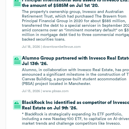
Principal International sold assets to Invesco Ltd.
the amount of $585M on Jul 1st '20.
The property's ownership group, Invesco and Australian
Retirement Trust, which had purchased The Bravern from
Principal Financial Group in 2020 for about $585 million,
transferred the debt to a special servicer in September 20
amid concerns over an "imminent monetary default" on $
million in mortgage debt tied to three commercial mortga
backed securities loans.
Jul 18, 2026 |
downtownbellevue.com
Alumno Group partnered with Invesco Real Estat
Jul 13th '26.
Alumno, in collaboration with Invesco Real Estate, has pro
announced a significant milestone in the construction of 
Canvas Building, a purpose-built student accommodation
(PBSA) project located in Manchester.
Jul 13, 2026 |
www.pbsax.com
BlackRock Inc identified as competitor of Invesc
Real Estate on Jul 9th '26.
* BlackRock is strategically expanding its ETF portfolio,
including a new Nasdaq-100 ETF, to capitalize on AI-drive
market trends and challenge competitors like Invesco.