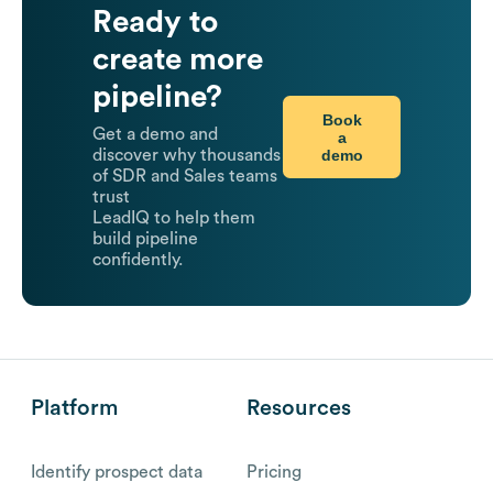
Ready to
create more
pipeline?
Book
Get a demo and
a
demo
discover why thousands
of SDR and Sales teams
trust
LeadIQ to help them
build pipeline
confidently.
Platform
Resources
Identify prospect data
Pricing