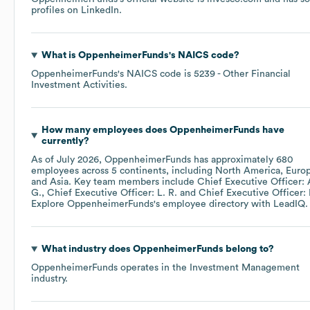
profiles on
LinkedIn
.
What is
OppenheimerFunds
's
NAICS code
?
OppenheimerFunds
's
NAICS code is
5239
- Other Financial
Investment Activities
.
How many employees does
OppenheimerFunds
have
currently?
As of
July 2026
,
OppenheimerFunds
has approximately
680
employees across
5 continents, including
North America
Euro
Asia
. Key team members include
Chief Executive Officer: 
G.
Chief Executive Officer: L. R.
Chief Executive Officer: 
Explore
OppenheimerFunds
's employee directory
with LeadIQ.
What industry does
OppenheimerFunds
belong to?
OppenheimerFunds
operates in the
Investment Management
industry.