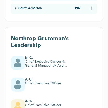
South America
195
Northrop Grumman
's
Leadership
N. C.
Chief Executive Officer &
General Manager Uk And
General Manager Mission
Systems Europe
A. U.
Chief Executive Officer
A. T.
Chief Executive Officer