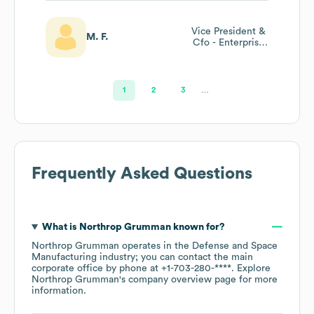
Vice President &
M. F.
Cfo - Enterprise
Services & Chief
Strategy Office
1
2
3
…
Frequently Asked Questions
What is
Northrop Grumman
known for?
Northrop Grumman
operates in the
Defense and Space
Manufacturing
industry
; you can contact the main
corporate office by phone at
+1-703-280-****
. Explore
Northrop Grumman
's company overview page
for more
information.