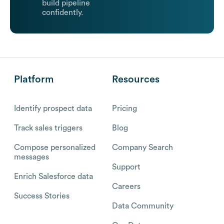
build pipeline
confidently.
Platform
Resources
Identify prospect data
Pricing
Track sales triggers
Blog
Compose personalized
Company Search
messages
Support
Enrich Salesforce data
Careers
Success Stories
Data Community