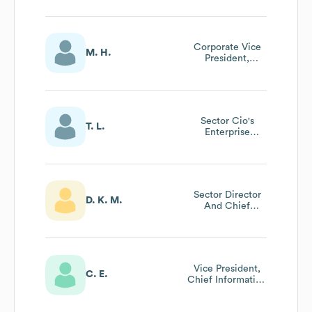
General Manager
Mission Systems
Europe
Corporate Vice
M. H.
President,
Controller And
Chief Accounting
Officer
Sector Cio's
T. L.
Enterprise
Architect
Sector Director
D. K. M.
And Chief
Financial Officer
Vice President,
C. E.
Chief Information
And Digital
Officer