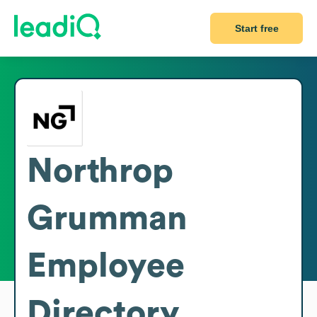
Start free
Northrop
Grumman
Employee
Directory