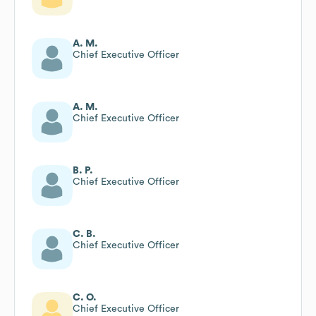
A. M.
Chief Executive Officer
A. M.
Chief Executive Officer
B. P.
Chief Executive Officer
C. B.
Chief Executive Officer
C. O.
Chief Executive Officer