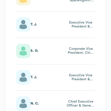
Spacelogistics
Llc, Northrop
Grumman
Executive Vice
T. J.
President &
President
Aeronautics
Sector
Corporate Vice
S. O.
President, Chief
Global Business
Development
Officer
Executive Vice
T. J.
President &
President
Aeronautics
Sector
Chief Executive
N. C.
Officer & General
Manager Uk And