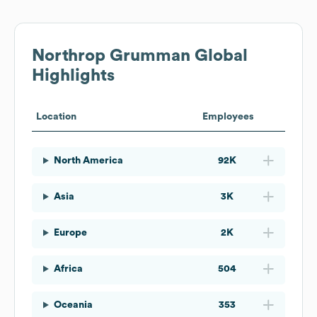
Northrop Grumman
Global
Highlights
Location
Employees
North America
92K
Asia
3K
Europe
2K
Africa
504
Oceania
353