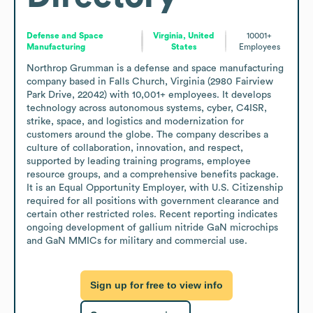
Defense and Space
Virginia, United
10001+
Manufacturing
States
Employees
Northrop Grumman is a defense and space manufacturing 
company based in Falls Church, Virginia (2980 Fairview 
Park Drive, 22042) with 10,001+ employees. It develops 
technology across autonomous systems, cyber, C4ISR, 
strike, space, and logistics and modernization for 
customers around the globe. The company describes a 
culture of collaboration, innovation, and respect, 
supported by leading training programs, employee 
resource groups, and a comprehensive benefits package. 
It is an Equal Opportunity Employer, with U.S. Citizenship 
required for all positions with government clearance and 
certain other restricted roles. Recent reporting indicates 
ongoing development of gallium nitride GaN microchips 
and GaN MMICs for military and commercial use.
Sign up for free to view info