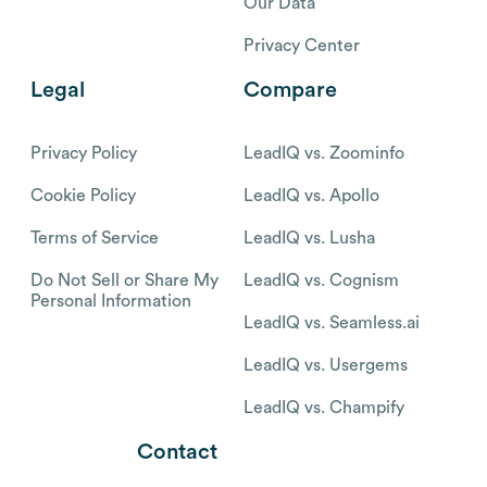
Our Data
Privacy Center
Legal
Compare
Privacy Policy
LeadIQ vs. Zoominfo
Cookie Policy
LeadIQ vs. Apollo
Terms of Service
LeadIQ vs. Lusha
Do Not Sell or Share My
LeadIQ vs. Cognism
Personal Information
LeadIQ vs. Seamless.ai
LeadIQ vs. Usergems
LeadIQ vs. Champify
Contact