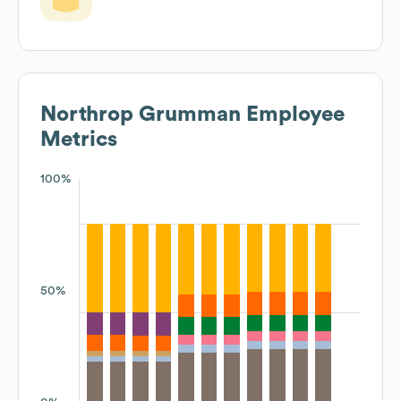
Northrop Grumman
Employee
Metrics
100%
50%