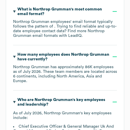
What is
Northrop Grumman
's most common
email format?
Northrop Grumman
employees' email format typically
follows the pattern of . Trying to find reliable and up-to-
date employee contact data? Find more
Northrop
Grumman
email formats
with LeadIQ.
How many employees does
Northrop Grumman
have currently?
Northrop Grumman
has approximately
86K
employees
as of
July 2026
. These team members are located across
6 continents, including
North America
Asia
Europe
.
Who are
Northrop Grumman
's key employees
and leadership?
As of
July 2026
,
Northrop Grumman
's key employees
include:
Chief Executive Officer & General Manager Uk And