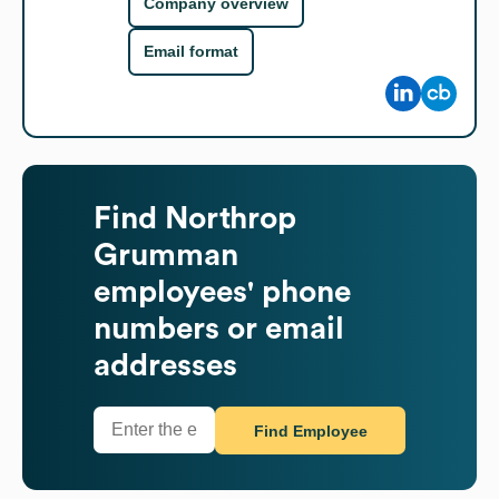
Company overview
Email format
Find
Northrop
Grumman
employees' phone
numbers or email
addresses
Find Employee