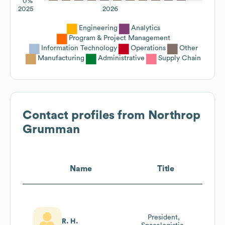
0%
2025
2026
Engineering
Analytics
Program & Project Management
Information Technology
Operations
Other
Manufacturing
Administrative
Supply Chain
Contact profiles from
Northrop
Grumman
Name
Title
President,
R. H.