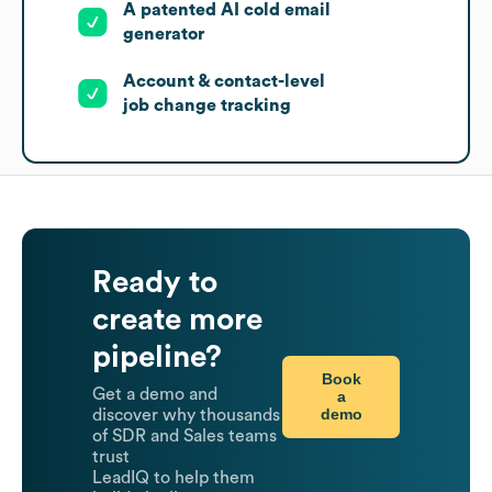
A patented AI cold email
generator
Account & contact-level
job change tracking
Ready to
create more
pipeline?
Book
Get a demo and
a
demo
discover why thousands
of SDR and Sales teams
trust
LeadIQ to help them