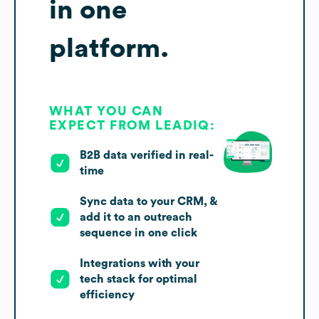
in one
platform.
WHAT YOU CAN
EXPECT FROM LEADIQ:
B2B data verified in real-
time
Sync data to your CRM, &
add it to an outreach
sequence in one click
Integrations with your
tech stack for optimal
efficiency