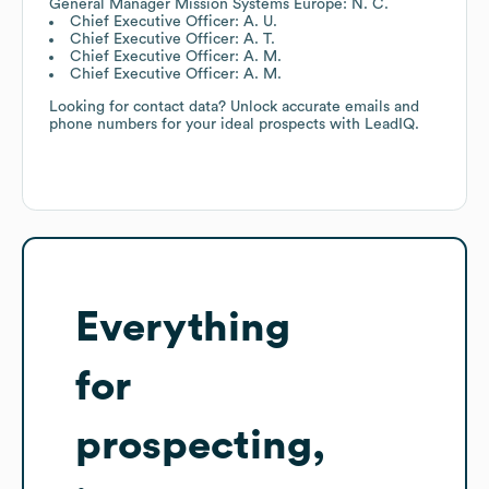
General Manager Mission Systems Europe: N. C.
Chief Executive Officer: A. U.
Chief Executive Officer: A. T.
Chief Executive Officer: A. M.
Chief Executive Officer: A. M.
Looking for contact data? Unlock accurate emails and
phone numbers for your ideal prospects with LeadIQ.
Everything
for
prospecting,