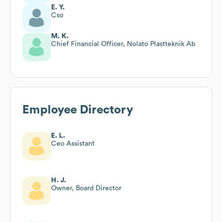
E. Y.
Cso
M. K.
Chief Financial Officer, Nolato Plastteknik Ab
Employee Directory
E. L.
Ceo Assistant
H. J.
Owner, Board Director