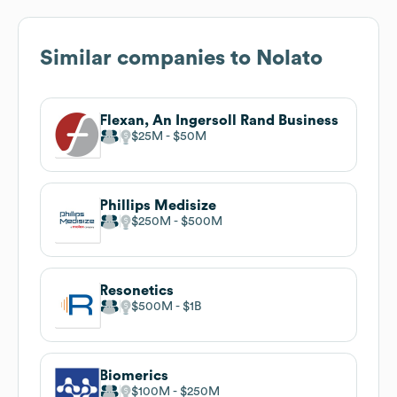
Similar companies to
Nolato
Flexan, An Ingersoll Rand Business
$25M
$50M
Phillips Medisize
$250M
$500M
Resonetics
$500M
$1B
Biomerics
$100M
$250M