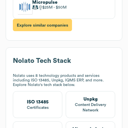
Micropulse
$25M
$50M
Explore similar companies
Nolato
Tech Stack
Nolato
uses 8 technology products and services
including ISO 13485, Unpkg, IQMS ERP, and more.
Explore
Nolato
's tech stack below.
Unpkg
ISO 13485
Content Delivery
Certificates
Network