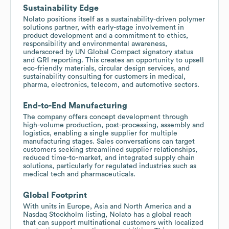
Sustainability Edge
Nolato positions itself as a sustainability-driven polymer
solutions partner, with early-stage involvement in
product development and a commitment to ethics,
responsibility and environmental awareness,
underscored by UN Global Compact signatory status
and GRI reporting. This creates an opportunity to upsell
eco-friendly materials, circular design services, and
sustainability consulting for customers in medical,
pharma, electronics, telecom, and automotive sectors.
End-to-End Manufacturing
The company offers concept development through
high-volume production, post-processing, assembly and
logistics, enabling a single supplier for multiple
manufacturing stages. Sales conversations can target
customers seeking streamlined supplier relationships,
reduced time-to-market, and integrated supply chain
solutions, particularly for regulated industries such as
medical tech and pharmaceuticals.
Global Footprint
With units in Europe, Asia and North America and a
Nasdaq Stockholm listing, Nolato has a global reach
that can support multinational customers with localized