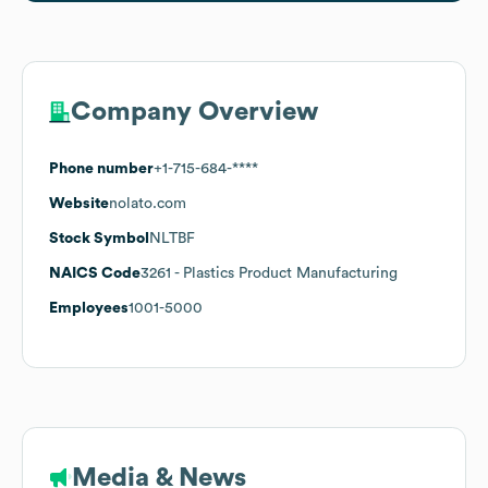
Company Overview
Phone number
+1-715-684-****
Website
nolato.com
Stock Symbol
NLTBF
NAICS Code
3261
- Plastics Product Manufacturing
Employees
1001-5000
Media & News