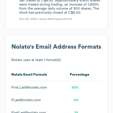
last traded at C$6.53. Approximately 4,600 shares
were traded during trading, an increase of 1,433%
from the average daily volume of 300 shares. The
stock had previously closed at C$6.00.
Dec 24, 2025 |
www.defenseworld.net
Nolato
's Email Address Formats
Nolato
uses at least 1 format(s):
Nolato
Email Formats
Percentage
First.Last@nolato.com
93%
FLast@nolato.com
6%
FirstLast@nolato.com
1%