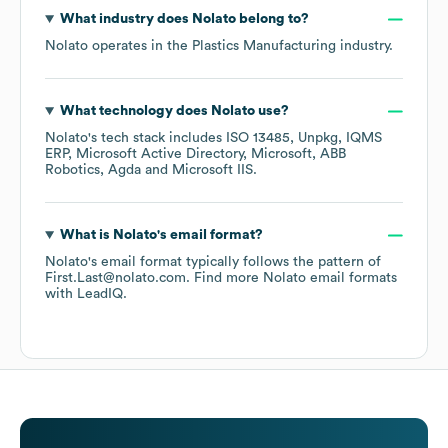
What industry does
Nolato
belong to?
Nolato
operates in the
Plastics Manufacturing
industry.
What technology does
Nolato
use?
Nolato
's tech stack includes
ISO 13485
Unpkg
IQMS
ERP
Microsoft Active Directory
Microsoft
ABB
Robotics
Agda
Microsoft IIS
.
What is
Nolato
's email format?
Nolato
's email format typically follows the pattern of
First.Last@nolato.com.
Find more
Nolato
email formats
with LeadIQ.