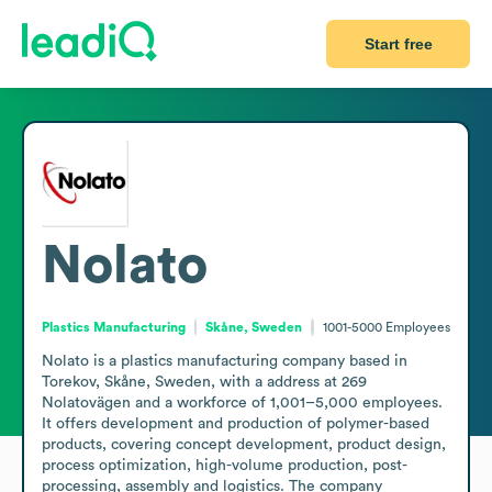
Start free
Nolato
Plastics Manufacturing
Skåne, Sweden
1001-5000
Employees
Nolato is a plastics manufacturing company based in 
Torekov, Skåne, Sweden, with a address at 269 
Nolatovägen and a workforce of 1,001–5,000 employees. 
It offers development and production of polymer-based 
products, covering concept development, product design, 
process optimization, high-volume production, post-
processing, assembly and logistics. The company 