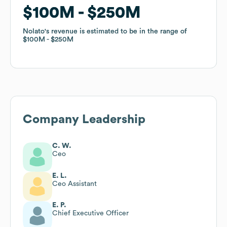
$100M
$100M
$250M
$250M
Nolato
Nolato
's revenue is estimated to be in the range of
's revenue is estimated to be in the range of
$100M
$100M
$250M
$250M
Company Leadership
C. W.
Ceo
E. L.
Ceo Assistant
E. P.
Chief Executive Officer