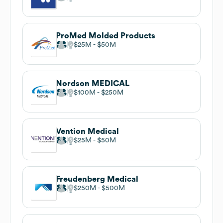
ProMed Molded Products
$25M
$50M
Nordson MEDICAL
$100M
$250M
Vention Medical
$25M
$50M
Freudenberg Medical
$250M
$500M