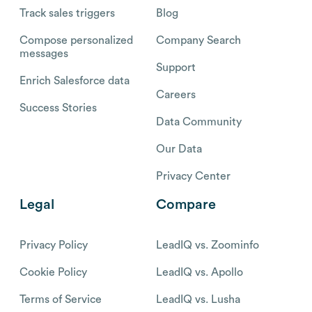
Track sales triggers
Blog
Compose personalized
Company Search
messages
Support
Enrich Salesforce data
Careers
Success Stories
Data Community
Our Data
Privacy Center
Legal
Compare
Privacy Policy
LeadIQ vs. Zoominfo
Cookie Policy
LeadIQ vs. Apollo
Terms of Service
LeadIQ vs. Lusha