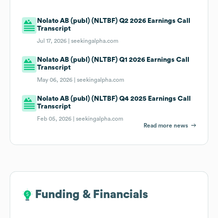
Nolato AB (publ) (NLTBF) Q2 2026 Earnings Call
Transcript
Jul 17, 2026 |
seekingalpha.com
Nolato AB (publ) (NLTBF) Q1 2026 Earnings Call
Transcript
May 06, 2026 |
seekingalpha.com
Nolato AB (publ) (NLTBF) Q4 2025 Earnings Call
Transcript
Feb 05, 2026 |
seekingalpha.com
Read more news
Funding & Financials
Funding & Financials