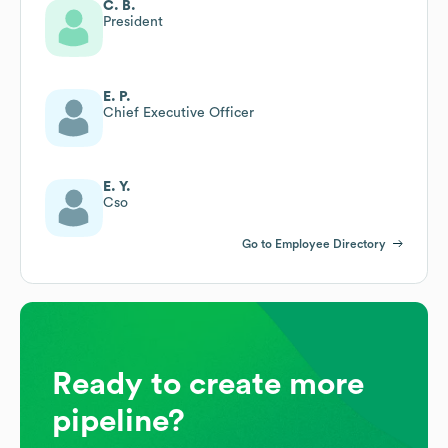
C. B.
President
E. P.
Chief Executive Officer
E. Y.
Cso
Go to Employee Directory
Ready to create more
pipeline?