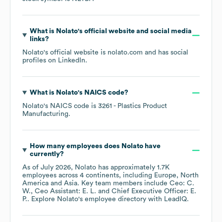
What is
Nolato
's official website and social media
links?
Nolato
's official website is
nolato.com
and has social
profiles on
LinkedIn
.
What is
Nolato
's
NAICS code
?
Nolato
's
NAICS code is
3261
- Plastics Product
Manufacturing
.
How many employees does
Nolato
have
currently?
As of
July 2026
,
Nolato
has approximately
1.7K
employees across
4 continents, including
Europe
North
America
Asia
. Key team members include
Ceo: C.
W.
Ceo Assistant: E. L.
Chief Executive Officer: E.
P.
. Explore
Nolato
's employee directory
with LeadIQ.