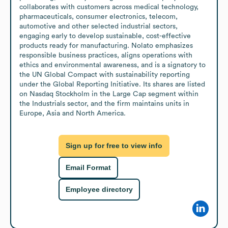
collaborates with customers across medical technology, 
pharmaceuticals, consumer electronics, telecom, 
automotive and other selected industrial sectors, 
engaging early to develop sustainable, cost-effective 
products ready for manufacturing. Nolato emphasizes 
responsible business practices, aligns operations with 
ethics and environmental awareness, and is a signatory to 
the UN Global Compact with sustainability reporting 
under the Global Reporting Initiative. Its shares are listed 
on Nasdaq Stockholm in the Large Cap segment within 
the Industrials sector, and the firm maintains units in 
Europe, Asia and North America.
Sign up for free to view info
Email Format
Employee directory