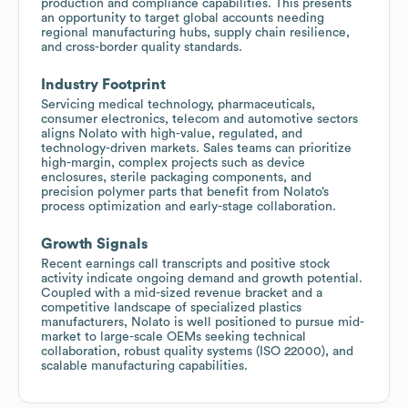
production and compliance capabilities. This presents
an opportunity to target global accounts needing
regional manufacturing hubs, supply chain resilience,
and cross-border quality standards.
Industry Footprint
Servicing medical technology, pharmaceuticals,
consumer electronics, telecom and automotive sectors
aligns Nolato with high-value, regulated, and
technology-driven markets. Sales teams can prioritize
high-margin, complex projects such as device
enclosures, sterile packaging components, and
precision polymer parts that benefit from Nolato’s
process optimization and early-stage collaboration.
Growth Signals
Recent earnings call transcripts and positive stock
activity indicate ongoing demand and growth potential.
Coupled with a mid-sized revenue bracket and a
competitive landscape of specialized plastics
manufacturers, Nolato is well positioned to pursue mid-
market to large-scale OEMs seeking technical
collaboration, robust quality systems (ISO 22000), and
scalable manufacturing capabilities.