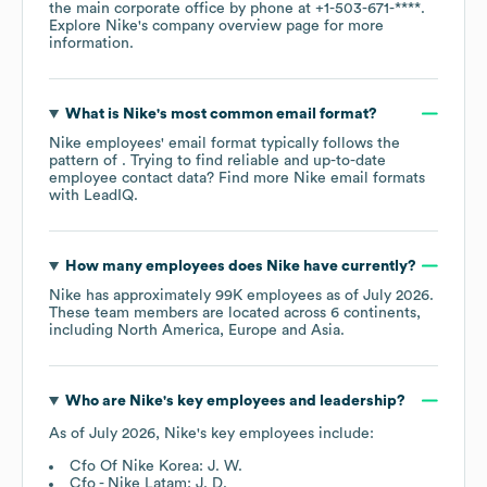
the main corporate office by phone at
+1-503-671-****
.
Explore
Nike
's company overview page
for more
information.
What is
Nike
's most common email format?
Nike
employees' email format typically follows the
pattern of . Trying to find reliable and up-to-date
employee contact data? Find more
Nike
email formats
with LeadIQ.
How many employees does
Nike
have currently?
Nike
has approximately
99K
employees as of
July 2026
.
These team members are located across
6 continents,
including
North America
Europe
Asia
.
Who are
Nike
's key employees and leadership?
As of
July 2026
,
Nike
's key employees include:
Cfo Of Nike Korea: J. W.
Cfo - Nike Latam: J. D.