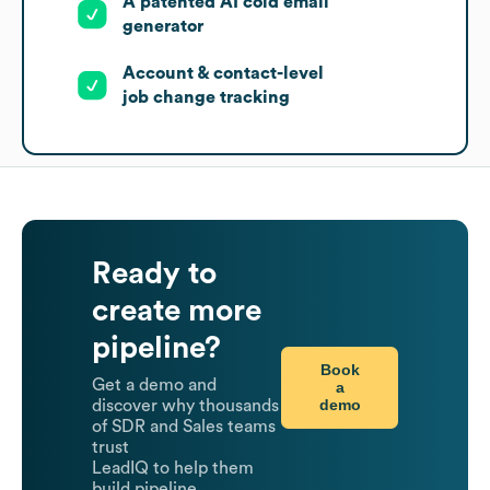
A patented AI cold email
generator
Account & contact-level
job change tracking
Ready to
create more
pipeline?
Book
Get a demo and
a
demo
discover why thousands
of SDR and Sales teams
trust
LeadIQ to help them
build pipeline