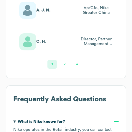
Vp/Cfo, Nike
A. J. N.
Greater China
Director, Partner
C. H.
Management
(enterprise
Materials)
1
2
3
…
Frequently Asked Questions
What is
Nike
known for?
Nike
operates in the
Retail
industry
; you can contact