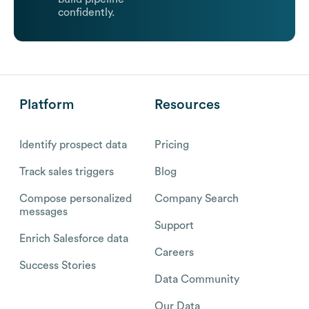
confidently.
Platform
Resources
Identify prospect data
Pricing
Track sales triggers
Blog
Compose personalized
Company Search
messages
Support
Enrich Salesforce data
Careers
Success Stories
Data Community
Our Data