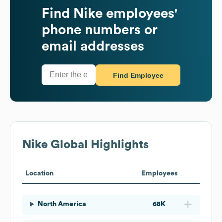
Find
Nike
employees'
phone numbers or
email addresses
Find Employee
Nike
Global Highlights
Location
Employees
North America
68K