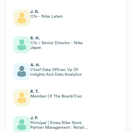
J. D.
Cfo - Nike Latam
R. H.
Cfo / Senior Director - Nike
Japan
A. H.
Chief Data Officer, Vp Of
Insights And Data Analytics
R. T.
Member Of The Board/Ceo
J. P.
Principal | Emea Nike Store
Partner Management : Retail