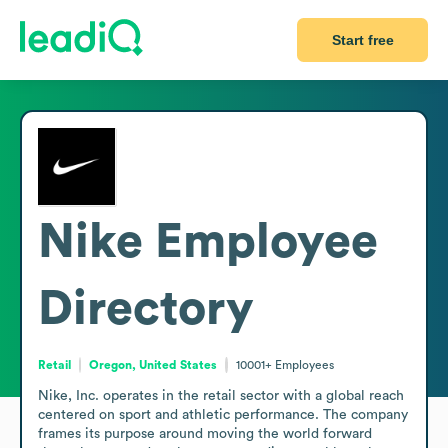
Start free
Nike
Employee
Directory
Retail
Oregon, United States
10001+
Employees
Nike, Inc. operates in the retail sector with a global reach 
centered on sport and athletic performance. The company 
frames its purpose around moving the world forward 