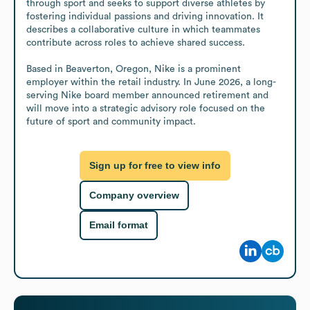
through sport and seeks to support diverse athletes by 
fostering individual passions and driving innovation. It 
describes a collaborative culture in which teammates 
contribute across roles to achieve shared success.

Based in Beaverton, Oregon, Nike is a prominent 
employer within the retail industry. In June 2026, a long-
serving Nike board member announced retirement and 
will move into a strategic advisory role focused on the 
future of sport and community impact.
Sign up for free to view info
Company overview
Email format