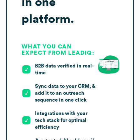
in one
platform.
WHAT YOU CAN
EXPECT FROM LEADIQ:
B2B data verified in real-
time
Sync data to your CRM, &
add it to an outreach
sequence in one click
Integrations with your
tech stack for optimal
efficiency