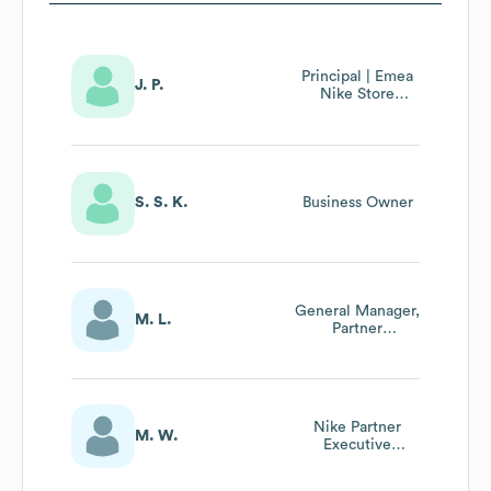
Principal | Emea
J. P.
Nike Store
Partner
Management :
Retail Excellence
& Consumer
Experiences
S. S. K.
Business Owner
General Manager,
M. L.
Partner
Management
Nike Partner
M. W.
Executive
Distributors
Eastern Europe