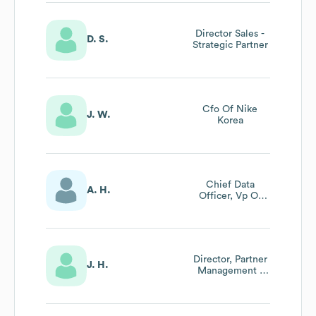
And Africa
Director Sales -
D. S.
Strategic Partner
Cfo Of Nike
J. W.
Korea
Chief Data
A. H.
Officer, Vp Of
Insights And Data
Analytics
Director, Partner
J. H.
Management -
Footwear
Materials