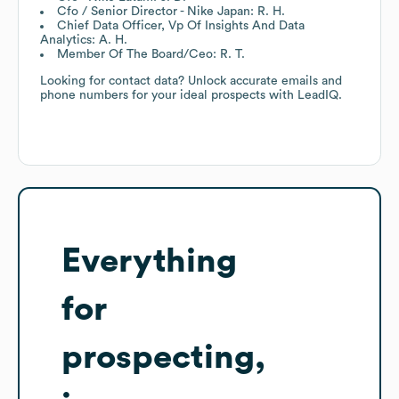
Cfo / Senior Director - Nike Japan: R. H.
Chief Data Officer, Vp Of Insights And Data
Analytics: A. H.
Member Of The Board/Ceo: R. T.
Looking for contact data? Unlock accurate emails and
phone numbers for your ideal prospects with LeadIQ.
Everything
for
prospecting,