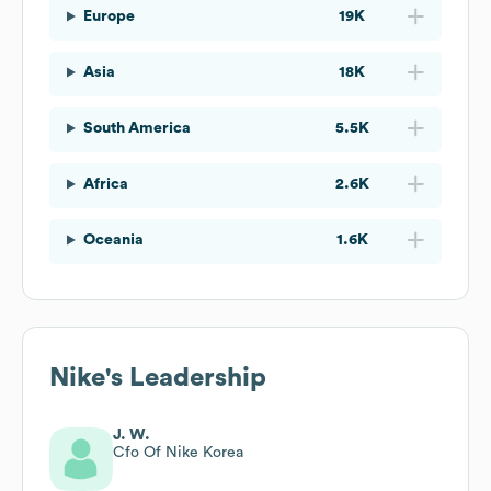
Europe
19K
Asia
18K
South America
5.5K
Africa
2.6K
Oceania
1.6K
Nike
's Leadership
J. W.
Cfo Of Nike Korea