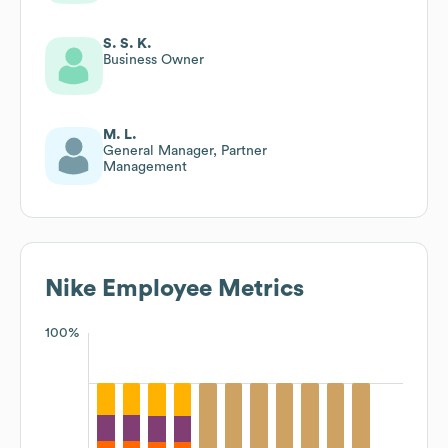
Excellence & Consumer
Experiences
S. S. K.
Business Owner
M. L.
General Manager, Partner
Management
Nike
Employee Metrics
100%