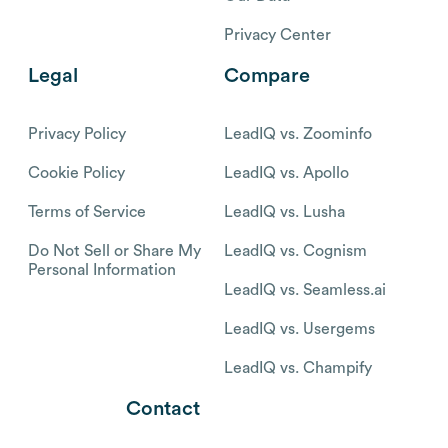
Privacy Center
Legal
Compare
Privacy Policy
LeadIQ vs. Zoominfo
Cookie Policy
LeadIQ vs. Apollo
Terms of Service
LeadIQ vs. Lusha
Do Not Sell or Share My
LeadIQ vs. Cognism
Personal Information
LeadIQ vs. Seamless.ai
LeadIQ vs. Usergems
LeadIQ vs. Champify
Contact