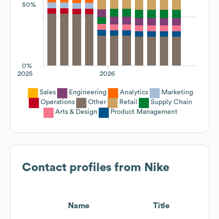
50%
0%
2025
2026
Sales
Engineering
Analytics
Marketing
Operations
Other
Retail
Supply Chain
Arts & Design
Product Management
Contact profiles from
Nike
Name
Title