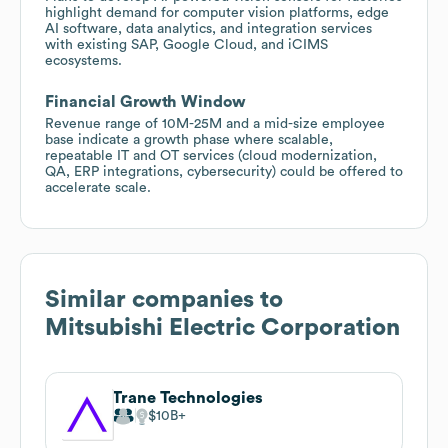
highlight demand for computer vision platforms, edge
AI software, data analytics, and integration services
with existing SAP, Google Cloud, and iCIMS
ecosystems.
Financial Growth Window
Revenue range of 10M-25M and a mid-size employee
base indicate a growth phase where scalable,
repeatable IT and OT services (cloud modernization,
QA, ERP integrations, cybersecurity) could be offered to
accelerate scale.
Similar companies to
Mitsubishi Electric Corporation
Trane Technologies
$10B