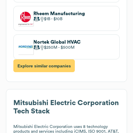
Rheem Manufacturing
$1B
$10B
Nortek Global HVAC
$250M
$500M
Explore similar companies
Mitsubishi Electric Corporation
Tech Stack
Mitsubishi Electric Corporation
uses 8 technology
products and services including iCIMS, ISO 9001, AT&T,