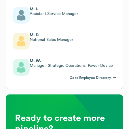
M. I.
Assistant Service Manager
M. D.
National Sales Manager
M. W.
Manager, Strategic Operations, Power Device
Go to Employee Directory
Ready to create more
pipeline?