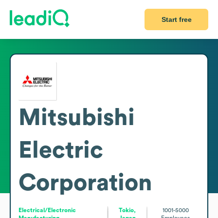
Start free
Mitsubishi
Electric
Corporation
Electrical/Electronic
Tokio,
1001-5000
Manufacturing
Japan
Employees