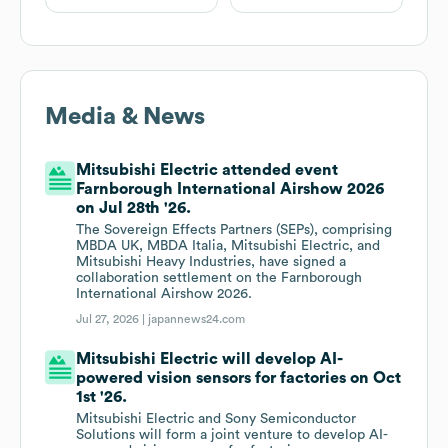
Media & News
Mitsubishi Electric attended event
Farnborough International Airshow 2026
on Jul 28th '26.
The Sovereign Effects Partners (SEPs), comprising
MBDA UK, MBDA Italia, Mitsubishi Electric, and
Mitsubishi Heavy Industries, have signed a
collaboration settlement on the Farnborough
International Airshow 2026.
Jul 27, 2026 |
japannews24.com
Mitsubishi Electric will develop AI-
powered vision sensors for factories on Oct
1st '26.
Mitsubishi Electric and Sony Semiconductor
Solutions will form a joint venture to develop AI-