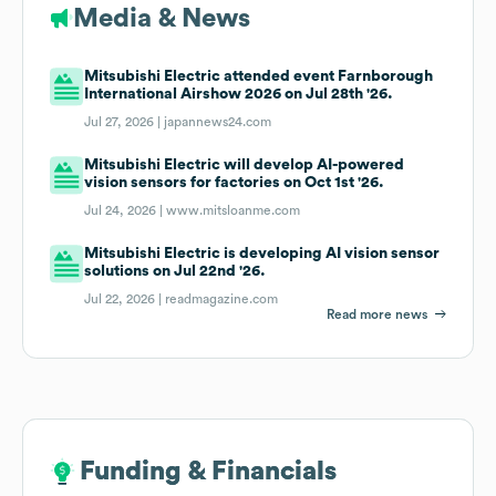
Media & News
Mitsubishi Electric attended event Farnborough
International Airshow 2026 on Jul 28th '26.
Jul 27, 2026 |
japannews24.com
Mitsubishi Electric will develop AI-powered
vision sensors for factories on Oct 1st '26.
Jul 24, 2026 |
www.mitsloanme.com
Mitsubishi Electric is developing AI vision sensor
solutions on Jul 22nd '26.
Jul 22, 2026 |
readmagazine.com
Read more news
Funding & Financials
Funding & Financials