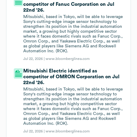
competitor of Fanuc Corporation on Jul
22nd '26.
Mitsubishi, based in Tokyo, will be able to leverage
Sony's cutting-edge image sensor technology to
strengthen its position in the industrial automation
market, a growing but highly competitive sector
where it faces domestic rivals such as Fanuc Corp.,
Omron Corp., and Yaskawa Electric Corp., as well
as global players like Siemens AG and Rockwell
Automation Inc. (ROK).
Jul 22, 2026 |
www.bloomberglinea.com
Mitsubishi Electric identified as
competitor of OMRON Corporation on Jul
22nd '26.
Mitsubishi, based in Tokyo, will be able to leverage
Sony's cutting-edge image sensor technology to
strengthen its position in the industrial automation
market, a growing but highly competitive sector
where it faces domestic rivals such as Fanuc Corp.,
Omron Corp., and Yaskawa Electric Corp., as well
as global players like Siemens AG and Rockwell
Automation Inc. (ROK).
Jul 22, 2026 |
www.bloomberglinea.com