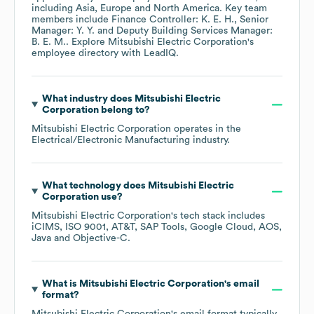
including
Asia
Europe
North America
. Key team
members include
Finance Controller: K. E. H.
Senior
Manager: Y. Y.
Deputy Building Services Manager:
B. E. M.
. Explore
Mitsubishi Electric Corporation
's
employee directory
with LeadIQ.
What industry does
Mitsubishi Electric
Corporation
belong to?
Mitsubishi Electric Corporation
operates in the
Electrical/Electronic Manufacturing
industry.
What technology does
Mitsubishi Electric
Corporation
use?
Mitsubishi Electric Corporation
's tech stack includes
iCIMS
ISO 9001
AT&T
SAP Tools
Google Cloud
AOS
Java
Objective-C
.
What is
Mitsubishi Electric Corporation
's email
format?