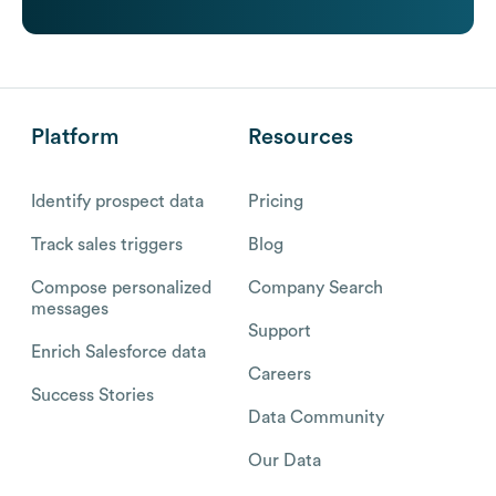
Platform
Resources
Identify prospect data
Pricing
Track sales triggers
Blog
Compose personalized
Company Search
messages
Support
Enrich Salesforce data
Careers
Success Stories
Data Community
Our Data