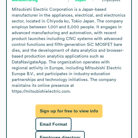
Mitsubishi Electric Corporation is a Japan-based 
manufacturer in the appliances, electrical, and electronics 
sector, located in Chiyoda ku, Tokio Japan. The company 
employs between 1,001 and 5,000 people. It engages in 
advanced manufacturing and automation, with recent 
product launches including CNC systems with advanced 
control functions and fifth-generation SiC MOSFET bare 
dies, and the development of data analytics and browser-
based production analytics applications such as 
DataNavigateApp. The organization operates with 
regional activity in Europe, including Mitsubishi Electric 
Europe B.V., and participates in industry-education 
partnerships and technology initiatives. The company 
maintains its online presence at 
https://mitsubishielectric.com.
Sign up for free to view info
Email Format
Employee directory