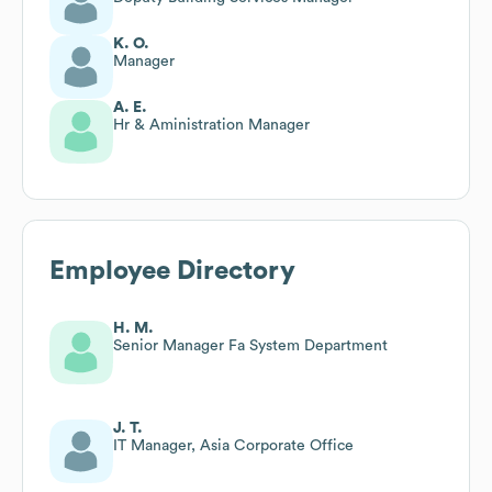
K. O.
Manager
A. E.
Hr & Aministration Manager
Employee Directory
H. M.
Senior Manager Fa System Department
J. T.
IT Manager, Asia Corporate Office