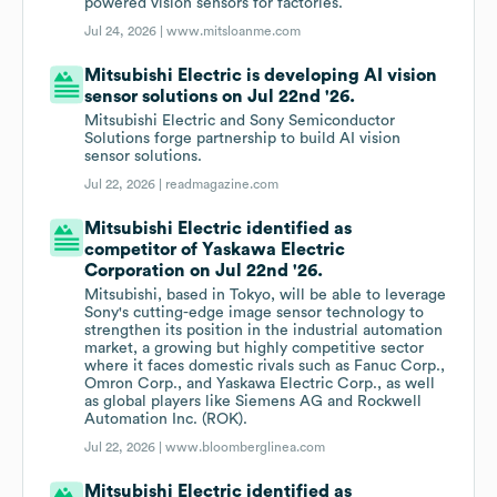
powered vision sensors for factories.
Jul 24, 2026 |
www.mitsloanme.com
Mitsubishi Electric is developing AI vision
sensor solutions on Jul 22nd '26.
Mitsubishi Electric and Sony Semiconductor
Solutions forge partnership to build AI vision
sensor solutions.
Jul 22, 2026 |
readmagazine.com
Mitsubishi Electric identified as
competitor of Yaskawa Electric
Corporation on Jul 22nd '26.
Mitsubishi, based in Tokyo, will be able to leverage
Sony's cutting-edge image sensor technology to
strengthen its position in the industrial automation
market, a growing but highly competitive sector
where it faces domestic rivals such as Fanuc Corp.,
Omron Corp., and Yaskawa Electric Corp., as well
as global players like Siemens AG and Rockwell
Automation Inc. (ROK).
Jul 22, 2026 |
www.bloomberglinea.com
Mitsubishi Electric identified as