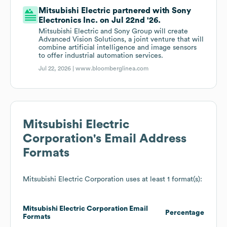
Mitsubishi Electric partnered with Sony
Electronics Inc. on Jul 22nd '26.
Mitsubishi Electric and Sony Group will create
Advanced Vision Solutions, a joint venture that will
combine artificial intelligence and image sensors
to offer industrial automation services.
Jul 22, 2026 |
www.bloomberglinea.com
Mitsubishi Electric
Corporation
's Email Address
Formats
Mitsubishi Electric Corporation
uses at least 1 format(s):
Mitsubishi Electric Corporation
Email
Percentage
Formats