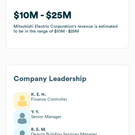
$10M
$10M
$25M
$25M
Mitsubishi Electric Corporation
Mitsubishi Electric Corporation
's revenue is estimated
's revenue is estimated
to be in the range of
to be in the range of
$10M
$10M
$25M
$25M
Company Leadership
K. E. H.
Finance Controller
Y. Y.
Senior Manager
B. E. M.
Deputy Building Services Manager