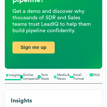
Get a demo and discover why
thousands of SDR and Sales
teams trust LeadIQ to help them
build pipeline confidently.
Sign me up
Similar
Tech
Media &
Email
FAQ
Insights
companies
Stack
News
Format
Insights