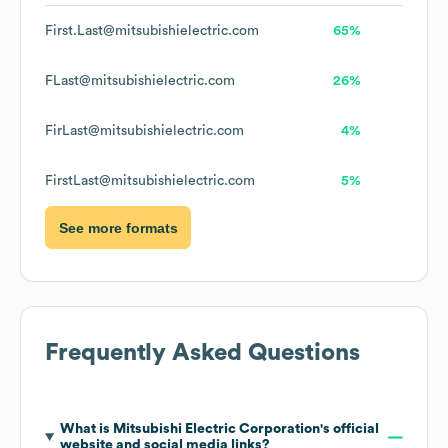
First.Last@mitsubishielectric.com
65%
FLast@mitsubishielectric.com
26%
FirLast@mitsubishielectric.com
4%
FirstLast@mitsubishielectric.com
5%
See more formats
Frequently Asked Questions
What is
Mitsubishi Electric Corporation
's official
website and social media links?