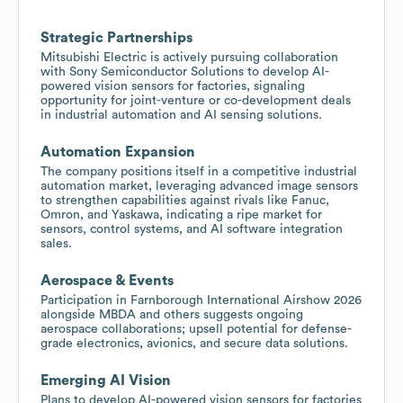
Strategic Partnerships
Mitsubishi Electric is actively pursuing collaboration
with Sony Semiconductor Solutions to develop AI-
powered vision sensors for factories, signaling
opportunity for joint-venture or co-development deals
in industrial automation and AI sensing solutions.
Automation Expansion
The company positions itself in a competitive industrial
automation market, leveraging advanced image sensors
to strengthen capabilities against rivals like Fanuc,
Omron, and Yaskawa, indicating a ripe market for
sensors, control systems, and AI software integration
sales.
Aerospace & Events
Participation in Farnborough International Airshow 2026
alongside MBDA and others suggests ongoing
aerospace collaborations; upsell potential for defense-
grade electronics, avionics, and secure data solutions.
Emerging AI Vision
Plans to develop AI-powered vision sensors for factories