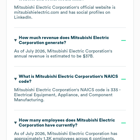
Mitsubishi Electric Corporation
's official website is
mitsubishielectric.com
and has social profiles on
LinkedIn
.
How much revenue does
Mitsubishi Electric
Corporation
generate?
As of
July 2026
,
Mitsubishi Electric Corporation
's
annual revenue is estimated to be
$37B
.
What is
Mitsubishi Electric Corporation
's
NAICS
code
?
Mitsubishi Electric Corporation
's
NAICS code is
335
-
Electrical Equipment, Appliance, and Component
Manufacturing
.
How many employees does
Mitsubishi Electric
Corporation
have currently?
As of
July 2026
,
Mitsubishi Electric Corporation
has
approximately
1.3K
employees across
6 continents,