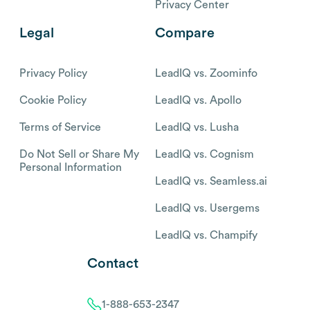
Privacy Center
Legal
Compare
Privacy Policy
LeadIQ vs. Zoominfo
Cookie Policy
LeadIQ vs. Apollo
Terms of Service
LeadIQ vs. Lusha
Do Not Sell or Share My
LeadIQ vs. Cognism
Personal Information
LeadIQ vs. Seamless.ai
LeadIQ vs. Usergems
LeadIQ vs. Champify
Contact
1-888-653-2347