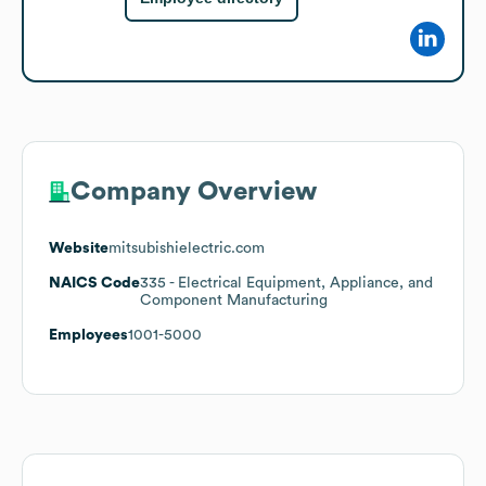
Company Overview
Website
mitsubishielectric.com
NAICS Code
335
- Electrical Equipment, Appliance, and
Component Manufacturing
Employees
1001-5000