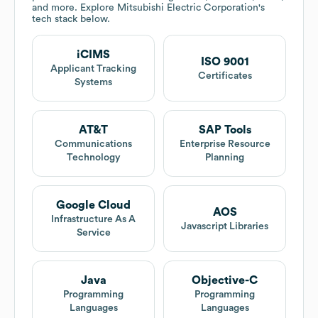
and more. Explore
Mitsubishi Electric Corporation
's
tech stack below.
iCIMS
ISO 9001
Applicant Tracking
Certificates
Systems
AT&T
SAP Tools
Communications
Enterprise Resource
Technology
Planning
Google Cloud
AOS
Infrastructure As A
Javascript Libraries
Service
Java
Objective-C
Programming
Programming
Languages
Languages