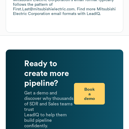
Mitsubishi Electric Corporation
's email format typically
follows the pattern of
First.Last@mitsubishielectric.com.
Find more
Mitsubishi
Electric Corporation
email formats
with LeadIQ.
Ready to
create more
pipeline?
Book
Get a demo and
a
demo
discover why thousands
of SDR and Sales teams
trust
LeadIQ to help them
build pipeline
confidently.