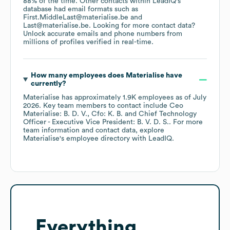
88% of the time.
Other contacts within LeadIQ's
database had email formats such as
First.MiddleLast@materialise.be
Last@materialise.be
.
Looking for more contact data?
Unlock accurate emails and phone numbers from
millions of profiles verified in real-time.
How many employees does
Materialise
have
currently?
Materialise
has approximately
1.9K
employees
as of
July
2026
.
Key team members to contact include
Ceo
Materialise: B. D. V.
Cfo: K. B.
Chief Technology
Officer - Executive Vice President: B. V. D. S.
. For more
team information and contact data, explore
Materialise
's employee directory
with LeadIQ.
Everything