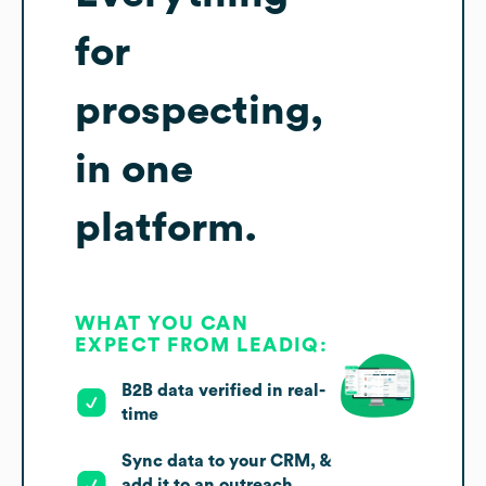
for
prospecting,
in one
platform.
WHAT YOU CAN
EXPECT FROM LEADIQ:
B2B data verified in real-
time
Sync data to your CRM, &
add it to an outreach