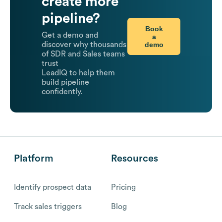
create more
pipeline?
Book
Get a demo and
a
demo
discover why thousands
of SDR and Sales teams
trust
LeadIQ to help them
build pipeline
confidently.
Platform
Resources
Identify prospect data
Pricing
Track sales triggers
Blog