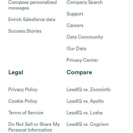
Compose personalized
Company Search
messages
Support
Enrich Salesforce data
Careers
Success Stories
Data Community
Our Data
Privacy Center
Legal
Compare
Privacy Policy
LeadIQ vs. Zoominfo
Cookie Policy
LeadIQ vs. Apollo
Terms of Service
LeadIQ vs. Lusha
Do Not Sell or Share My
LeadIQ vs. Cognism
Personal Information