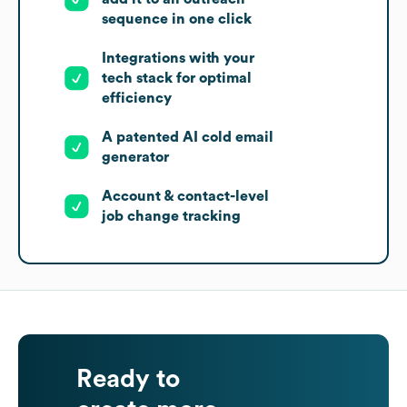
sequence in one click
Integrations with your
tech stack for optimal
efficiency
A patented AI cold email
generator
Account & contact-level
job change tracking
Ready to