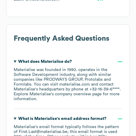
Frequently Asked Questions
What does
Materialise
do?
Materialise
was founded in
1990
.
operates in the
Software Development
industry
, along with similar
companies like
PRODWAYS GROUP
Protolabs
Formlabs
. You can visit
materialise.com
contact
Materialise
's headquarters by phone at
+32-16-39-6****
.
Explore
Materialise
's company overview page
for more
information.
What is
Materialise
's email address format?
Materialise
's email format typically follows the pattern
of First.Last@materialise.be; this email format is used