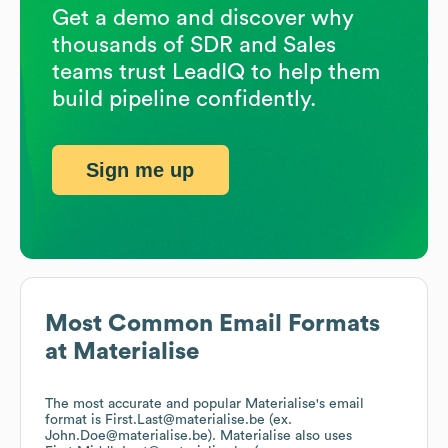
Get a demo and discover why
thousands of SDR and Sales
teams trust LeadIQ to help them
build pipeline confidently.
Sign me up
Most Common Email Formats
at
Materialise
The most accurate and popular
Materialise
's email
format is First.Last@materialise.be (ex.
John.Doe@materialise.be).
Materialise
also uses