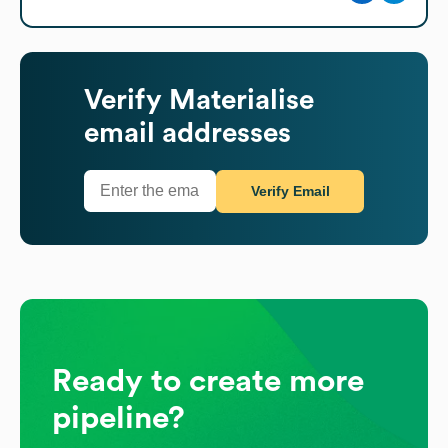
Verify
Materialise
email addresses
Verify Email
Ready to create more
pipeline?