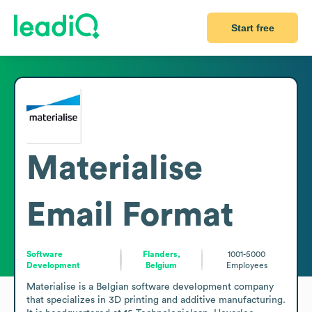
Start free
Materialise
Email Format
Software
Flanders,
1001-5000
Development
Belgium
Employees
Materialise is a Belgian software development company 
that specializes in 3D printing and additive manufacturing. 