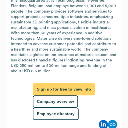
It is headquartered at 15 Technologielaan, Heverlee, 
Flanders, Belgium, and employs between 1,001 and 5,000 
people. The company provides software and services to 
support projects across multiple industries, emphasizing 
sustainable 3D printing applications, flexible industrial 
manufacturing, and mass personalization in healthcare. 
With more than 30 years of experience in additive 
technologies, Materialise delivers end-to-end solutions 
intended to advance customer potential and contribute to 
a healthier and more sustainable world. The company 
maintains a global online presence at materialise.com and 
has disclosed financial figures indicating revenue in the 
USD 250 million to 500 million range and funding of 
about USD 6.6 million.
Sign up for free to view info
Company overview
Employee directory