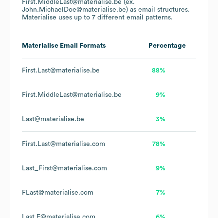
First.MiddleLast@materialise.be (ex.
John.MichaelDoe@materialise.be)
as email structures.
Materialise
uses up to 7 different email patterns.
Materialise
Email Formats
Percentage
First.Last@materialise.be
88%
First.MiddleLast@materialise.be
9%
Last@materialise.be
3%
First.Last@materialise.com
78%
Last_First@materialise.com
9%
FLast@materialise.com
7%
Last.F@materialise.com
6%