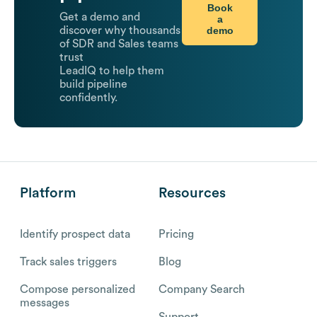
Book
Get a demo and
a
demo
discover why thousands
of SDR and Sales teams
trust
LeadIQ to help them
build pipeline
confidently.
Platform
Resources
Identify prospect data
Pricing
Track sales triggers
Blog
Compose personalized
Company Search
messages
Support