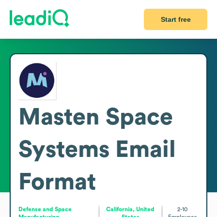
Start free
Masten Space
Systems
Email
Format
Defense and Space
California, United
2-10
Manufacturing
States
Employees