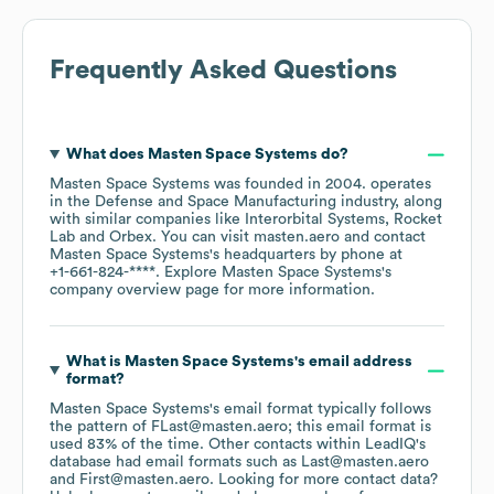
Frequently Asked Questions
What does
Masten Space Systems
do?
Masten Space Systems
was founded in
2004
.
operates
in the
Defense and Space Manufacturing
industry
, along
with similar companies like
Interorbital Systems
Rocket
Lab
Orbex
. You can visit
masten.aero
contact
Masten Space Systems
's headquarters by phone at
+1-661-824-****
. Explore
Masten Space Systems
's
company overview page
for more information.
What is
Masten Space Systems
's email address
format?
Masten Space Systems
's email format typically follows
the pattern of FLast@masten.aero; this email format is
used 83% of the time.
Other contacts within LeadIQ's
database had email formats such as
Last@masten.aero
First@masten.aero
.
Looking for more contact data?