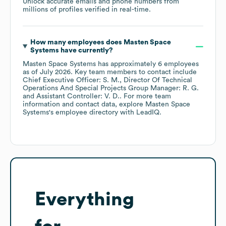
Unlock accurate emails and phone numbers from
millions of profiles verified in real-time.
How many employees does
Masten Space
Systems
have currently?
Masten Space Systems
has approximately
6
employees
as of
July 2026
.
Key team members to contact include
Chief Executive Officer: S. M.
Director Of Technical
Operations And Special Projects Group Manager: R. G.
Assistant Controller: V. D.
. For more team
information and contact data, explore
Masten Space
Systems
's employee directory
with LeadIQ.
Everything