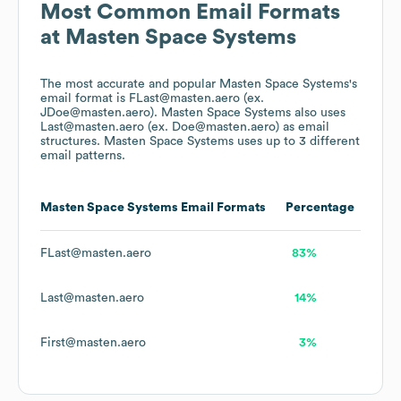
Most Common Email Formats
at
Masten Space Systems
The most accurate and popular
Masten Space Systems
's
email format is FLast@masten.aero (ex.
JDoe@masten.aero).
Masten Space Systems
also uses
Last@masten.aero (ex. Doe@masten.aero)
as email
structures.
Masten Space Systems
uses up to 3 different
email patterns.
Masten Space Systems
Email Formats
Percentage
FLast@masten.aero
83%
Last@masten.aero
14%
First@masten.aero
3%