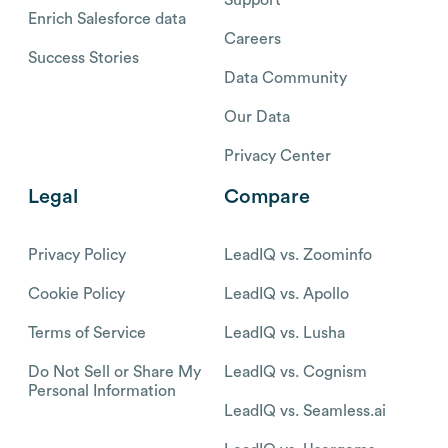
Enrich Salesforce data
Careers
Success Stories
Data Community
Our Data
Privacy Center
Legal
Compare
Privacy Policy
LeadIQ vs. Zoominfo
Cookie Policy
LeadIQ vs. Apollo
Terms of Service
LeadIQ vs. Lusha
Do Not Sell or Share My
LeadIQ vs. Cognism
Personal Information
LeadIQ vs. Seamless.ai