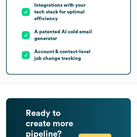
Integrations with your
tech stack for optimal
efficiency
A patented AI cold email
generator
Account & contact-level
job change tracking
Ready to
create more
pipeline?