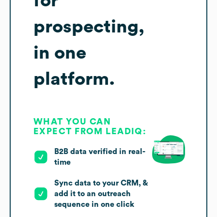
for
prospecting,
in one
platform.
WHAT YOU CAN
EXPECT FROM LEADIQ:
B2B data verified in real-
time
Sync data to your CRM, &
add it to an outreach
sequence in one click