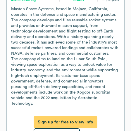
Masten Space Systems, based in Mojave, California, 
operates in the defense and space manufacturing sector. 
The company develops and flies reusable rocket systems 
and provides end-to-end mission support, from 
technology development and flight testing to off-Earth 
delivery and operations. With a history spanning nearly 
two decades, it has achieved some of the industry's most 
successful rocket-powered landings and collaborates with 
NASA, defense partners, and commercial customers. 

The company aims to land on the Lunar South Pole, 
viewing space exploration as a way to unlock value for 
industry, economy, and the environment while supporting 
high-tech employment. Its customer base spans 
government, defense, and commercial innovators 
pursuing off-Earth delivery capabilities, and recent 
developments include work on the Xogdor suborbital 
vehicle and the 2022 acquisition by Astrobotic 
Technology.
Sign up for free to view info