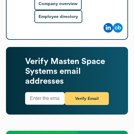
Company overview
Employee directory
Verify
Masten Space
Systems
email
addresses
Verify Email