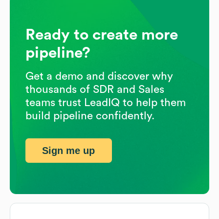
Ready to create more
pipeline?
Get a demo and discover why
thousands of SDR and Sales
teams trust LeadIQ to help them
build pipeline confidently.
Sign me up