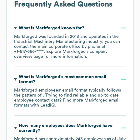
Frequently Asked Questions
What is
Markforged
known for?
Markforged
was founded in
2013
operates in the
Industrial Machinery Manufacturing
industry
; you can
contact the main corporate office by phone at
+1-617-666-****
. Explore
Markforged
's company
overview page
for more information.
What is
Markforged
's most common email
format?
Markforged
employees' email format typically follows
the pattern of . Trying to find reliable and up-to-date
employee contact data? Find more
Markforged
email
formats
with LeadIQ.
How many employees does
Markforged
have
currently?
Markforged
has approximately
243
employees as of
July