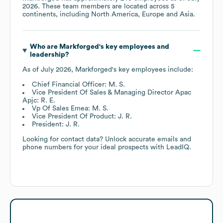
2026
. These team members are located across
5
continents, including
North America
Europe
Asia
.
Who are
Markforged
's key employees and
leadership?
As of
July 2026
,
Markforged
's key employees include:
Chief Financial Officer: M. S.
Vice President Of Sales & Managing Director Apac
Apjc: R. E.
Vp Of Sales Emea: M. S.
Vice President Of Product: J. R.
President: J. R.
Looking for contact data? Unlock accurate emails and
phone numbers for your ideal prospects with LeadIQ.