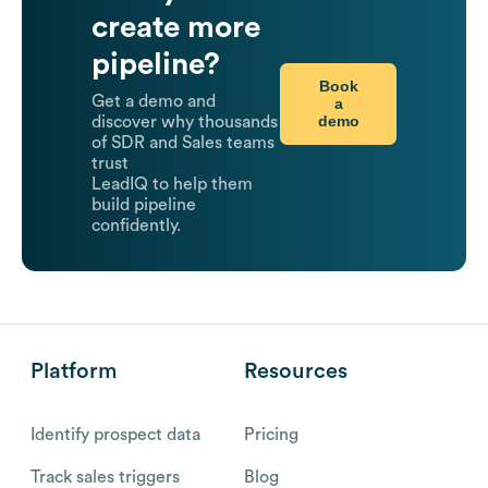
create more
pipeline?
Book
Get a demo and
a
demo
discover why thousands
of SDR and Sales teams
trust
LeadIQ to help them
build pipeline
confidently.
Platform
Resources
Identify prospect data
Pricing
Track sales triggers
Blog