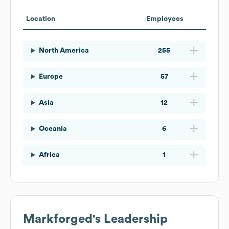
Location
Employees
North America
255
Europe
57
Asia
12
Oceania
6
Africa
1
Markforged
's Leadership