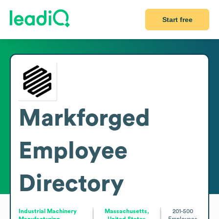
Start free
Markforged
Employee
Directory
Industrial Machinery
Massachusetts,
201-500
Manufacturing
United States
Employees