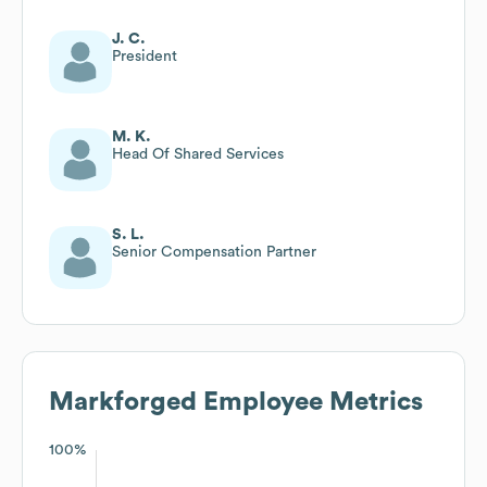
J. C.
President
M. K.
Head Of Shared Services
S. L.
Senior Compensation Partner
Markforged
Employee Metrics
100%