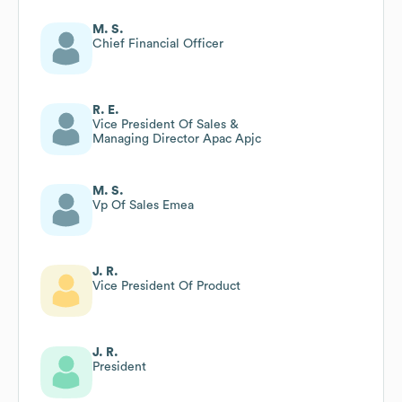
M. S.
Chief Financial Officer
R. E.
Vice President Of Sales &
Managing Director Apac Apjc
M. S.
Vp Of Sales Emea
J. R.
Vice President Of Product
J. R.
President