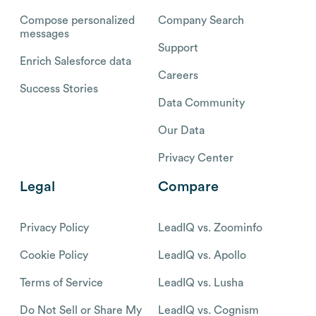
Compose personalized
Company Search
messages
Support
Enrich Salesforce data
Careers
Success Stories
Data Community
Our Data
Privacy Center
Legal
Compare
Privacy Policy
LeadIQ vs. Zoominfo
Cookie Policy
LeadIQ vs. Apollo
Terms of Service
LeadIQ vs. Lusha
Do Not Sell or Share My
LeadIQ vs. Cognism