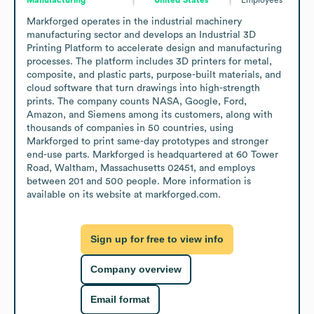
Markforged operates in the industrial machinery 
manufacturing sector and develops an Industrial 3D 
Printing Platform to accelerate design and manufacturing 
processes. The platform includes 3D printers for metal, 
composite, and plastic parts, purpose-built materials, and 
cloud software that turn drawings into high-strength 
prints. The company counts NASA, Google, Ford, 
Amazon, and Siemens among its customers, along with 
thousands of companies in 50 countries, using 
Markforged to print same-day prototypes and stronger 
end-use parts. Markforged is headquartered at 60 Tower 
Road, Waltham, Massachusetts 02451, and employs 
between 201 and 500 people. More information is 
available on its website at markforged.com.
Sign up for free to view info
Company overview
Email format