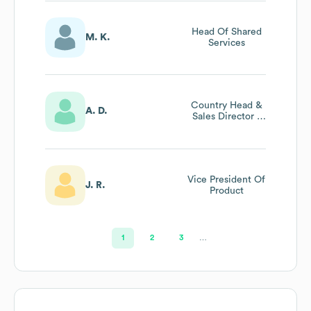
Head Of Shared
M. K.
Services
Country Head &
A. D.
Sales Director -
Enterprise &
Strategic Growth,
India & Emerging
Markets
Vice President Of
J. R.
Product
1
2
3
…