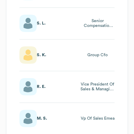
Senior
S. L.
Compensation
Partner
S. K.
Group Cfo
Vice President Of
R. E.
Sales & Managing
Director Apac
Apjc
M. S.
Vp Of Sales Emea