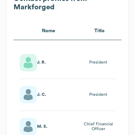
Markforged
Name
Title
J. R.
President
J. C.
President
Chief Financial
M. S.
Officer