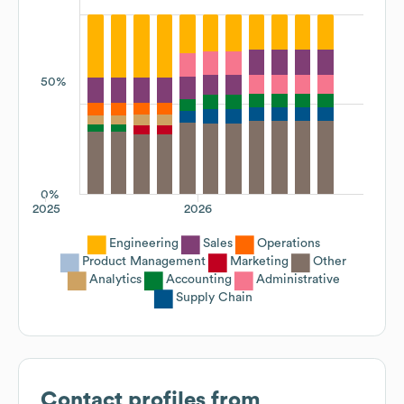
50%
0%
2025
2026
Engineering
Sales
Operations
Product Management
Marketing
Other
Analytics
Accounting
Administrative
Supply Chain
Contact profiles from