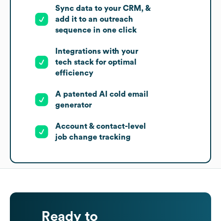
Sync data to your CRM, &
add it to an outreach
sequence in one click
Integrations with your
tech stack for optimal
efficiency
A patented AI cold email
generator
Account & contact-level
job change tracking
Ready to