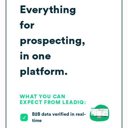
Everything
for
prospecting,
in one
platform.
WHAT YOU CAN
EXPECT FROM LEADIQ:
B2B data verified in real-
time