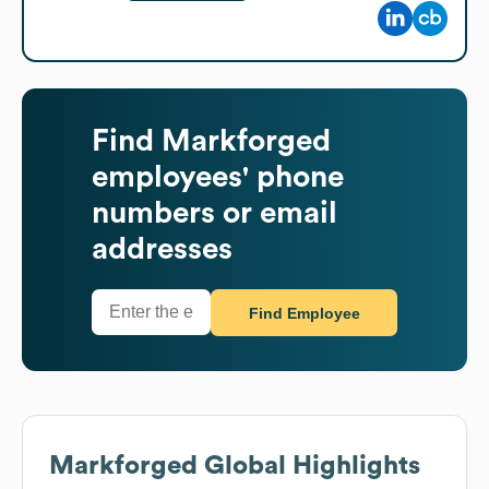
Find
Markforged
employees' phone
numbers or email
addresses
Find Employee
Markforged
Global Highlights