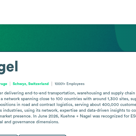
gel
orage
Schwyz, Switzerland
10001+
Employees
er delivering end-to-end transportation, warehousing and supply chain 
a network spanning close to 100 countries with around 1,300 sites, suppor
g positions in road and contract logistics, serving about 400,000 cust
ndustries, using its network, expertise and data-driven insights to conn
d market presence. In June 2026, Kuehne + Nagel was recognized for ES
cial and governance dimensions.