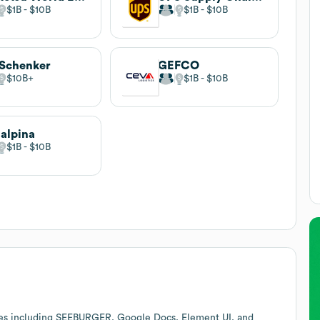
$1B
$10B
$1B
$10B
Schenker
GEFCO
$10B
$1B
$10B
alpina
$1B
$10B
ces including SEEBURGER, Google Docs, Element UI, and