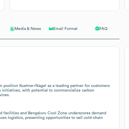
Email Format
FAQ
Media & News
m position Kuehne+Nagel as a leading partner for customers
 initiatives, with potential to commercialize carbon
vices.
ied facilities and Bengaluru Cool Zone underscores demand
es logistics, presenting opportunities to sell cold-chain