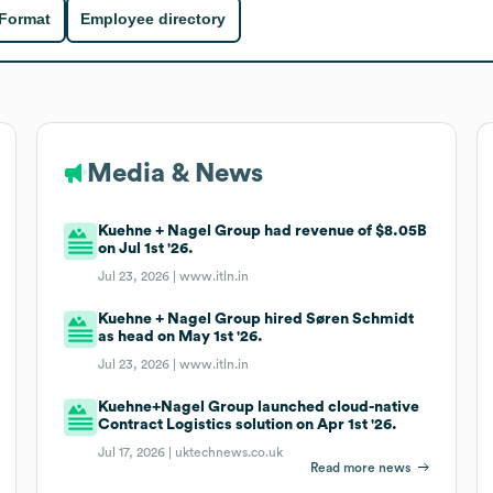
 Format
Employee directory
Media & News
Kuehne + Nagel Group had revenue of $8.05B
on Jul 1st '26.
Jul 23, 2026 |
www.itln.in
Kuehne + Nagel Group hired Søren Schmidt
as head on May 1st '26.
Jul 23, 2026 |
www.itln.in
Kuehne+Nagel Group launched cloud-native
Contract Logistics solution on Apr 1st '26.
Jul 17, 2026 |
uktechnews.co.uk
Read more news