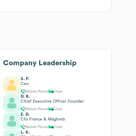
Company Leadership
S. P.
Ceo
Mobile Phone
Email
D. B.
Chief Executive Officer Founder
Mobile Phone
Email
E. D.
Cfo France & Maghreb
Mobile Phone
Email
L. K.