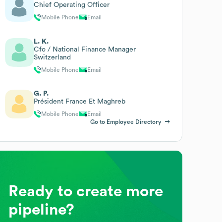
Chief Operating Officer
Mobile Phone
Email
L. K.
Cfo / National Finance Manager
Switzerland
Mobile Phone
Email
G. P.
Président France Et Maghreb
Mobile Phone
Email
Go to Employee Directory
Ready to create more
pipeline?