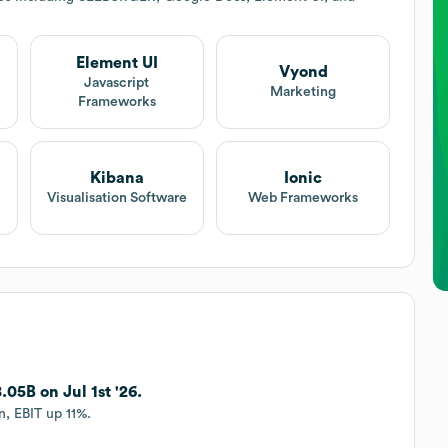
Element UI
Vyond
Javascript
Marketing
Frameworks
Kibana
Ionic
Visualisation Software
Web Frameworks
05B on Jul 1st '26.
, EBIT up 11%.