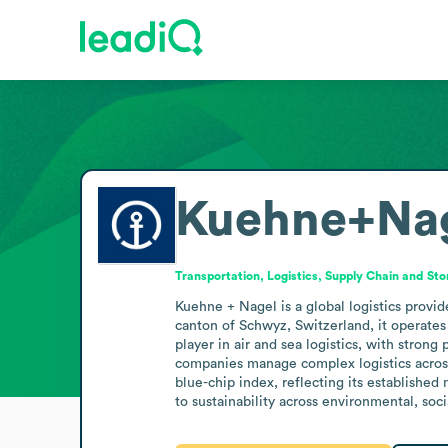
Kuehne+Na
Transportation, Logistics, Supply Chain and St
Kuehne + Nagel is a global logistics provid
canton of Schwyz, Switzerland, it operates 
player in air and sea logistics, with stron
companies manage complex logistics across i
blue-chip index, reflecting its establishe
to sustainability across environmental, so