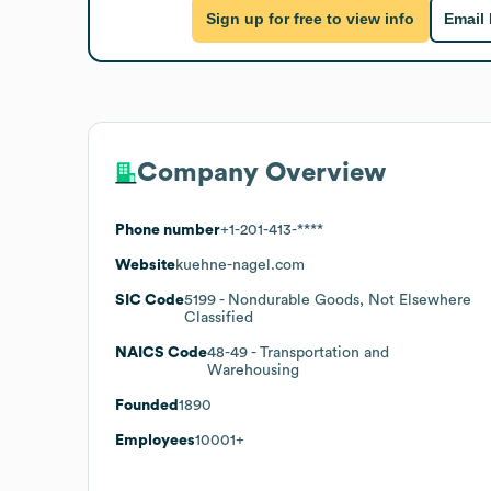
Sign up for free to view info
Email
Company Overview
Phone number
+1-201-413-****
Website
kuehne-nagel.com
SIC Code
5199
- Nondurable Goods, Not Elsewhere
Classified
NAICS Code
48-49
- Transportation and
Warehousing
Founded
1890
Employees
10001+