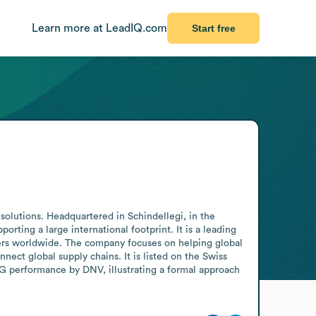
Learn more at LeadIQ.com
Start free
solutions. Headquartered in Schindellegi, in the 
ting a large international footprint. It is a leading 
omers worldwide. The company focuses on helping global 
ect global supply chains. It is listed on the Swiss 
G performance by DNV, illustrating a formal approach 