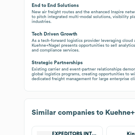
End to End Solutions
New air freight routes and the enhanced Inspire netwo
to pitch integrated multi-modal solutions, visibility 
industries.
Tech Driven Growth
As a tech-forward logistics provider leveraging cloud
Kuehne+Nagel presents opportunities to sell analytics,
and compliance services.
Strategic Partnerships
Existing carrier and event-partner relationships dem
global logistics programs, creating opportunities to w
dedicated freight management for large enterprise cli
Similar companies to
Kuehne+
EXPEDITORS INTERNATIONAL OF WASHINGTON