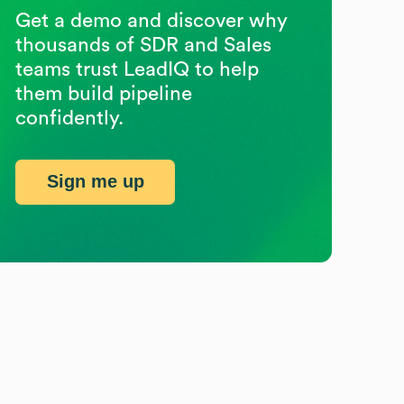
Get a demo and discover why
thousands of SDR and Sales
teams trust LeadIQ to help
them build pipeline
confidently.
Sign me up