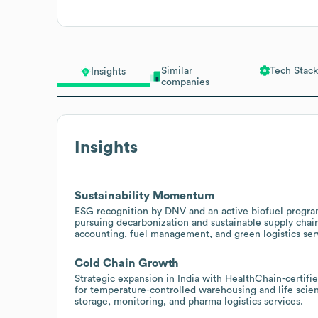
Similar
Tech Stack
Insights
companies
Insights
Sustainability Momentum
ESG recognition by DNV and an active biofuel progra
pursuing decarbonization and sustainable supply chain
accounting, fuel management, and green logistics ser
Cold Chain Growth
Strategic expansion in India with HealthChain-certif
for temperature-controlled warehousing and life scienc
storage, monitoring, and pharma logistics services.