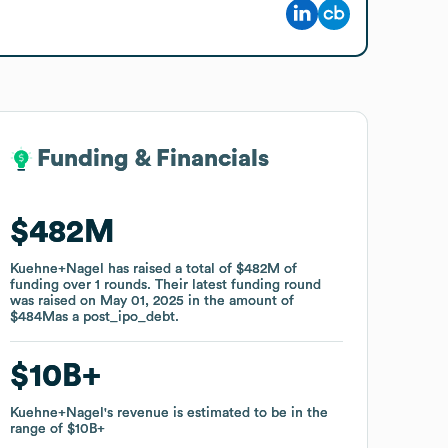
Funding & Financials
Funding & Financials
$482M
$482M
Kuehne+Nagel
Kuehne+Nagel
has raised a total of
has raised a total of
$482M
$482M
of
of
funding
funding
over
over
1
1
rounds
rounds
.
.
Their latest funding round
Their latest funding round
was raised on
was raised on
May 01, 2025
May 01, 2025
in the amount of
in the amount of
$484M
$484M
as a
as a
post_ipo_debt
post_ipo_debt
.
.
$10B
$10B
Kuehne+Nagel
Kuehne+Nagel
's revenue is estimated to be in the
's revenue is estimated to be in the
range of
range of
$10B
$10B