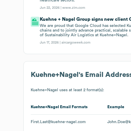
healthcare sectors.
Jun 22, 2026 |
www.zim.com
Kuehne + Nagel Group signs new client 
We are proud that Google Cloud has selected Ku
chains and to jointly advance practical, scalable 
of Sustainability Air Logistics at Kuehne+Nagel.
Jun 17, 2026 |
aircargoweek.com
Kuehne+Nagel
's Email Addres
Kuehne+Nagel
uses at least 2 format(s):
Kuehne+Nagel
Email Formats
Example
First.Last@kuehne-nagel.com
John.Doe@k