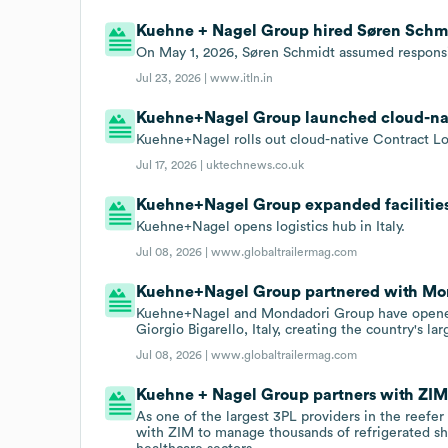
Kuehne + Nagel Group hired Søren Schmid
On May 1, 2026, Søren Schmidt assumed responsib
Jul 23, 2026 |
www.itln.in
Kuehne+Nagel Group launched cloud-nativ
Kuehne+Nagel rolls out cloud-native Contract Logi
Jul 17, 2026 |
uktechnews.co.uk
Kuehne+Nagel Group expanded facilities t
Kuehne+Nagel opens logistics hub in Italy.
Jul 08, 2026 |
www.globaltrailermag.com
Kuehne+Nagel Group partnered with Mond
Kuehne+Nagel and Mondadori Group have opened
Giorgio Bigarello, Italy, creating the country's l
Jul 08, 2026 |
www.globaltrailermag.com
Kuehne + Nagel Group partners with ZIM 
As one of the largest 3PL providers in the reef
with ZIM to manage thousands of refrigerated s