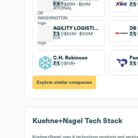
$25M
$50M
AGILITY LOGISTICS
DB 
$50M
$100M
C.H. Robinson
Pan
$10B
Explore similar companies
Kuehne+Nagel
Tech Stack
Kuehne+Nagel
uses 8 technology products and servi