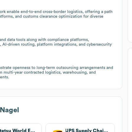
rk enable end-to-end cross-border logistics, offering a path
platforms, and customs clearance optimization for diverse
 and data tools along with compliance platforms,
 AI-driven routing, platform integrations, and cybersecurity
onstrate openness to long-term outsourcing arrangements and
in multi-year contracted logistics, warehousing, and
ents.
Nagel
Kintetsu World Express
UPS Supply Chain Solutions