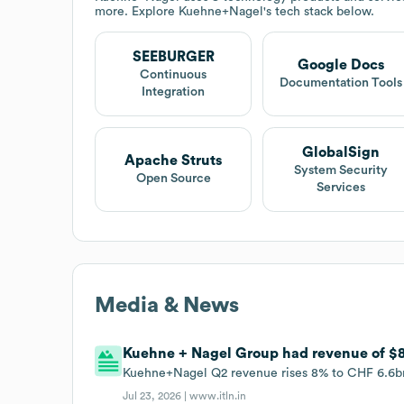
more. Explore
Kuehne+Nagel
's tech stack below.
SEEBURGER
Google Docs
Continuous
Documentation Tools
Integration
GlobalSign
Apache Struts
System Security
Open Source
Services
Media & News
Kuehne + Nagel Group had revenue of $8.
Kuehne+Nagel Q2 revenue rises 8% to CHF 6.6bn
Jul 23, 2026 |
www.itln.in