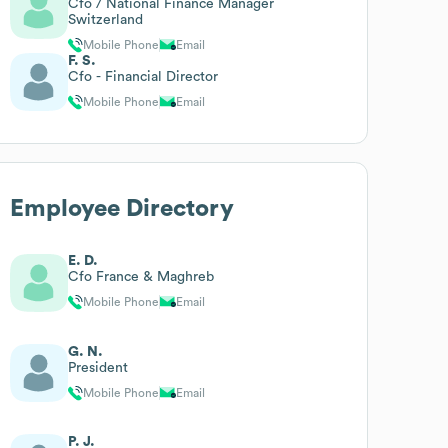
Cfo / National Finance Manager
Switzerland
Mobile Phone
Email
F. S.
Cfo - Financial Director
Mobile Phone
Email
Employee Directory
E. D.
Cfo France & Maghreb
Mobile Phone
Email
G. N.
President
Mobile Phone
Email
P. J.