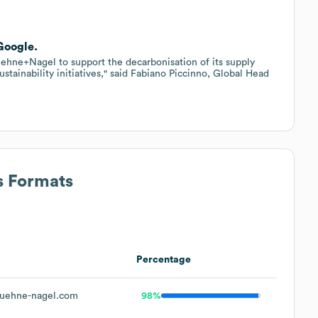
Google.
ehne+Nagel to support the decarbonisation of its supply
sustainability initiatives," said Fabiano Piccinno, Global Head
s Formats
Percentage
uehne-nagel.com
98%