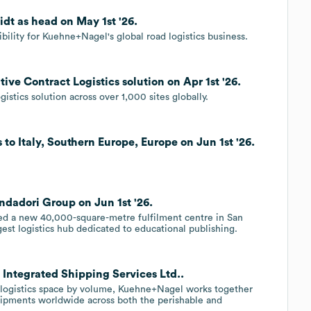
t as head on May 1st '26.
ility for Kuehne+Nagel's global road logistics business.
e Contract Logistics solution on Apr 1st '26.
stics solution across over 1,000 sites globally.
o Italy, Southern Europe, Europe on Jun 1st '26.
adori Group on Jun 1st '26.
 a new 40,000-square-metre fulfilment centre in San
argest logistics hub dedicated to educational publishing.
Integrated Shipping Services Ltd..
er logistics space by volume, Kuehne+Nagel works together
hipments worldwide across both the perishable and