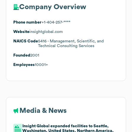
Company Overview
Phone number
+1-404-257-****
Website
insightglobal.com
NAICS Code
5416
- Management, Scientific, and
Technical Consulting Services
Founded
2001
Employees
10001+
Media & News
Insight Global expanded facilities to Seattle,
Washington, United States, Northern America,