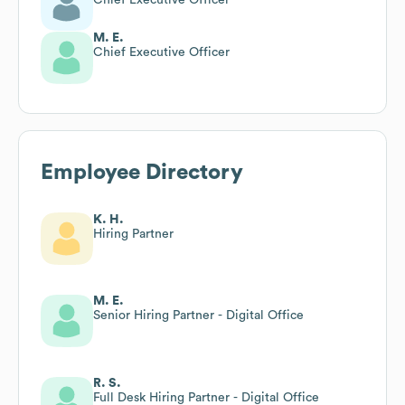
M. E.
Chief Executive Officer
Employee Directory
K. H.
Hiring Partner
M. E.
Senior Hiring Partner - Digital Office
R. S.
Full Desk Hiring Partner - Digital Office