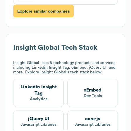
Explore similar companies
Insight Global
Tech Stack
Insight Global
uses 8 technology products and services
including Linkedin Insight Tag, oEmbed, jQuery UI, and
more. Explore
Insight Global
's tech stack below.
Linkedin Insight
oEmbed
Tag
Dev Tools
Analytics
jQuery UI
core-js
Javascript Libraries
Javascript Libraries