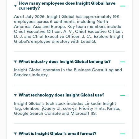
How many employees does
Insight Global
have
currently?
As of
July 2026
,
Insight Global
has approximately
19K
employees across
6 continents, including
North
America
Asia
Europe
. Key team members include
Chief Executive Officer: A. V.
Chief Executive Officer:
D. J.
Chief Executive Officer: J. C.
. Explore
Insight
Global
's employee directory
with LeadIQ.
What industry does
Insight Global
belong to?
Insight Global
operates in the
Business Consulting and
Services
industry.
What technology does
Insight Global
use?
Insight Global
's tech stack includes
Linkedin Insight
Tag
oEmbed
jQuery UI
core-js
Priority Hints
Kinsta
Google Search Console
Microsoft IIS
.
What is
Insight Global
's email format?