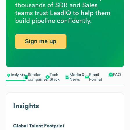
thousands of SDR and Sales
teams trust LeadIQ to help them
build pipeline confidently.
Sign me up
Similar
Tech
Media &
Email
FAQ
Insights
companies
Stack
News
Format
Insights
Global Talent Footprint