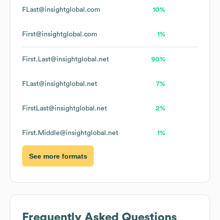
FLast@insightglobal.com
10%
First@insightglobal.com
1%
First.Last@insightglobal.net
90%
FLast@insightglobal.net
7%
FirstLast@insightglobal.net
2%
First.Middle@insightglobal.net
1%
See more formats
Frequently Asked Questions