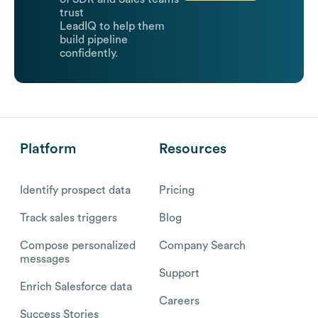
trust
LeadIQ to help them
build pipeline
confidently.
Platform
Resources
Identify prospect data
Pricing
Track sales triggers
Blog
Compose personalized
Company Search
messages
Support
Enrich Salesforce data
Careers
Success Stories