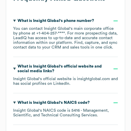
What is
Insight Global
's phone number?
You can contact
Insight Global
's main corporate office
by phone at
+1-404-257-****
. For more prospecting data,
LeadIQ has access to up-to-date and accurate contact
information within our platform. Find, capture, and sync
contact data to your CRM and sales tools in one click.
What is
Insight Global
's official website and
social media links?
Insight Global
's official website is
insightglobal.com
and
has social profiles on
LinkedIn
.
What is
Insight Global
's
NAICS code
?
Insight Global
's
NAICS code is
5416
- Management,
Scientific, and Technical Consulting Services
.