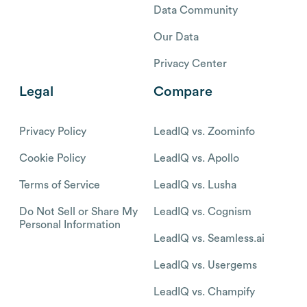
Data Community
Our Data
Privacy Center
Legal
Compare
Privacy Policy
LeadIQ vs. Zoominfo
Cookie Policy
LeadIQ vs. Apollo
Terms of Service
LeadIQ vs. Lusha
Do Not Sell or Share My
LeadIQ vs. Cognism
Personal Information
LeadIQ vs. Seamless.ai
LeadIQ vs. Usergems
LeadIQ vs. Champify