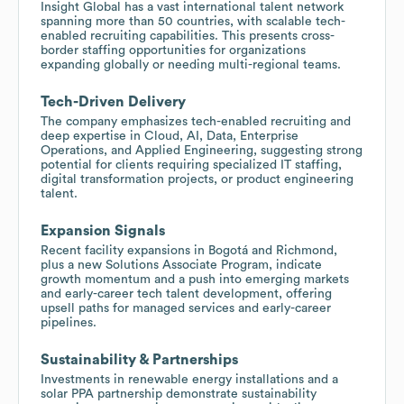
Insight Global has a vast international talent network
spanning more than 50 countries, with scalable tech-
enabled recruiting capabilities. This presents cross-
border staffing opportunities for organizations
expanding globally or needing multi-regional teams.
Tech-Driven Delivery
The company emphasizes tech-enabled recruiting and
deep expertise in Cloud, AI, Data, Enterprise
Operations, and Applied Engineering, suggesting strong
potential for clients requiring specialized IT staffing,
digital transformation projects, or product engineering
talent.
Expansion Signals
Recent facility expansions in Bogotá and Richmond,
plus a new Solutions Associate Program, indicate
growth momentum and a push into emerging markets
and early-career tech talent development, offering
upsell paths for managed services and early-career
pipelines.
Sustainability & Partnerships
Investments in renewable energy installations and a
solar PPA partnership demonstrate sustainability