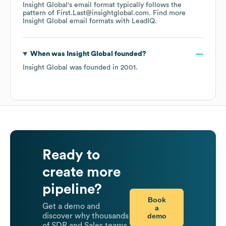
Insight Global
's email format typically follows the
pattern of First.Last@insightglobal.com.
Find more
Insight Global
email formats
with LeadIQ.
When was
Insight Global
founded?
Insight Global
was founded in
2001
.
Ready to
create more
pipeline?
Book
Get a demo and
a
demo
discover why thousands
of SDR and Sales teams