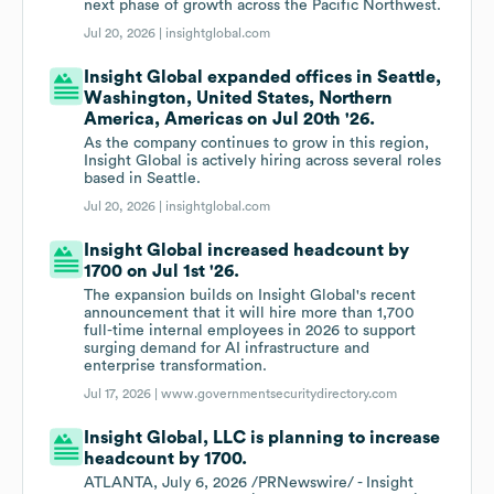
next phase of growth across the Pacific Northwest.
Jul 20, 2026 |
insightglobal.com
Insight Global expanded offices in Seattle,
Washington, United States, Northern
America, Americas on Jul 20th '26.
As the company continues to grow in this region,
Insight Global is actively hiring across several roles
based in Seattle.
Jul 20, 2026 |
insightglobal.com
Insight Global increased headcount by
1700 on Jul 1st '26.
The expansion builds on Insight Global's recent
announcement that it will hire more than 1,700
full-time internal employees in 2026 to support
surging demand for AI infrastructure and
enterprise transformation.
Jul 17, 2026 |
www.governmentsecuritydirectory.com
Insight Global, LLC is planning to increase
headcount by 1700.
ATLANTA, July 6, 2026 /PRNewswire/ - Insight