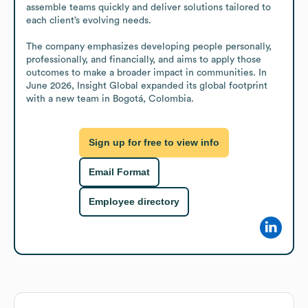
assemble teams quickly and deliver solutions tailored to 
each client’s evolving needs.

The company emphasizes developing people personally, 
professionally, and financially, and aims to apply those 
outcomes to make a broader impact in communities. In 
June 2026, Insight Global expanded its global footprint 
with a new team in Bogotá, Colombia.
Sign up for free to view info
Email Format
Employee directory