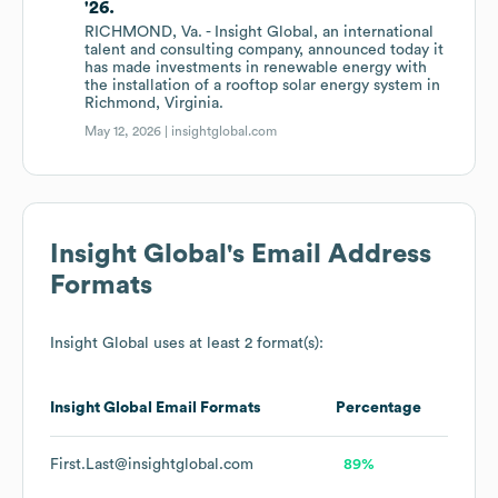
'26.
RICHMOND, Va. - Insight Global, an international
talent and consulting company, announced today it
has made investments in renewable energy with
the installation of a rooftop solar energy system in
Richmond, Virginia.
May 12, 2026 |
insightglobal.com
Insight Global
's Email Address
Formats
Insight Global
uses at least 2 format(s):
Insight Global
Email Formats
Percentage
First.Last@insightglobal.com
89%