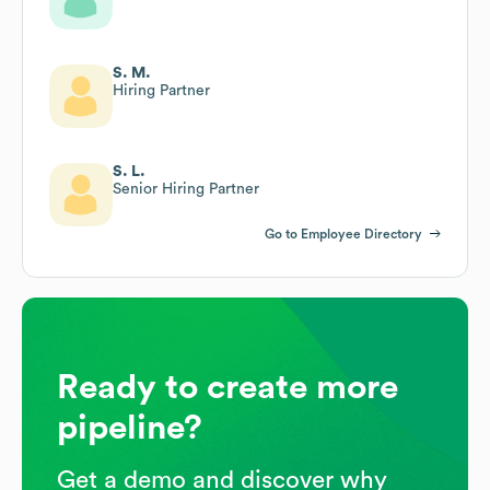
S. M.
Hiring Partner
S. L.
Senior Hiring Partner
Go to Employee Directory
Ready to create more
pipeline?
Get a demo and discover why