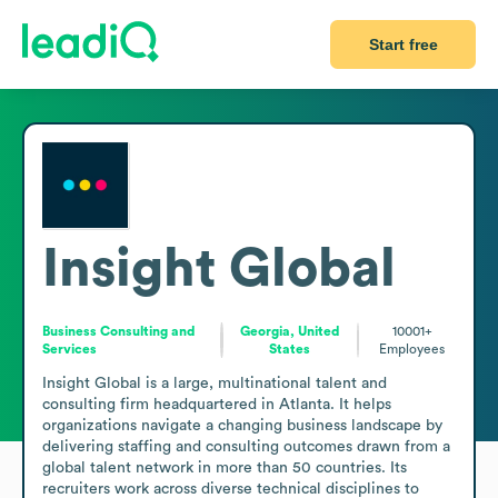
Start free
Insight Global
Business Consulting and
Georgia, United
10001+
Services
States
Employees
Insight Global is a large, multinational talent and 
consulting firm headquartered in Atlanta. It helps 
organizations navigate a changing business landscape by 
delivering staffing and consulting outcomes drawn from a 
global talent network in more than 50 countries. Its 
recruiters work across diverse technical disciplines to 