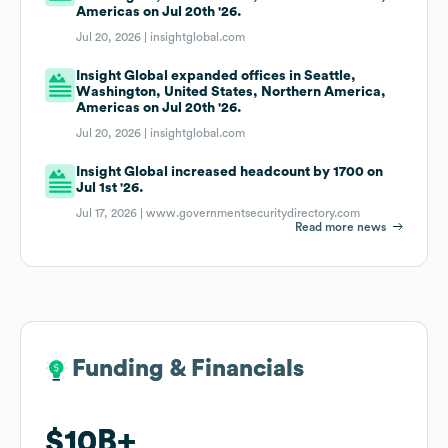
Americas on Jul 20th '26.
Jul 20, 2026 |
insightglobal.com
Insight Global expanded offices in Seattle,
Washington, United States, Northern America,
Americas on Jul 20th '26.
Jul 20, 2026 |
insightglobal.com
Insight Global increased headcount by 1700 on
Jul 1st '26.
Jul 17, 2026 |
www.governmentsecuritydirectory.com
Read more news
Funding & Financials
Funding & Financials
$10B
$10B