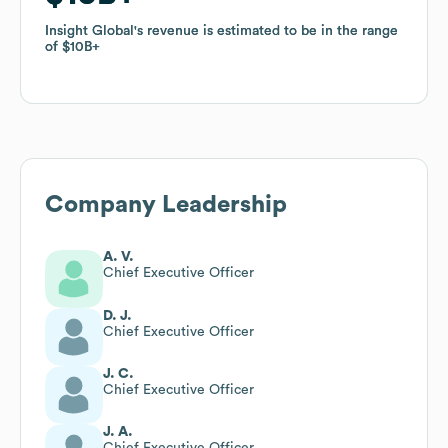
Insight Global
Insight Global
's revenue is estimated to be in the range
's revenue is estimated to be in the range
of
of
$10B
$10B
Company Leadership
A. V.
Chief Executive Officer
D. J.
Chief Executive Officer
J. C.
Chief Executive Officer
J. A.
Chief Executive Officer