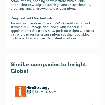
commitments, opening conversations with clients
prioritizing ESG-aligned staffing, vendor sustainability
programs, and energy-conscious operations.
People-first Credentials
Awards such as Great Place to Work certification and
Training MVP recognition, along with leadership
appointments like a new CIO, position Insight Global as
a strong partner for organizations seeking reputable,
high-retention, and well-led talent solutions.
Similar companies to
Insight
Global
HireStrategy
$50M
$100M