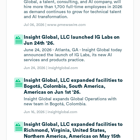
Global, a talent, consulting, and AI company, will
hire more than 1,700 full-time employees in 2026
as demand continues to grow for technical talent
and AI transformation.
Jul 06, 2026 |
www.prnewswire.com
Insight Global, LLC launched IG Labs on
Jun 24th '26.
June 24, 2026 - Atlanta, GA - Insight Global today
announced the launch of IG Labs, its new AI
services and products practice.
Jun 24, 2026 |
insightglobal.com
Insight Global, LLC expanded facilities to
Bogotá, Colombia, South America,
Americas on Jun 1st '26.
Insight Global expands Global Operations with
new team in Bogotá, Colombia.
Jun 16, 2026 |
insightglobal.com
Insight Global, LLC expanded facilities to
Richmond, Virginia, United States,
Northern America, Americas on May 15th