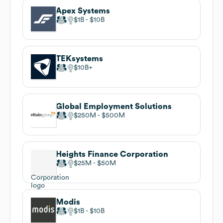
Apex Systems
$1B
$10B
TEKsystems
$10B
Global Employment Solutions
$250M
$500M
Heights Finance Corporation
$25M
$50M
Modis
$1B
$10B