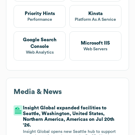
Priority Hints
Kinsta
Performance
Platform As A Service
Google Search
Microsoft IIS
Console
Web Servers
Web Analytics
Media & News
Insight Global expanded facilities to
Seattle, Washington, United States,
Northern America, Americas on Jul 20th
'26.
Insight Global opens new Seattle hub to support