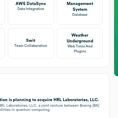
AWS DataSync
Management
Data Integration
System
Database
Weather
Swit
Underground
Team Collaboration
Web Tools And
Plugins
ion is planning to acquire HRL Laboratories, LLC.
 HRL Laboratories, LLC, a joint venture between Boeing [BA]
bilities in quantum computing.