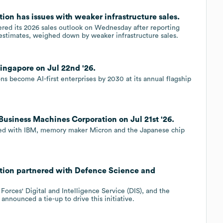
ion has issues with weaker infrastructure sales.
ered its 2026 sales outlook on Wednesday after reporting
estimates, weighed down by weaker infrastructure sales.
ingapore on Jul 22nd '26.
ons become AI-first enterprises by 2030 at its annual flagship
Business Machines Corporation on Jul 21st '26.
ered with IBM, memory maker Micron and the Japanese chip
ation partnered with Defence Science and
orces' Digital and Intelligence Service (DIS), and the
nounced a tie-up to drive this initiative.