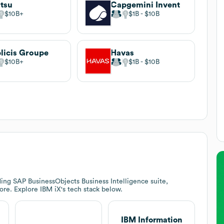
tsu
Capgemini Invent
$10B
$1B
$10B
licis Groupe
Havas
$10B
$1B
$10B
ing SAP BusinessObjects Business Intelligence suite,
ore. Explore
IBM iX
's tech stack below.
IBM Information