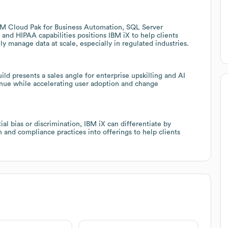
IBM Cloud Pak for Business Automation, SQL Server
 and HIPAA capabilities positions IBM iX to help clients
 manage data at scale, especially in regulated industries.
ld presents a sales angle for enterprise upskilling and AI
enue while accelerating user adoption and change
l bias or discrimination, IBM iX can differentiate by
and compliance practices into offerings to help clients