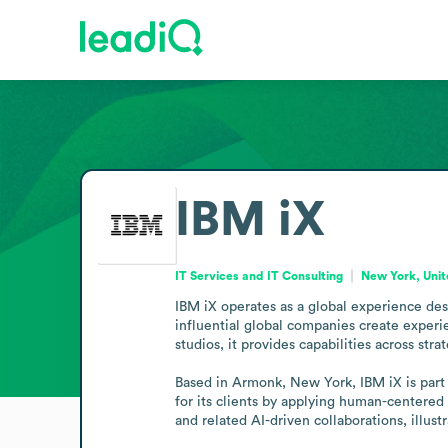
IBM iX
IT Services and IT Consulting
New York, Unit
IBM iX operates as a global experience desi
influential global companies create exper
studios, it provides capabilities across s
Based in Armonk, New York, IBM iX is part 
for its clients by applying human-centered
and related AI-driven collaborations, illus