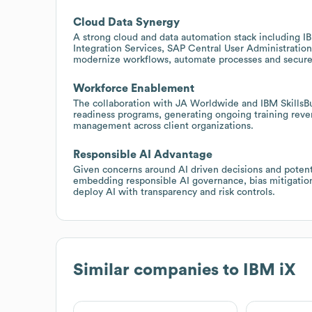
Cloud Data Synergy
A strong cloud and data automation stack including 
Integration Services, SAP Central User Administration
modernize workflows, automate processes and securely
Workforce Enablement
The collaboration with JA Worldwide and IBM SkillsBui
readiness programs, generating ongoing training rev
management across client organizations.
Responsible AI Advantage
Given concerns around AI driven decisions and potentia
embedding responsible AI governance, bias mitigation 
deploy AI with transparency and risk controls.
Similar companies to
IBM iX