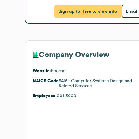
Sign up for free to view info
Email
Company Overview
Website
ibm.com
NAICS Code
5415
- Computer Systems Design and
Related Services
Employees
1001-5000