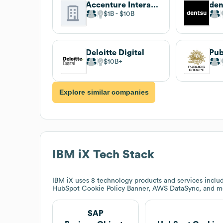
Accenture Interactive
den
$1B
$10B
Deloitte Digital
Pub
$10B
Explore similar companies
IBM iX
Tech Stack
IBM iX
uses 8 technology products and services includ
HubSpot Cookie Policy Banner, AWS DataSync, and m
SAP