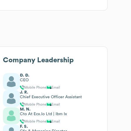
Company Leadership
Ð. Ð.
CEO
Mobile Phone
Email
J. R.
Chief Executive Officer Assistant
Mobile Phone
Email
M. N.
Cto At Ecx.Io Ltd | Ibm Ix
Mobile Phone
Email
F. S.