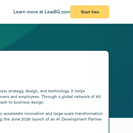
Learn more at LeadIQ.com
Start free
ss strategy, design, and technology. It helps 
omers and employees. Through a global network of 60 
ach to business design.

o accelerate innovation and large-scale transformation 
ing the June 2026 launch of an AI Development Partner 