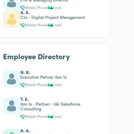
Cfo & Managing Director
Mobile Phone
Email
A. S.
Cto - Digital Project Management
Mobile Phone
Email
Employee Directory
N. B.
Executive Partner Ibm Ix
Mobile Phone
Email
T. E.
Ibm Ix - Partner - Uki Salesforce
Consulting
Mobile Phone
Email
A. A.