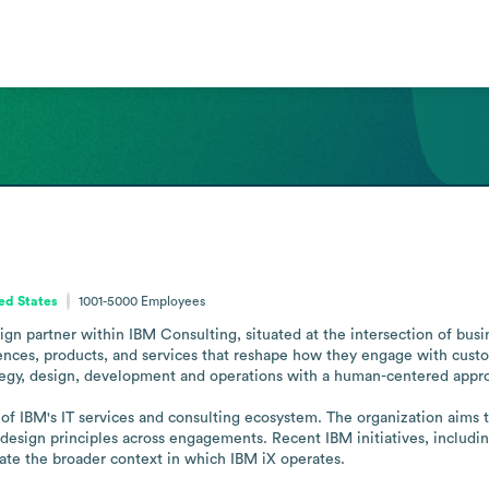
ed States
1001-5000
Employees
gn partner within IBM Consulting, situated at the intersection of busine
iences, products, and services that reshape how they engage with cust
trategy, design, development and operations with a human-centered appro
of IBM's IT services and consulting ecosystem. The organization aims t
 design principles across engagements. Recent IBM initiatives, includ
trate the broader context in which IBM iX operates.