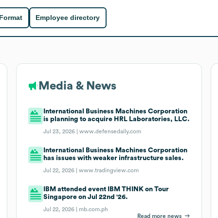
 Format
Employee directory
Media & News
International Business Machines Corporation
is planning to acquire HRL Laboratories, LLC.
Jul 23, 2026 |
www.defensedaily.com
International Business Machines Corporation
has issues with weaker infrastructure sales.
Jul 22, 2026 |
www.tradingview.com
IBM attended event IBM THINK on Tour
Singapore on Jul 22nd '26.
Jul 22, 2026 |
mb.com.ph
Read more news