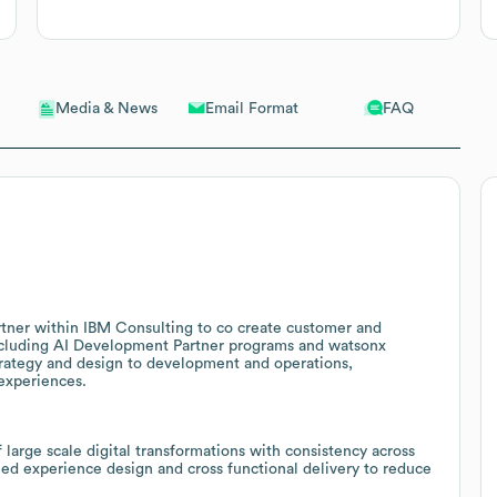
Email Format
FAQ
Media & News
rtner within IBM Consulting to co create customer and
ncluding AI Development Partner programs and watsonx
strategy and design to development and operations,
 experiences.
 large scale digital transformations with consistency across
fied experience design and cross functional delivery to reduce