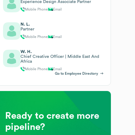
Experience Design Associate Partner
Mobile Phone
Email
N. L.
Partner
Mobile Phone
Email
W. H.
Chief Creative Officer | Middle East And
Africa
Mobile Phone
Email
Go to Employee Directory
Ready to create more
pipeline?