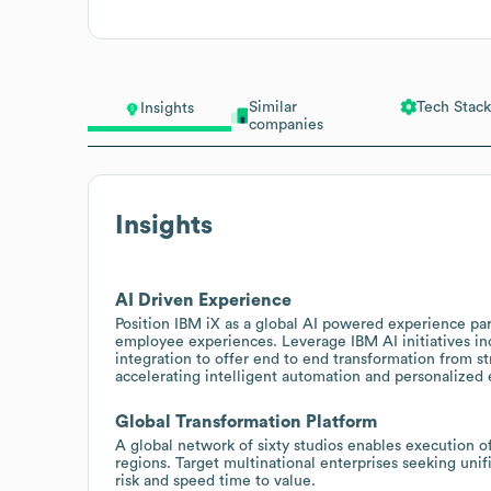
Similar
Tech Stack
Insights
companies
Insights
AI Driven Experience
Position IBM iX as a global AI powered experience pa
employee experiences. Leverage IBM AI initiatives i
integration to offer end to end transformation from 
accelerating intelligent automation and personalized
Global Transformation Platform
A global network of sixty studios enables execution of
regions. Target multinational enterprises seeking uni
risk and speed time to value.