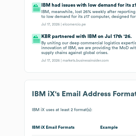
IBM had issues with low demand for its z1
IBM, meanwhile, lost 26% weekly after reporting 
to low demand for its z17 computer, designed for
Jul 17, 2026 |
elcomercio.pe
KBR partnered with IBM on Jul 17th '26.
By uniting our deep commercial logistics experti
innovation of IBM, we are providing the MoD with
supply chains against global crises.
Jul 17, 2026 |
markets.businessinsider.com
IBM iX
's Email Address Forma
IBM iX
uses at least 2 format(s):
IBM iX
Email Formats
Example