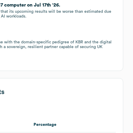
7 computer on Jul 17th '26.
that its upcoming results will be worse than estimated due
 AI workloads.
se with the domain-specific pedigree of KBR and the digital
 a sovereign, resilient partner capable of securing UK
ts
Percentage