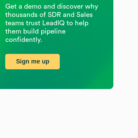
Get a demo and discover why
thousands of SDR and Sales
teams trust LeadIQ to help
them build pipeline
confidently.
Sign me up