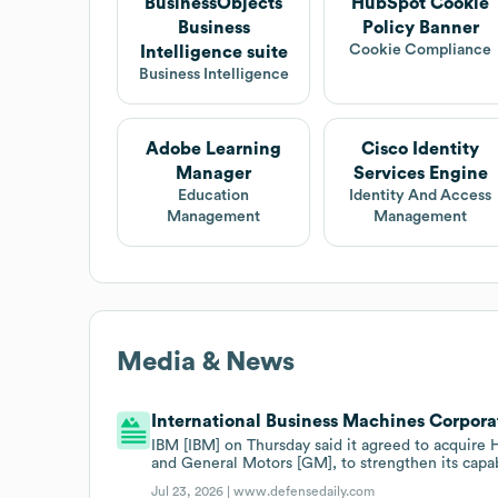
BusinessObjects
HubSpot Cookie
Business
Policy Banner
Cookie Compliance
Intelligence suite
Business Intelligence
Adobe Learning
Cisco Identity
Manager
Services Engine
Education
Identity And Access
Management
Management
Media & News
International Business Machines Corporat
IBM [IBM] on Thursday said it agreed to acquire
and General Motors [GM], to strengthen its capa
Jul 23, 2026 |
www.defensedaily.com