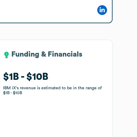
Funding & Financials
Funding & Financials
$1B
$1B
$10B
$10B
IBM iX
IBM iX
's revenue is estimated to be in the range of
's revenue is estimated to be in the range of
$1B
$1B
$10B
$10B