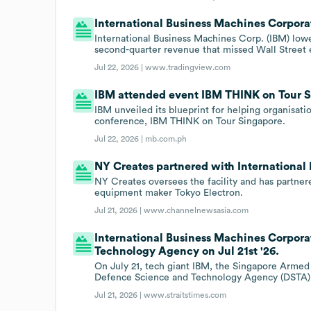
International Business Machines Corporat
International Business Machines Corp. (IBM) low
second-quarter revenue that missed Wall Street 
Jul 22, 2026 |
www.tradingview.com
IBM attended event IBM THINK on Tour S
IBM unveiled its blueprint for helping organisati
conference, IBM THINK on Tour Singapore.
Jul 22, 2026 |
mb.com.ph
NY Creates partnered with International 
NY Creates oversees the facility and has partn
equipment maker Tokyo Electron.
Jul 21, 2026 |
www.channelnewsasia.com
International Business Machines Corpor
Technology Agency on Jul 21st '26.
On July 21, tech giant IBM, the Singapore Armed F
Defence Science and Technology Agency (DSTA) an
Jul 21, 2026 |
www.straitstimes.com