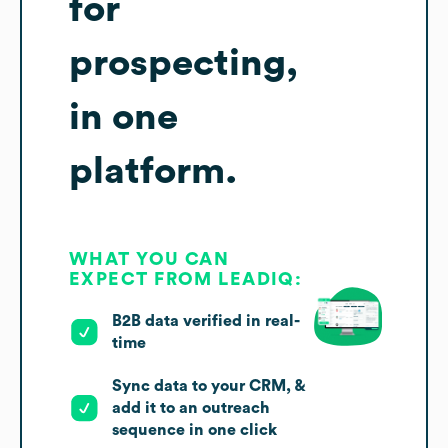
for
prospecting,
in one
platform.
WHAT YOU CAN
EXPECT FROM LEADIQ:
B2B data verified in real-
time
Sync data to your CRM, &
add it to an outreach
sequence in one click