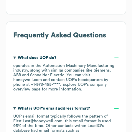
Frequently Asked Questions
What does
UOP
do?
operates in the
Automation Machinery Manufacturing
industry
, along with similar companies like
Siemens
ABB
Schneider Electric
. You can visit
honeywell.com
contact
UOP
's headquarters by
phone at
+1-973-455-****
. Explore
UOP
's company
overview page
for more information.
What is
UOP
's email address format?
UOP
's email format typically follows the pattern of
First.Last@honeywell.com; this email format is used
95% of the time.
Other contacts within LeadIQ's
database had email formats such as