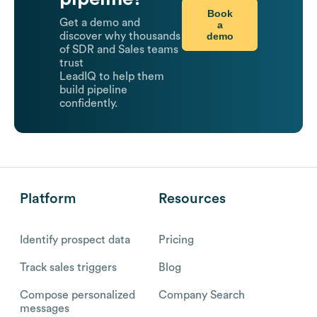
Book
Get a demo and
a
demo
discover why thousands
of SDR and Sales teams
trust
LeadIQ to help them
build pipeline
confidently.
Platform
Resources
Identify prospect data
Pricing
Track sales triggers
Blog
Compose personalized
Company Search
messages