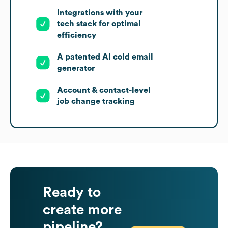
Integrations with your
tech stack for optimal
efficiency
A patented AI cold email
generator
Account & contact-level
job change tracking
Ready to
create more
pipeline?