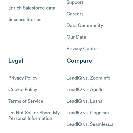
Support
Enrich Salesforce data
Careers
Success Stories
Data Community
Our Data
Privacy Center
Legal
Compare
Privacy Policy
LeadIQ vs. Zoominfo
Cookie Policy
LeadIQ vs. Apollo
Terms of Service
LeadIQ vs. Lusha
Do Not Sell or Share My
LeadIQ vs. Cognism
Personal Information
LeadIQ vs. Seamless.ai