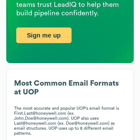
teams trust LeadIQ to help them
build pipeline confidently.
Sign me up
Most Common Email Formats
at
UOP
The most accurate and popular
UOP
's email format is
First.Last@honeywell.com (ex.
John.Doe@honeywell.com).
UOP
also uses
Last@honeywell.com (ex. Doe@honeywell.com)
as
email structures.
UOP
uses up to 8 different email
patterns.