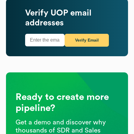
Verify
UOP
email
addresses
Verify Email
Ready to create more
pipeline?
Get a demo and discover why
thousands of SDR and Sales