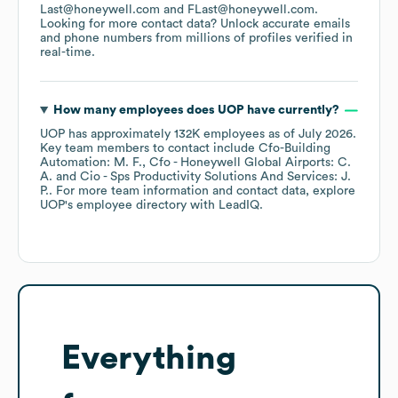
Last@honeywell.com
FLast@honeywell.com
.
Looking for more contact data? Unlock accurate emails
and phone numbers from millions of profiles verified in
real-time.
How many employees does
UOP
have currently?
UOP
has approximately
132K
employees
as of
July 2026
.
Key team members to contact include
Cfo-Building
Automation: M. F.
Cfo - Honeywell Global Airports: C.
A.
Cio - Sps Productivity Solutions And Services: J.
P.
. For more team information and contact data, explore
UOP
's employee directory
with LeadIQ.
Everything