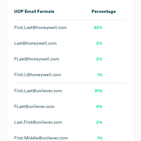
UOP
Email Formats
Percentage
First.Last@honeywell.com
95%
Last@honeywell.com
2%
FLast@honeywell.com
2%
First.L@honeywell.com
1%
First.Last@unilever.com
91%
FLast@unilever.com
6%
Last.First@unilever.com
2%
First.Middle@unilever.com
1%