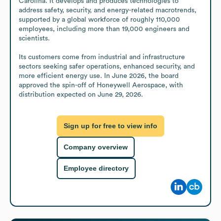
Carolina. It develops and produces technologies to 
address safety, security, and energy-related macrotrends, 
supported by a global workforce of roughly 110,000 
employees, including more than 19,000 engineers and 
scientists.

Its customers come from industrial and infrastructure 
sectors seeking safer operations, enhanced security, and 
more efficient energy use. In June 2026, the board 
approved the spin-off of Honeywell Aerospace, with 
distribution expected on June 29, 2026.
Sign up for free to view info
Company overview
Employee directory