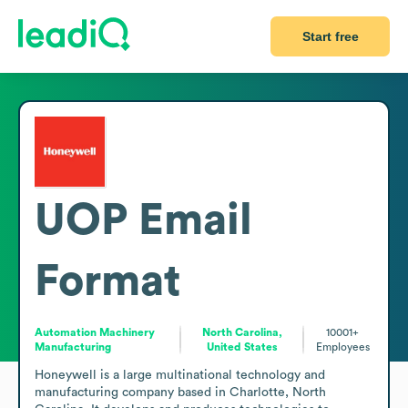
Start free
UOP
Email
Format
Automation Machinery
North Carolina,
10001+
Manufacturing
United States
Employees
Honeywell is a large multinational technology and 
manufacturing company based in Charlotte, North 