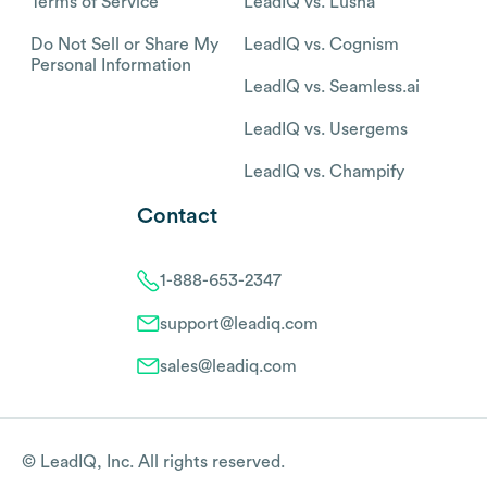
Terms of Service
LeadIQ vs. Lusha
Do Not Sell or Share My
LeadIQ vs. Cognism
Personal Information
LeadIQ vs. Seamless.ai
LeadIQ vs. Usergems
LeadIQ vs. Champify
Contact
1-888-653-2347
support@leadiq.com
sales@leadiq.com
© LeadIQ, Inc. All rights reserved.