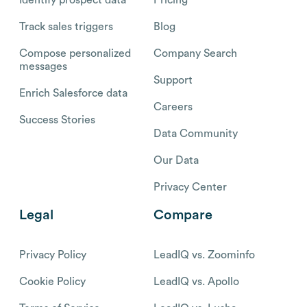
Track sales triggers
Blog
Compose personalized
Company Search
messages
Support
Enrich Salesforce data
Careers
Success Stories
Data Community
Our Data
Privacy Center
Legal
Compare
Privacy Policy
LeadIQ vs. Zoominfo
Cookie Policy
LeadIQ vs. Apollo