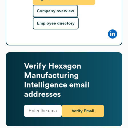
Company overview
Employee directory
Verify
Hexagon
Manufacturing
Intelligence
email
addresses
Verify Email