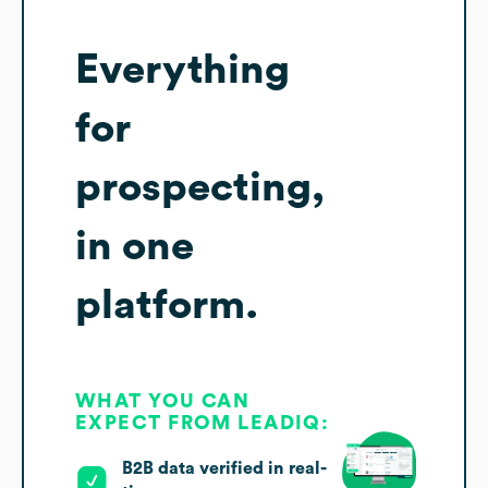
Everything
for
prospecting,
in one
platform.
WHAT YOU CAN
EXPECT FROM LEADIQ:
B2B data verified in real-