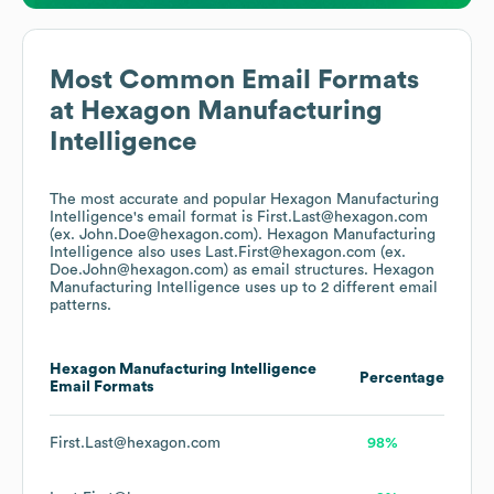
Most Common Email Formats
at
Hexagon Manufacturing
Intelligence
The most accurate and popular
Hexagon Manufacturing
Intelligence
's email format is First.Last@hexagon.com
(ex. John.Doe@hexagon.com).
Hexagon Manufacturing
Intelligence
also uses
Last.First@hexagon.com (ex.
Doe.John@hexagon.com)
as email structures.
Hexagon
Manufacturing Intelligence
uses up to 2 different email
patterns.
Hexagon Manufacturing Intelligence
Percentage
Email Formats
First.Last@hexagon.com
98%