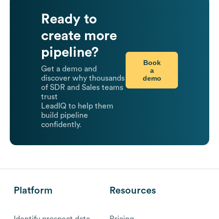
Ready to
create more
pipeline?
Book
Get a demo and
a
demo
discover why thousands
of SDR and Sales teams
trust
LeadIQ to help them
build pipeline
confidently.
Platform
Resources
Identify prospect data
Pricing