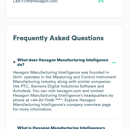
Last.First@hexagon.com
2%
Frequently Asked Questions
What does
Hexagon Manufacturing Intelligence
do?
Hexagon Manufacturing Intelligence
was founded in
2001
.
operates in the
Measuring and Control Instrument
Manufacturing
industry
, along with similar companies
like
PTC
Siemens Digital Industries Software
Autodesk
. You can visit
hexagon.com
contact
Hexagon Manufacturing Intelligence
's headquarters by
phone at
+44-20-7068-****
. Explore
Hexagon
Manufacturing Intelligence
's company overview page
for more information.
What is
Hexagon Manufacturing Intelligence
's