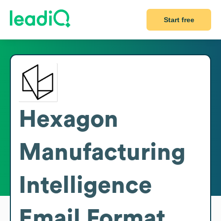
Start free
Hexagon
Manufacturing
Intelligence
Email Format