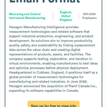
England,
Measuring and Control
1001-5000
United
Instrument Manufacturing
Employees
Kingdom
Hexagon Manufacturing Intelligence provides 
measurement technologies and related software that 
support industrial production, engineering, and product 
development. Its solutions aim to improve productivity, 
quality, safety, and sustainability by linking measurement 
data across the value chain and creating digital 
representations of products, assets, and facilities. The 
company supports testing, exploration, and iteration in 
virtual environments, enabling manufacturers to test ideas 
and optimize processes before physical deployment. 
Headquartered in Cobham, England, it positions itself as a 
global provider of measurement technologies for 
manufacturing and related industries. In June 2026, 
Hexagon announced the acquisition of Planit Canada Inc., 
expanding its software capabilities in Canada.
Sign up for free to view info