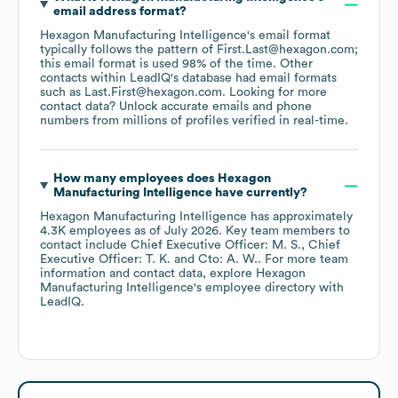
email address format?
Hexagon Manufacturing Intelligence
's email format
typically follows the pattern of First.Last@hexagon.com;
this email format is used 98% of the time.
Other
contacts within LeadIQ's database had email formats
such as
Last.First@hexagon.com
.
Looking for more
contact data? Unlock accurate emails and phone
numbers from millions of profiles verified in real-time.
How many employees does
Hexagon
Manufacturing Intelligence
have currently?
Hexagon Manufacturing Intelligence
has approximately
4.3K
employees
as of
July 2026
.
Key team members to
contact include
Chief Executive Officer: M. S.
Chief
Executive Officer: T. K.
Cto: A. W.
. For more team
information and contact data, explore
Hexagon
Manufacturing Intelligence
's employee directory
with
LeadIQ.