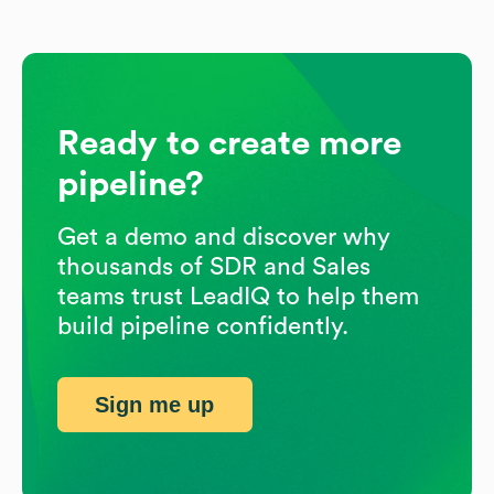
Ready to create more
pipeline?
Get a demo and discover why
thousands of SDR and Sales
teams trust LeadIQ to help them
build pipeline confidently.
Sign me up