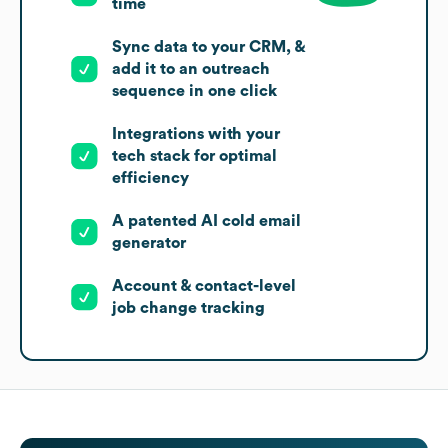
time
Sync data to your CRM, &
add it to an outreach
sequence in one click
Integrations with your
tech stack for optimal
efficiency
A patented AI cold email
generator
Account & contact-level
job change tracking