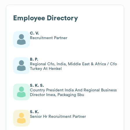
Employee Directory
C. V.
Recruitment Partner
B. P.
Regional Cfo, India, Middle East & Africa / Cfo
Turkey At Henkel
S. K. S.
Country President India And Regional Business
Director Imea, Packaging Sbu
S. K.
Senior Hr Recruitment Partner