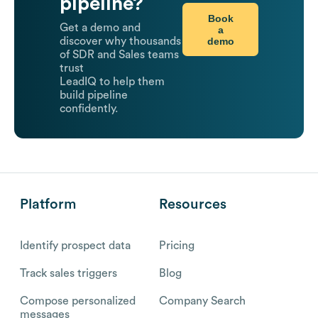
pipeline?
Book
Get a demo and
a
demo
discover why thousands
of SDR and Sales teams
trust
LeadIQ to help them
build pipeline
confidently.
Platform
Resources
Identify prospect data
Pricing
Track sales triggers
Blog
Compose personalized
Company Search
messages