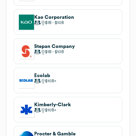
Kao Corporation
$1B
$10B
Stepan Company
$1B
$10B
Ecolab
$10B
Kimberly-Clark
$10B
Procter & Gamble