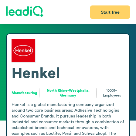
Start free
Henkel
North Rhine-Westphalia,
10001+
Manufacturing
Germany
Employees
Henkel is a global manufacturing company organized 
around two core business areas: Adhesive Technologies 
and Consumer Brands. It pursues leadership in both 
industrial and consumer markets through a combination of 
established brands and technical innovations, with 
examples such as Loctite, Persil and Schwarzkopf. The 