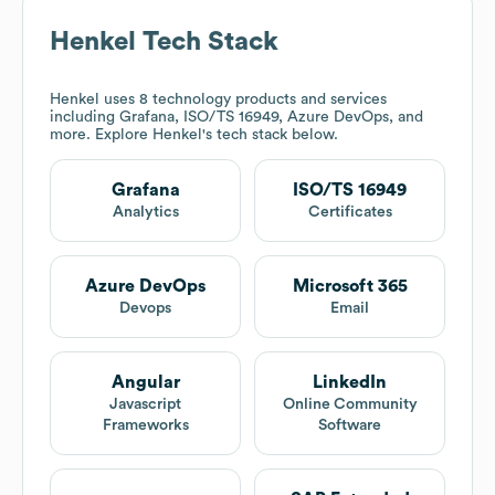
Henkel
Tech Stack
Henkel
uses 8 technology products and services
including Grafana, ISO/TS 16949, Azure DevOps, and
more. Explore
Henkel
's tech stack below.
Grafana
ISO/TS 16949
Analytics
Certificates
Azure DevOps
Microsoft 365
Devops
Email
Angular
LinkedIn
Javascript
Online Community
Frameworks
Software