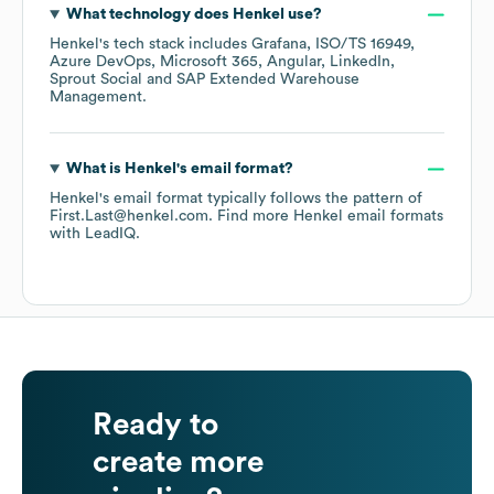
What technology does
Henkel
use?
Henkel
's tech stack includes
Grafana
ISO/TS 16949
Azure DevOps
Microsoft 365
Angular
LinkedIn
Sprout Social
SAP Extended Warehouse
Management
.
What is
Henkel
's email format?
Henkel
's email format typically follows the pattern of
First.Last@henkel.com.
Find more
Henkel
email formats
with LeadIQ.
Ready to
create more