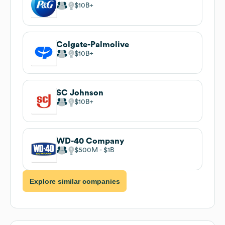
$10B
Colgate-Palmolive
$10B
SC Johnson
$10B
WD-40 Company
$500M
$1B
Explore similar companies