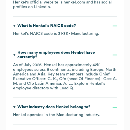
Henkel
's official website is
henkel.com
and has social
profiles on
LinkedIn
.
What is
Henkel
's
NAICS code
?
Henkel
's
NAICS code is
31-33
- Manufacturing
.
How many employees does
Henkel
have
currently?
As of
July 2026
,
Henkel
has approximately
42K
employees across
6 continents, including
Europe
North
America
Asia
. Key team members include
Chief
Executive Officer: C. K.
Cfo (head Of Finance) - Gcc: A.
M.
Cfo Latin America: A. L.
. Explore
Henkel
's
employee directory
with LeadIQ.
What industry does
Henkel
belong to?
Henkel
operates in the
Manufacturing
industry.