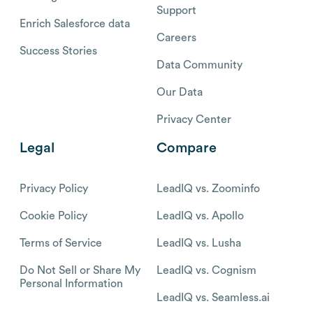
Support
Enrich Salesforce data
Careers
Success Stories
Data Community
Our Data
Privacy Center
Legal
Compare
Privacy Policy
LeadIQ vs. Zoominfo
Cookie Policy
LeadIQ vs. Apollo
Terms of Service
LeadIQ vs. Lusha
Do Not Sell or Share My
LeadIQ vs. Cognism
Personal Information
LeadIQ vs. Seamless.ai