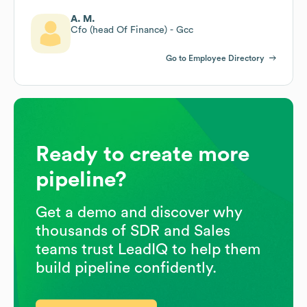
A. M.
Cfo (head Of Finance) - Gcc
Go to Employee Directory
Ready to create more
pipeline?
Get a demo and discover why
thousands of SDR and Sales
teams trust LeadIQ to help them
build pipeline confidently.