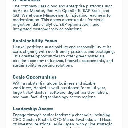
The company uses cloud and enterprise platforms such
as Azure Monitor, Red Hat OpenShift, SAP Basis, and
SAP Warehouse Management, indicating readiness for
modernization. This opens opportunities for cloud
migration, data analytics, ERP optimization, and
integrated customer service solutions.
Sustainability Focus
Henkel positions sustainability and responsibility at its
core, aligning with eco friendly products and packaging.
This creates opportunities to offer green materials,
circular economy initiatives, lifecycle assessments, and
sustainability reporting solutions.
Scale Opportunities
With a substantial global business and sizable
workforce, Henkel is well positioned for multi year,
large ticket deals in software, digital transformation,
and manufacturing technology across regions.
Leadership Access
Engage through senior leadership channels, including
CEO Carsten Knobel, CFO Marco Swoboda, and Head
of Investor Relations Leslie Iltgen, who guide strategic