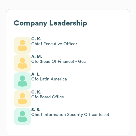
Company Leadership
C. K.
Chief Executive Officer
A. M.
Cfo (head Of Finance) - Gcc
A. L.
Cfo Latin America
C. K.
Cfo Board Office
S. B.
Chief Information Security Officer (ciso)