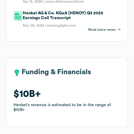
Apr 13, 2026 |
www.defenseworld.net
Henkel AG & Co. KGaA (HENOY) Q3 2025
Earnings Call Transcript
Nov 06, 2025 |
seekingalpha.com
Read more news
Funding & Financials
Funding & Financials
$10B
$10B
Henkel
Henkel
's revenue is estimated to be in the range of
's revenue is estimated to be in the range of
$10B
$10B