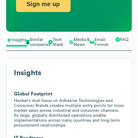
Sign me up
Similar
Tech
Media &
Email
FAQ
Insights
companies
Stack
News
Format
Insights
Global Footprint
Henkel's dual focus on Adhesive Technologies and
Consumer Brands creates multiple entry points for cross
market sales across industrial and consumer channels.
Its large, globally distributed operations enable
implementations across many countries and long term
procurement relationships.
IT Readiness