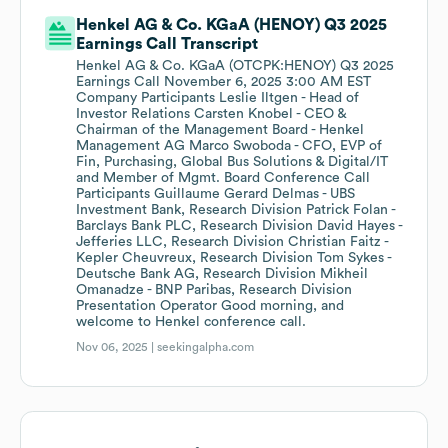
Henkel AG & Co. KGaA (HENOY) Q3 2025
Earnings Call Transcript
Henkel AG & Co. KGaA (OTCPK:HENOY) Q3 2025
Earnings Call November 6, 2025 3:00 AM EST
Company Participants Leslie Iltgen - Head of
Investor Relations Carsten Knobel - CEO &
Chairman of the Management Board - Henkel
Management AG Marco Swoboda - CFO, EVP of
Fin, Purchasing, Global Bus Solutions & Digital/IT
and Member of Mgmt. Board Conference Call
Participants Guillaume Gerard Delmas - UBS
Investment Bank, Research Division Patrick Folan -
Barclays Bank PLC, Research Division David Hayes -
Jefferies LLC, Research Division Christian Faitz -
Kepler Cheuvreux, Research Division Tom Sykes -
Deutsche Bank AG, Research Division Mikheil
Omanadze - BNP Paribas, Research Division
Presentation Operator Good morning, and
welcome to Henkel conference call.
Nov 06, 2025 |
seekingalpha.com