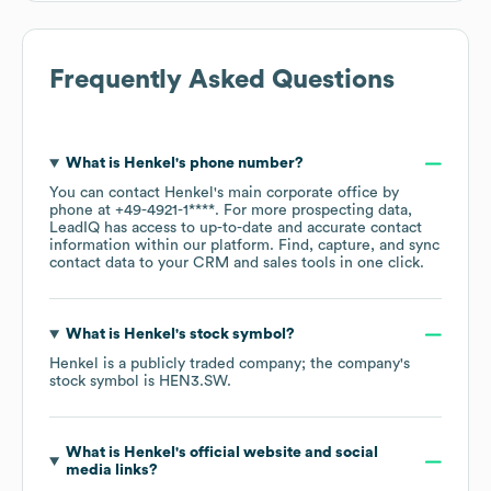
Frequently Asked Questions
What is
Henkel
's phone number?
You can contact
Henkel
's main corporate office by
phone at
+49-4921-1****
. For more prospecting data,
LeadIQ has access to up-to-date and accurate contact
information within our platform. Find, capture, and sync
contact data to your CRM and sales tools in one click.
What is
Henkel
's stock symbol?
Henkel
is a publicly traded company; the company's
stock symbol is
HEN3.SW
.
What is
Henkel
's official website and social
media links?