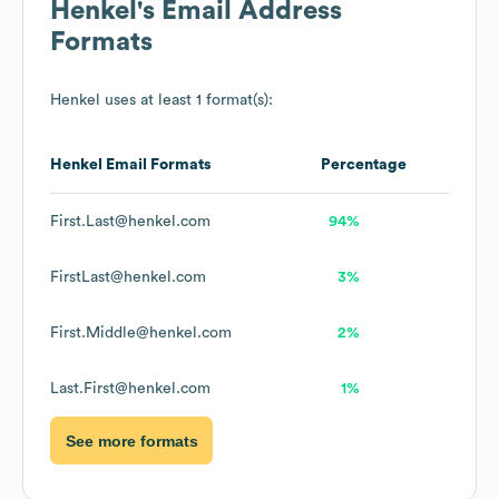
Henkel
's Email Address
Formats
Henkel
uses at least 1 format(s):
Henkel
Email Formats
Percentage
First.Last@henkel.com
94%
FirstLast@henkel.com
3%
First.Middle@henkel.com
2%
Last.First@henkel.com
1%
See more formats