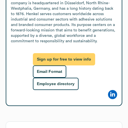
company is headquartered in Düsseldorf, North Rhine-
Westphalia, Germany, and has a long history dating back 
to 1876. Henkel serves customers worldwide across 
industrial and consumer sectors with adhesive solutions 
and branded consumer products. Its purpose centers on a 
forward-looking mission that aims to benefit generations, 
supported by a diverse, global workforce and a 
commitment to responsibility and sustainability.
Sign up for free to view info
Email Format
Employee directory