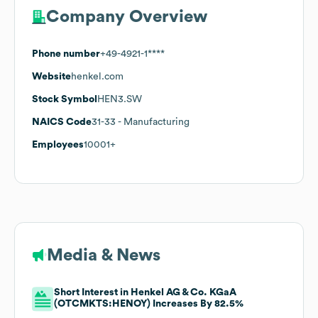
Company Overview
Phone number
+49-4921-1****
Website
henkel.com
Stock Symbol
HEN3.SW
NAICS Code
31-33
- Manufacturing
Employees
10001+
Media & News
Short Interest in Henkel AG & Co. KGaA
(OTCMKTS:HENOY) Increases By 82.5%