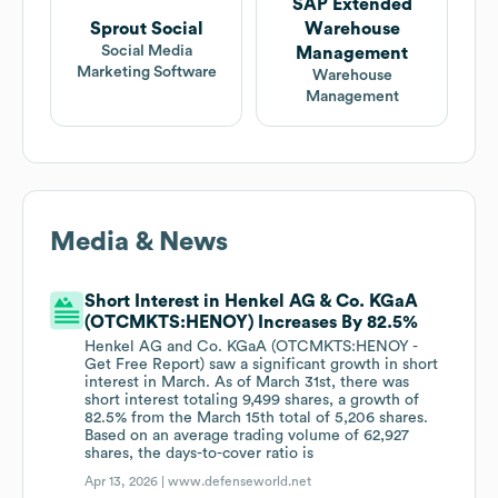
SAP Extended
Sprout Social
Warehouse
Social Media
Management
Marketing Software
Warehouse
Management
Media & News
Short Interest in Henkel AG & Co. KGaA
(OTCMKTS:HENOY) Increases By 82.5%
Henkel AG and Co. KGaA (OTCMKTS:HENOY -
Get Free Report) saw a significant growth in short
interest in March. As of March 31st, there was
short interest totaling 9,499 shares, a growth of
82.5% from the March 15th total of 5,206 shares.
Based on an average trading volume of 62,927
shares, the days-to-cover ratio is
Apr 13, 2026 |
www.defenseworld.net