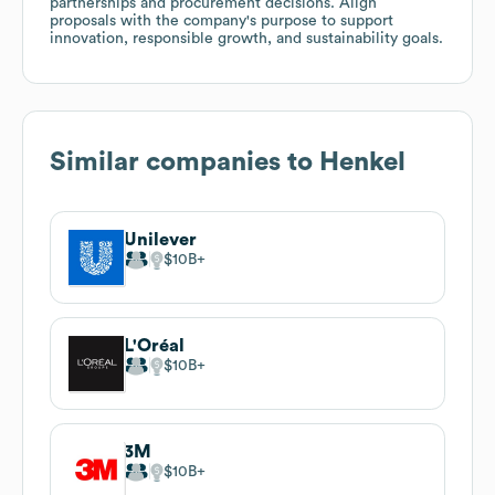
partnerships and procurement decisions. Align
proposals with the company's purpose to support
innovation, responsible growth, and sustainability goals.
Similar companies to
Henkel
Unilever
$10B
L'Oréal
$10B
3M
$10B