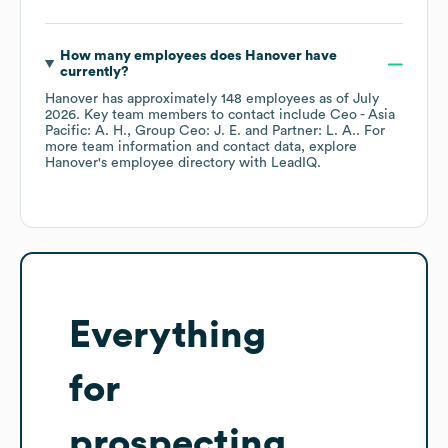
How many employees does
Hanover
have
currently?
Hanover
has approximately
148
employees
as of
July
2026
.
Key team members to contact include
Ceo - Asia
Pacific: A. H.
Group Ceo: J. E.
Partner: L. A.
. For
more team information and contact data, explore
Hanover
's employee directory
with LeadIQ.
Everything
for
prospecting,