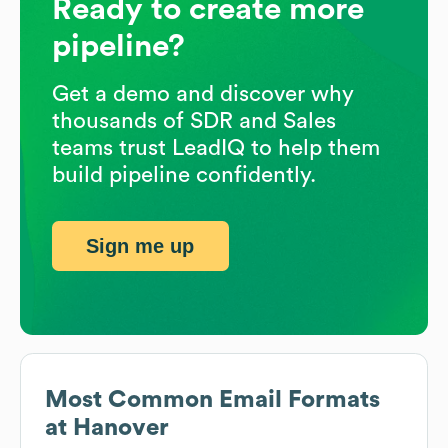
Ready to create more
pipeline?
Get a demo and discover why
thousands of SDR and Sales
teams trust LeadIQ to help them
build pipeline confidently.
Sign me up
Most Common Email Formats
at
Hanover