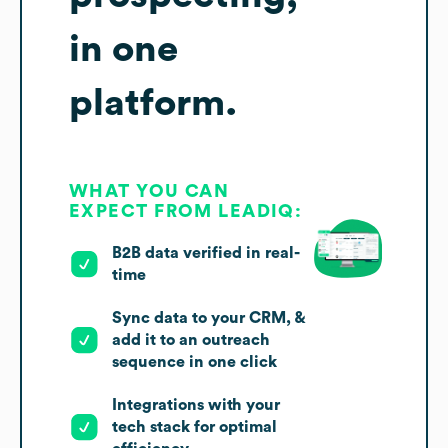
in one
platform.
WHAT YOU CAN
EXPECT FROM LEADIQ:
B2B data verified in real-
time
Sync data to your CRM, &
add it to an outreach
sequence in one click
Integrations with your
tech stack for optimal