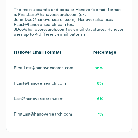
The most accurate and popular
Hanover
's email format
is First.Last@hanoversearch.com (ex.
John.Doe@hanoversearch.com).
Hanover
also uses
FLast@hanoversearch.com (ex.
JDoe@hanoversearch.com)
as email structures.
Hanover
uses up to 4 different email patterns.
Hanover
Email Formats
Percentage
First.Last@hanoversearch.com
85%
FLast@hanoversearch.com
8%
Last@hanoversearch.com
6%
FirstLast@hanoversearch.com
1%