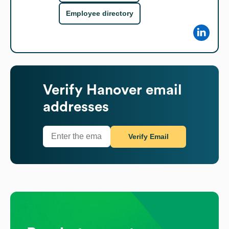
Employee directory
Verify
Hanover
email
addresses
Verify Email