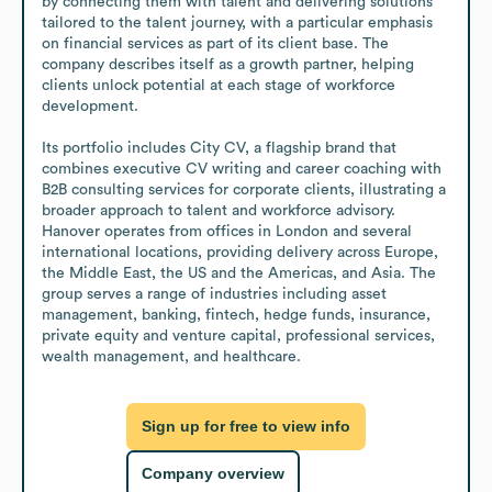
by connecting them with talent and delivering solutions 
tailored to the talent journey, with a particular emphasis 
on financial services as part of its client base. The 
company describes itself as a growth partner, helping 
clients unlock potential at each stage of workforce 
development.

Its portfolio includes City CV, a flagship brand that 
combines executive CV writing and career coaching with 
B2B consulting services for corporate clients, illustrating a 
broader approach to talent and workforce advisory. 
Hanover operates from offices in London and several 
international locations, providing delivery across Europe, 
the Middle East, the US and the Americas, and Asia. The 
group serves a range of industries including asset 
management, banking, fintech, hedge funds, insurance, 
private equity and venture capital, professional services, 
wealth management, and healthcare.
Sign up for free to view info
Company overview