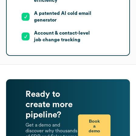
efficiency
A patented AI cold email
generator
Account & contact-level
job change tracking
Ready to
create more
pipeline?
Book
Get a demo and
a
demo
discover why thousands