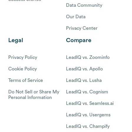
Data Community
Our Data
Privacy Center
Legal
Compare
Privacy Policy
LeadIQ vs. Zoominfo
Cookie Policy
LeadIQ vs. Apollo
Terms of Service
LeadIQ vs. Lusha
Do Not Sell or Share My
LeadIQ vs. Cognism
Personal Information
LeadIQ vs. Seamless.ai
LeadIQ vs. Usergems
LeadIQ vs. Champify