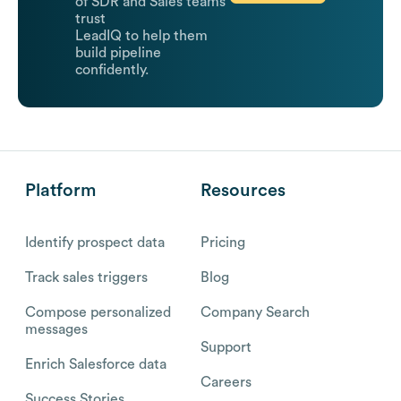
of SDR and Sales teams
trust
LeadIQ to help them
build pipeline
confidently.
Platform
Resources
Identify prospect data
Pricing
Track sales triggers
Blog
Compose personalized
Company Search
messages
Support
Enrich Salesforce data
Careers
Success Stories