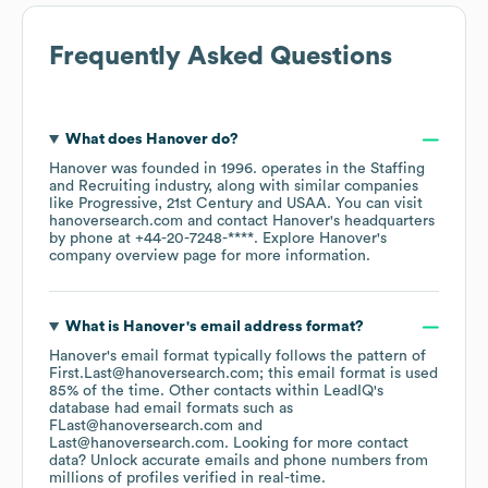
Frequently Asked Questions
What does
Hanover
do?
Hanover
was founded in
1996
.
operates in the
Staffing
and Recruiting
industry
, along with similar companies
like
Progressive
21st Century
USAA
. You can visit
hanoversearch.com
contact
Hanover
's headquarters
by phone at
+44-20-7248-****
. Explore
Hanover
's
company overview page
for more information.
What is
Hanover
's email address format?
Hanover
's email format typically follows the pattern of
First.Last@hanoversearch.com; this email format is used
85% of the time.
Other contacts within LeadIQ's
database had email formats such as
FLast@hanoversearch.com
Last@hanoversearch.com
.
Looking for more contact
data? Unlock accurate emails and phone numbers from
millions of profiles verified in real-time.