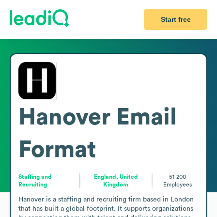
Start free
Hanover
Email
Format
Staffing and
England, United
51-200
Recruiting
Kingdom
Employees
Hanover is a staffing and recruiting firm based in London 
that has built a global footprint. It supports organizations 