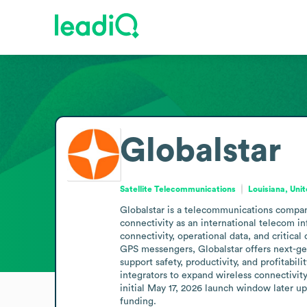
Globalstar
Satellite Telecommunications
Louisiana, Uni
Globalstar is a telecommunications company
connectivity as an international telecom inf
connectivity, operational data, and critic
GPS messengers, Globalstar offers next-gen
support safety, productivity, and profitabil
integrators to expand wireless connectivi
initial May 17, 2026 launch window later up
funding.