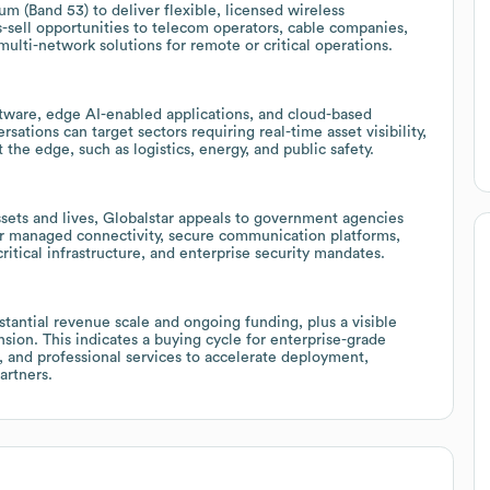
m (Band 53) to deliver flexible, licensed wireless
s-sell opportunities to telecom operators, cable companies,
multi-network solutions for remote or critical operations.
tware, edge AI-enabled applications, and cloud-based
rsations can target sectors requiring real-time asset visibility,
the edge, such as logistics, energy, and public safety.
ssets and lives, Globalstar appeals to government agencies
for managed connectivity, secure communication platforms,
ritical infrastructure, and enterprise security mandates.
bstantial revenue scale and ongoing funding, plus a visible
ion. This indicates a buying cycle for enterprise-grade
e, and professional services to accelerate deployment,
artners.