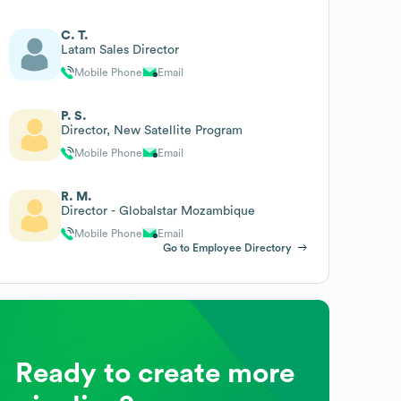
C. T.
Latam Sales Director
Mobile Phone
Email
P. S.
Director, New Satellite Program
Mobile Phone
Email
R. M.
Director - Globalstar Mozambique
Mobile Phone
Email
Go to Employee Directory
Ready to create more