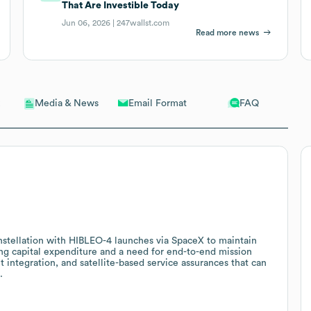
That Are Investible Today
Jun 06, 2026 |
247wallst.com
Read more news
Email Format
FAQ
Media & News
constellation with HIBLEO-4 launches via SpaceX to maintain
ing capital expenditure and a need for end-to-end mission
 integration, and satellite-based service assurances that can
.