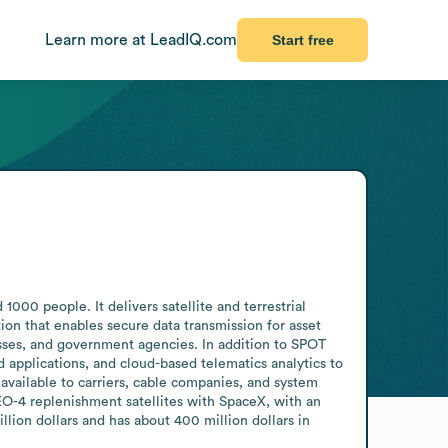
Learn more at LeadIQ.com
Start free
0 people. It delivers satellite and terrestrial 
tion that enables secure data transmission for asset 
sses, and government agencies. In addition to SPOT 
applications, and cloud-based telematics analytics to 
 available to carriers, cable companies, and system 
O-4 replenishment satellites with SpaceX, with an 
lion dollars and has about 400 million dollars in 