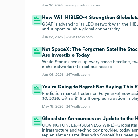
Jun 27, 2026 |
www.gurufocus.com
How Will HIBLEO-4 Strengthen Globalst
GSAT is advancing its LEO network with the HIBLE
and support reliable global connectivity.
Jun 22, 2026 |
www.zacks.com
Not SpaceX: The Forgotten Satellite Stoc
Are Investible Today
While Starlink soaks up every space headline, two
niche networks into real businesses.
Jun 06, 2026 |
247wallst.com
You're Going to Regret Not Buying This 
Prediction market traders on Polymarket now ass
30, 2026, with a $1.5 trillion-plus valuation in pla
May 18, 2026 |
247wallst.com
Globalstar Announces an Update to the 
COVINGTON, La.--(BUSINESS WIRE)--Globalstar
infrastructure and technology provider, today a
replenishment satellites with SpaceX has been p