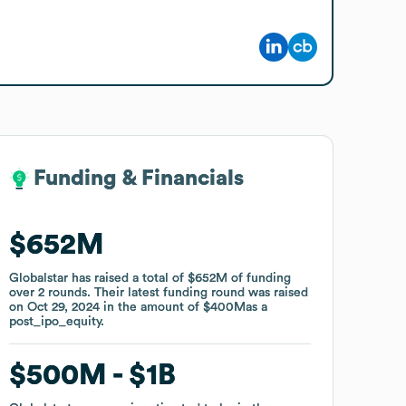
Funding & Financials
Funding & Financials
$652M
$652M
Globalstar
Globalstar
has raised a total of
has raised a total of
$652M
$652M
of funding
of funding
over
over
2
2
rounds
rounds
.
.
Their latest funding round was raised
Their latest funding round was raised
on
on
Oct 29, 2024
Oct 29, 2024
in the amount of
in the amount of
$400M
$400M
as a
as a
post_ipo_equity
post_ipo_equity
.
.
$500M
$500M
$1B
$1B