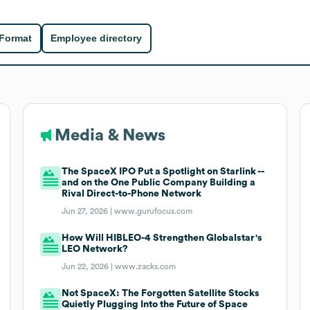
 Format
Employee directory
Media & News
The SpaceX IPO Put a Spotlight on Starlink --
and on the One Public Company Building a
Rival Direct-to-Phone Network
Jun 27, 2026 |
www.gurufocus.com
How Will HIBLEO-4 Strengthen Globalstar's
LEO Network?
Jun 22, 2026 |
www.zacks.com
Not SpaceX: The Forgotten Satellite Stocks
Quietly Plugging Into the Future of Space