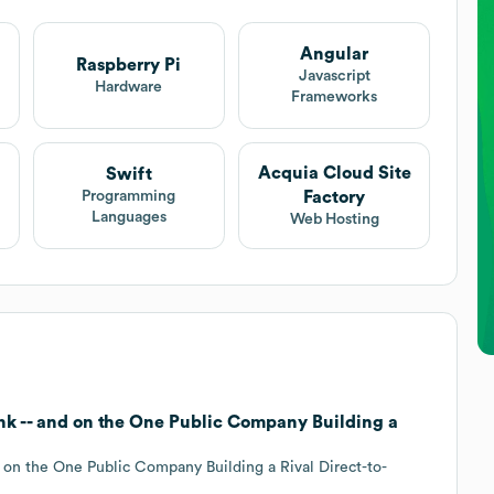
Angular
Raspberry Pi
Javascript
Hardware
Frameworks
Acquia Cloud Site
Swift
Factory
Programming
Languages
Web Hosting
ink -- and on the One Public Company Building a
d on the One Public Company Building a Rival Direct-to-