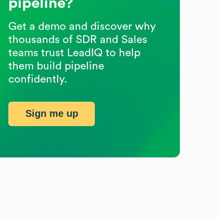
pipeline?
Get a demo and discover why
thousands of SDR and Sales
teams trust LeadIQ to help
them build pipeline
confidently.
Sign me up