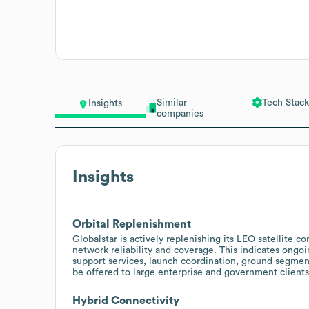
Similar
Tech Stack
Insights
companies
Insights
Orbital Replenishment
Globalstar is actively replenishing its LEO satellite 
network reliability and coverage. This indicates ongo
support services, launch coordination, ground segment
be offered to large enterprise and government clients
Hybrid Connectivity