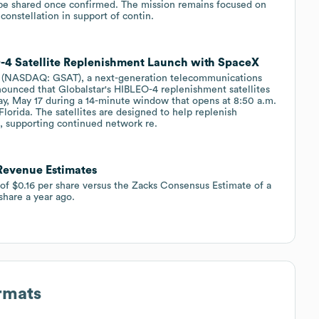
l be shared once confirmed. The mission remains focused on
 constellation in support of contin.
4 Satellite Replenishment Launch with SpaceX
 (NASDAQ: GSAT), a next-generation telecommunications
nounced that Globalstar's HIBLEO-4 replenishment satellites
ay, May 17 during a 14-minute window that opens at 8:50 a.m.
lorida. The satellites are designed to help replenish
on, supporting continued network re.
 Revenue Estimates
 of $0.16 per share versus the Zacks Consensus Estimate of a
 share a year ago.
rmats