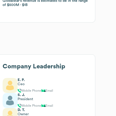
Globalstar
Globalstar
's revenue is estimated to be in the range
's revenue is estimated to be in the range
of
of
$500M
$500M
$1B
$1B
Company Leadership
E. P.
Ceo
Mobile Phone
Email
S. J.
President
Mobile Phone
Email
D. T.
Owner