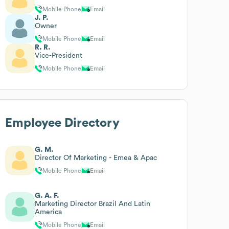
Mobile Phone
Email
J. P.
Owner
Mobile Phone
Email
R. R.
Vice-President
Mobile Phone
Email
Employee Directory
G. M.
Director Of Marketing - Emea & Apac
Mobile Phone
Email
G. A. F.
Marketing Director Brazil And Latin
America
Mobile Phone
Email