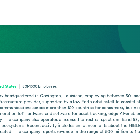
ted States
501-1000
Employees
 headquartered in Covington, Louisiana, employing between 501 and 100
rastructure provider, supported by a low Earth orbit satellite constella
al communications across more than 120 countries for consumers, busine
eration IoT hardware and software for asset tracking, edge AI-enabled 
ity. The company also operates a licensed terrestrial spectrum, Band 53,
ty ecosystems. Recent activity includes announcements about the HIBLE
dated. The company reports revenue in the range of 500 million to 1 bil