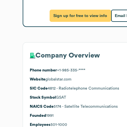
Sign up for free to view info
Email
Company Overview
Phone number
+1-985-335-****
Website
globalstar.com
SIC Code
4812
- Radiotelephone Communications
Stock Symbol
GSAT
NAICS Code
5174
- Satellite Telecommunications
Founded
1991
Employees
501-1000