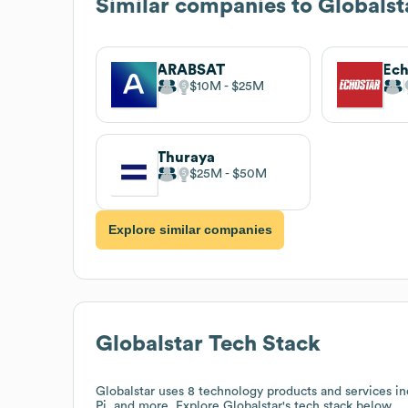
Similar companies to
Globalst
ARABSAT
$10M
$25M
Thuraya
$25M
$50M
Explore similar companies
Globalstar
Tech Stack
Globalstar
uses 8 technology products and services 
Pi, and more. Explore
Globalstar
's tech stack below.