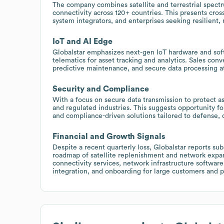
The company combines satellite and terrestrial spectru
connectivity across 120+ countries. This presents cros
system integrators, and enterprises seeking resilient, 
IoT and AI Edge
Globalstar emphasizes next-gen IoT hardware and sof
telematics for asset tracking and analytics. Sales conve
predictive maintenance, and secure data processing at 
Security and Compliance
With a focus on secure data transmission to protect a
and regulated industries. This suggests opportunity 
and compliance-driven solutions tailored to defense, c
Financial and Growth Signals
Despite a recent quarterly loss, Globalstar reports su
roadmap of satellite replenishment and network expans
connectivity services, network infrastructure softwar
integration, and onboarding for large customers and p