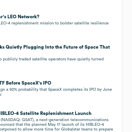
ar's LEO Network?
O-4 replenishment mission to bolster satellite resilience
ks Quietly Plugging Into the Future of Space That
 publicly traded satellite operators have quietly turned
ETF Before SpaceX's IPO
ign a 92% probability that SpaceX completes its IPO by June
y.
HIBLEO-4 Satellite Replenishment Launch
 (NASDAQ: GSAT), a next-generation telecommunications
nnounced that the planned May 17 launch of its HIBLEO-4
ostponed to allow more time for Globalstar teams to prepare