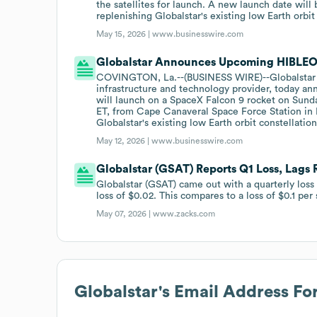
the satellites for launch. A new launch date wil
replenishing Globalstar's existing low Earth orbit
May 15, 2026 |
www.businesswire.com
Globalstar Announces Upcoming HIBLEO-
COVINGTON, La.--(BUSINESS WIRE)--Globalstar
infrastructure and technology provider, today an
will launch on a SpaceX Falcon 9 rocket on Sund
ET, from Cape Canaveral Space Force Station in F
Globalstar's existing low Earth orbit constellati
May 12, 2026 |
www.businesswire.com
Globalstar (GSAT) Reports Q1 Loss, Lags
Globalstar (GSAT) came out with a quarterly loss
loss of $0.02. This compares to a loss of $0.1 per
May 07, 2026 |
www.zacks.com
Globalstar
's Email Address Fo