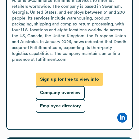
volume e-commerce fulfillment services to Internet 
retailers worldwide. The company is based in Savannah, 
Georgia, United States, and employs between 51 and 200 
people. Its services include warehousing, product 
packaging, shipping and complex return processing, with 
four U.S. locations and eight locations worldwide across 
the US, Canada, the United Kingdom, the European Union 
and Australia. In January 2026, news indicated that Dandh 
acquired Fulfillment.com, expanding its third-party 
logistics capabilities. The company maintains an online 
presence at fulfillment.com.
Sign up for free to view info
Company overview
Employee directory