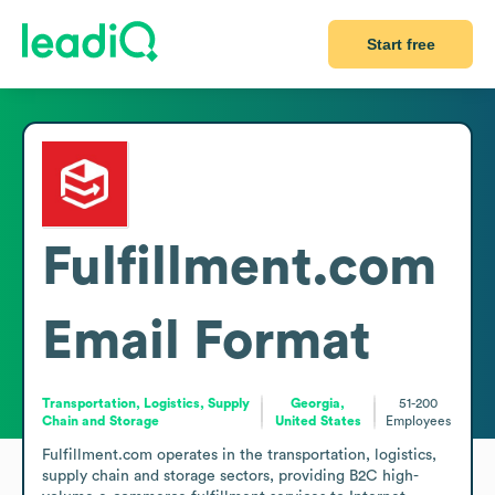
Start free
Fulfillment.com
Email Format
Transportation, Logistics, Supply
Georgia,
51-200
Chain and Storage
United States
Employees
Fulfillment.com operates in the transportation, logistics, 
supply chain and storage sectors, providing B2C high-