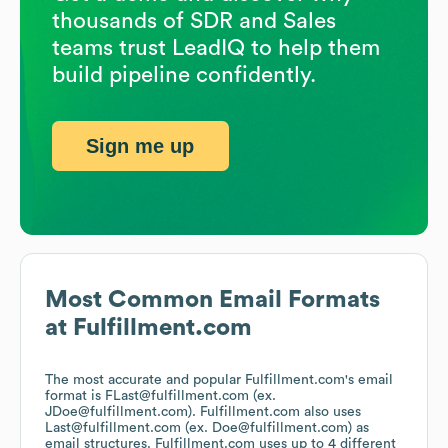
thousands of SDR and Sales
teams trust LeadIQ to help them
build pipeline confidently.
Sign me up
Most Common Email Formats
at
Fulfillment.com
The most accurate and popular
Fulfillment.com
's email
format is FLast@fulfillment.com (ex.
JDoe@fulfillment.com).
Fulfillment.com
also uses
Last@fulfillment.com (ex. Doe@fulfillment.com)
as
email structures.
Fulfillment.com
uses up to 4 different