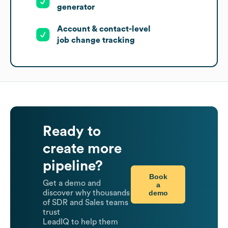
generator
Account & contact-level
job change tracking
Ready to
create more
pipeline?
Book
Get a demo and
a
demo
discover why thousands
of SDR and Sales teams
trust
LeadIQ to help them