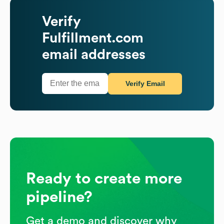
Verify
Fulfillment.com
email addresses
Verify Email
Ready to create more
pipeline?
Get a demo and discover why