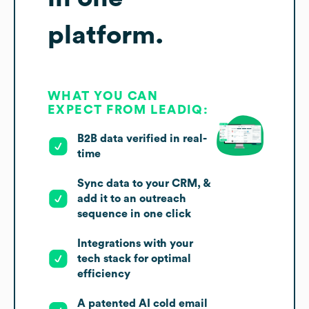
platform.
WHAT YOU CAN
EXPECT FROM LEADIQ:
B2B data verified in real-
time
Sync data to your CRM, &
add it to an outreach
sequence in one click
Integrations with your
tech stack for optimal
efficiency
A patented AI cold email