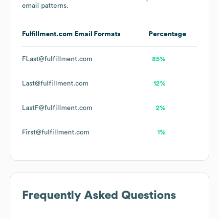
email patterns.
Fulfillment.com
Email Formats
Percentage
FLast@fulfillment.com
85%
Last@fulfillment.com
12%
LastF@fulfillment.com
2%
First@fulfillment.com
1%
Frequently Asked Questions