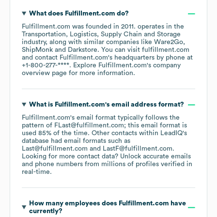
What does
Fulfillment.com
do?
Fulfillment.com
was founded in
2011
.
operates in the
Transportation, Logistics, Supply Chain and Storage
industry
, along with similar companies like
Ware2Go
ShipMonk
Darkstore
. You can visit
fulfillment.com
contact
Fulfillment.com
's headquarters by phone at
+1-800-277-****
. Explore
Fulfillment.com
's company
overview page
for more information.
What is
Fulfillment.com
's email address format?
Fulfillment.com
's email format typically follows the
pattern of FLast@fulfillment.com; this email format is
used 85% of the time.
Other contacts within LeadIQ's
database had email formats such as
Last@fulfillment.com
LastF@fulfillment.com
.
Looking for more contact data? Unlock accurate emails
and phone numbers from millions of profiles verified in
real-time.
How many employees does
Fulfillment.com
have
currently?