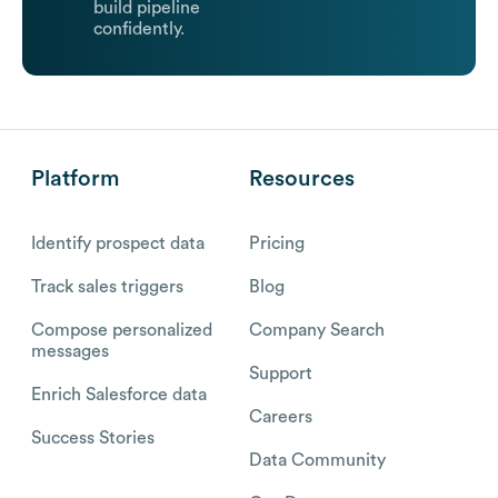
build pipeline
confidently.
Platform
Resources
Identify prospect data
Pricing
Track sales triggers
Blog
Compose personalized
Company Search
messages
Support
Enrich Salesforce data
Careers
Success Stories
Data Community