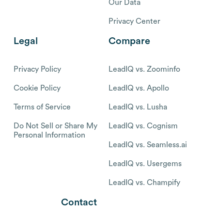
Our Data
Privacy Center
Legal
Compare
Privacy Policy
LeadIQ vs. Zoominfo
Cookie Policy
LeadIQ vs. Apollo
Terms of Service
LeadIQ vs. Lusha
Do Not Sell or Share My
LeadIQ vs. Cognism
Personal Information
LeadIQ vs. Seamless.ai
LeadIQ vs. Usergems
LeadIQ vs. Champify
Contact