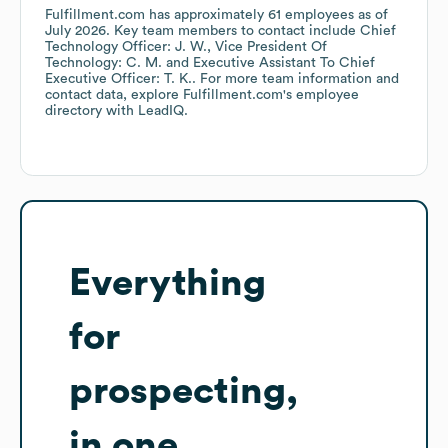
Fulfillment.com
has approximately
61
employees
as of
July 2026
.
Key team members to contact include
Chief
Technology Officer: J. W.
Vice President Of
Technology: C. M.
Executive Assistant To Chief
Executive Officer: T. K.
. For more team information and
contact data, explore
Fulfillment.com
's employee
directory
with LeadIQ.
Everything
for
prospecting,
in one