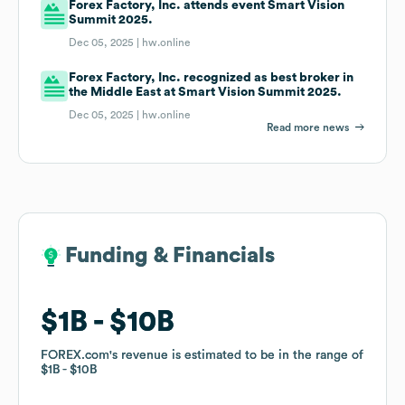
Forex Factory, Inc. attends event Smart Vision
Summit 2025.
Dec 05, 2025 |
hw.online
Forex Factory, Inc. recognized as best broker in
the Middle East at Smart Vision Summit 2025.
Dec 05, 2025 |
hw.online
Read more news
Funding & Financials
Funding & Financials
$1B
$1B
$10B
$10B
FOREX.com
FOREX.com
's revenue is estimated to be in the range of
's revenue is estimated to be in the range of
$1B
$1B
$10B
$10B