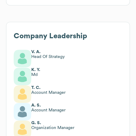
Company Leadership
V. A.
Head Of Strategy
K. Y.
Md
T. C.
Account Manager
A. S.
Account Manager
G. S.
Organization Manager