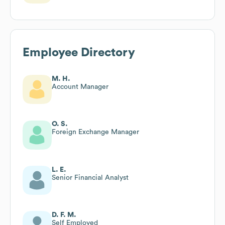
Employee Directory
M. H.
Account Manager
O. S.
Foreign Exchange Manager
L. E.
Senior Financial Analyst
D. F. M.
Self Employed