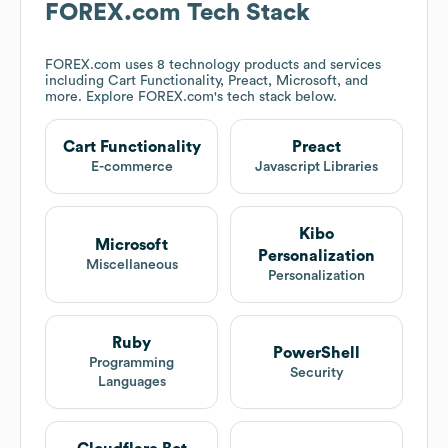
FOREX.com
Tech Stack
FOREX.com
uses 8 technology products and services
including Cart Functionality, Preact, Microsoft, and
more. Explore
FOREX.com
's tech stack below.
Cart Functionality
Preact
E-commerce
Javascript Libraries
Kibo
Microsoft
Personalization
Miscellaneous
Personalization
Ruby
PowerShell
Programming
Security
Languages