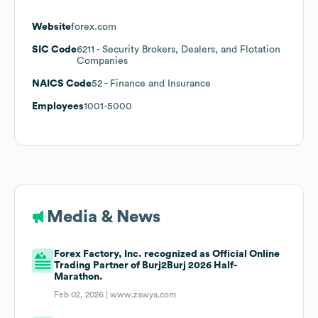
Website
forex.com
SIC Code
6211
- Security Brokers, Dealers, and Flotation
Companies
NAICS Code
52
- Finance and Insurance
Employees
1001-5000
Media & News
Forex Factory, Inc. recognized as Official Online
Trading Partner of Burj2Burj 2026 Half-
Marathon.
Feb 02, 2026 |
www.zawya.com