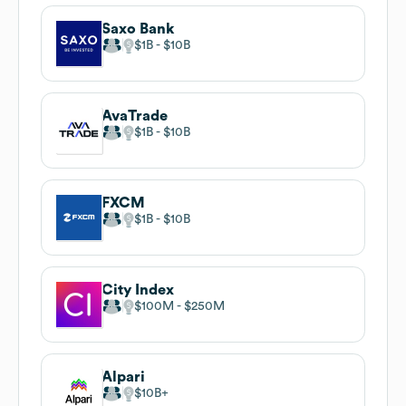
Saxo Bank
$1B
$10B
AvaTrade
$1B
$10B
FXCM
$1B
$10B
City Index
$100M
$250M
Alpari
$10B