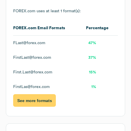
FOREX.com
uses at least 1 format(s):
FOREX.com
Email Formats
Percentage
FLast@forex.com
47%
FirstLast@forex.com
37%
First.Last@forex.com
15%
FirstLas@forex.com
1%
See more formats