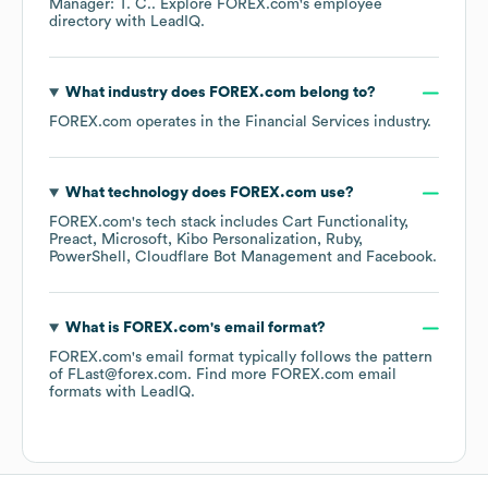
Manager: T. C.
. Explore
FOREX.com
's employee
directory
with LeadIQ.
What industry does
FOREX.com
belong to?
FOREX.com
operates in the
Financial Services
industry.
What technology does
FOREX.com
use?
FOREX.com
's tech stack includes
Cart Functionality
Preact
Microsoft
Kibo Personalization
Ruby
PowerShell
Cloudflare Bot Management
Facebook
.
What is
FOREX.com
's email format?
FOREX.com
's email format typically follows the pattern
of FLast@forex.com.
Find more
FOREX.com
email
formats
with LeadIQ.