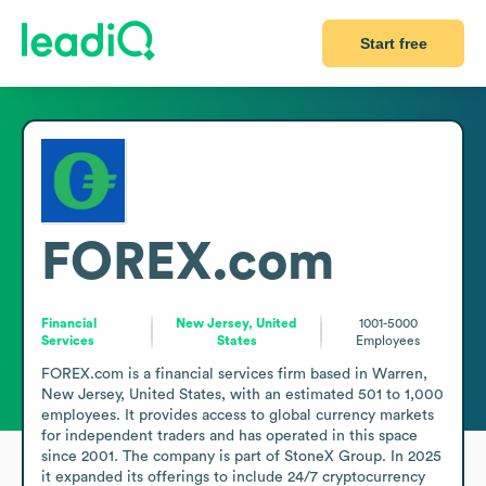
Start free
FOREX.com
Financial
New Jersey, United
1001-5000
Services
States
Employees
FOREX.com is a financial services firm based in Warren, 
New Jersey, United States, with an estimated 501 to 1,000 
employees. It provides access to global currency markets 
for independent traders and has operated in this space 
since 2001. The company is part of StoneX Group. In 2025 
it expanded its offerings to include 24/7 cryptocurrency 