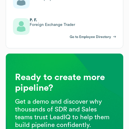
P. F.
Foreign Exchange Trader
Go to Employee Directory
Ready to create more
pipeline?
Get a demo and discover why
thousands of SDR and Sales
teams trust LeadIQ to help them
build pipeline confidently.