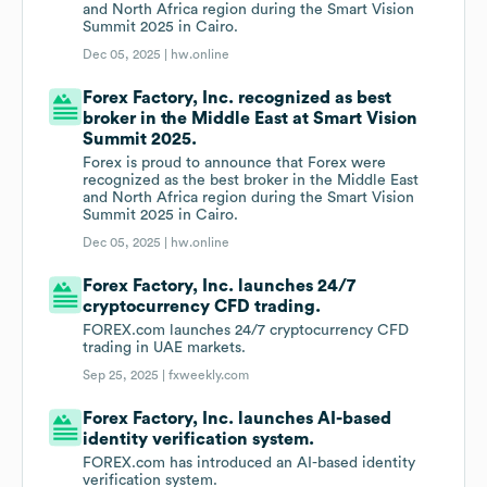
and North Africa region during the Smart Vision
Summit 2025 in Cairo.
Dec 05, 2025 |
hw.online
Forex Factory, Inc. recognized as best
broker in the Middle East at Smart Vision
Summit 2025.
Forex is proud to announce that Forex were
recognized as the best broker in the Middle East
and North Africa region during the Smart Vision
Summit 2025 in Cairo.
Dec 05, 2025 |
hw.online
Forex Factory, Inc. launches 24/7
cryptocurrency CFD trading.
FOREX.com launches 24/7 cryptocurrency CFD
trading in UAE markets.
Sep 25, 2025 |
fxweekly.com
Forex Factory, Inc. launches AI-based
identity verification system.
FOREX.com has introduced an AI-based identity
verification system.