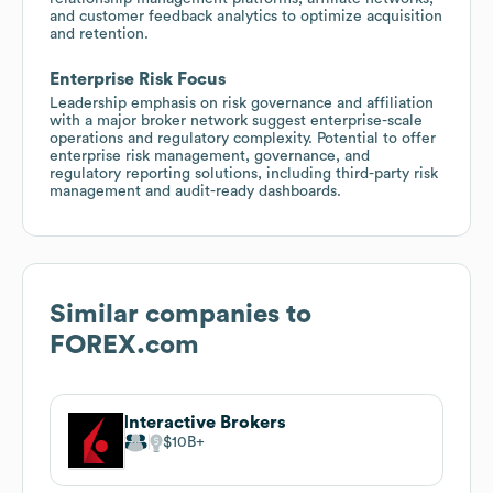
and customer feedback analytics to optimize acquisition
and retention.
Enterprise Risk Focus
Leadership emphasis on risk governance and affiliation
with a major broker network suggest enterprise-scale
operations and regulatory complexity. Potential to offer
enterprise risk management, governance, and
regulatory reporting solutions, including third-party risk
management and audit-ready dashboards.
Similar companies to
FOREX.com
Interactive Brokers
$10B