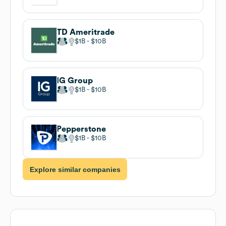
TD Ameritrade
$1B
$10B
IG Group
$1B
$10B
Pepperstone
$1B
$10B
Explore similar companies