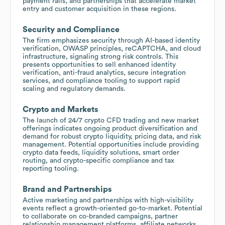
payment rails, and partnerships that accelerate market
entry and customer acquisition in these regions.
Security and Compliance
The firm emphasizes security through AI-based identity
verification, OWASP principles, reCAPTCHA, and cloud
infrastructure, signaling strong risk controls. This
presents opportunities to sell enhanced identity
verification, anti-fraud analytics, secure integration
services, and compliance tooling to support rapid
scaling and regulatory demands.
Crypto and Markets
The launch of 24/7 crypto CFD trading and new market
offerings indicates ongoing product diversification and
demand for robust crypto liquidity, pricing data, and risk
management. Potential opportunities include providing
crypto data feeds, liquidity solutions, smart order
routing, and crypto-specific compliance and tax
reporting tooling.
Brand and Partnerships
Active marketing and partnerships with high-visibility
events reflect a growth-oriented go-to-market. Potential
to collaborate on co-branded campaigns, partner
relationship management platforms, affiliate networks,