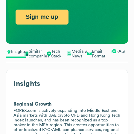
Sign me up
Similar
Tech
Media &
Email
FAQ
Insights
companies
Stack
News
Format
Insights
Regional Growth
FOREX.com is actively expanding into Middle East and
Asia markets with UAE crypto CFD and Hong Kong Tech
Index launches, and has been recognized as a top
broker in the MEA region. This creates opportunities to
offer localized KYC/AML compliance services, regional