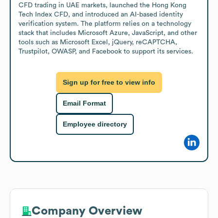
CFD trading in UAE markets, launched the Hong Kong 
Tech Index CFD, and introduced an AI-based identity 
verification system. The platform relies on a technology 
stack that includes Microsoft Azure, JavaScript, and other 
tools such as Microsoft Excel, jQuery, reCAPTCHA, 
Trustpilot, OWASP, and Facebook to support its services.
Sign up for free to view info
Email Format
Employee directory
Company Overview