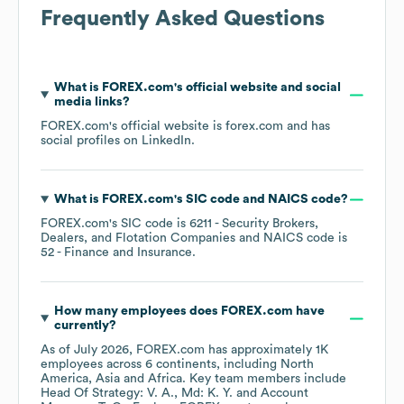
Frequently Asked Questions
What is
FOREX.com
's official website and social
media links?
FOREX.com
's official website is
forex.com
and has
social profiles on
LinkedIn
.
What is
FOREX.com
's
SIC code
NAICS code
?
FOREX.com
's
SIC code is
6211
- Security Brokers,
Dealers, and Flotation Companies
NAICS code is
52
- Finance and Insurance
.
How many employees does
FOREX.com
have
currently?
As of
July 2026
,
FOREX.com
has approximately
1K
employees across
6 continents, including
North
America
Asia
Africa
. Key team members include
Head Of Strategy: V. A.
Md: K. Y.
Account