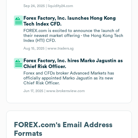
Sep 24, 2025 |
liquidity24.com
Forex Factory, Inc. launches Hong Kong
Tech Index CFD.
FOREX.com is excited to announce the launch of
their newest market offering - the Hong Kong Tech
Index (HTI) CFD.
Aug 15, 2025 |
www.traders.sg
Forex Factory, Inc. hires Marko Jagustin as
Chief Risk Officer.
Forex and CFDs broker Advanced Markets has
officially appointed Marko Jagustin as its new
Chief Risk Officer.
Jun 17, 2025 |
www.brokersview.com
FOREX.com
's Email Address
Formats