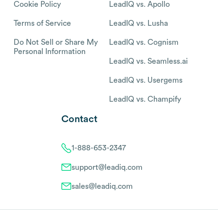
Cookie Policy
LeadIQ vs. Apollo
Terms of Service
LeadIQ vs. Lusha
Do Not Sell or Share My
LeadIQ vs. Cognism
Personal Information
LeadIQ vs. Seamless.ai
LeadIQ vs. Usergems
LeadIQ vs. Champify
Contact
1-888-653-2347
support@leadiq.com
sales@leadiq.com