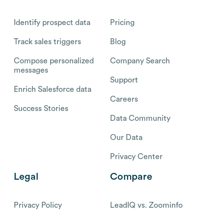
Identify prospect data
Pricing
Track sales triggers
Blog
Compose personalized
Company Search
messages
Support
Enrich Salesforce data
Careers
Success Stories
Data Community
Our Data
Privacy Center
Legal
Compare
Privacy Policy
LeadIQ vs. Zoominfo