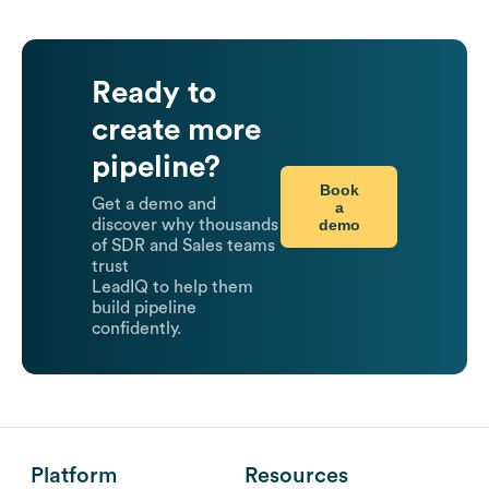
Ready to
create more
pipeline?
Book
Get a demo and
a
demo
discover why thousands
of SDR and Sales teams
trust
LeadIQ to help them
build pipeline
confidently.
Platform
Resources