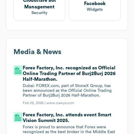
Cloudflare Bot
Facebook
Management
Widgets
Security
Media & News
Forex Factory, Inc. recognized as Official
Online Trading Partner of Burj2Burj 2026
Half-Marathon.
Dubai: FOREX.com, part of StoneX Group, has
been announced as the Official Online Trading
Partner of Burj2Burj 2026 Half-Marathon.
Feb 02, 2026 |
www.zawya.com
Forex Factory, Inc. attends event Smart
Vision Summit 2025.
Forex is proud to announce that Forex were
recognized as the best broker in the Middle East