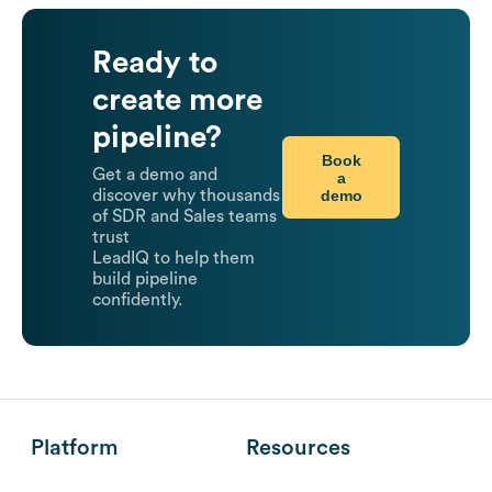
Ready to
create more
pipeline?
Book
Get a demo and
a
demo
discover why thousands
of SDR and Sales teams
trust
LeadIQ to help them
build pipeline
confidently.
Platform
Resources