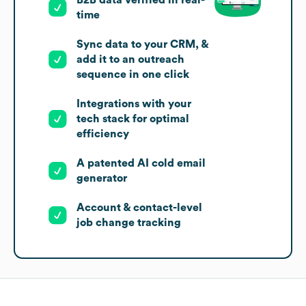
B2B data verified in real-
time
Sync data to your CRM, &
add it to an outreach
sequence in one click
Integrations with your
tech stack for optimal
efficiency
A patented AI cold email
generator
Account & contact-level
job change tracking