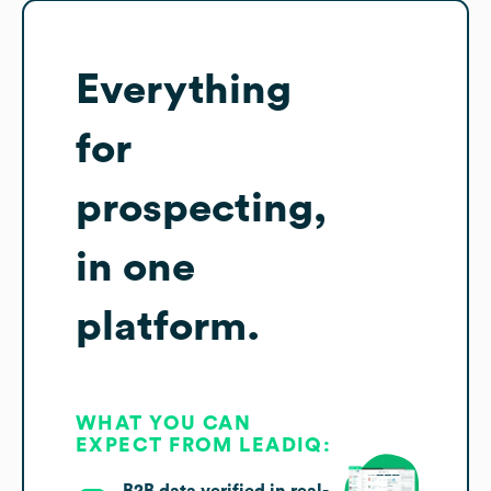
Everything
for
prospecting,
in one
platform.
WHAT YOU CAN
EXPECT FROM LEADIQ: