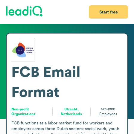
Start free
FCB
Email
Format
Non-profit
Utrecht,
501-1000
Organizations
Netherlands
Employees
FCB functions as a labor market fund for workers and 
employers across three Dutch sectors: social work, youth 