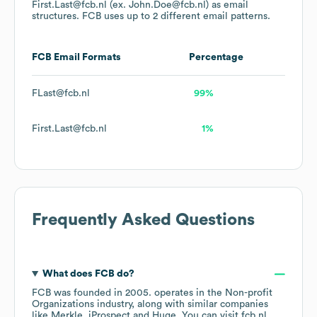
First.Last@fcb.nl (ex. John.Doe@fcb.nl)
as email
structures.
FCB
uses up to 2 different email patterns.
FCB
Email Formats
Percentage
FLast@fcb.nl
99%
First.Last@fcb.nl
1%
Frequently Asked Questions
What does
FCB
do?
FCB
was founded in
2005
.
operates in the
Non-profit
Organizations
industry
, along with similar companies
like
Merkle
iProspect
Huge
. You can visit
fcb.nl
.