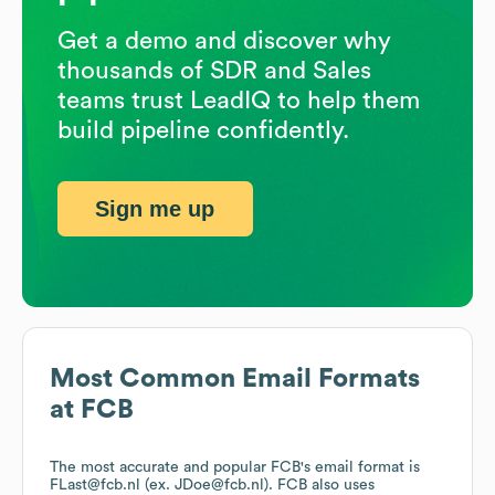
Get a demo and discover why
thousands of SDR and Sales
teams trust LeadIQ to help them
build pipeline confidently.
Sign me up
Most Common Email Formats
at
FCB
The most accurate and popular
FCB
's email format is
FLast@fcb.nl (ex. JDoe@fcb.nl).
FCB
also uses