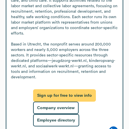
care, and child care. It supports activities related to the 
labor market and collective labor agreements, focusing on 
recruitment, retention, professional development, and 
healthy, safe working conditions. Each sector runs its own 
labor market platform with representatives from unions 
and employers’ organizations to coordinate sector-specific 
efforts. 

Based in Utrecht, the nonprofit serves around 200,000 
workers and nearly 5,000 employers across the three 
sectors. It provides sector-specific resources through 
dedicated platforms—jeugdzorg-werkt.nl, kinderopvang-
werkt.nl, and sociaalwerk-werkt.nl—granting access to 
tools and information on recruitment, retention and 
development.
Sign up for free to view info
Company overview
Employee directory