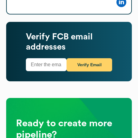
Verify
FCB
email
addresses
Verify Email
Ready to create more
pipeline?