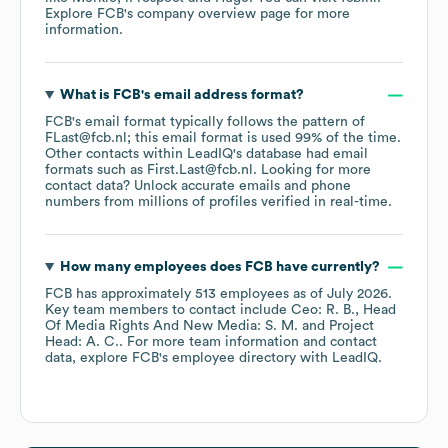
Explore
FCB
's company overview page
for more
information.
What is
FCB
's email address format?
FCB
's email format typically follows the pattern of
FLast@fcb.nl; this email format is used 99% of the time.
Other contacts within LeadIQ's database had email
formats such as
First.Last@fcb.nl
.
Looking for more
contact data? Unlock accurate emails and phone
numbers from millions of profiles verified in real-time.
How many employees does
FCB
have currently?
FCB
has approximately
513
employees
as of
July 2026
.
Key team members to contact include
Ceo: R. B.
Head
Of Media Rights And New Media: S. M.
Project
Head: A. C.
. For more team information and contact
data, explore
FCB
's employee directory
with LeadIQ.