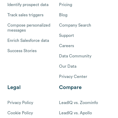
Identify prospect data
Pricing
Track sales triggers
Blog
Compose personalized
Company Search
messages
Support
Enrich Salesforce data
Careers
Success Stories
Data Community
Our Data
Privacy Center
Legal
Compare
Privacy Policy
LeadIQ vs. Zoominfo
Cookie Policy
LeadIQ vs. Apollo