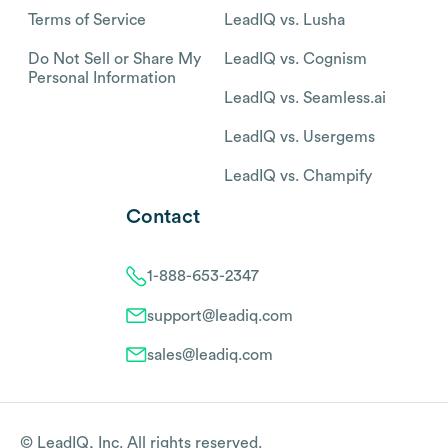
Terms of Service
LeadIQ vs. Lusha
Do Not Sell or Share My
LeadIQ vs. Cognism
Personal Information
LeadIQ vs. Seamless.ai
LeadIQ vs. Usergems
LeadIQ vs. Champify
Contact
1-888-653-2347
support@leadiq.com
sales@leadiq.com
© LeadIQ, Inc. All rights reserved.