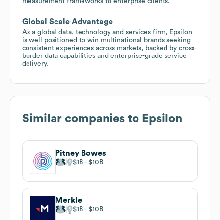
measurement frameworks to enterprise clients.
Global Scale Advantage
As a global data, technology and services firm, Epsilon
is well positioned to win multinational brands seeking
consistent experiences across markets, backed by cross-
border data capabilities and enterprise-grade service
delivery.
Similar companies to
Epsilon
Pitney Bowes
$1B
$10B
Merkle
$1B
$10B