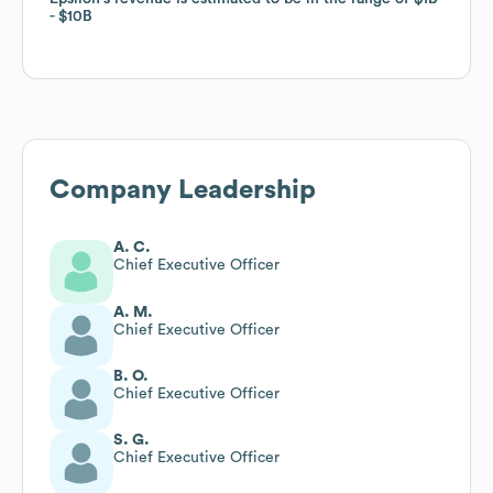
$10B
$10B
Company Leadership
A. C.
Chief Executive Officer
A. M.
Chief Executive Officer
B. O.
Chief Executive Officer
S. G.
Chief Executive Officer