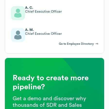
A. C.
Chief Executive Officer
A. M.
Chief Executive Officer
Go to Employee Directory
Ready to create more
pipeline?
Get a demo and discover why
thousands of SDR and Sales