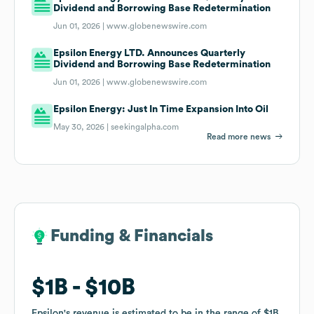
Dividend and Borrowing Base Redetermination
Jun 01, 2026 |
www.globenewswire.com
Epsilon Energy LTD. Announces Quarterly
Dividend and Borrowing Base Redetermination
Jun 01, 2026 |
www.globenewswire.com
Epsilon Energy: Just In Time Expansion Into Oil
May 30, 2026 |
seekingalpha.com
Read more news
Funding & Financials
Funding & Financials
$1B
$1B
$10B
$10B
Epsilon
Epsilon
's revenue is estimated to be in the range of
's revenue is estimated to be in the range of
$1B
$1B