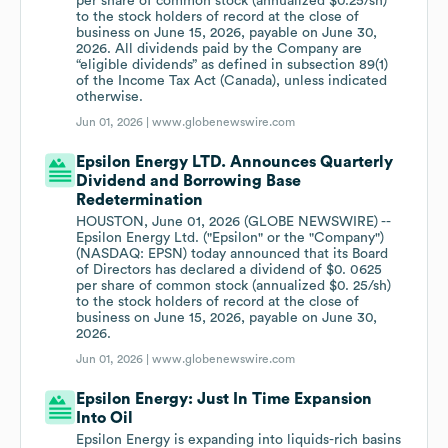
per share of common stock (annualized $0.25/sh)
to the stock holders of record at the close of
business on June 15, 2026, payable on June 30,
2026. All dividends paid by the Company are
“eligible dividends” as defined in subsection 89(1)
of the Income Tax Act (Canada), unless indicated
otherwise.
Jun 01, 2026 |
www.globenewswire.com
Epsilon Energy LTD. Announces Quarterly
Dividend and Borrowing Base
Redetermination
HOUSTON, June 01, 2026 (GLOBE NEWSWIRE) --
Epsilon Energy Ltd. ("Epsilon" or the "Company")
(NASDAQ: EPSN) today announced that its Board
of Directors has declared a dividend of $0. 0625
per share of common stock (annualized $0. 25/sh)
to the stock holders of record at the close of
business on June 15, 2026, payable on June 30,
2026.
Jun 01, 2026 |
www.globenewswire.com
Epsilon Energy: Just In Time Expansion
Into Oil
Epsilon Energy is expanding into liquids-rich basins