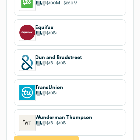
$100M
$250M
Equifax
$10B
Dun and Bradstreet
$1B
$10B
TransUnion
$10B
Wunderman Thompson
$1B
$10B