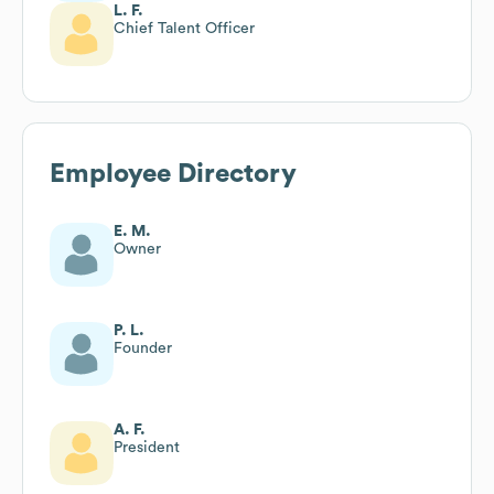
L. F.
Chief Talent Officer
Employee Directory
E. M.
Owner
P. L.
Founder
A. F.
President