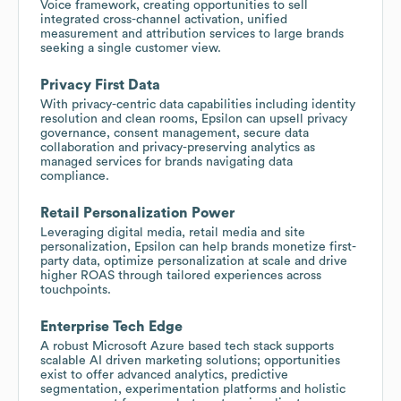
Voice framework, creating opportunities to sell
integrated cross-channel activation, unified
measurement and attribution services to large brands
seeking a single customer view.
Privacy First Data
With privacy-centric data capabilities including identity
resolution and clean rooms, Epsilon can upsell privacy
governance, consent management, secure data
collaboration and privacy-preserving analytics as
managed services for brands navigating data
compliance.
Retail Personalization Power
Leveraging digital media, retail media and site
personalization, Epsilon can help brands monetize first-
party data, optimize personalization at scale and drive
higher ROAS through tailored experiences across
touchpoints.
Enterprise Tech Edge
A robust Microsoft Azure based tech stack supports
scalable AI driven marketing solutions; opportunities
exist to offer advanced analytics, predictive
segmentation, experimentation platforms and holistic