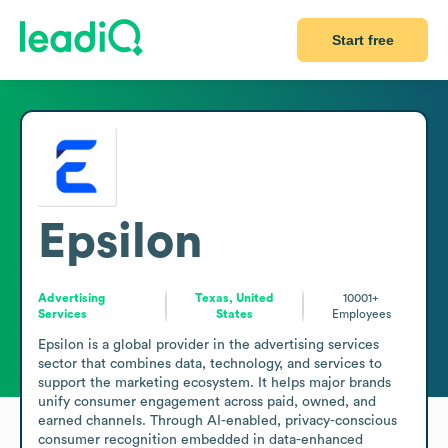
Start free
Epsilon
Advertising
Texas, United
10001+
Services
States
Employees
Epsilon is a global provider in the advertising services 
sector that combines data, technology, and services to 
support the marketing ecosystem. It helps major brands 
unify consumer engagement across paid, owned, and 
earned channels. Through AI-enabled, privacy-conscious 
consumer recognition embedded in data-enhanced 