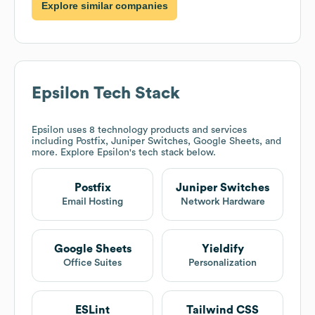
Explore similar companies
Epsilon
Tech Stack
Epsilon
uses 8 technology products and services
including Postfix, Juniper Switches, Google Sheets, and
more. Explore
Epsilon
's tech stack below.
Postfix
Juniper Switches
Email Hosting
Network Hardware
Google Sheets
Yieldify
Office Suites
Personalization
ESLint
Tailwind CSS