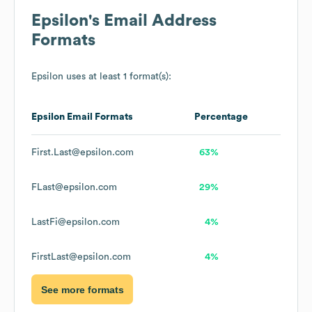
Epsilon
's Email Address
Formats
Epsilon
uses at least 1 format(s):
Epsilon
Email Formats
Percentage
First.Last@epsilon.com
63%
FLast@epsilon.com
29%
LastFi@epsilon.com
4%
FirstLast@epsilon.com
4%
See more formats