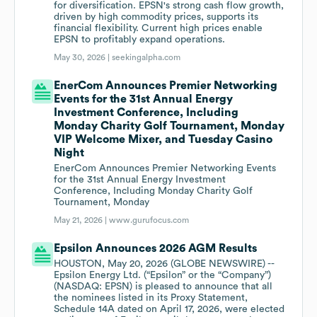
for diversification. EPSN's strong cash flow growth,
driven by high commodity prices, supports its
financial flexibility. Current high prices enable
EPSN to profitably expand operations.
May 30, 2026 |
seekingalpha.com
EnerCom Announces Premier Networking
Events for the 31st Annual Energy
Investment Conference, Including
Monday Charity Golf Tournament, Monday
VIP Welcome Mixer, and Tuesday Casino
Night
EnerCom Announces Premier Networking Events
for the 31st Annual Energy Investment
Conference, Including Monday Charity Golf
Tournament, Monday
May 21, 2026 |
www.gurufocus.com
Epsilon Announces 2026 AGM Results
HOUSTON, May 20, 2026 (GLOBE NEWSWIRE) --
Epsilon Energy Ltd. (“Epsilon” or the “Company”)
(NASDAQ: EPSN) is pleased to announce that all
the nominees listed in its Proxy Statement,
Schedule 14A dated on April 17, 2026, were elected