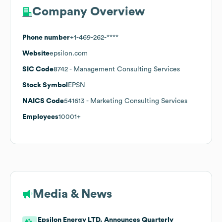
Company Overview
Phone number
+1-469-262-****
Website
epsilon.com
SIC Code
8742
- Management Consulting Services
Stock Symbol
EPSN
NAICS Code
541613
- Marketing Consulting Services
Employees
10001+
Media & News
Epsilon Energy LTD. Announces Quarterly