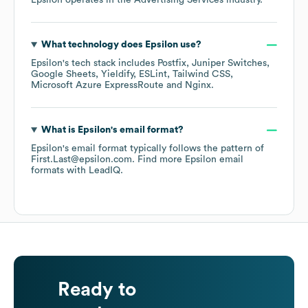
Epsilon
operates in the
Advertising Services
industry.
What technology does
Epsilon
use?
Epsilon
's tech stack includes
Postfix
Juniper Switches
Google Sheets
Yieldify
ESLint
Tailwind CSS
Microsoft Azure ExpressRoute
Nginx
.
What is
Epsilon
's email format?
Epsilon
's email format typically follows the pattern of
First.Last@epsilon.com.
Find more
Epsilon
email
formats
with LeadIQ.
Ready to