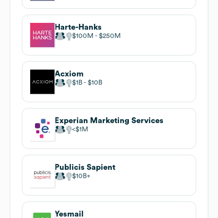
Harte-Hanks
$100M
$250M
Acxiom
$1B
$10B
Experian Marketing Services
$1M
Publicis Sapient
$10B
Yesmail