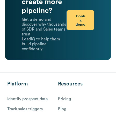
create more
pipeline?
Book
Get a demo and
a
demo
discover why thousands
of SDR and Sales teams
trust
LeadIQ to help them
build pipeline
confidently.
Platform
Resources
Identify prospect data
Pricing
Track sales triggers
Blog