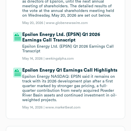
as directors of Epsilon, until the next annual
meeting of shareholders. The detailed results of
the vote at the annual shareholders meeting held
on Wednesday, May 20, 2026 are set out below.
May 20, 2026 |
www.globenewswire.com
Epsilon Energy Ltd. (EPSN) Q1 2026
Earnings Call Transcript
Epsilon Energy Ltd. (EPSN) Q1 2026 Earnings Call
Transcript
May 14, 2026 |
seekingalpha.com
Epsilon Energy Q1 Earnings Call Highlights
Epsilon Energy NASDAQ: EPSN said it remains on
track with its 2026 development plan after a first
quarter marked by stronger gas pricing, a full-
quarter contribution from newly acquired Powder
River Basin assets and continued investment in oil-
weighted projects.
May 14, 2026 |
www.marketbeat.com