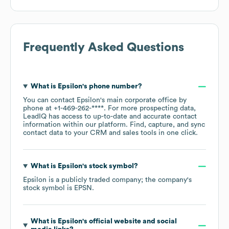
Frequently Asked Questions
What is
Epsilon
's phone number?
You can contact
Epsilon
's main corporate office by
phone at
+1-469-262-****
. For more prospecting data,
LeadIQ has access to up-to-date and accurate contact
information within our platform. Find, capture, and sync
contact data to your CRM and sales tools in one click.
What is
Epsilon
's stock symbol?
Epsilon
is a publicly traded company; the company's
stock symbol is
EPSN
.
What is
Epsilon
's official website and social