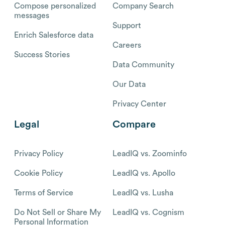
Compose personalized
Company Search
messages
Support
Enrich Salesforce data
Careers
Success Stories
Data Community
Our Data
Privacy Center
Legal
Compare
Privacy Policy
LeadIQ vs. Zoominfo
Cookie Policy
LeadIQ vs. Apollo
Terms of Service
LeadIQ vs. Lusha
Do Not Sell or Share My
LeadIQ vs. Cognism
Personal Information