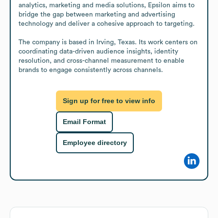
analytics, marketing and media solutions, Epsilon aims to 
bridge the gap between marketing and advertising 
technology and deliver a cohesive approach to targeting.

The company is based in Irving, Texas. Its work centers on 
coordinating data-driven audience insights, identity 
resolution, and cross-channel measurement to enable 
brands to engage consistently across channels.
Sign up for free to view info
Email Format
Employee directory