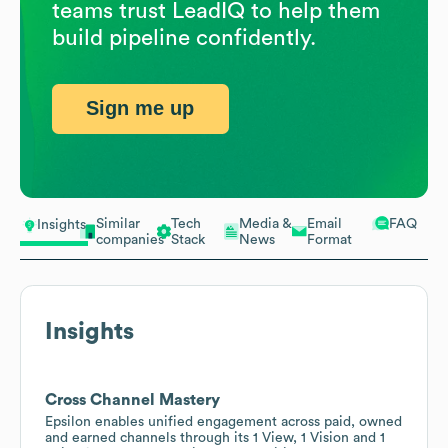
teams trust LeadIQ to help them
build pipeline confidently.
Sign me up
Similar
Tech
Media &
Email
FAQ
Insights
companies
Stack
News
Format
Insights
Cross Channel Mastery
Epsilon enables unified engagement across paid, owned
and earned channels through its 1 View, 1 Vision and 1