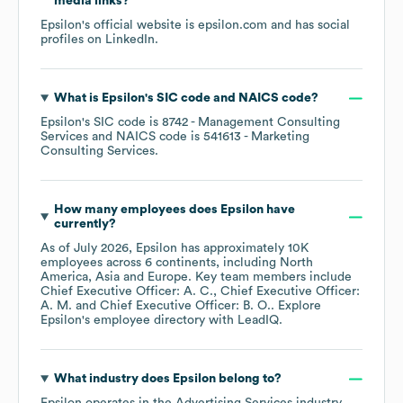
media links?
Epsilon
's official website is
epsilon.com
and has social
profiles on
LinkedIn
.
What is
Epsilon
's
SIC code
NAICS code
?
Epsilon
's
SIC code is
8742
- Management Consulting
Services
NAICS code is
541613
- Marketing
Consulting Services
.
How many employees does
Epsilon
have
currently?
As of
July 2026
,
Epsilon
has approximately
10K
employees across
6 continents, including
North
America
Asia
Europe
. Key team members include
Chief Executive Officer: A. C.
Chief Executive Officer:
A. M.
Chief Executive Officer: B. O.
. Explore
Epsilon
's employee directory
with LeadIQ.
What industry does
Epsilon
belong to?