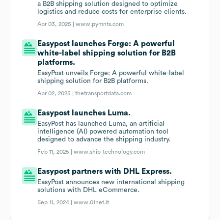
a B2B shipping solution designed to optimize
logistics and reduce costs for enterprise clients.
Apr 03, 2025 |
www.pymnts.com
Easypost launches Forge: A powerful
white-label shipping solution for B2B
platforms.
EasyPost unveils Forge: A powerful white-label
shipping solution for B2B platforms.
Apr 02, 2025 |
thetransportdata.com
Easypost launches Luma.
EasyPost has launched Luma, an artificial
intelligence (AI) powered automation tool
designed to advance the shipping industry.
Feb 11, 2025 |
www.ship-technology.com
Easypost partners with DHL Express.
EasyPost announces new international shipping
solutions with DHL eCommerce.
Sep 11, 2024 |
www.01net.it