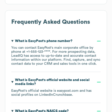
Frequently Asked Questions
What is
EasyPost
's phone number?
You can contact
EasyPost
's main corporate office by
phone at
+1-555-123-****
. For more prospecting data,
LeadIQ has access to up-to-date and accurate contact
information within our platform. Find, capture, and sync
contact data to your CRM and sales tools in one click.
What is
EasyPost
's official website and social
media links?
EasyPost
's official website is
easypost.com
and has
social profiles on
LinkedIn
Crunchbase
.
What is
EasyPost
's
NAICS code
?