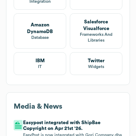
Integration
Salesforce
Amazon
Visualforce
DynamoDB
Frameworks And
Database
Libraries
IBM
Twitter
IT
Widgets
Media & News
Easypost integrated with ShipBae
Copyright on Apr 21st '26.
EasyPost is now integrated with Gori Company dba