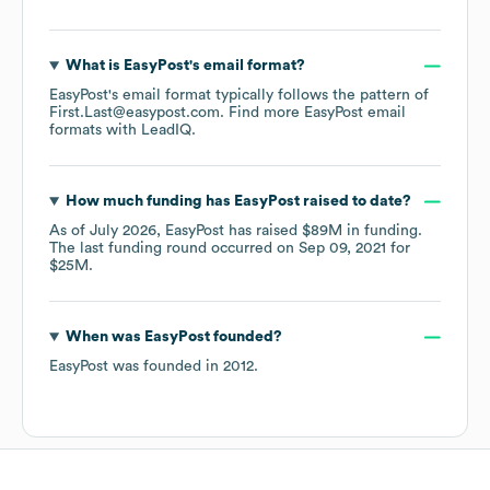
What is
EasyPost
's email format?
EasyPost
's email format typically follows the pattern of
First.Last@easypost.com.
Find more
EasyPost
email
formats
with LeadIQ.
How much funding has
EasyPost
raised to date?
As of
July 2026
,
EasyPost
has raised
$89M
in funding.
The last funding round occurred on
Sep 09, 2021
for
$25M
.
When was
EasyPost
founded?
EasyPost
was founded in
2012
.