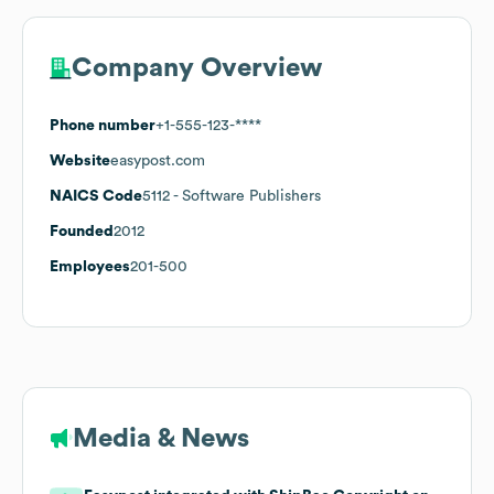
Company Overview
Phone number
+1-555-123-****
Website
easypost.com
NAICS Code
5112
- Software Publishers
Founded
2012
Employees
201-500
Media & News