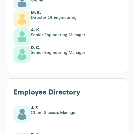
Owner
M. B.
Director Of Engineering
A. K.
Senior Engineering Manager
D. C.
Senior Engineering Manager
Employee Directory
J. F.
Client Success Manager