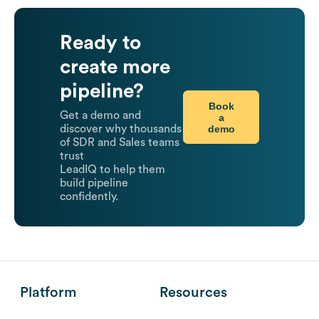
Ready to
create more
pipeline?
Book
Get a demo and
a
demo
discover why thousands
of SDR and Sales teams
trust
LeadIQ to help them
build pipeline
confidently.
Platform
Resources