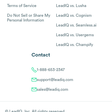
Terms of Service
LeadIQ vs. Lusha
Do Not Sell or Share My
LeadIQ vs. Cognism
Personal Information
LeadIQ vs. Seamless.ai
LeadIQ vs. Usergems
LeadIQ vs. Champify
Contact
1-888-653-2347
support@leadiq.com
sales@leadiq.com
© LeadIQ, Inc. All rights reserved.