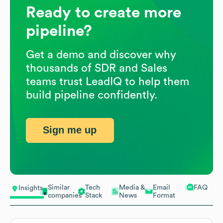
Ready to create more
pipeline?
Get a demo and discover why
thousands of SDR and Sales
teams trust LeadIQ to help them
build pipeline confidently.
Sign me up
Similar
Tech
Media &
Email
FAQ
Insights
companies
Stack
News
Format