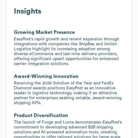
Insights
Growing Market Presence
EasyPost's rapid growth and recent expansion through
integrations with companies like ShipBae and UniUni
Logistics highlight its increasing adoption among
diverse eCommerce and last-mile delivery providers,
offering significant upsell opportunities for enhanced
carrier integration solutions.
Award-Winning Innovation
Receiving the 2026 Solution of the Year and FedEx
Diamond awards positions EasyPost as an innovative
leader in logistics technology, making it an attractive
partner for enterprises seeking reliable, award-winning
shipping APIs.
Product Diversification
The launch of Forge and Luma demonstrates EasyPost’s
commitment to developing advanced B2B shipping
solutions and AI-powered automation tools, creating
opportunities to offer tailored solutions for large-scale