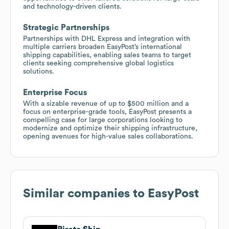
and technology-driven clients.
Strategic Partnerships
Partnerships with DHL Express and integration with
multiple carriers broaden EasyPost’s international
shipping capabilities, enabling sales teams to target
clients seeking comprehensive global logistics
solutions.
Enterprise Focus
With a sizable revenue of up to $500 million and a
focus on enterprise-grade tools, EasyPost presents a
compelling case for large corporations looking to
modernize and optimize their shipping infrastructure,
opening avenues for high-value sales collaborations.
Similar companies to
EasyPost