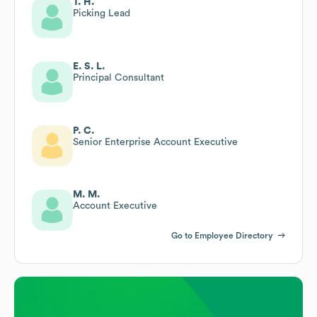
T. H.
Picking Lead
E. S. L.
Principal Consultant
P. C.
Senior Enterprise Account Executive
M. M.
Account Executive
Go to Employee Directory