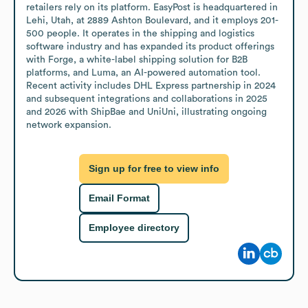
retailers rely on its platform. EasyPost is headquartered in 
Lehi, Utah, at 2889 Ashton Boulevard, and it employs 201-
500 people. It operates in the shipping and logistics 
software industry and has expanded its product offerings 
with Forge, a white-label shipping solution for B2B 
platforms, and Luma, an AI-powered automation tool. 
Recent activity includes DHL Express partnership in 2024 
and subsequent integrations and collaborations in 2025 
and 2026 with ShipBae and UniUni, illustrating ongoing 
network expansion.
Sign up for free to view info
Email Format
Employee directory