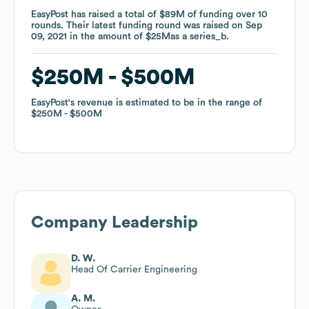
EasyPost
EasyPost
has raised a total of
has raised a total of
$89M
$89M
of funding
of funding
over
over
10
10
rounds
rounds
.
.
Their latest funding round was raised on
Their latest funding round was raised on
Sep
Sep
09, 2021
09, 2021
in the amount of
in the amount of
$25M
$25M
as a
as a
series_b
series_b
.
.
$250M
$250M
$500M
$500M
EasyPost
EasyPost
's revenue is estimated to be in the range of
's revenue is estimated to be in the range of
$250M
$250M
$500M
$500M
Company Leadership
D. W.
Head Of Carrier Engineering
A. M.