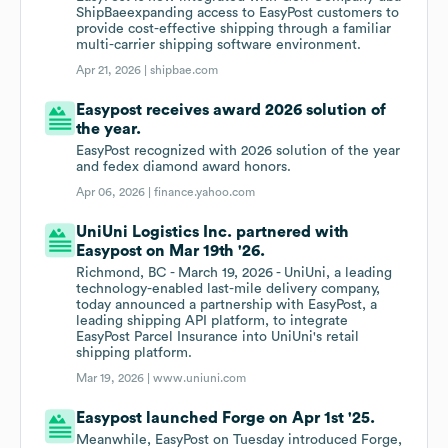
ShipBaeexpanding access to EasyPost customers to
provide cost-effective shipping through a familiar
multi-carrier shipping software environment.
Apr 21, 2026 |
shipbae.com
Easypost receives award 2026 solution of
the year.
EasyPost recognized with 2026 solution of the year
and fedex diamond award honors.
Apr 06, 2026 |
finance.yahoo.com
UniUni Logistics Inc. partnered with
Easypost on Mar 19th '26.
Richmond, BC - March 19, 2026 - UniUni, a leading
technology-enabled last-mile delivery company,
today announced a partnership with EasyPost, a
leading shipping API platform, to integrate
EasyPost Parcel Insurance into UniUni's retail
shipping platform.
Mar 19, 2026 |
www.uniuni.com
Easypost launched Forge on Apr 1st '25.
Meanwhile, EasyPost on Tuesday introduced Forge,