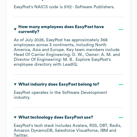
EasyPost
's
NAICS code is
5112
- Software Publishers
.
How many employees does
EasyPost
have
currently?
As of
July 2026
,
EasyPost
has approximately
368
employees across
3 continents, including
North
America
Asia
Europe
. Key team members include
Head Of Carrier Engineering: D. W.
Owner: A. M.
Director Of Engineering: M. B.
. Explore
EasyPost
's
employee directory
with LeadIQ.
What industry does
EasyPost
belong to?
EasyPost
operates in the
Software Development
industry.
What technology does
EasyPost
use?
EasyPost
's tech stack includes
Avalara
RSS
DBT
Redis
Amazon DynamoDB
Salesforce Visualforce
IBM
Twitter
.