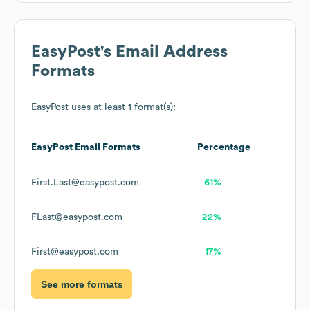
EasyPost
's Email Address
Formats
EasyPost
uses at least 1 format(s):
EasyPost
Email Formats
Percentage
First.Last@easypost.com
61%
FLast@easypost.com
22%
First@easypost.com
17%
See more formats