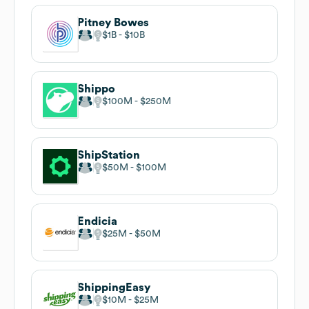
Pitney Bowes
$1B
$10B
Shippo
$100M
$250M
ShipStation
$50M
$100M
Endicia
$25M
$50M
ShippingEasy
$10M
$25M