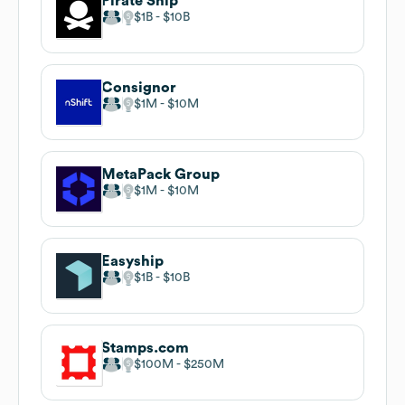
Pirate Ship
$1B
$10B
Consignor
$1M
$10M
MetaPack Group
$1M
$10M
Easyship
$1B
$10B
Stamps.com
$100M
$250M