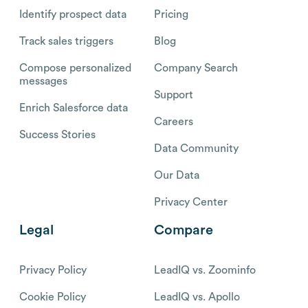
Identify prospect data
Pricing
Track sales triggers
Blog
Compose personalized
Company Search
messages
Support
Enrich Salesforce data
Careers
Success Stories
Data Community
Our Data
Privacy Center
Legal
Compare
Privacy Policy
LeadIQ vs. Zoominfo
Cookie Policy
LeadIQ vs. Apollo