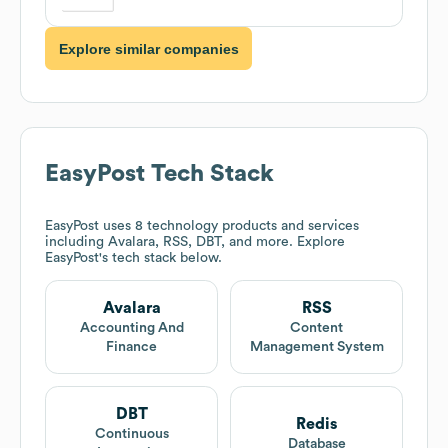
Explore similar companies
EasyPost
Tech Stack
EasyPost
uses 8 technology products and services
including Avalara, RSS, DBT, and more. Explore
EasyPost
's tech stack below.
Avalara
RSS
Accounting And
Content
Finance
Management System
DBT
Redis
Continuous
Database