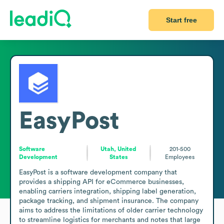
Start free
EasyPost
Software
Utah, United
201-500
Development
States
Employees
EasyPost is a software development company that 
provides a shipping API for eCommerce businesses, 
enabling carriers integration, shipping label generation, 
package tracking, and shipment insurance. The company 
aims to address the limitations of older carrier technology 
to streamline logistics for merchants and notes that large 