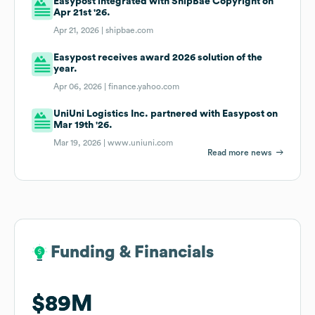
Easypost integrated with ShipBae Copyright on
Apr 21st '26.
Apr 21, 2026 |
shipbae.com
Easypost receives award 2026 solution of the
year.
Apr 06, 2026 |
finance.yahoo.com
UniUni Logistics Inc. partnered with Easypost on
Mar 19th '26.
Mar 19, 2026 |
www.uniuni.com
Read more news
Funding & Financials
Funding & Financials
$89M
$89M