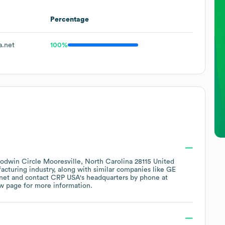
Percentage
.net
100%
odwin Circle Mooresville, North Carolina 28115 United
facturing
industry
, along with similar companies like
GE
net
contact
CRP USA
's headquarters by phone at
ew page
for more information.