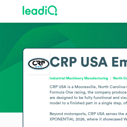
CRP USA
Em
Industrial Machinery Manufacturing
North Ca
CRP USA is a Mooresville, North Carolina-
Formula One racing, the company produces
are designed to be fully functional and vi
model to a finished part in a single step, o
Beyond motorsports, CRP USA serves the aer
XPONENTIAL 2026, where it showcased Win