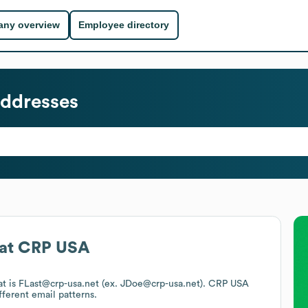
ny overview
Employee directory
ddresses
at
CRP USA
at is FLast@crp-usa.net (ex. JDoe@crp-usa.net).
CRP USA
fferent email patterns.