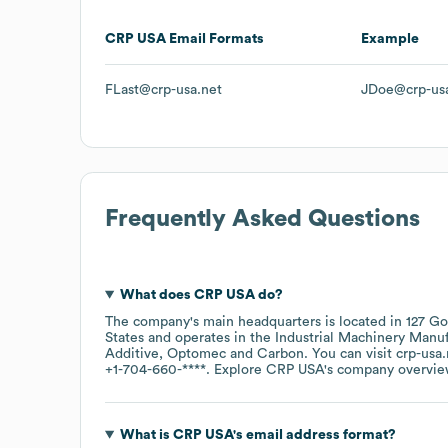
CRP USA
Email Formats
Example
FLast@crp-usa.net
JDoe@crp-usa
Frequently Asked Questions
What does
CRP USA
do?
The company's main headquarters is located in
127 Go
States
operates in the
Industrial Machinery Manu
Additive
Optomec
Carbon
. You can visit
crp-usa.
+1-704-660-****
. Explore
CRP USA
's company overvi
What is
CRP USA
's email address format?