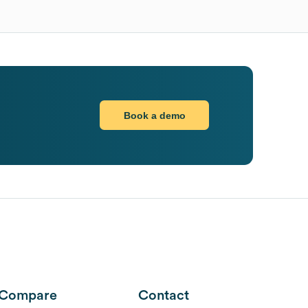
Book a demo
Compare
Contact