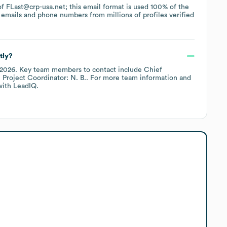
 of FLast@crp-usa.net; this email format is used 100% of the
emails and phone numbers from millions of profiles verified
tly?
 2026
.
Key team members to contact include
Chief
. Project Coordinator: N. B.
. For more team information and
ith LeadIQ.