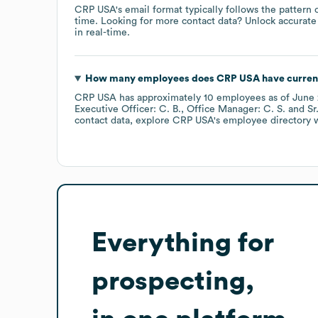
CRP USA
's email format typically follows the pattern
time.
Looking for more contact data? Unlock accurate 
in real-time.
How many employees does
CRP USA
have curren
CRP USA
has approximately
10
employees
as of
June
Executive Officer: C. B.
Office Manager: C. S.
Sr
contact data, explore
CRP USA
's employee directory
w
Everything for
prospecting,