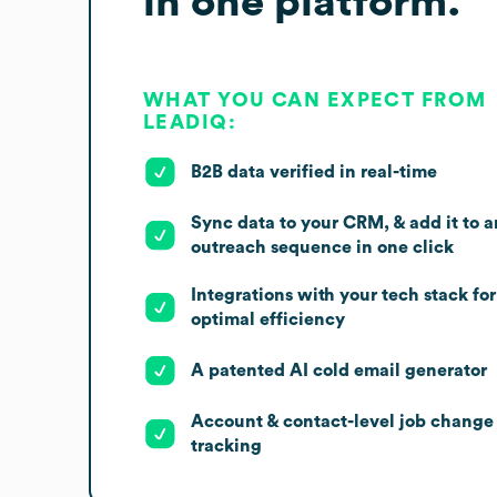
in one platform.
WHAT YOU CAN EXPECT FROM
LEADIQ:
B2B data verified in real-time
Sync data to your CRM, & add it to a
outreach sequence in one click
Integrations with your tech stack for
optimal efficiency
A patented AI cold email generator
Account & contact-level job change
tracking