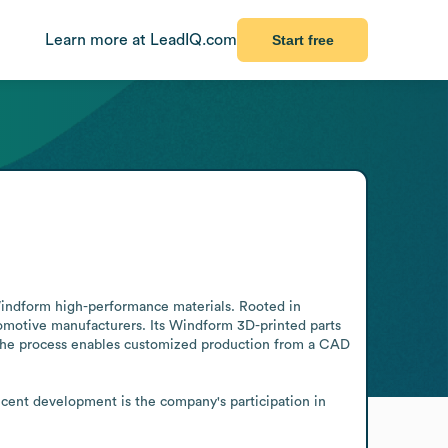
Learn more at LeadIQ.com
Start free
indform high-performance materials. Rooted in 
motive manufacturers. Its Windform 3D-printed parts 
. The process enables customized production from a CAD 
cent development is the company's participation in 