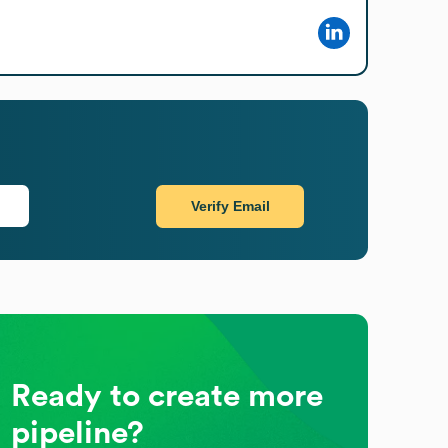
Verify Email
Ready to create more
pipeline?