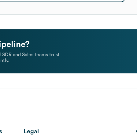
ipeline?
 SDR and Sales teams trust
ntly.
s
Legal