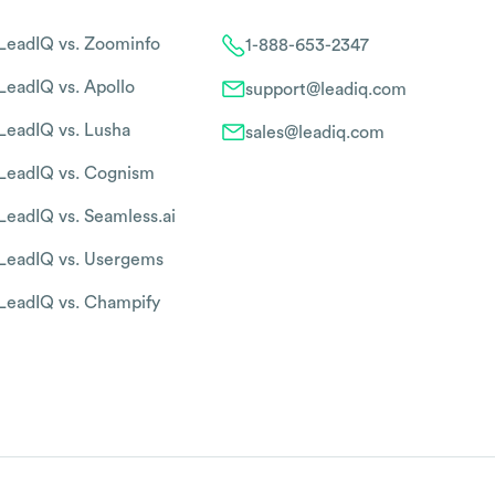
LeadIQ vs. Zoominfo
1-888-653-2347
LeadIQ vs. Apollo
support@leadiq.com
LeadIQ vs. Lusha
sales@leadiq.com
LeadIQ vs. Cognism
LeadIQ vs. Seamless.ai
LeadIQ vs. Usergems
LeadIQ vs. Champify