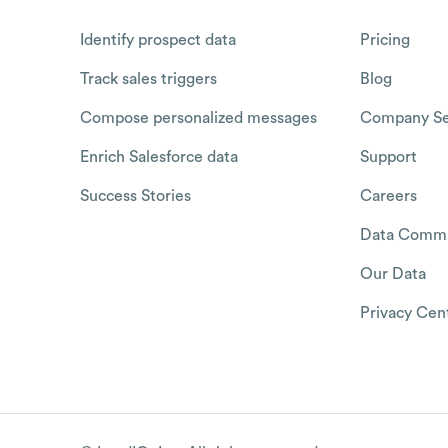
Identify prospect data
Pricing
Track sales triggers
Blog
Compose personalized messages
Company Se
Enrich Salesforce data
Support
Success Stories
Careers
Data Commu
Our Data
Privacy Cen