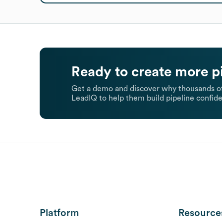
Ready to create more p
Get a demo and discover why thousands of
LeadIQ to help them build pipeline confide
Platform
Resource