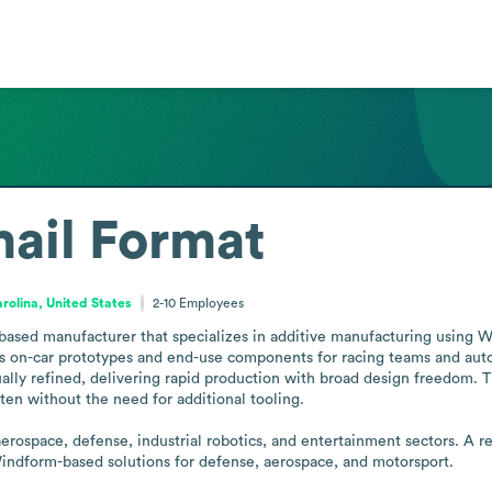
ail Format
rolina, United States
2-10
Employees
based manufacturer that specializes in additive manufacturing using W
 on-car prototypes and end-use components for racing teams and auto
sually refined, delivering rapid production with broad design freedom
ften without the need for additional tooling.

ospace, defense, industrial robotics, and entertainment sectors. A re
dform-based solutions for defense, aerospace, and motorsport.