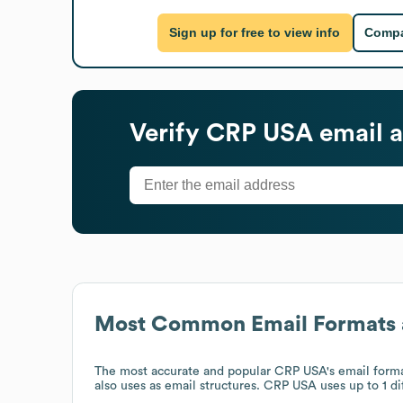
Sign up for free to view info
Compa
Verify
CRP USA
email a
Most Common Email Formats 
The most accurate and popular
CRP USA
's email form
also uses
as email structures.
CRP USA
uses up to 1 di