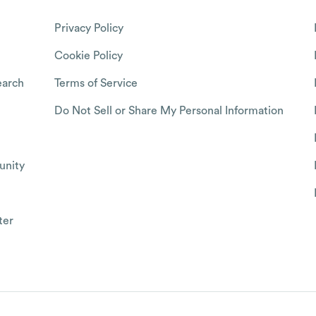
Privacy Policy
Cookie Policy
arch
Terms of Service
Do Not Sell or Share My Personal Information
nity
ter