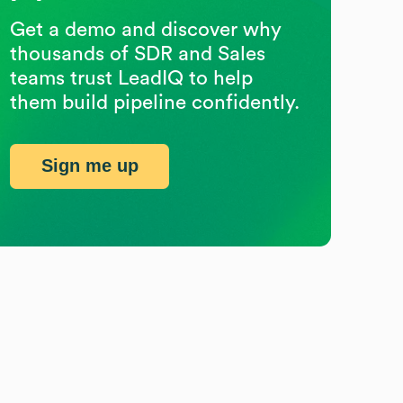
Get a demo and discover why
thousands of SDR and Sales
teams trust LeadIQ to help
them build pipeline confidently.
Sign me up