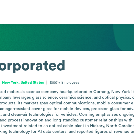
orporated
New York, United States
10001+
Employees
ased materials science company headquartered in Corning, New York 14
mpany leverages glass science, ceramics science, and optical physics
products. Its markets span optical communications, mobile consumer ele
amage-resistant cover glass for mobile devices, precision glass for adva
ls, and clean-air technologies for vehicles. Corning emphasizes ongoin
and process innovation and long-standing customer relationships with g
n investment related to an optical cable plant in Hickory, North Carolin
ing technology for AI data centers, and reported figures of revenue ar