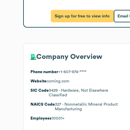
Sign up for free to view info
Email
Company Overview
Phone number
+1-607-974-****
Website
corning.com
SIC Code
3429
- Hardware, Not Elsewhere
Classified
NAICS Code
327
- Nonmetallic Mineral Product
Manufacturing
Employees
10001+