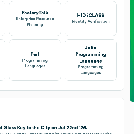
FactoryTalk
HID iCLASS
Enterprise Resource
Identity Verification
Planning
Julia
Perl
Programming
Programming
Language
Languages
Programming
Languages
 Glass Key to the City on Jul 22nd '26.