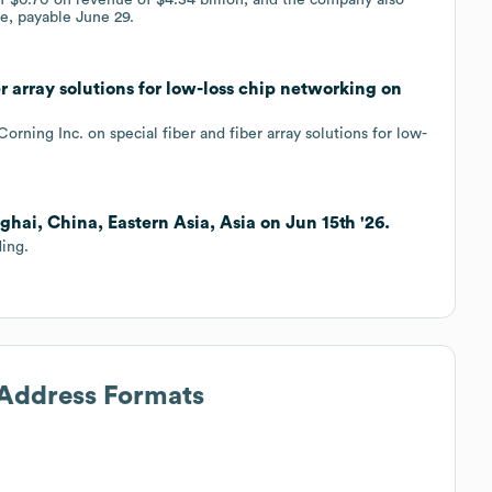
e, payable June 29.
er array solutions for low-loss chip networking on
rning Inc. on special fiber and fiber array solutions for low-
ghai, China, Eastern Asia, Asia on Jun 15th '26.
ding.
 Address Formats