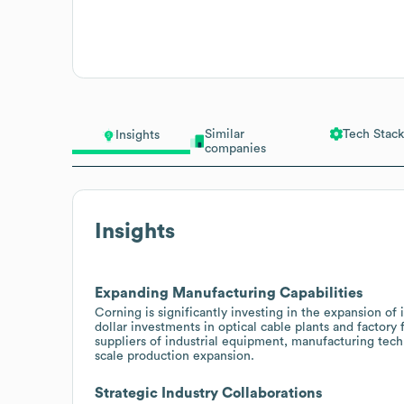
Similar
Tech Stack
Insights
companies
Insights
Expanding Manufacturing Capabilities
Corning is significantly investing in the expansion of 
dollar investments in optical cable plants and factory 
suppliers of industrial equipment, manufacturing tech
scale production expansion.
Strategic Industry Collaborations