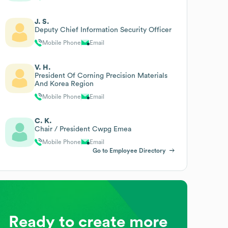
J. S.
Deputy Chief Information Security Officer
Mobile Phone
Email
V. H.
President Of Corning Precision Materials
And Korea Region
Mobile Phone
Email
C. K.
Chair / President Cwpg Emea
Mobile Phone
Email
Go to Employee Directory
Ready to create more