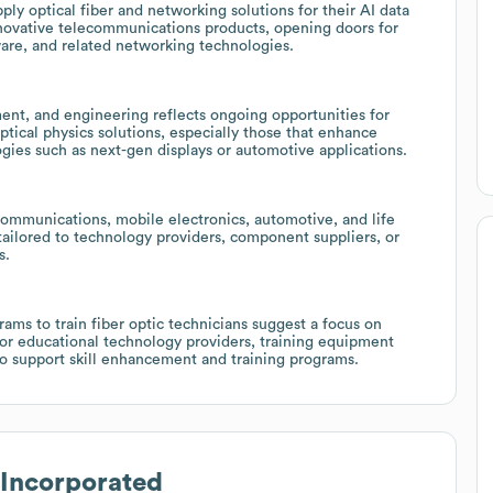
y optical fiber and networking solutions for their AI data
nnovative telecommunications products, opening doors for
dware, and related networking technologies.
ent, and engineering reflects ongoing opportunities for
ptical physics solutions, especially those that enhance
gies such as next-gen displays or automotive applications.
 communications, mobile electronics, automotive, and life
 tailored to technology providers, component suppliers, or
s.
ams to train fiber optic technicians suggest a focus on
for educational technology providers, training equipment
o support skill enhancement and training programs.
Incorporated