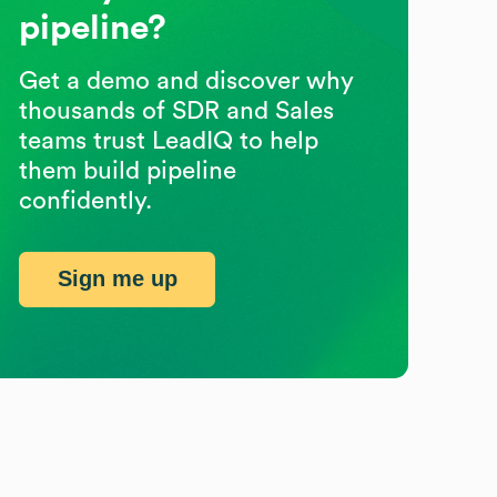
pipeline?
Get a demo and discover why
thousands of SDR and Sales
teams trust LeadIQ to help
them build pipeline
confidently.
Sign me up