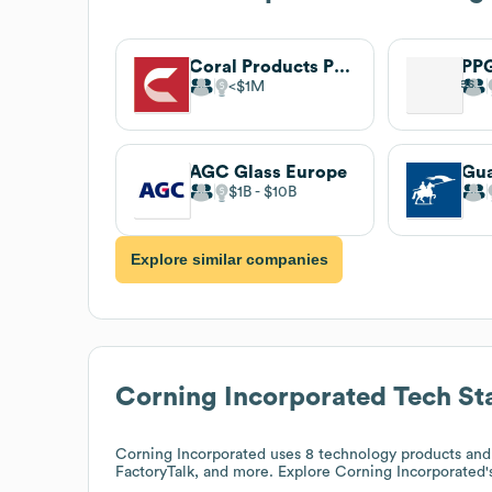
Coral Products PLC
PPG
$1M
AGC Glass Europe
$1B
$10B
Explore similar companies
Corning Incorporated
Tech St
Corning Incorporated
uses 8 technology products and
FactoryTalk, and more. Explore
Corning Incorporated