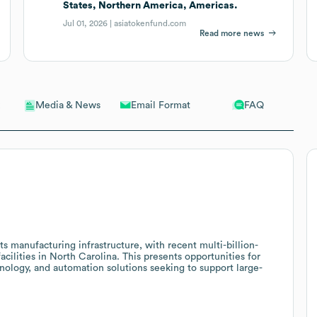
States, Northern America, Americas.
Jul 01, 2026 |
asiatokenfund.com
Read more news
Email Format
FAQ
Media & News
its manufacturing infrastructure, with recent multi-billion-
facilities in North Carolina. This presents opportunities for
nology, and automation solutions seeking to support large-