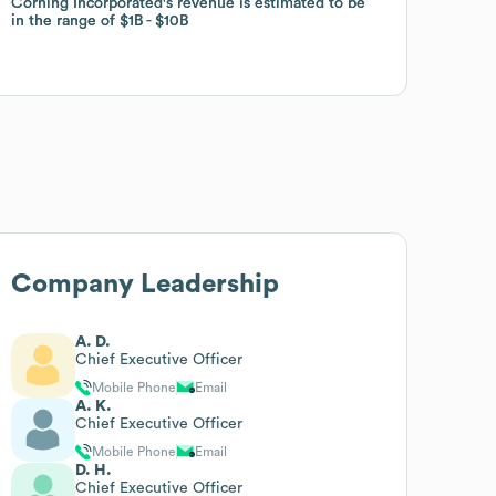
Corning Incorporated
Corning Incorporated
's revenue is estimated to be
's revenue is estimated to be
in the range of
in the range of
$1B
$1B
$10B
$10B
Company Leadership
A. D.
Chief Executive Officer
Mobile Phone
Email
A. K.
Chief Executive Officer
Mobile Phone
Email
D. H.
Chief Executive Officer