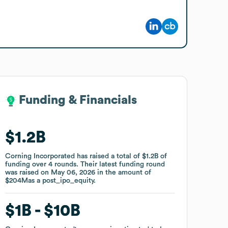
Funding & Financials
Funding & Financials
$1.2B
$1.2B
Corning Incorporated
Corning Incorporated
has raised a total of
has raised a total of
$1.2B
$1.2B
of
of
funding
funding
over
over
4
4
rounds
rounds
.
.
Their latest funding round
Their latest funding round
was raised on
was raised on
May 06, 2026
May 06, 2026
in the amount of
in the amount of
$204M
$204M
as a
as a
post_ipo_equity
post_ipo_equity
.
.
$1B
$1B
$10B
$10B