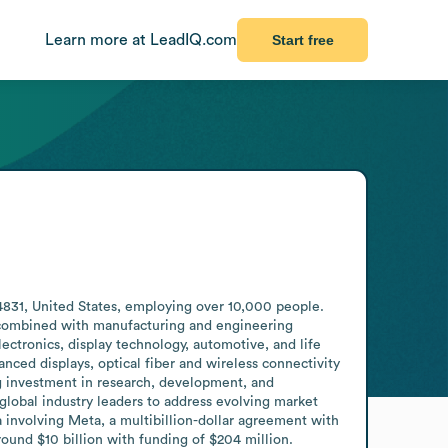
Learn more at LeadIQ.com
Start free
831, United States, employing over 10,000 people. 
, combined with manufacturing and engineering 
ctronics, display technology, automotive, and life 
nced displays, optical fiber and wireless connectivity 
g investment in research, development, and 
lobal industry leaders to address evolving market 
a involving Meta, a multibillion-dollar agreement with 
ound $10 billion with funding of $204 million.