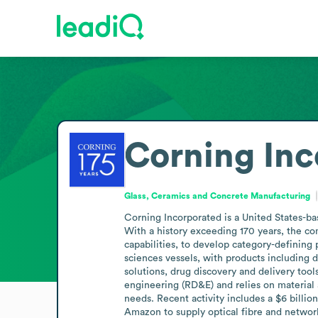
Corning Inc
Glass, Ceramics and Concrete Manufacturing
Corning Incorporated is a United States-b
With a history exceeding 170 years, the co
capabilities, to develop category-defining 
sciences vessels, with products including d
solutions, drug discovery and delivery too
engineering (RD&E) and relies on material 
needs. Recent activity includes a $6 billio
Amazon to supply optical fibre and network