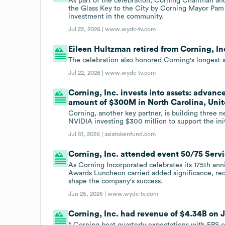
As part of the celebration, Corning Chairman 
the Glass Key to the City by Corning Mayor Pam
investment in the community.
Jul 22, 2026 |
www.wydc-tv.com
Eileen Hultzman retired from Corning, Inc
The celebration also honored Corning's longest-s
Jul 22, 2026 |
www.wydc-tv.com
Corning, Inc. invests into assets: advance
amount of $300M in North Carolina, Unit
Corning, another key partner, is building three n
NVIDIA investing $300 million to support the init
Jul 01, 2026 |
asiatokenfund.com
Corning, Inc. attended event 50/75 Serv
As Corning Incorporated celebrates its 175th ann
Awards Luncheon carried added significance, r
shape the company's success.
Jun 25, 2026 |
www.wydc-tv.com
Corning, Inc. had revenue of $4.34B on Ja
* Corning beat quarterly expectations with EPS o