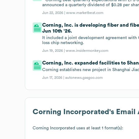
announced a quarterly dividend of $0.28 per shar
Jun 22, 2026 |
www.marketbeat.com
Corning, Inc. is developing fiber and fib
Jun 10th '26.
It included a joint development agreement with Co
loss chip networking.
Jun 19, 2026 |
www.insidermonkey.com
Corning, Inc. expanded facilities to Shan
Corning establishes new project in Shanghai Jia
Jun 17, 2026 |
autonews.gasgoo.com
Corning Incorporated
's Email
Corning Incorporated
uses at least 1 format(s):