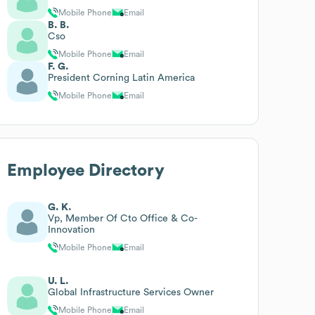
Mobile Phone
Email
B. B.
Cso
Mobile Phone
Email
F. G.
President Corning Latin America
Mobile Phone
Email
Employee Directory
G. K.
Vp, Member Of Cto Office & Co-
Innovation
Mobile Phone
Email
U. L.
Global Infrastructure Services Owner
Mobile Phone
Email