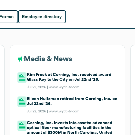
 Format
Employee directory
Media & News
Kim Frock at Corning, Inc. received award
Glass Key to the City on Jul 22nd '26.
Jul 22, 2026 |
www.wydc-tv.com
Eileen Hultzman retired from Corning, Inc. on
Jul 22nd '26.
Jul 22, 2026 |
www.wydc-tv.com
Corning, Inc. invests into assets: advanced
optical fiber manufacturing facilities in the
amount of $300M in North Carolina, United