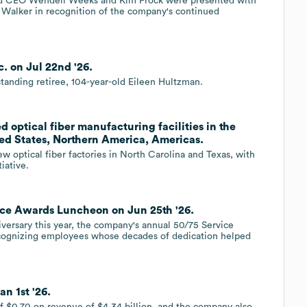
and CEO Wendell Weeks and Kim Frock were presented with
 Walker in recognition of the company's continued
. on Jul 22nd '26.
tanding retiree, 104-year-old Eileen Hultzman.
d optical fiber manufacturing facilities in the
ed States, Northern America, Americas.
ew optical fiber factories in North Carolina and Texas, with
iative.
ice Awards Luncheon on Jun 25th '26.
iversary this year, the company's annual 50/75 Service
ecognizing employees whose decades of dedication helped
n 1st '26.
f $0.70 on revenue of $4.34 billion, and the company also