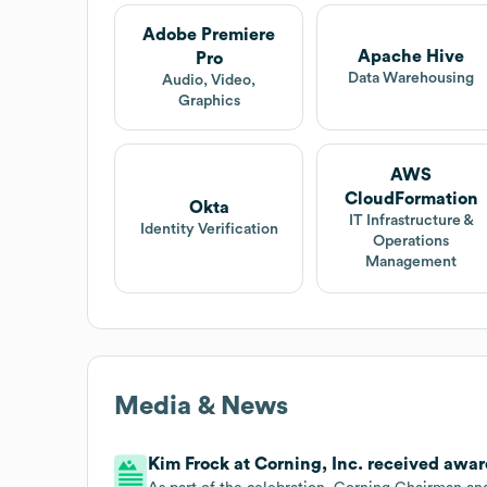
Adobe Premiere
Apache Hive
Pro
Data Warehousing
Audio, Video,
Graphics
AWS
CloudFormation
Okta
IT Infrastructure &
Identity Verification
Operations
Management
Media & News
Kim Frock at Corning, Inc. received award