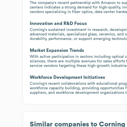
The company's recent partnership with Amazon to suppl
centers indicates a strong demand for high-quality, i
vendors specializing in fiber optics, data center har
Innovation and R&D Focus
Corning's sustained investment in research, developm
advanced materials, specialized glass, ceramics, and o
durability, performance, or support emerging technolo
Market Expansion Trends
With active participation in sectors including optical
sciences, there are multiple avenues for sales efforts
service vendors targeting these high-growth industrie
Workforce Development Initiatives
Corning's recent collaborations with educational progr
workforce capacity building, providing opportunities 
suppliers, and workforce development organizations t
Similar companies to
Corning 