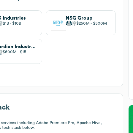
 Industries
NSG Group
$1B
$10B
$250M
$500M
Guardian Industries
$500M
$1B
ack
 services including Adobe Premiere Pro, Apache Hive,
's tech stack below.