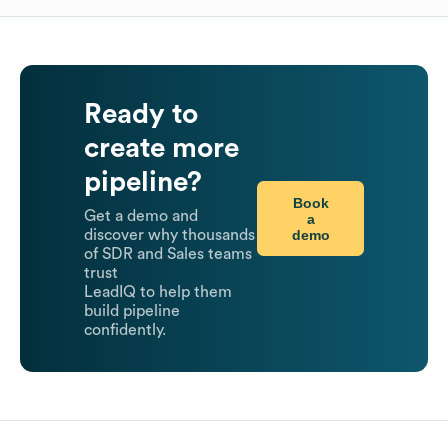
Ready to
create more
pipeline?
Book
Get a demo and
a
demo
discover why thousands
of SDR and Sales teams
trust
LeadIQ to help them
build pipeline
confidently.