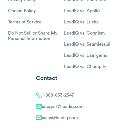
Cookie Policy
LeadIQ vs. Apollo
Terms of Service
LeadIQ vs. Lusha
Do Not Sell or Share My
LeadIQ vs. Cognism
Personal Information
LeadIQ vs. Seamless.ai
LeadIQ vs. Usergems
LeadIQ vs. Champify
Contact
1-888-653-2347
support@leadiq.com
sales@leadiq.com