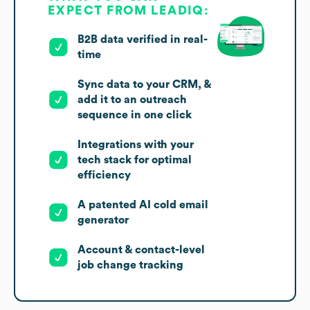
EXPECT FROM LEADIQ:
B2B data verified in real-
time
Sync data to your CRM, &
add it to an outreach
sequence in one click
Integrations with your
tech stack for optimal
efficiency
A patented AI cold email
generator
Account & contact-level
job change tracking