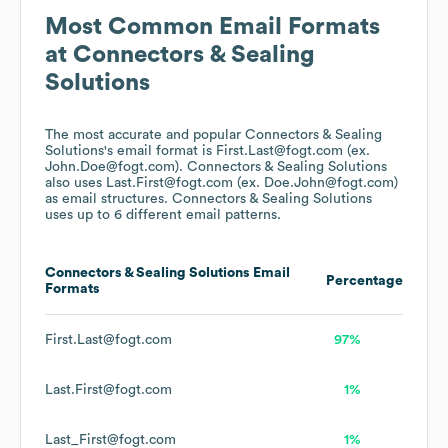
Most Common Email Formats
at
Connectors & Sealing
Solutions
The most accurate and popular
Connectors & Sealing
Solutions
's email format is First.Last@fogt.com (ex.
John.Doe@fogt.com).
Connectors & Sealing Solutions
also uses
Last.First@fogt.com (ex. Doe.John@fogt.com)
as email structures.
Connectors & Sealing Solutions
uses up to 6 different email patterns.
Connectors & Sealing Solutions
Email
Percentage
Formats
First.Last@fogt.com
97%
Last.First@fogt.com
1%
Last_First@fogt.com
1%