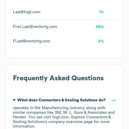
Last@fogt.com
1%
First.Last@vectortg.com
98%
FLast@vectortg.com
2%
Frequently Asked Questions
What does
Connectors & Sealing Solutions
do?
operates in the
Manufacturing
industry
, along with
similar companies like
3M
W. L. Gore & Associates
Henkel
. You can visit
fogt.com
. Explore
Connectors &
Sealing Solutions
's company overview page
for more
information.