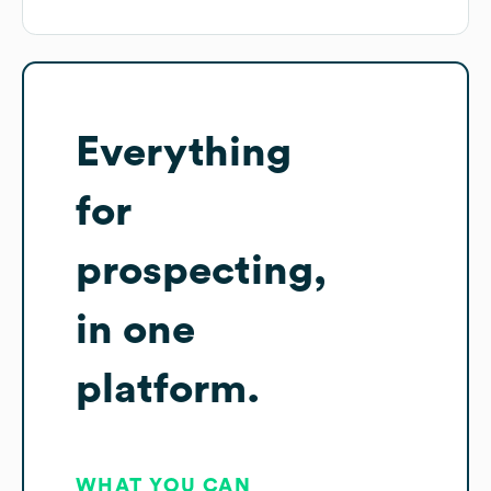
Everything
for
prospecting,
in one
platform.
WHAT YOU CAN