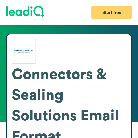
Start free
Connectors &
Sealing
Solutions
Email
Format