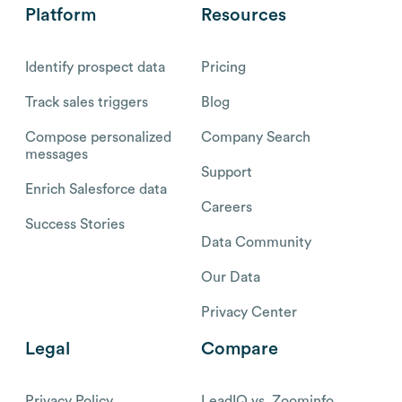
Platform
Resources
Identify prospect data
Pricing
Track sales triggers
Blog
Compose personalized
Company Search
messages
Support
Enrich Salesforce data
Careers
Success Stories
Data Community
Our Data
Privacy Center
Legal
Compare
Privacy Policy
LeadIQ vs. Zoominfo