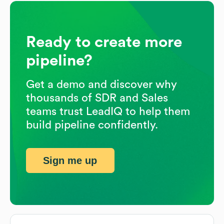
Ready to create more
pipeline?
Get a demo and discover why
thousands of SDR and Sales
teams trust LeadIQ to help them
build pipeline confidently.
Sign me up