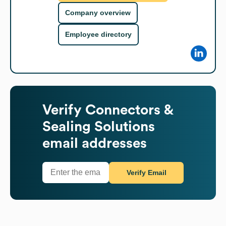
Company overview
Employee directory
Verify
Connectors &
Sealing Solutions
email addresses
Verify Email