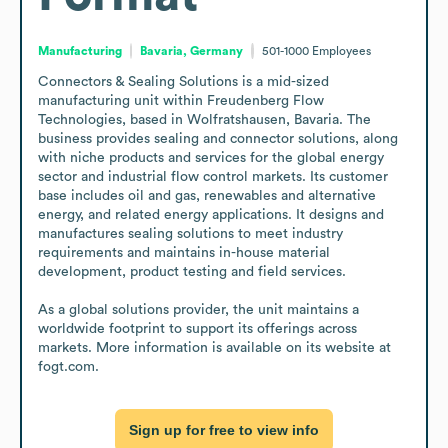
Manufacturing
Bavaria, Germany
501-1000
Employees
Connectors & Sealing Solutions is a mid-sized 
manufacturing unit within Freudenberg Flow 
Technologies, based in Wolfratshausen, Bavaria. The 
business provides sealing and connector solutions, along 
with niche products and services for the global energy 
sector and industrial flow control markets. Its customer 
base includes oil and gas, renewables and alternative 
energy, and related energy applications. It designs and 
manufactures sealing solutions to meet industry 
requirements and maintains in-house material 
development, product testing and field services.

As a global solutions provider, the unit maintains a 
worldwide footprint to support its offerings across 
markets. More information is available on its website at 
fogt.com.
Sign up for free to view info