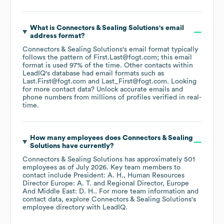
What is
Connectors & Sealing Solutions
's email
address format?
Connectors & Sealing Solutions
's email format typically
follows the pattern of First.Last@fogt.com; this email
format is used 97% of the time.
Other contacts within
LeadIQ's database had email formats such as
Last.First@fogt.com
Last_First@fogt.com
.
Looking
for more contact data? Unlock accurate emails and
phone numbers from millions of profiles verified in real-
time.
How many employees does
Connectors & Sealing
Solutions
have currently?
Connectors & Sealing Solutions
has approximately
501
employees
as of
July 2026
.
Key team members to
contact include
President: A. H.
Human Resources
Director Europe: A. T.
Regional Director, Europe
And Middle East: D. H.
. For more team information and
contact data, explore
Connectors & Sealing Solutions
's
employee directory
with LeadIQ.