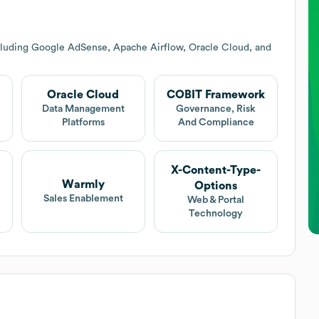
cluding Google AdSense, Apache Airflow, Oracle Cloud, and
Oracle Cloud
COBIT Framework
Data Management
Governance, Risk
Platforms
And Compliance
X-Content-Type-
Warmly
Options
Sales Enablement
Web & Portal
Technology