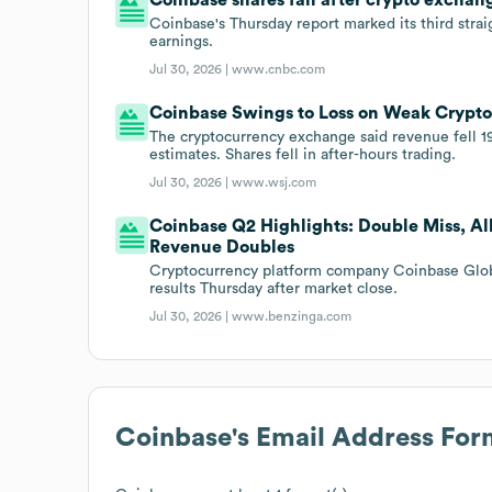
Coinbase's Thursday report marked its third strai
earnings.
Jul 30, 2026 |
www.cnbc.com
Coinbase Swings to Loss on Weak Crypt
The cryptocurrency exchange said revenue fell 19%
estimates. Shares fell in after-hours trading.
Jul 30, 2026 |
www.wsj.com
Coinbase Q2 Highlights: Double Miss, Al
Revenue Doubles
Cryptocurrency platform company Coinbase Glo
results Thursday after market close.
Jul 30, 2026 |
www.benzinga.com
Coinbase
's Email Address For