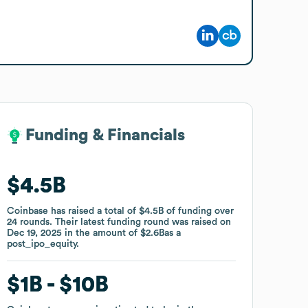
Funding & Financials
Funding & Financials
$4.5B
$4.5B
Coinbase
Coinbase
has raised a total of
has raised a total of
$4.5B
$4.5B
of funding
of funding
over
over
24
24
rounds
rounds
.
.
Their latest funding round was raised on
Their latest funding round was raised on
Dec 19, 2025
Dec 19, 2025
in the amount of
in the amount of
$2.6B
$2.6B
as a
as a
post_ipo_equity
post_ipo_equity
.
.
$1B
$1B
$10B
$10B