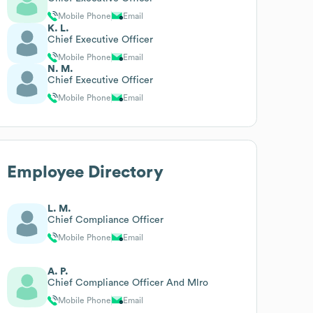
Mobile Phone
Email
K. L.
Chief Executive Officer
Mobile Phone
Email
N. M.
Chief Executive Officer
Mobile Phone
Email
Employee Directory
L. M.
Chief Compliance Officer
Mobile Phone
Email
A. P.
Chief Compliance Officer And Mlro
Mobile Phone
Email