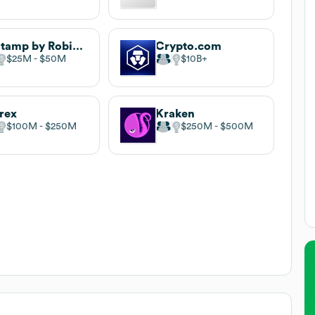
Bitstamp by Robinhood
Crypto.com
$25M
$50M
$10B
trex
Kraken
$100M
$250M
$250M
$500M