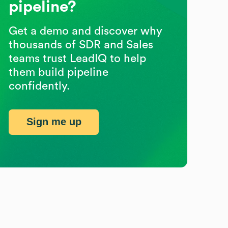
pipeline?
Get a demo and discover why
thousands of SDR and Sales
teams trust LeadIQ to help
them build pipeline
confidently.
Sign me up