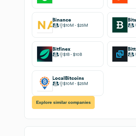
Binance
$10M
$25M
Bitfinex
Bit
$1B
$10B
LocalBitcoins
$10M
$25M
Explore similar companies