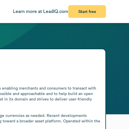
Learn more at LeadIQ.com
Start free
m enabling merchants and consumers to transact with 
cessible and approachable and to help build an open 
in its domain and strives to deliver user-friendly 
ange currencies as needed. Recent developments 
g toward a broader asset platform. Operated within the 