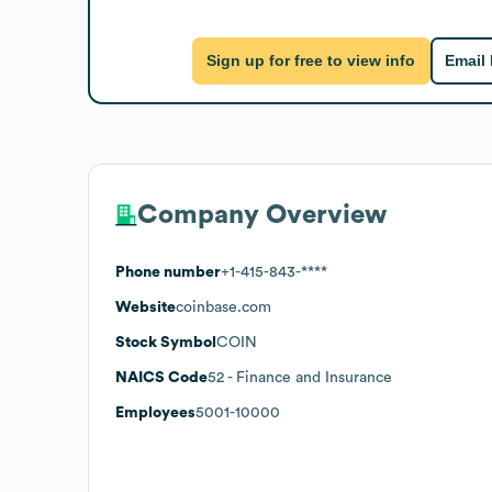
Sign up for free to view info
Email
Company Overview
Phone number
+1-415-843-****
Website
coinbase.com
Stock Symbol
COIN
NAICS Code
52
- Finance and Insurance
Employees
5001-10000