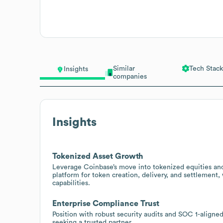
Similar
Tech Stack
Insights
companies
Insights
Tokenized Asset Growth
Leverage Coinbase’s move into tokenized equities and o
platform for token creation, delivery, and settlement
capabilities.
Enterprise Compliance Trust
Position with robust security audits and SOC 1-aligned
seeking a trusted partner.