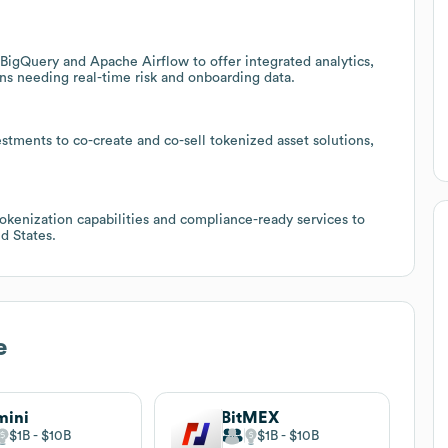
BigQuery and Apache Airflow to offer integrated analytics,
ons needing real-time risk and onboarding data.
ments to co-create and co-sell tokenized asset solutions,
tokenization capabilities and compliance-ready services to
d States.
e
mini
BitMEX
$1B
$10B
$1B
$10B