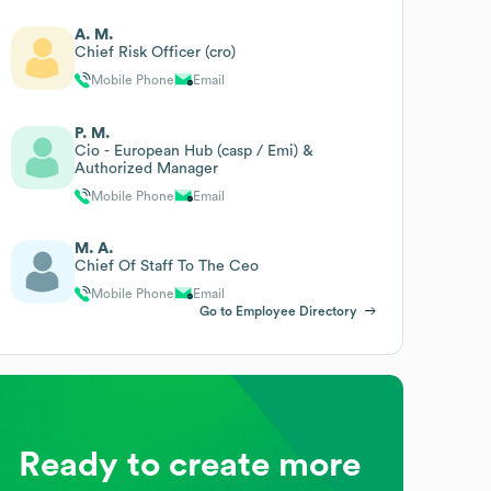
A. M.
Chief Risk Officer (cro)
Mobile Phone
Email
P. M.
Cio - European Hub (casp / Emi) &
Authorized Manager
Mobile Phone
Email
M. A.
Chief Of Staff To The Ceo
Mobile Phone
Email
Go to Employee Directory
Ready to create more