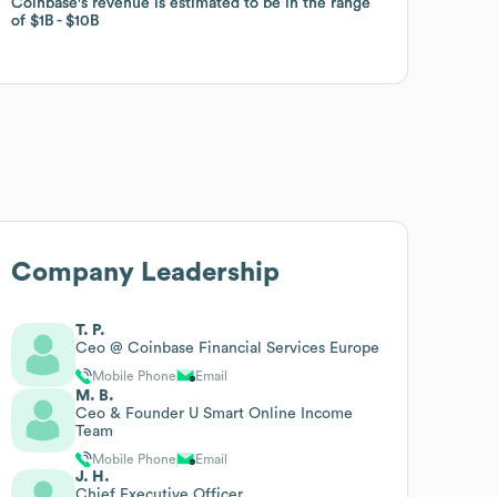
Coinbase
Coinbase
's revenue is estimated to be in the range
's revenue is estimated to be in the range
of
of
$1B
$1B
$10B
$10B
Company Leadership
T. P.
Ceo @ Coinbase Financial Services Europe
Mobile Phone
Email
M. B.
Ceo & Founder U Smart Online Income
Team
Mobile Phone
Email
J. H.
Chief Executive Officer