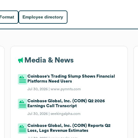
 Format
Employee directory
Media & News
Coinbase's Trading Slump Shows Financial
Platforms Need Users
Jul 30, 2026 |
www.pymnts.com
Coinbase Global, Inc. (COIN) Q2 2026
Earnings Call Transcript
Jul 30, 2026 |
seekingalpha.com
Coinbase Global, Inc. (COIN) Reports Q2
Loss, Lags Revenue Estimates