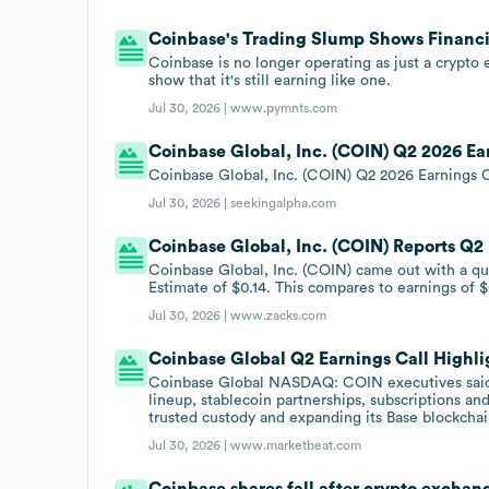
Coinbase's Trading Slump Shows Financi
Coinbase is no longer operating as just a crypto
show that it's still earning like one.
Jul 30, 2026 |
www.pymnts.com
Coinbase Global, Inc. (COIN) Q2 2026 Ear
Coinbase Global, Inc. (COIN) Q2 2026 Earnings C
Jul 30, 2026 |
seekingalpha.com
Coinbase Global, Inc. (COIN) Reports Q2
Coinbase Global, Inc. (COIN) came out with a qu
Estimate of $0.14. This compares to earnings of $
Jul 30, 2026 |
www.zacks.com
Coinbase Global Q2 Earnings Call Highli
Coinbase Global NASDAQ: COIN executives said 
lineup, stablecoin partnerships, subscriptions and
trusted custody and expanding its Base blockcha
Jul 30, 2026 |
www.marketbeat.com
Coinbase shares fall after crypto exchan