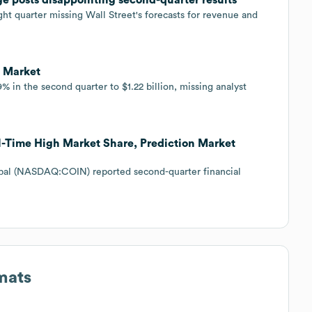
ght quarter missing Wall Street's forecasts for revenue and
o Market
 in the second quarter to $1.22 billion, missing analyst
l-Time High Market Share, Prediction Market
bal (NASDAQ:COIN) reported second-quarter financial
mats