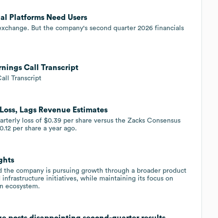
al Platforms Need Users
 exchange. But the company's second quarter 2026 financials
nings Call Transcript
all Transcript
 Loss, Lags Revenue Estimates
arterly loss of $0.39 per share versus the Zacks Consensus
0.12 per share a year ago.
ghts
the company is pursuing growth through a broader product
 infrastructure initiatives, while maintaining its focus on
in ecosystem.
ge posts disappointing second-quarter results