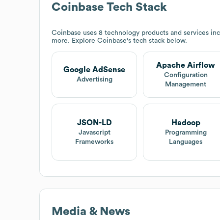
Coinbase
Tech Stack
Coinbase
uses 8 technology products and services in
more. Explore
Coinbase
's tech stack below.
Apache Airflow
Google AdSense
Configuration
Advertising
Management
JSON-LD
Hadoop
Javascript
Programming
Frameworks
Languages
Media & News