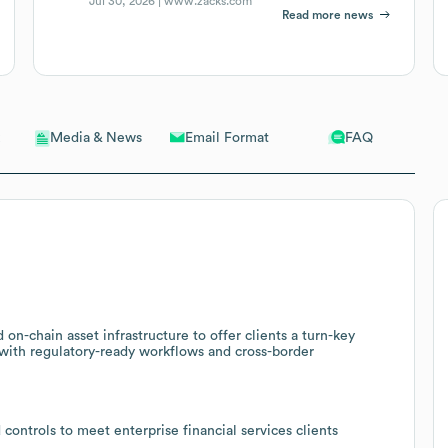
Jul 30, 2026 |
www.zacks.com
Read more news
Email Format
FAQ
Media & News
n-chain asset infrastructure to offer clients a turn-key
, with regulatory-ready workflows and cross-border
 controls to meet enterprise financial services clients