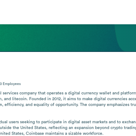
00
Employees
l services company that operates a digital currency wallet and platfor
m, and litecoin. Founded in 2012, it aims to make digital currencies ac
, efficiency, and equality of opportunity. The company emphasizes trust 
dual users seeking to participate in digital asset markets and to exch
utside the United States, reflecting an expansion beyond crypto tradin
United States, Coinbase maintains a sizable workforce.