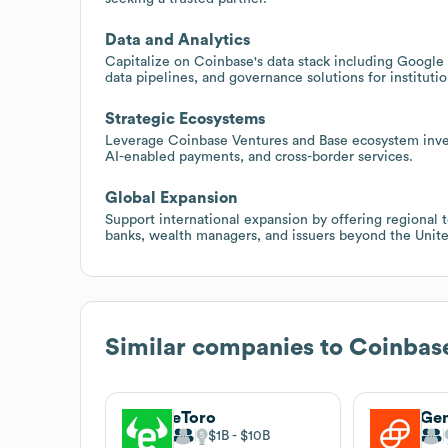
Data and Analytics
Capitalize on Coinbase's data stack including Google 
data pipelines, and governance solutions for instituti
Strategic Ecosystems
Leverage Coinbase Ventures and Base ecosystem invest
AI-enabled payments, and cross-border services.
Global Expansion
Support international expansion by offering regional 
banks, wealth managers, and issuers beyond the Unite
Similar companies to
Coinbas
eToro
Ge
$1B
$10B