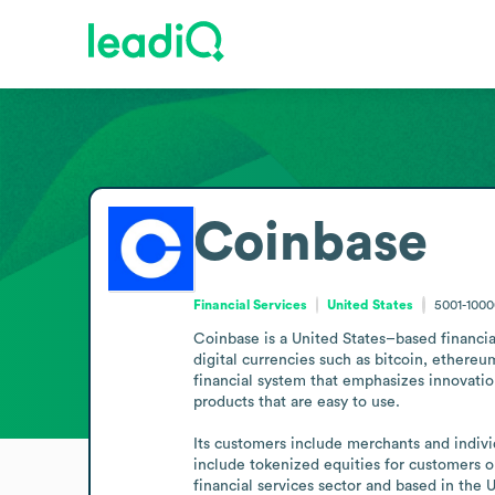
Coinbase
Financial Services
United States
5001-100
Coinbase is a United States–based financia
digital currencies such as bitcoin, ethereu
financial system that emphasizes innovation
products that are easy to use.

Its customers include merchants and indivi
include tokenized equities for customers o
financial services sector and based in the 