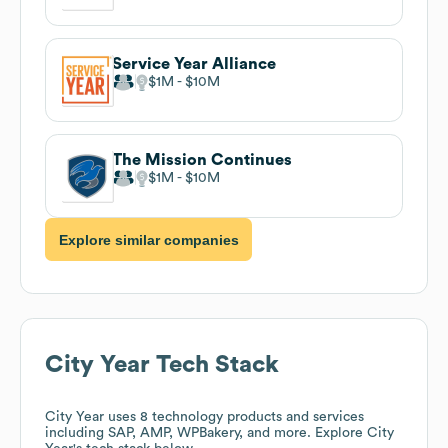
Service Year Alliance
$1M
$10M
The Mission Continues
$1M
$10M
Explore similar companies
City Year
Tech Stack
City Year
uses 8 technology products and services
including SAP, AMP, WPBakery, and more. Explore
City