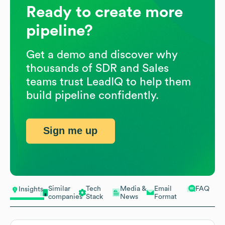
Ready to create more
pipeline?
Get a demo and discover why
thousands of SDR and Sales
teams trust LeadIQ to help them
build pipeline confidently.
Sign me up
Similar
Tech
Media &
Email
FAQ
Insights
companies
Stack
News
Format