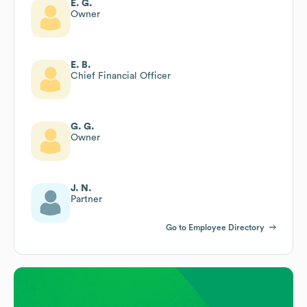
E. G.
Owner
E. B.
Chief Financial Officer
G. G.
Owner
J. N.
Partner
Go to Employee Directory