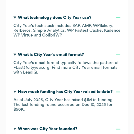
What technology does
City Year
use?
City Year
's tech stack includes
SAP
AMP
WPBakery
Kerberos
Simple Analytics
WP Fastest Cache
Kadence
WP Virtue
ColibriWP
.
What is
City Year
's email format?
City Year
's email format typically follows the pattern of
FLast@cityyear.org.
Find more
City Year
email formats
with LeadIQ.
How much funding has
City Year
raised to date?
As of
July 2026
,
City Year
has raised
$1M
in funding.
The last funding round occurred on
Dec 10, 2025
for
$50K
.
When was
City Year
founded?