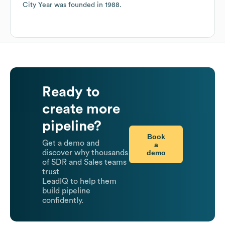
City Year
was founded in
1988
.
Ready to
create more
pipeline?
Book
Get a demo and
a
demo
discover why thousands
of SDR and Sales teams
trust
LeadIQ to help them
build pipeline
confidently.