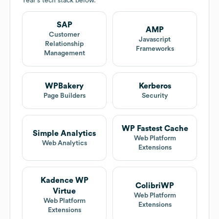
Year
's tech stack below.
SAP
AMP
Customer
Javascript
Relationship
Frameworks
Management
WPBakery
Kerberos
Page Builders
Security
WP Fastest Cache
Simple Analytics
Web Platform
Web Analytics
Extensions
Kadence WP
ColibriWP
Virtue
Web Platform
Web Platform
Extensions
Extensions