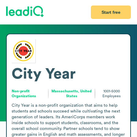
Start free
City Year
Non-profit
Massachusetts, United
1001-5000
Organizations
States
Employees
City Year is a non-profit organization that aims to help 
students and schools succeed while cultivating the next 
generation of leaders. Its AmeriCorps members work 
inside schools to support students, classrooms, and the 
overall school community. Partner schools tend to show 
greater gains in English and math assessments, and longer 