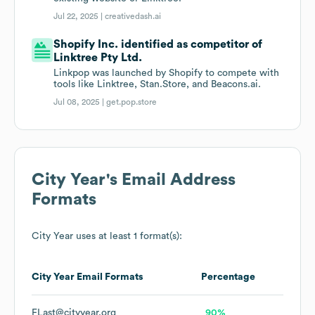
Jul 22, 2025 |
creativedash.ai
Shopify Inc. identified as competitor of
Linktree Pty Ltd.
Linkpop was launched by Shopify to compete with
tools like Linktree, Stan.Store, and Beacons.ai.
Jul 08, 2025 |
get.pop.store
City Year
's Email Address
Formats
City Year
uses at least 1 format(s):
City Year
Email Formats
Percentage
FLast@cityyear.org
90%