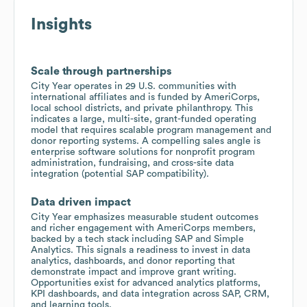
Insights
Scale through partnerships
City Year operates in 29 U.S. communities with
international affiliates and is funded by AmeriCorps,
local school districts, and private philanthropy. This
indicates a large, multi-site, grant-funded operating
model that requires scalable program management and
donor reporting systems. A compelling sales angle is
enterprise software solutions for nonprofit program
administration, fundraising, and cross-site data
integration (potential SAP compatibility).
Data driven impact
City Year emphasizes measurable student outcomes
and richer engagement with AmeriCorps members,
backed by a tech stack including SAP and Simple
Analytics. This signals a readiness to invest in data
analytics, dashboards, and donor reporting that
demonstrate impact and improve grant writing.
Opportunities exist for advanced analytics platforms,
KPI dashboards, and data integration across SAP, CRM,
and learning tools.