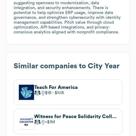
suggesting openness to modernization, data
integration, and security enhancements. There is
potential to help optimize ERP usage, improve data
governance, and strengthen cybersecurity with identity
management capabilities. Pitch value through cloud
optimization, API-based integrations, and privacy-
conscious analytics aligned with nonprofit compliance.
Similar companies to
City Year
Teach For America
$1B
$10B
Witness for Peace Solidarity Collective
$1M