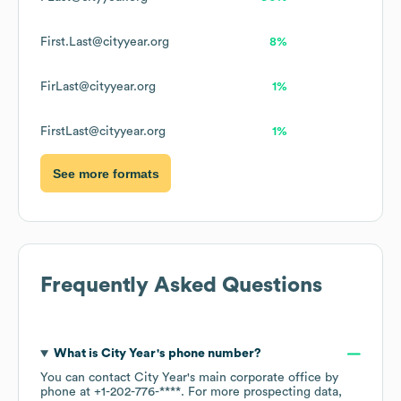
First.Last@cityyear.org
8%
FirLast@cityyear.org
1%
FirstLast@cityyear.org
1%
See more formats
Frequently Asked Questions
What is
City Year
's phone number?
You can contact
City Year
's main corporate office by
phone at
+1-202-776-****
. For more prospecting data,