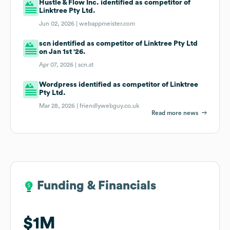
Hustle & Flow Inc. identified as competitor of
Linktree Pty Ltd.
Jun 02, 2026 |
webappmeister.com
scn identified as competitor of Linktree Pty Ltd
on Jan 1st '26.
Apr 07, 2026 |
scn.st
Wordpress identified as competitor of Linktree
Pty Ltd.
Mar 28, 2026 |
friendlywebguy.co.uk
Read more news
Funding & Financials
Funding & Financials
$1M
$1M