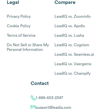
Legal
Compare
Privacy Policy
LeadIQ vs. Zoominfo
Cookie Policy
LeadIQ vs. Apollo
Terms of Service
LeadIQ vs. Lusha
Do Not Sell or Share My
LeadIQ vs. Cognism
Personal Information
LeadIQ vs. Seamless.ai
LeadIQ vs. Usergems
LeadIQ vs. Champify
Contact
1-888-653-2347
support@leadiq.com