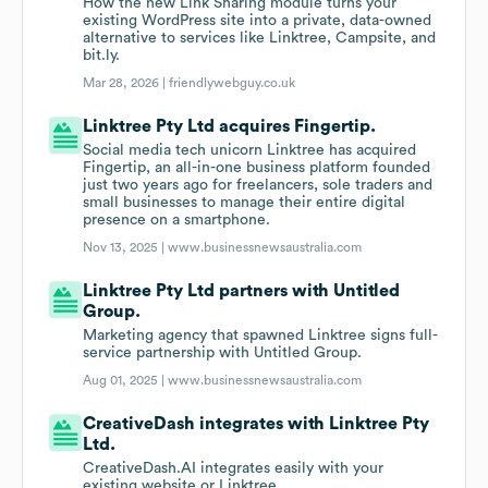
How the new Link Sharing module turns your
existing WordPress site into a private, data-owned
alternative to services like Linktree, Campsite, and
bit.ly.
Mar 28, 2026 |
friendlywebguy.co.uk
Linktree Pty Ltd acquires Fingertip.
Social media tech unicorn Linktree has acquired
Fingertip, an all-in-one business platform founded
just two years ago for freelancers, sole traders and
small businesses to manage their entire digital
presence on a smartphone.
Nov 13, 2025 |
www.businessnewsaustralia.com
Linktree Pty Ltd partners with Untitled
Group.
Marketing agency that spawned Linktree signs full-
service partnership with Untitled Group.
Aug 01, 2025 |
www.businessnewsaustralia.com
CreativeDash integrates with Linktree Pty
Ltd.
CreativeDash.AI integrates easily with your
existing website or Linktree.