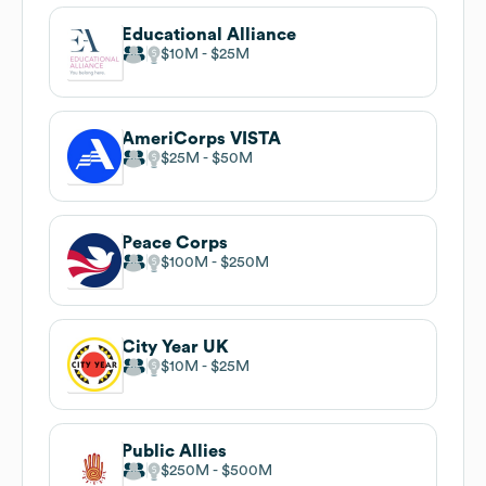
Educational Alliance
$10M
$25M
AmeriCorps VISTA
$25M
$50M
Peace Corps
$100M
$250M
City Year UK
$10M
$25M
Public Allies
$250M
$500M