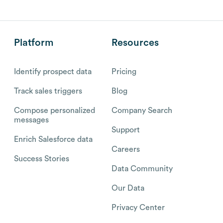
Platform
Resources
Identify prospect data
Pricing
Track sales triggers
Blog
Compose personalized
Company Search
messages
Support
Enrich Salesforce data
Careers
Success Stories
Data Community
Our Data
Privacy Center