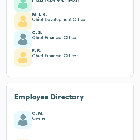
Chief Executive Officer
M. I. R.
Chief Development Officer
C. S.
Chief Financial Officer
E. B.
Chief Financial Officer
Employee Directory
C. M.
Owner