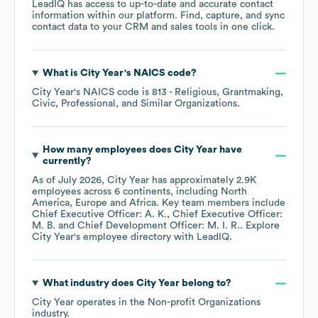
LeadIQ has access to up-to-date and accurate contact
information within our platform. Find, capture, and sync
contact data to your CRM and sales tools in one click.
What is
City Year
's
NAICS code
?
City Year
's
NAICS code is
813
- Religious, Grantmaking,
Civic, Professional, and Similar Organizations
.
How many employees does
City Year
have
currently?
As of
July 2026
,
City Year
has approximately
2.9K
employees across
6 continents, including
North
America
Europe
Africa
. Key team members include
Chief Executive Officer: A. K.
Chief Executive Officer:
M. B.
Chief Development Officer: M. I. R.
. Explore
City Year
's employee directory
with LeadIQ.
What industry does
City Year
belong to?
City Year
operates in the
Non-profit Organizations
industry.