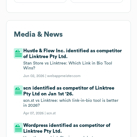
Media & News
Hustle & Flow Inc. identified as competitor
of Linktree Pty Ltd.
Stan Store vs Linktree: Which Link in Bio Tool
Wins?
Jun 02, 2026 |
webappmeister.com
scn identified as competitor of Linktree
Pty Ltd on Jan 1st '26.
scn.st vs Linktree: which link-in-bio tool is better
in 2026?
Apr 07, 2026 |
scn.st
Wordpress identified as competitor of
Linktree Pty Ltd.