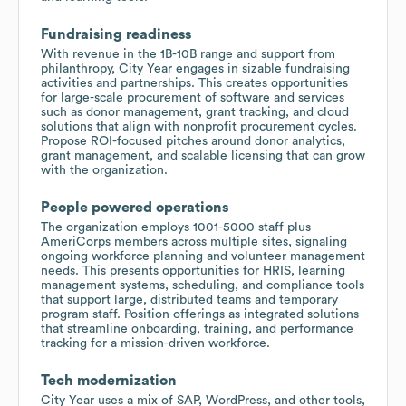
Fundraising readiness
With revenue in the 1B-10B range and support from
philanthropy, City Year engages in sizable fundraising
activities and partnerships. This creates opportunities
for large-scale procurement of software and services
such as donor management, grant tracking, and cloud
solutions that align with nonprofit procurement cycles.
Propose ROI-focused pitches around donor analytics,
grant management, and scalable licensing that can grow
with the organization.
People powered operations
The organization employs 1001-5000 staff plus
AmeriCorps members across multiple sites, signaling
ongoing workforce planning and volunteer management
needs. This presents opportunities for HRIS, learning
management systems, scheduling, and compliance tools
that support large, distributed teams and temporary
program staff. Position offerings as integrated solutions
that streamline onboarding, training, and performance
tracking for a mission-driven workforce.
Tech modernization
City Year uses a mix of SAP, WordPress, and other tools,