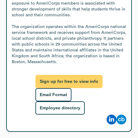
exposure to AmeriCorps members is associated with 
stronger development of skills that help students thrive in 
school and their communities.

The organization operates within the AmeriCorps national 
service framework and receives support from AmeriCorps, 
local school districts, and private philanthropy. It partners 
with public schools in 29 communities across the United 
States and maintains international affiliates in the United 
Kingdom and South Africa; the organization is based in 
Boston, Massachusetts.
Sign up for free to view info
Email Format
Employee directory