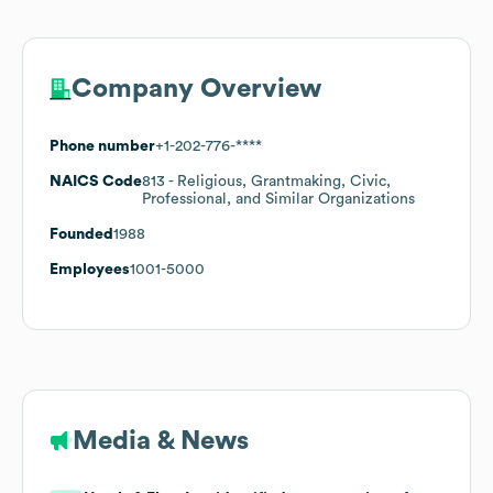
Company Overview
Phone number
+1-202-776-****
NAICS Code
813
- Religious, Grantmaking, Civic,
Professional, and Similar Organizations
Founded
1988
Employees
1001-5000
Media & News