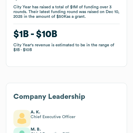
City Year
City Year
has raised a total of
has raised a total of
$1M
$1M
of funding
of funding
over
over
3
3
rounds
rounds
.
.
Their latest funding round was raised on
Their latest funding round was raised on
Dec 10,
Dec 10,
2025
2025
in the amount of
in the amount of
$50K
$50K
as a
as a
grant
grant
.
.
$1B
$1B
$10B
$10B
City Year
City Year
's revenue is estimated to be in the range of
's revenue is estimated to be in the range of
$1B
$1B
$10B
$10B
Company Leadership
A. K.
Chief Executive Officer
M. B.