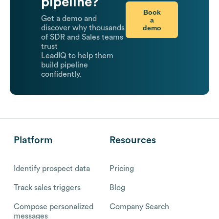
pipeline?
Book
Get a demo and
a
demo
discover why thousands
of SDR and Sales teams
trust
LeadIQ to help them
build pipeline
confidently.
Platform
Resources
Identify prospect data
Pricing
Track sales triggers
Blog
Compose personalized
Company Search
messages