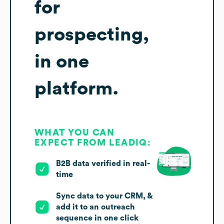
for
prospecting,
in one
platform.
WHAT YOU CAN
EXPECT FROM LEADIQ:
B2B data verified in real-
time
Sync data to your CRM, &
add it to an outreach
sequence in one click