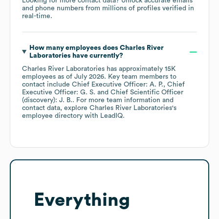
Looking for more contact data? Unlock accurate emails
and phone numbers from millions of profiles verified in
real-time.
How many employees does
Charles River
Laboratories
have currently?
Charles River Laboratories
has approximately
15K
employees
as of
July 2026
.
Key team members to
contact include
Chief Executive Officer: A. P.
Chief
Executive Officer: G. S.
Chief Scientific Officer
(discovery): J. B.
. For more team information and
contact data, explore
Charles River Laboratories
's
employee directory
with LeadIQ.
Everything