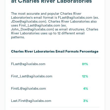
at
Charles River Laboratories
The most accurate and popular
Charles River
Laboratories
's email format is FLast@agiluxlabs.com (ex.
JDoe@agiluxlabs.com).
Charles River Laboratories
also
uses
First_Last@agiluxlabs.com (ex.
John_Doe@agiluxlabs.com)
as email structures.
Charles
River Laboratories
uses up to 12 different email
patterns.
Charles River Laboratories
Email Formats
Percentage
FLast@agiluxlabs.com
81%
First_Last@agiluxlabs.com
12%
FirstL@agiluxlabs.com
4%
Last.First@agiluxlabs.com
3%