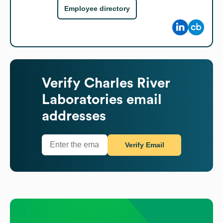
Employee directory
Verify
Charles River
Laboratories
email
addresses
Verify Email