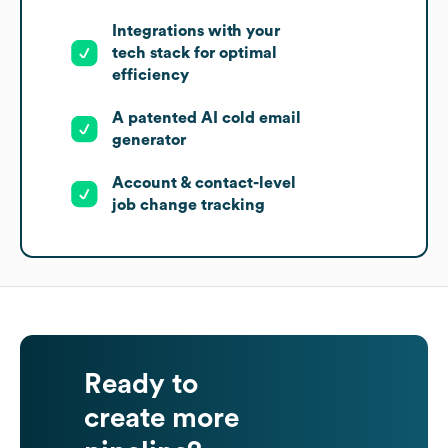
Integrations with your
tech stack for optimal
efficiency
A patented AI cold email
generator
Account & contact-level
job change tracking
Ready to
create more