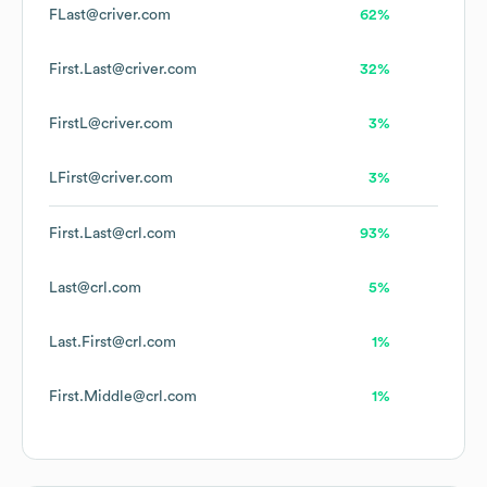
FLast@criver.com
62%
First.Last@criver.com
32%
FirstL@criver.com
3%
LFirst@criver.com
3%
First.Last@crl.com
93%
Last@crl.com
5%
Last.First@crl.com
1%
First.Middle@crl.com
1%