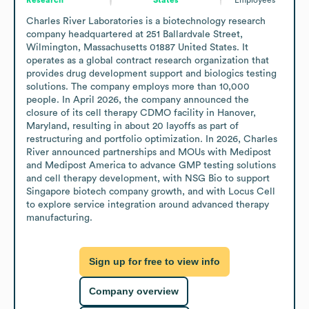
Charles River Laboratories is a biotechnology research 
company headquartered at 251 Ballardvale Street, 
Wilmington, Massachusetts 01887 United States. It 
operates as a global contract research organization that 
provides drug development support and biologics testing 
solutions. The company employs more than 10,000 
people. In April 2026, the company announced the 
closure of its cell therapy CDMO facility in Hanover, 
Maryland, resulting in about 20 layoffs as part of 
restructuring and portfolio optimization. In 2026, Charles 
River announced partnerships and MOUs with Medipost 
and Medipost America to advance GMP testing solutions 
and cell therapy development, with NSG Bio to support 
Singapore biotech company growth, and with Locus Cell 
to explore service integration around advanced therapy 
manufacturing.
Sign up for free to view info
Company overview