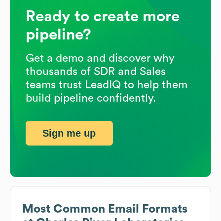
Ready to create more
pipeline?
Get a demo and discover why
thousands of SDR and Sales
teams trust LeadIQ to help them
build pipeline confidently.
Sign me up
Most Common Email Formats