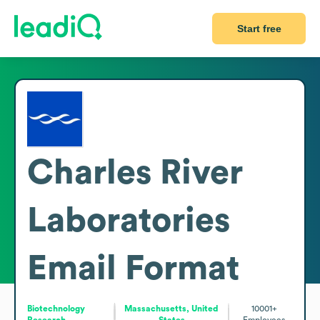
Start free
Charles River
Laboratories
Email Format
Biotechnology
Massachusetts, United
10001+
Research
States
Employees