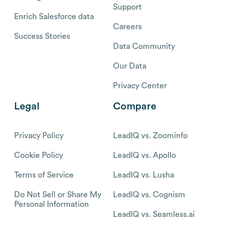
Support
Enrich Salesforce data
Careers
Success Stories
Data Community
Our Data
Privacy Center
Legal
Compare
Privacy Policy
LeadIQ vs. Zoominfo
Cookie Policy
LeadIQ vs. Apollo
Terms of Service
LeadIQ vs. Lusha
Do Not Sell or Share My
LeadIQ vs. Cognism
Personal Information
LeadIQ vs. Seamless.ai