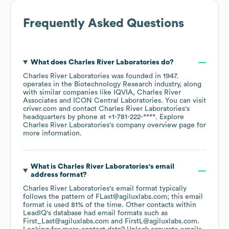
Frequently Asked Questions
What does
Charles River Laboratories
do?
Charles River Laboratories
was founded in
1947
.
operates in the
Biotechnology Research
industry
, along
with similar companies like
IQVIA
Charles River
Associates
ICON Central Laboratories
. You can visit
criver.com
contact
Charles River Laboratories
's
headquarters by phone at
+1-781-222-****
. Explore
Charles River Laboratories
's company overview page
for
more information.
What is
Charles River Laboratories
's email
address format?
Charles River Laboratories
's email format typically
follows the pattern of FLast@agiluxlabs.com; this email
format is used 81% of the time.
Other contacts within
LeadIQ's database had email formats such as
First_Last@agiluxlabs.com
FirstL@agiluxlabs.com
.