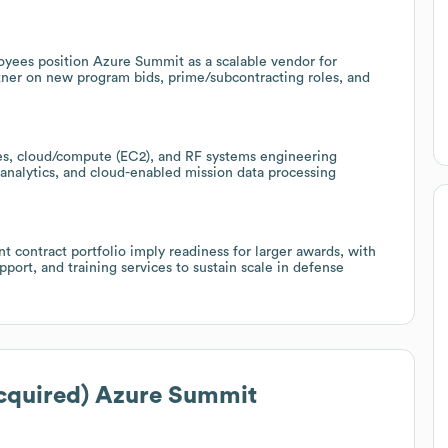
oyees position Azure Summit as a scalable vendor for
tner on new program bids, prime/subcontracting roles, and
ices, cloud/compute (EC2), and RF systems engineering
 analytics, and cloud-enabled mission data processing
contract portfolio imply readiness for larger awards, with
port, and training services to sustain scale in defense
cquired) Azure Summit