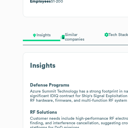
Employees
51-200
Similar
Tech Stack
Insights
companies
Insights
Defense Programs
Azure Summit Technology has a strong footprint in n
significant IDIQ contract for Ship's Signal Exploitatio
RF hardware, firmware, and multi-function RF system 
RF Solutions
Customer needs include high-performance RF electroni
finding, and interference cancellation, suggesting cro
platforms for DoD missions.