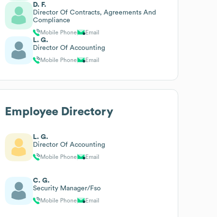
D. F.
Director Of Contracts, Agreements And
Compliance
Mobile Phone
Email
L. G.
Director Of Accounting
Mobile Phone
Email
Employee Directory
L. G.
Director Of Accounting
Mobile Phone
Email
C. G.
Security Manager/Fso
Mobile Phone
Email