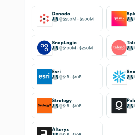
Denodo
Spl
$250M
$500M
SnapLogic
Tal
$100M
$250M
Esri
Sno
$1B
$10B
Strategy
$1B
$10B
Alteryx
$1B
$10B