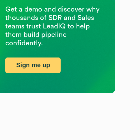
Get a demo and discover why
thousands of SDR and Sales
teams trust LeadIQ to help
them build pipeline
confidently.
Sign me up