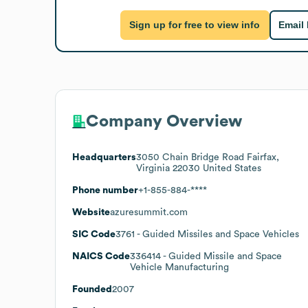
Sign up for free to view info
Email
Company Overview
Headquarters
3050 Chain Bridge Road Fairfax,
Virginia 22030 United States
Phone number
+1-855-884-****
Website
azuresummit.com
SIC Code
3761
- Guided Missiles and Space Vehicles
NAICS Code
336414
- Guided Missile and Space
Vehicle Manufacturing
Founded
2007