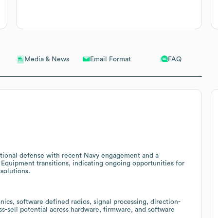
Email Format
FAQ
Media & News
ational defense with recent Navy engagement and a
n Equipment transitions, indicating ongoing opportunities for
solutions.
cs, software defined radios, signal processing, direction-
ss-sell potential across hardware, firmware, and software