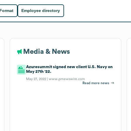
 Format
Employee directory
Media & News
Azuresummit signed new client U.S. Navy on
May 27th '22.
May 27, 2022 |
www.prnewswire.com
Read more news