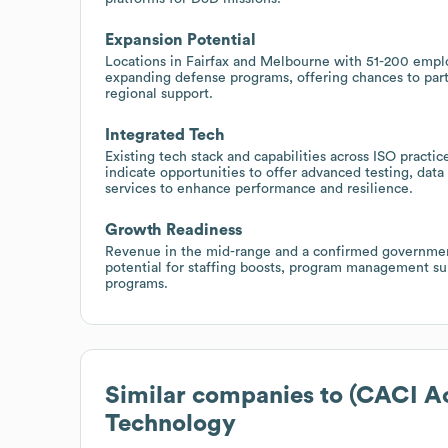
Expansion Potential
Locations in Fairfax and Melbourne with 51-200 empl
expanding defense programs, offering chances to par
regional support.
Integrated Tech
Existing tech stack and capabilities across ISO pract
indicate opportunities to offer advanced testing, data
services to enhance performance and resilience.
Growth Readiness
Revenue in the mid-range and a confirmed government 
potential for staffing boosts, program management sup
programs.
Similar companies to
(CACI A
Technology