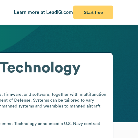
Learn more at LeadIQ.com
Start free
 Technology
 firmware, and software, together with multifunction 
ent of Defense. Systems can be tailored to vary 
unmanned systems and wearables to manned aircraft 
e Summit Technology announced a U.S. Navy contract 