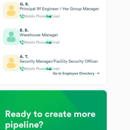
G. R.
Principal Rf Engineer / Hw Group Manager
Mobile Phone
Email
B. B.
Warehouse Manager
Mobile Phone
Email
A. T.
Security Manager/Facility Security Officer
Mobile Phone
Email
Go to Employee Directory
Ready to create more
pipeline?