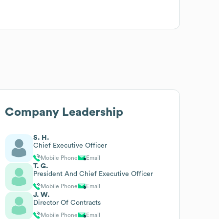
Company Leadership
S. H.
Chief Executive Officer
Mobile Phone
Email
T. G.
President And Chief Executive Officer
Mobile Phone
Email
J. W.
Director Of Contracts
Mobile Phone
Email