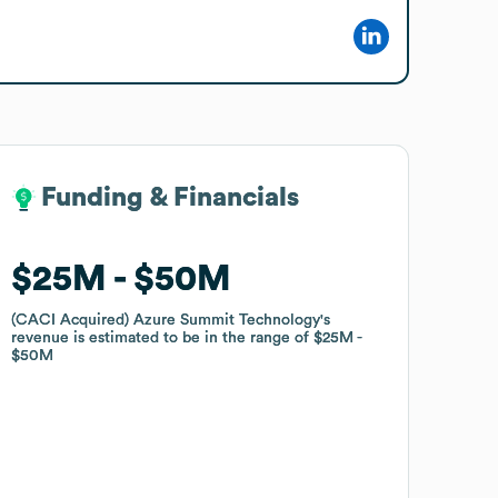
Funding & Financials
Funding & Financials
$25M
$25M
$50M
$50M
(CACI Acquired) Azure Summit Technology
(CACI Acquired) Azure Summit Technology
's
's
revenue is estimated to be in the range of
revenue is estimated to be in the range of
$25M
$25M
$50M
$50M