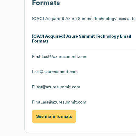
Formats
(CACI Acquired) Azure Summit Technology
uses at le
(CACI Acquired) Azure Summit Technology
Email
Formats
First.Last@azuresummit.com
Last@azuresummit.com
FLast@azuresummit.com
FirstLast@azuresummit.com
See more formats