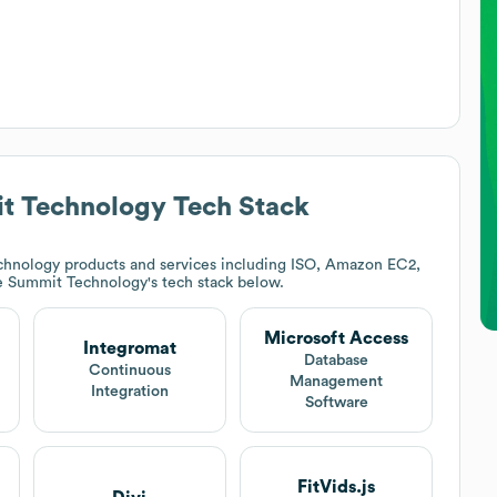
t Technology
Tech Stack
chnology products and services including ISO, Amazon EC2,
e Summit Technology
's tech stack below.
Microsoft Access
Integromat
Database
Continuous
Management
Integration
Software
FitVids.js