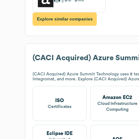
Explore similar companies
(CACI Acquired) Azure Summi
(CACI Acquired) Azure Summit Technology
uses 8 te
Integromat, and more. Explore
(CACI Acquired) Azur
Amazon EC2
ISO
Cloud Infrastructure
Certificates
Computing
Eclipse IDE