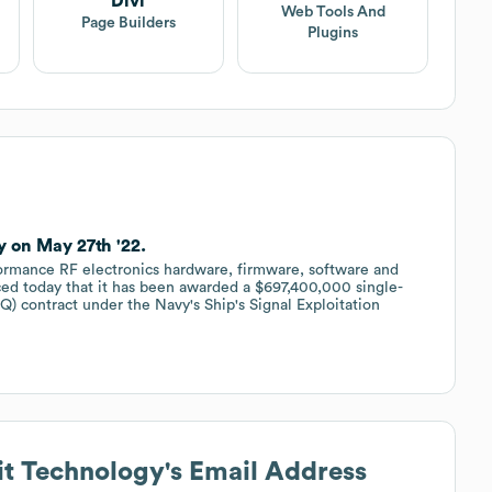
Divi
Web Tools And
Page Builders
Plugins
 on May 27th '22.
ormance RF electronics hardware, firmware, software and
ed today that it has been awarded a $697,400,000 single-
IQ) contract under the Navy's Ship's Signal Exploitation
.
t Technology
's Email Address