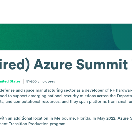
ired) Azure Summit
United States
51-200
Employees
efense and space manufacturing sector as a developer of RF hardware,
igned to support emerging national-security missions across the Departm
s, and computational resources, and they span platforms from small 
 with an additional location in Melbourne, Florida. In May 2022, Azur
ment Transition Production program.