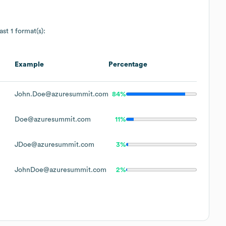
ast 1 format(s):
Example
Percentage
John.Doe@azuresummit.com
84%
Doe@azuresummit.com
11%
JDoe@azuresummit.com
3%
JohnDoe@azuresummit.com
2%