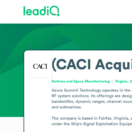
(CACI Acqu
Defense and Space Manufacturing
Virginia, 
Azure Summit Technology operates in the d
RF system solutions. Its offerings are des
bandwidths, dynamic ranges, channel count
and submarines.

The company is based in Fairfax, Virginia,
under the Ship's Signal Exploitation Equip