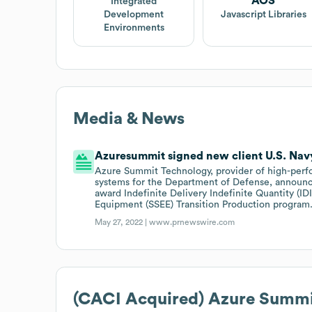
AOS
Integrated
Development
Javascript Libraries
Environments
Media & News
Azuresummit signed new client U.S. Navy
Azure Summit Technology, provider of high-perf
systems for the Department of Defense, announc
award Indefinite Delivery Indefinite Quantity (ID
Equipment (SSEE) Transition Production program
May 27, 2022 |
www.prnewswire.com
(CACI Acquired) Azure Summi