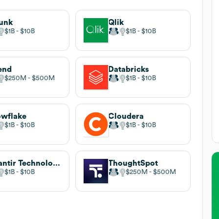
unk
Qlik
$1B
$10B
$1B
$10B
end
Databricks
$250M
$500M
$1B
$10B
wflake
Cloudera
$1B
$10B
$1B
$10B
Palantir Technologies
ThoughtSpot
$1B
$10B
$250M
$500M