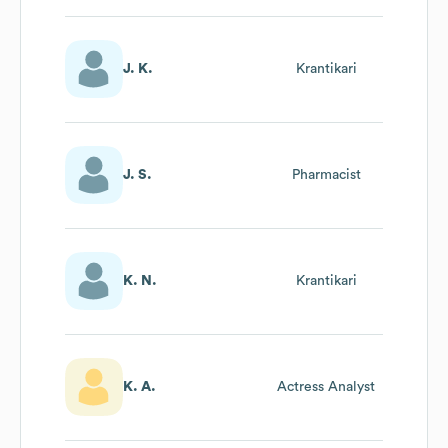
J. K.
Krantikari
J. S.
Pharmacist
K. N.
Krantikari
K. A.
Actress Analyst