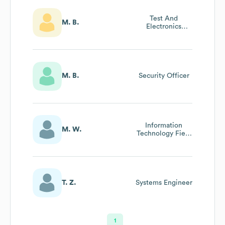
Test And
M. B.
Electronics
Engineer
M. B.
Security Officer
Information
M. W.
Technology Field
Technician
T. Z.
Systems Engineer
1