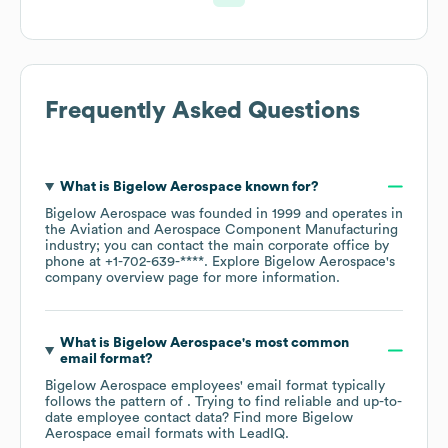
Frequently Asked Questions
What is
Bigelow Aerospace
known for?
Bigelow Aerospace
was founded in
1999
operates in
the
Aviation and Aerospace Component Manufacturing
industry
; you can contact the main corporate office by
phone at
+1-702-639-****
. Explore
Bigelow Aerospace
's
company overview page
for more information.
What is
Bigelow Aerospace
's most common
email format?
Bigelow Aerospace
employees' email format typically
follows the pattern of . Trying to find reliable and up-to-
date employee contact data? Find more
Bigelow
Aerospace
email formats
with LeadIQ.