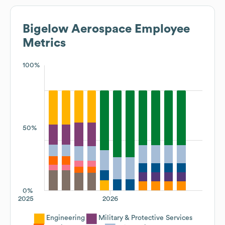
Bigelow Aerospace
Employee
Metrics
100%
50%
0%
2025
2026
Engineering
Military & Protective Services