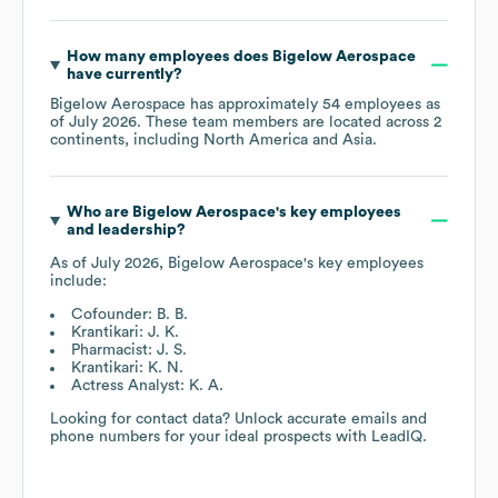
How many employees does
Bigelow Aerospace
have currently?
Bigelow Aerospace
has approximately
54
employees as
of
July 2026
. These team members are located across
2
continents, including
North America
Asia
.
Who are
Bigelow Aerospace
's key employees
and leadership?
As of
July 2026
,
Bigelow Aerospace
's key employees
include:
Cofounder: B. B.
Krantikari: J. K.
Pharmacist: J. S.
Krantikari: K. N.
Actress Analyst: K. A.
Looking for contact data? Unlock accurate emails and
phone numbers for your ideal prospects with LeadIQ.