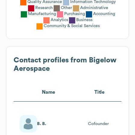
Quality Assurance
Information Technology
Research
Other
Administrative
Manufacturing
Purchasing
Accounting
Analytics
Business
Community & Social Services
Contact profiles from
Bigelow
Aerospace
Name
Title
B. B.
Cofounder