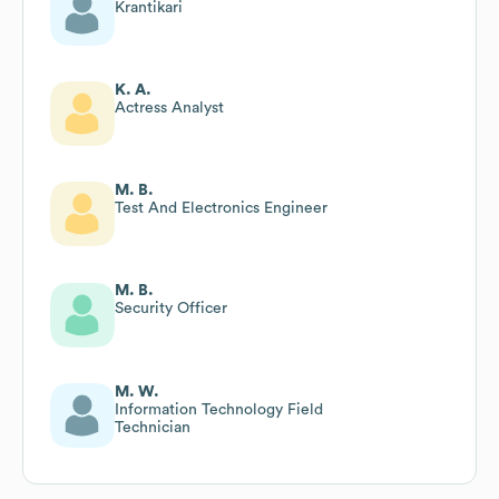
Krantikari
K. A.
Actress Analyst
M. B.
Test And Electronics Engineer
M. B.
Security Officer
M. W.
Information Technology Field
Technician