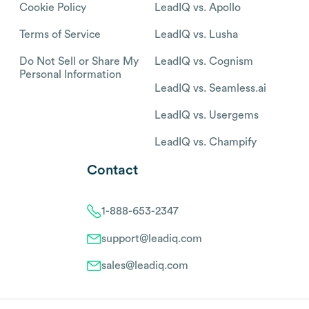
Cookie Policy
LeadIQ vs. Apollo
Terms of Service
LeadIQ vs. Lusha
Do Not Sell or Share My
LeadIQ vs. Cognism
Personal Information
LeadIQ vs. Seamless.ai
LeadIQ vs. Usergems
LeadIQ vs. Champify
Contact
1-888-653-2347
support@leadiq.com
sales@leadiq.com