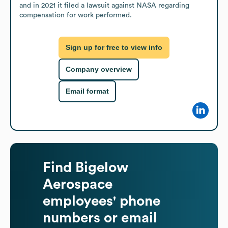
and in 2021 it filed a lawsuit against NASA regarding 
compensation for work performed.
Sign up for free to view info
Company overview
Email format
Find
Bigelow
Aerospace
employees' phone
numbers or email