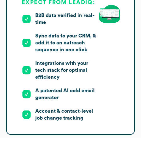
EXPECT FROM LEADIQ:
B2B data verified in real-
time
Sync data to your CRM, &
add it to an outreach
sequence in one click
Integrations with your
tech stack for optimal
efficiency
A patented AI cold email
generator
Account & contact-level
job change tracking