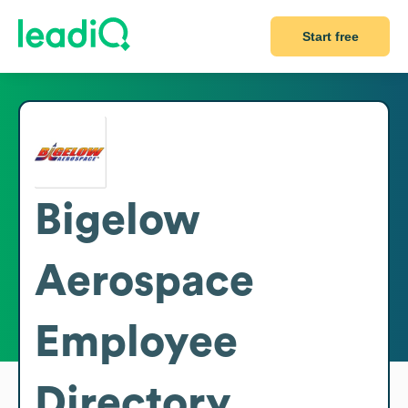
Start free
Bigelow
Aerospace
Employee
Directory