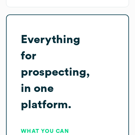
Everything
for
prospecting,
in one
platform.
WHAT YOU CAN