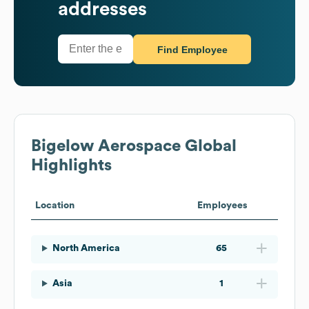
addresses
Find Employee
Bigelow Aerospace
Global
Highlights
Location
Employees
North America
65
Asia
1