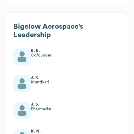
Bigelow Aerospace
's
Leadership
B. B.
Cofounder
J. K.
Krantikari
J. S.
Pharmacist
K. N.