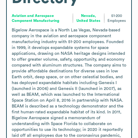
Aviation and Aerospace
Nevada,
51-200
Component Manufacturing
United States
Employees
Bigelow Aerospace is a North Las Vegas, Nevada-based 
company in the aviation and aerospace component 
manufacturing industry with 51-200 employees. Founded 
in 1999, it develops expandable systems for space 
applications, drawing on NASA heritage designs intended 
to offer greater volume, safety, opportunity, and economy 
compared with aluminum structures. The company aims to 
provide affordable destinations for diverse uses in low 
Earth orbit, deep space, or on other celestial bodies, and 
has deployed expandable habitats including Genesis I 
(launched in 2006) and Genesis II (launched in 2007), as 
well as BEAM, which was launched to the International 
Space Station on April 8, 2016 in partnership with NASA. 
BEAM is described as a technology demonstrator and the 
first human-rated expandable habitat of its kind. In 2011, 
Bigelow Aerospace signed a memorandum of 
understanding with Space Florida to collaborate on 
opportunities to use its technology; in 2020 it reportedly 
laid off all employees due to the coronavirus pandemic, 