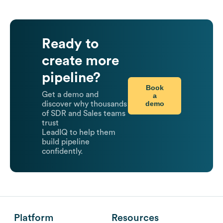
Ready to
create more
pipeline?
Book
Get a demo and
a
demo
discover why thousands
of SDR and Sales teams
trust
LeadIQ to help them
build pipeline
confidently.
Platform
Resources