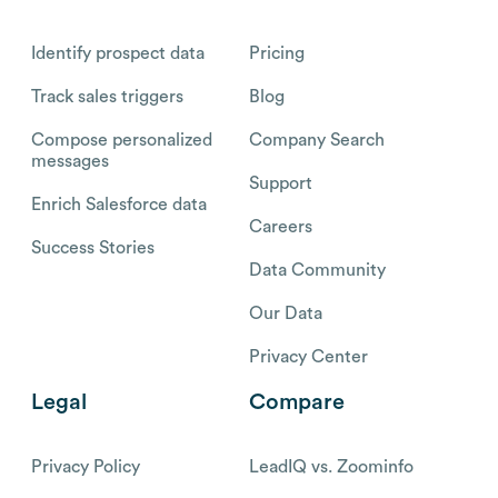
Identify prospect data
Pricing
Track sales triggers
Blog
Compose personalized
Company Search
messages
Support
Enrich Salesforce data
Careers
Success Stories
Data Community
Our Data
Privacy Center
Legal
Compare
Privacy Policy
LeadIQ vs. Zoominfo