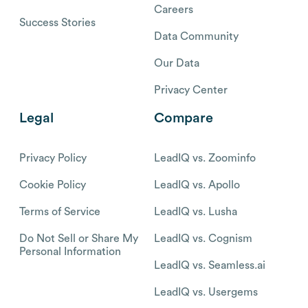
Careers
Success Stories
Data Community
Our Data
Privacy Center
Legal
Compare
Privacy Policy
LeadIQ vs. Zoominfo
Cookie Policy
LeadIQ vs. Apollo
Terms of Service
LeadIQ vs. Lusha
Do Not Sell or Share My
LeadIQ vs. Cognism
Personal Information
LeadIQ vs. Seamless.ai
LeadIQ vs. Usergems