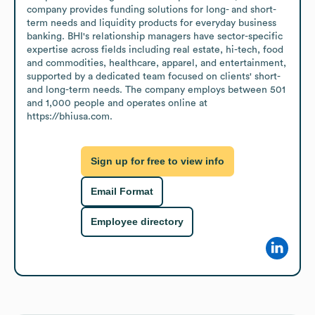
company provides funding solutions for long- and short-
term needs and liquidity products for everyday business 
banking. BHI's relationship managers have sector-specific 
expertise across fields including real estate, hi-tech, food 
and commodities, healthcare, apparel, and entertainment, 
supported by a dedicated team focused on clients' short- 
and long-term needs. The company employs between 501 
and 1,000 people and operates online at 
https://bhiusa.com.
Sign up for free to view info
Email Format
Employee directory