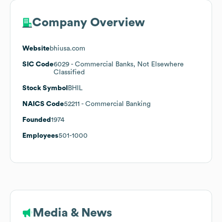
Company Overview
Website
bhiusa.com
SIC Code
6029
- Commercial Banks, Not Elsewhere
Classified
Stock Symbol
BHIL
NAICS Code
52211
- Commercial Banking
Founded
1974
Employees
501-1000
Media & News