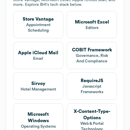
Store Vantage, Microsoft Excel, Apple iCloud Mail, and
more. Explore
BHI
's tech stack below.
Store Vantage
Microsoft Excel
Appointment
Editors
Scheduling
COBIT Framework
Apple iCloud Mail
Governance, Risk
Email
And Compliance
RequireJS
Sirvoy
Javascript
Hotel Management
Frameworks
X-Content-Type-
Microsoft
Options
Windows
Web & Portal
Operating Systems
Technology