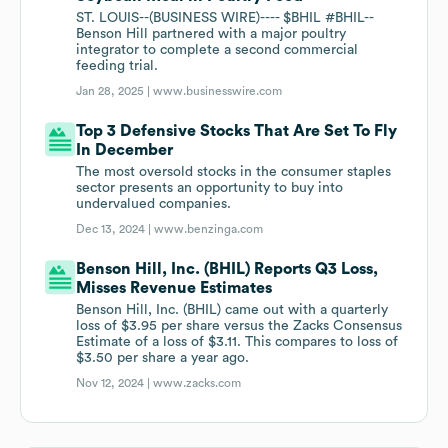
ST. LOUIS--(BUSINESS WIRE)---- $BHIL #BHIL--
Benson Hill partnered with a major poultry
integrator to complete a second commercial
feeding trial.
Jan 28, 2025 |
www.businesswire.com
Top 3 Defensive Stocks That Are Set To Fly
In December
The most oversold stocks in the consumer staples
sector presents an opportunity to buy into
undervalued companies.
Dec 13, 2024 |
www.benzinga.com
Benson Hill, Inc. (BHIL) Reports Q3 Loss,
Misses Revenue Estimates
Benson Hill, Inc. (BHIL) came out with a quarterly
loss of $3.95 per share versus the Zacks Consensus
Estimate of a loss of $3.11. This compares to loss of
$3.50 per share a year ago.
Nov 12, 2024 |
www.zacks.com