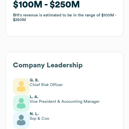
$100M
$100M
$250M
$250M
BHI
BHI
's revenue is estimated to be in the range of
's revenue is estimated to be in the range of
$100M
$100M
$250M
$250M
Company Leadership
G. B.
Chief Risk Officer
L. A.
Vice President & Accounting Manager
N. L.
Svp & Coo