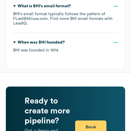
What is
BHI
's email format?
BHI
's email format typically follows the pattern of
FLast@bhiusa.com.
Find more
BHI
email formats
with
LeadIQ.
When was
BHI
founded?
BHI
was founded in
1974
.
Ready to
create more
pipeline?
Book
Get a demo and