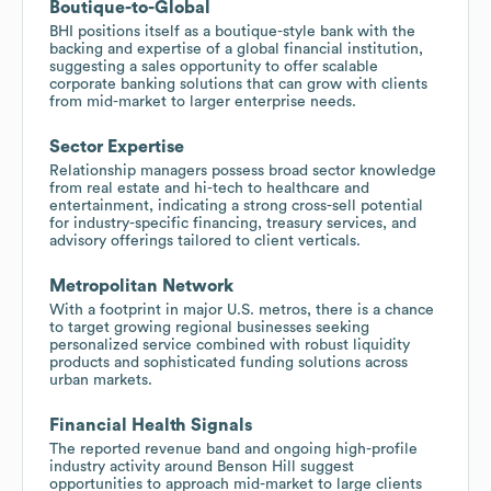
Boutique-to-Global
BHI positions itself as a boutique-style bank with the
backing and expertise of a global financial institution,
suggesting a sales opportunity to offer scalable
corporate banking solutions that can grow with clients
from mid-market to larger enterprise needs.
Sector Expertise
Relationship managers possess broad sector knowledge
from real estate and hi-tech to healthcare and
entertainment, indicating a strong cross-sell potential
for industry-specific financing, treasury services, and
advisory offerings tailored to client verticals.
Metropolitan Network
With a footprint in major U.S. metros, there is a chance
to target growing regional businesses seeking
personalized service combined with robust liquidity
products and sophisticated funding solutions across
urban markets.
Financial Health Signals
The reported revenue band and ongoing high-profile
industry activity around Benson Hill suggest
opportunities to approach mid-market to large clients