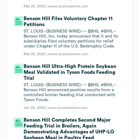
Mar 25, 2025 |
www.businesswire.com
Benson Hill Files Voluntary Chapter 11
Petitions
ST. LOUIS--(BUSINESS WIRE)---- $BHIL #BHIL--
Benson Hill, Inc. today announced that it and its
subsidiaries filed voluntary petitions for relief
under Chapter 11 of the U.S. Bankruptcy Code.
Mar 20, 2025 |
www.businesswire.com
Benson Hill Ultra-High Protein Soybean
Meal Validated in Tyson Foods Feeding
Trial
ST. LOUIS--(BUSINESS WIRE)---- $BHIL #BHIL--
Benson Hill announced positive results from a
controlled broiler feeding trial conducted with
Tyson Foods.
Jan 30, 2025 |
www.businesswire.com
Benson Hill Completes Second Major
Feeding Trial in Broilers, Again
Demonstrating Advantages of UHP-LO
Soybean Meal in Poultry Feed