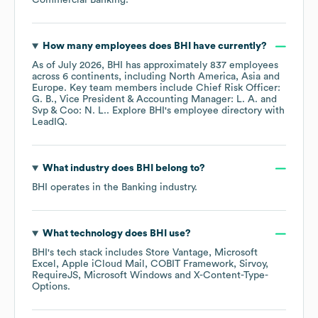
Commercial Banking
.
How many employees does
BHI
have currently?
As of
July 2026
,
BHI
has approximately
837
employees
across
6 continents, including
North America
Asia
Europe
. Key team members include
Chief Risk Officer:
G. B.
Vice President & Accounting Manager: L. A.
Svp & Coo: N. L.
. Explore
BHI
's employee directory
with
LeadIQ.
What industry does
BHI
belong to?
BHI
operates in the
Banking
industry.
What technology does
BHI
use?
BHI
's tech stack includes
Store Vantage
Microsoft
Excel
Apple iCloud Mail
COBIT Framework
Sirvoy
RequireJS
Microsoft Windows
X-Content-Type-
Options
.