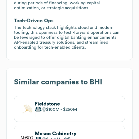
during periods of financing, working capital
optimization, or strategic acquisitions.
Tech-Driven Ops
The technology stack highlights cloud and modern
tooling; this openness to tech-forward operations can
be leveraged to offer digital banking enhancements,
API-enabled treasury solutions, and streamlined
onboarding for tech-enabled clients.
Similar companies to
BHI
Fieldstone
$100M
$250M
Masco Cabinetry