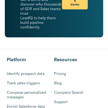
a
demo
discover why thousands
of SDR and Sales teams
trust
LeadIQ to help them
build pipeline
confidently.
Platform
Resources
Identify prospect data
Pricing
Track sales triggers
Blog
Compose personalized
Company Search
messages
Support
Enrich Salesforce data