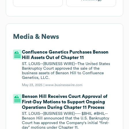
Media & News
Confluence Genetics Purchases Benson
Hill Assets Out of Chapter 11
ST. LOUIS--(BUSINESS WIRE)--The United States
Bankruptcy Court approved the sale of the
business assets of Benson Hill to Confluence
Genetics, LLC.
May 23, 2025 |
www.businesswire.com
Benson Hill Receives Court Approval of
First-Day Motions to Support Ongoing
Operations During Chapter 11 Process
ST. LOUIS--(BUSINESS WIRE)---- $BHIL #BHIL--
Benson Hill announced that the U.S. Bankruptcy
Court has approved the Company's initial “first-
day” motions under Chapter 11.