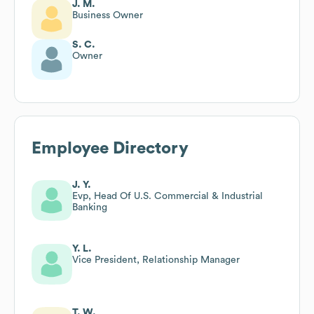
J. M.
Business Owner
S. C.
Owner
Employee Directory
J. Y.
Evp, Head Of U.S. Commercial & Industrial
Banking
Y. L.
Vice President, Relationship Manager
T. W.