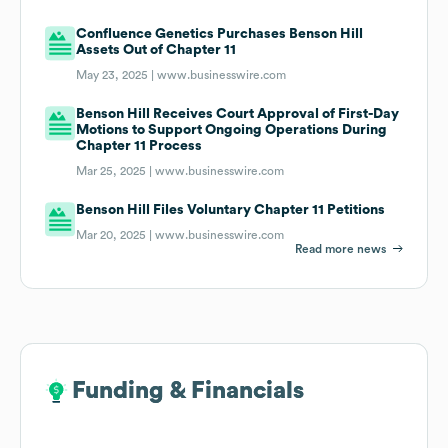
Confluence Genetics Purchases Benson Hill
Assets Out of Chapter 11
May 23, 2025 |
www.businesswire.com
Benson Hill Receives Court Approval of First-Day
Motions to Support Ongoing Operations During
Chapter 11 Process
Mar 25, 2025 |
www.businesswire.com
Benson Hill Files Voluntary Chapter 11 Petitions
Mar 20, 2025 |
www.businesswire.com
Read more news
Funding & Financials
Funding & Financials