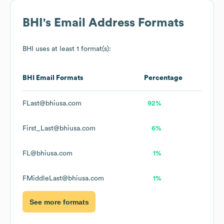
BHI
's Email Address Formats
BHI
uses at least 1 format(s):
BHI
Email Formats
Percentage
FLast@bhiusa.com
92%
First_Last@bhiusa.com
6%
FL@bhiusa.com
1%
FMiddleLast@bhiusa.com
1%
See more formats