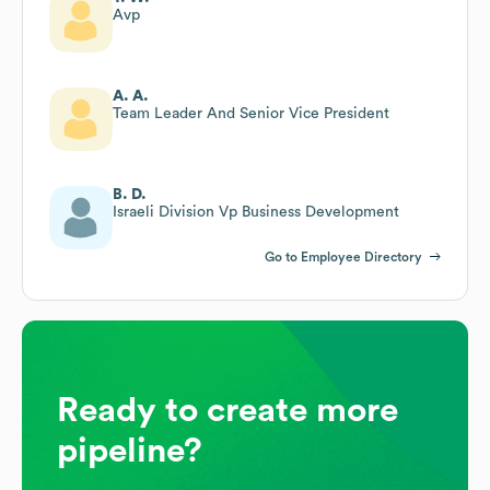
Avp
A. A.
Team Leader And Senior Vice President
B. D.
Israeli Division Vp Business Development
Go to Employee Directory
Ready to create more
pipeline?