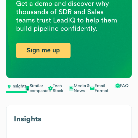
Get a demo and discover why
thousands of SDR and Sales
teams trust LeadIQ to help them
build pipeline confidently.
Sign me up
Similar
Tech
Media &
Email
FAQ
Insights
companies
Stack
News
Format
Insights