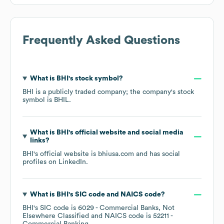
Frequently Asked Questions
What is
BHI
's stock symbol?
BHI
is a publicly traded company; the company's stock
symbol is
BHIL
.
What is
BHI
's official website and social media
links?
BHI
's official website is
bhiusa.com
and has social
profiles on
LinkedIn
.
What is
BHI
's
SIC code
NAICS code
?
BHI
's
SIC code is
6029
- Commercial Banks, Not
Elsewhere Classified
NAICS code is
52211
-