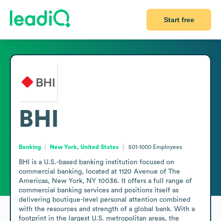
Start free
BHI
Banking
New York, United States
501-1000
Employees
BHI is a U.S.-based banking institution focused on 
commercial banking, located at 1120 Avenue of The 
Americas, New York, NY 10036. It offers a full range of 
commercial banking services and positions itself as 
delivering boutique-level personal attention combined 
with the resources and strength of a global bank. With a 
footprint in the largest U.S. metropolitan areas, the 