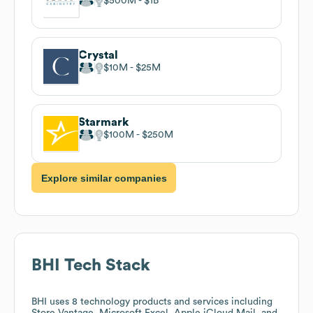
$500M
$1B
Crystal
$10M
$25M
Starmark
$100M
$250M
Explore similar companies
BHI
Tech Stack
BHI
uses 8 technology products and services including