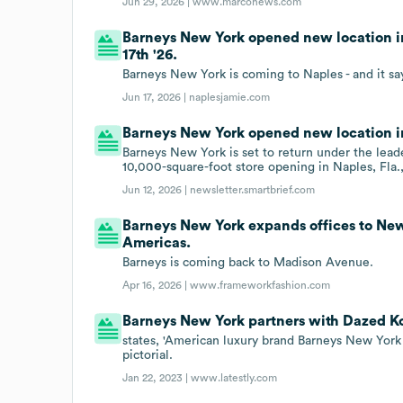
Jun 29, 2026 |
www.marconews.com
Barneys New York opened new location in
17th '26.
Barneys New York is coming to Naples - and it say
Jun 17, 2026 |
naplesjamie.com
Barneys New York opened new location in 
Barneys New York is set to return under the lead
10,000-square-foot store opening in Naples, Fla., 
Jun 12, 2026 |
newsletter.smartbrief.com
Barneys New York expands offices to New
Americas.
Barneys is coming back to Madison Avenue.
Apr 16, 2026 |
www.frameworkfashion.com
Barneys New York partners with Dazed K
states, 'American luxury brand Barneys New Yo
pictorial.
Jan 22, 2023 |
www.latestly.com