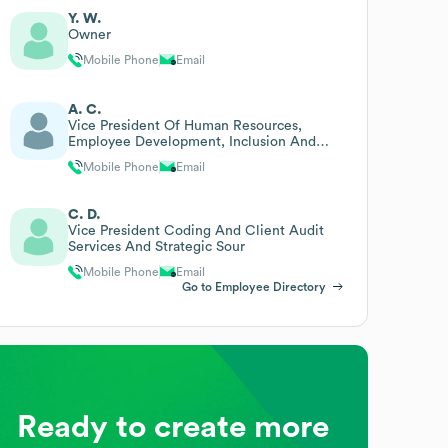
Y. W.
Owner
Mobile Phone
Email
A. C.
Vice President Of Human Resources,
Employee Development, Inclusion And
Diversity
Mobile Phone
Email
C. D.
Vice President Coding And Client Audit
Services And Strategic Sour
Mobile Phone
Email
Go to Employee Directory
Ready to create more