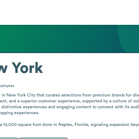
w York
ployees
ed in New York City that curates selections from premium brands for d
nt, and a superior customer experience, supported by a culture of colla
distinctive experiences and engaging content to connect with its audi
opping experiences.

 10,000-square-foot store in Naples, Florida, signaling expansion bey