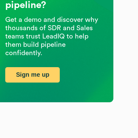
pipeline?
Get a demo and discover why
thousands of SDR and Sales
teams trust LeadIQ to help
them build pipeline
confidently.
Sign me up