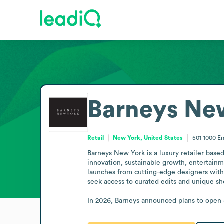
Barneys Ne
Retail
New York, United States
501-1000
Em
Barneys New York is a luxury retailer bas
innovation, sustainable growth, entertainme
launches from cutting-edge designers with 
seek access to curated edits and unique sh
In 2026, Barneys announced plans to open a