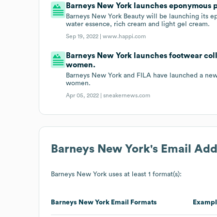
Barneys New York launches eponymous p
Barneys New York Beauty will be launching its e
water essence, rich cream and light gel cream.
Sep 19, 2022 |
www.happi.com
Barneys New York launches footwear coll
women.
Barneys New York and FILA have launched a new 
women.
Apr 05, 2022 |
sneakernews.com
Barneys New York
's Email Ad
Barneys New York
uses at least 1 format(s):
Barneys New York
Email Formats
Exampl