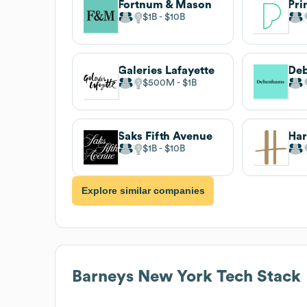
Fortnum & Mason
Pri
$1B
$10B
Galeries Lafayette
De
$500M
$1B
Saks Fifth Avenue
Har
$1B
$10B
Explore similar companies
Barneys New York
Tech Stack