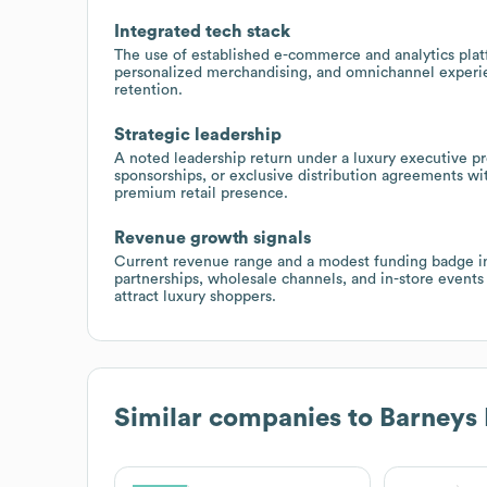
Integrated tech stack
The use of established e-commerce and analytics plat
personalized merchandising, and omnichannel experie
retention.
Strategic leadership
A noted leadership return under a luxury executive pr
sponsorships, or exclusive distribution agreements wi
premium retail presence.
Revenue growth signals
Current revenue range and a modest funding badge in
partnerships, wholesale channels, and in-store events
attract luxury shoppers.
Similar companies to
Barneys