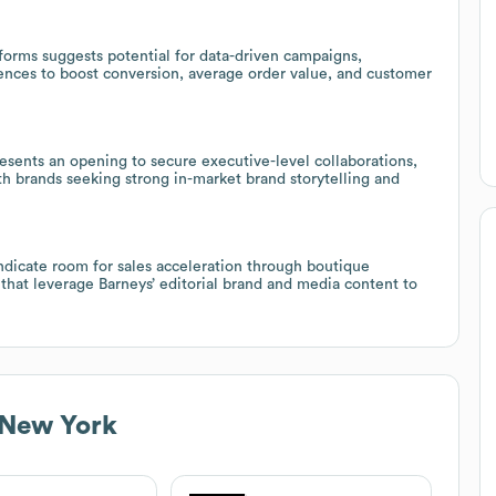
forms suggests potential for data-driven campaigns,
nces to boost conversion, average order value, and customer
esents an opening to secure executive-level collaborations,
th brands seeking strong in-market brand storytelling and
dicate room for sales acceleration through boutique
 that leverage Barneys’ editorial brand and media content to
 New York