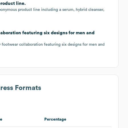
roduct line.
ponymous product line including a serum, hybrid cleanser,
aboration featuring six designs for men and
footwear collaboration featuring six designs for men and
dress Formats
e
Percentage