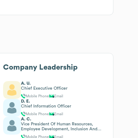
Company Leadership
A. U.
Chief Executive Officer
Mobile Phone
Email
D. E.
Chief Information Officer
Mobile Phone
Email
A. C.
Vice President Of Human Resources,
Employee Development, Inclusion And
Diversity
Mobile Phone
Email