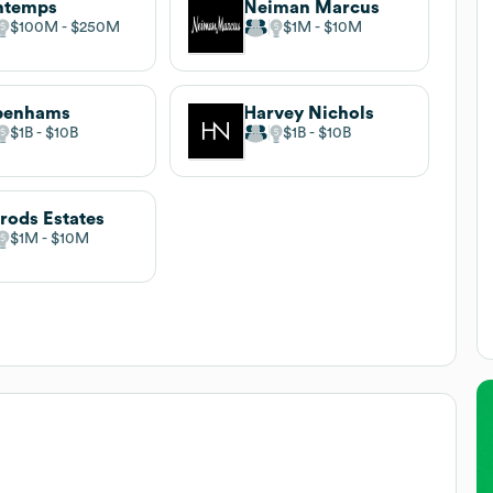
ntemps
Neiman Marcus
$100M
$250M
$1M
$10M
benhams
Harvey Nichols
$1B
$10B
$1B
$10B
rods Estates
$1M
$10M