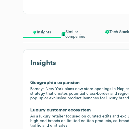
Similar
Tech Stack
Insights
companies
Insights
Geographic expansion
Barneys New York plans new store openings in Naples, 
strategy that creates potential cross-border and regio
pop-up or exclusive product launches for luxury brand
Luxury customer ecosystem
As a luxury retailer focused on curated edits and exclu
high-end brands on limited edition products, co-bran
traffic and unit sales.