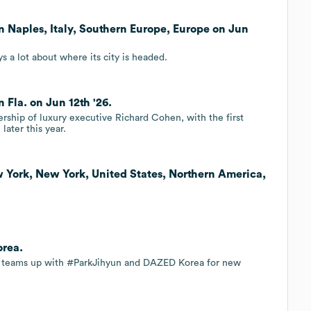
 Naples, Italy, Southern Europe, Europe on Jun
s a lot about where its city is headed.
Fla. on Jun 12th '26.
ership of luxury executive Richard Cohen, with the first
later this year.
 York, New York, United States, Northern America,
orea.
rk teams up with #ParkJihyun and DAZED Korea for new