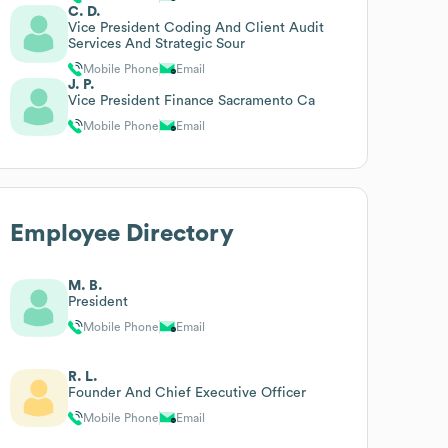
C. D.
Vice President Coding And Client Audit
Services And Strategic Sour
Mobile Phone
Email
J. P.
Vice President Finance Sacramento Ca
Mobile Phone
Email
Employee Directory
M. B.
President
Mobile Phone
Email
R. L.
Founder And Chief Executive Officer
Mobile Phone
Email