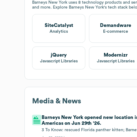
Barneys New York
uses 8 technology products and ser
and more. Explore
Barneys New York
's tech stack bel
SiteCatalyst
Demandware
Analytics
E-commerce
jQuery
Modernizr
Javascript Libraries
Javascript Libraries
Media & News
Barneys New York opened new location in
Americas on Jun 29th '26.
3 To Know: rescued Florida panther kitten; Barn