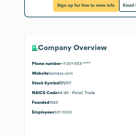
Sign up for free to view info
Email
Company Overview
Phone number
+1-201-933-****
Website
barneys.com
Stock Symbol
BNNY
NAICS Code
44-45
- Retail Trade
Founded
1923
Employees
501-1000