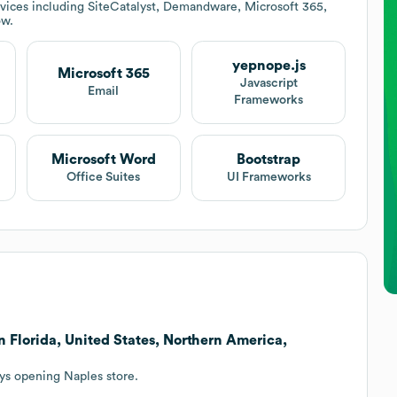
vices including SiteCatalyst, Demandware, Microsoft 365,
ow.
yepnope.js
Microsoft 365
Javascript
Email
Frameworks
Microsoft Word
Bootstrap
Office Suites
UI Frameworks
 Florida, United States, Northern America,
eys opening Naples store.