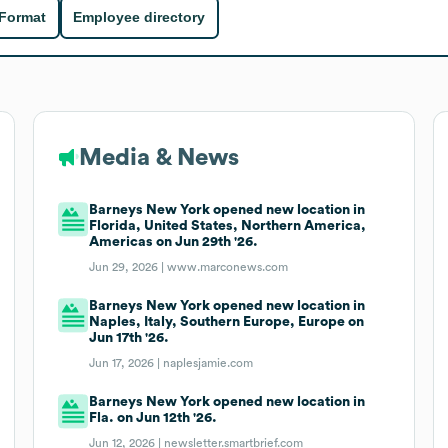
 Format
Employee directory
Media & News
Barneys New York opened new location in
Florida, United States, Northern America,
Americas on Jun 29th '26.
Jun 29, 2026 |
www.marconews.com
Barneys New York opened new location in
Naples, Italy, Southern Europe, Europe on
Jun 17th '26.
Jun 17, 2026 |
naplesjamie.com
Barneys New York opened new location in
Fla. on Jun 12th '26.
Jun 12, 2026 |
newsletter.smartbrief.com