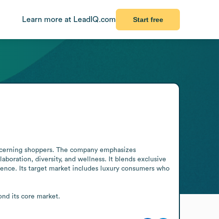
Learn more at LeadIQ.com
Start free
iscerning shoppers. The company emphasizes 
boration, diversity, and wellness. It blends exclusive 
ence. Its target market includes luxury consumers who 
ond its core market.