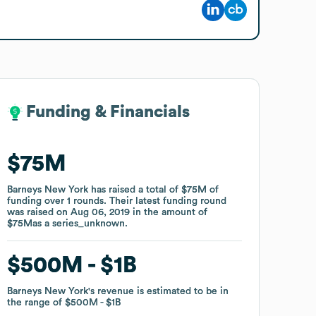
Funding & Financials
Funding & Financials
$75M
$75M
Barneys New York
Barneys New York
has raised a total of
has raised a total of
$75M
$75M
of
of
funding
funding
over
over
1
1
rounds
rounds
.
.
Their latest funding round
Their latest funding round
was raised on
was raised on
Aug 06, 2019
Aug 06, 2019
in the amount of
in the amount of
$75M
$75M
as a
as a
series_unknown
series_unknown
.
.
$500M
$500M
$1B
$1B
Barneys New York
Barneys New York
's revenue is estimated to be in
's revenue is estimated to be in
the range of
the range of
$500M
$500M
$1B
$1B