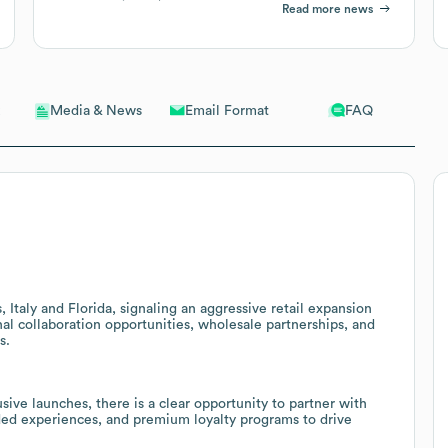
Read more news
Email Format
FAQ
Media & News
Italy and Florida, signaling an aggressive retail expansion
nal collaboration opportunities, wholesale partnerships, and
s.
sive launches, there is a clear opportunity to partner with
ded experiences, and premium loyalty programs to drive