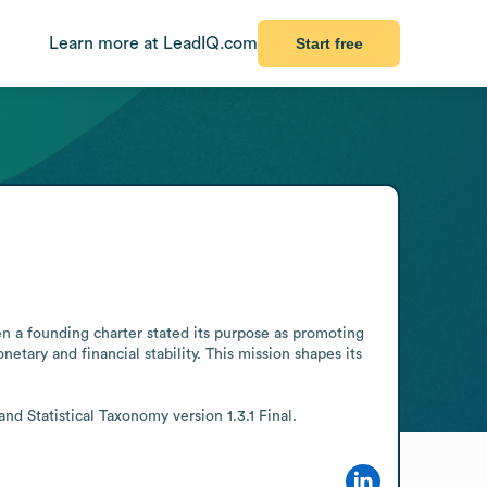
Learn more at LeadIQ.com
Start free
n a founding charter stated its purpose as promoting 
ary and financial stability. This mission shapes its 
d Statistical Taxonomy version 1.3.1 Final.