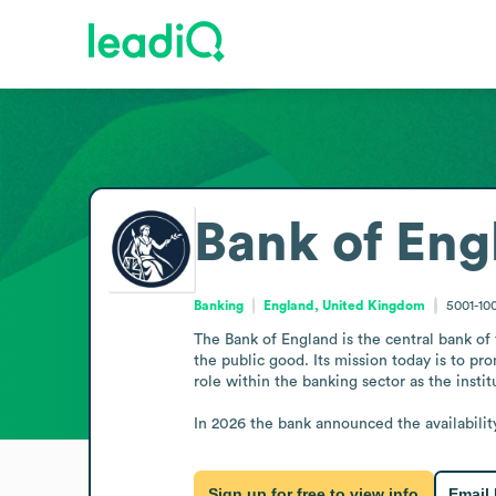
Bank of Eng
Banking
England, United Kingdom
5001-10
The Bank of England is the central bank of 
the public good. Its mission today is to pr
role within the banking sector as the institu
In 2026 the bank announced the availabilit
Sign up for free to view info
Email