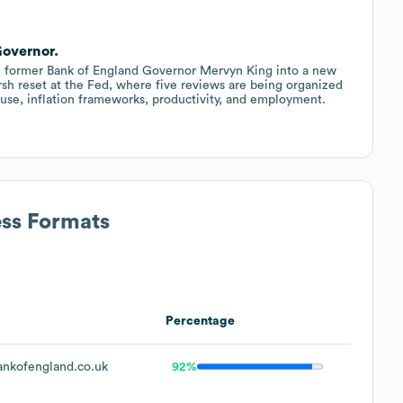
Governor.
in former Bank of England Governor Mervyn King into a new
sh reset at the Fed, where five reviews are being organized
use, inflation frameworks, productivity, and employment.
ess Formats
Percentage
nkofengland.co.uk
92%