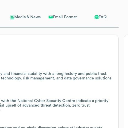
Email Format
FAQ
Media & News
nd financial stability with a long history and public trust.
nt technology, risk management, and data governance solutions
 with the National Cyber Security Centre indicate a priority
al upsell of advanced threat detection, zero trust
.
axonomy and on-chain discussion points at industry events