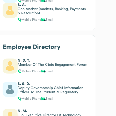
Mobile Phone
Email
S. A.
Coo Analyst (markets, Banking, Payments
& Resolution)
Mobile Phone
Email
Employee Directory
N. D. T.
Member Of The Cbdc Engagement Forum
Mobile Phone
Email
S. S. D.
Deputy Governorship Chief Information
Officer To The Prudential Regulatory
Authority
Mobile Phone
Email
N. M.
Cio, Executive Director Of Technology