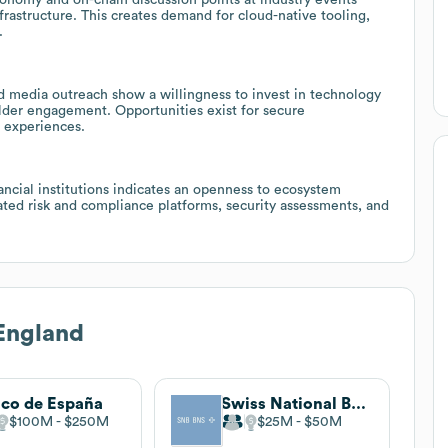
rastructure. This creates demand for cloud-native tooling,
.
 media outreach show a willingness to invest in technology
lder engagement. Opportunities exist for secure
l experiences.
ancial institutions indicates an openness to ecosystem
ated risk and compliance platforms, security assessments, and
England
co de España
Swiss National Bank
$100M
$250M
$25M
$50M