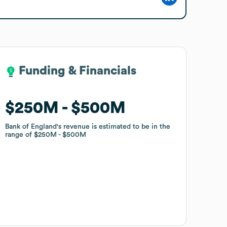
Funding & Financials
Funding & Financials
$250M
$250M
$500M
$500M
Bank of England
Bank of England
's revenue is estimated to be in the
's revenue is estimated to be in the
range of
range of
$250M
$250M
$500M
$500M