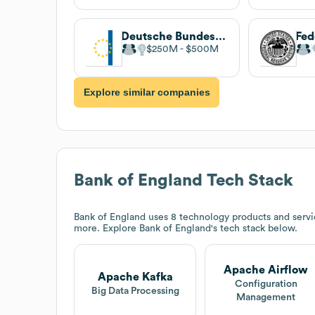
Deutsche Bundesbank
$250M
$500M
Explore similar companies
Bank of England
Tech Stack
Bank of England
uses 8 technology products and servi
more. Explore
Bank of England
's tech stack below.
Apache Airflow
Apache Kafka
Configuration
Big Data Processing
Management