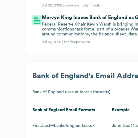
Jul 02, 2026 |
www.swingfish.trade
Mervyn King leaves Bank of England as 
Federal Reserve Chair Kevin Warsh is bringing 
communications task force, part of a broader War
around communications, the balance sheet, data 
Jul 01, 2026 |
thedeepdive.ca
Bank of England
's Email Addr
Bank of England
uses at least 1 format(s):
Bank of England
Email Formats
Example
First.Last@bankofengland.co.uk
John.Doe@ba