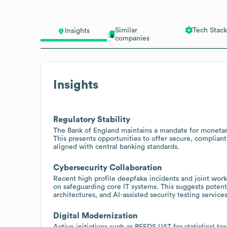
Similar
Tech Stack
Insights
companies
Insights
Regulatory Stability
The Bank of England maintains a mandate for monetary a
This presents opportunities to offer secure, complia
aligned with central banking standards.
Cybersecurity Collaboration
Recent high profile deepfake incidents and joint work
on safeguarding core IT systems. This suggests potenti
architectures, and AI-assisted security testing services
Digital Modernization
Active initiatives such as BEEDS UAT for statistical t