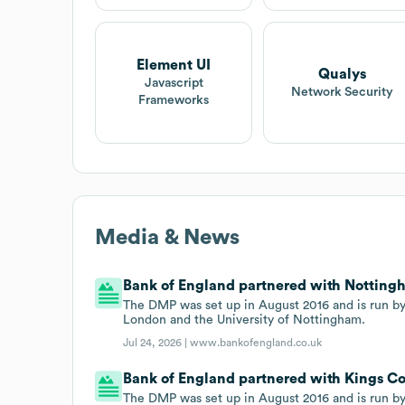
Element UI
Qualys
Javascript
Network Security
Frameworks
Media & News
Bank of England partnered with Nottingh
The DMP was set up in August 2016 and is run by
London and the University of Nottingham.
Jul 24, 2026 |
www.bankofengland.co.uk
Bank of England partnered with Kings Co
The DMP was set up in August 2016 and is run by