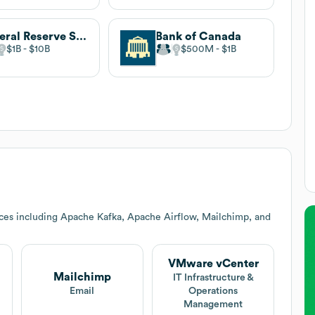
Federal Reserve System
Bank of Canada
$1B
$10B
$500M
$1B
ces including Apache Kafka, Apache Airflow, Mailchimp, and
VMware vCenter
Mailchimp
IT Infrastructure &
Email
Operations
Management