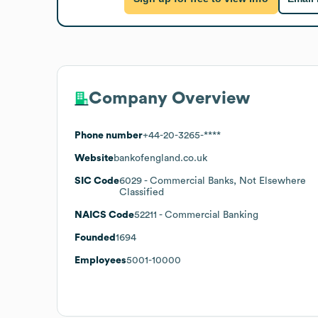
Company Overview
Phone number
+44-20-3265-****
Website
bankofengland.co.uk
SIC Code
6029
- Commercial Banks, Not Elsewhere
Classified
NAICS Code
52211
- Commercial Banking
Founded
1694
Employees
5001-10000