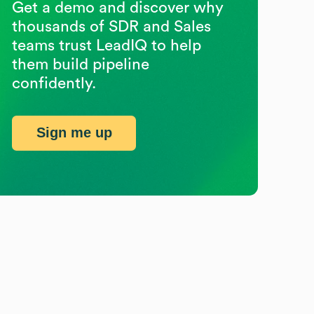
Get a demo and discover why
thousands of SDR and Sales
teams trust LeadIQ to help
them build pipeline
confidently.
Sign me up