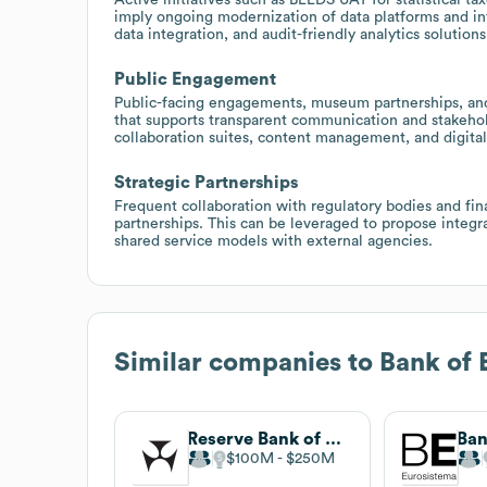
imply ongoing modernization of data platforms and inf
data integration, and audit-friendly analytics solutions
Public Engagement
Public-facing engagements, museum partnerships, and
that supports transparent communication and stakeho
collaboration suites, content management, and digita
Strategic Partnerships
Frequent collaboration with regulatory bodies and fin
partnerships. This can be leveraged to propose integr
shared service models with external agencies.
Similar companies to
Bank of 
Reserve Bank of Australia
Ban
$100M
$250M