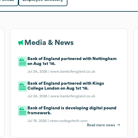
Media & News
Bank of England partnered with Nottingham
on Aug 1st '16.
Jul 24, 2026 |
www.bankofengland.co.uk
Bank of England partnered with Kings
College London on Aug 1st '16.
Jul 24, 2026 |
www.bankofengland.co.uk
Bank of England is developing digital pound
framework.
Jul 19, 2026 |
news.codegotech.com
Read more news