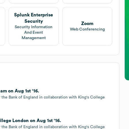
Splunk Enterprise
Security
Zoom
Security Information
Web Conferencing
And Event
Management
am on Aug 1st '16.
 the Bank of England in collaboration with King's College
llege London on Aug 1st '16.
 the Bank of England in collaboration with King's College