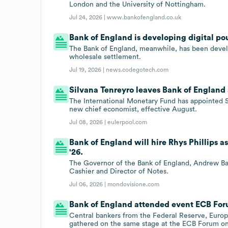
London and the University of Nottingham.
Jul 24, 2026 |
www.bankofengland.co.uk
Bank of England is developing digital p
The Bank of England, meanwhile, has been devel
wholesale settlement.
Jul 19, 2026 |
news.codegotech.com
Silvana Tenreyro leaves Bank of England
The International Monetary Fund has appointed Si
new chief economist, effective August.
Jul 08, 2026 |
eulerpool.com
Bank of England will hire Rhys Phillips a
'26.
The Governor of the Bank of England, Andrew Bail
Cashier and Director of Notes.
Jul 06, 2026 |
mondovisione.com
Bank of England attended event ECB Foru
Central bankers from the Federal Reserve, Euro
gathered on the same stage at the ECB Forum on 