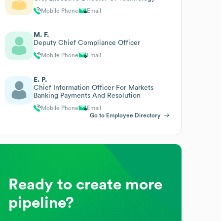
Mobile Phone
Email
M. F.
Deputy Chief Compliance Officer
Mobile Phone
Email
E. P.
Chief Information Officer For Markets
Banking Payments And Resolution
Mobile Phone
Email
Go to Employee Directory
Ready to create more
pipeline?