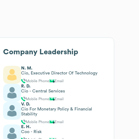
Company Leadership
N. M.
Cio, Executive Director Of Technology
Mobile Phone
Email
R. D.
Cio - Central Services
Mobile Phone
Email
V. D.
Cio For Monetary Policy & Financial
Stability
Mobile Phone
Email
E. H.
Coo - Risk