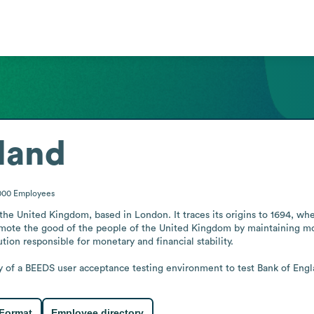
land
000
Employees
the United Kingdom, based in London. It traces its origins to 1694, whe
omote the good of the people of the United Kingdom by maintaining monet
tion responsible for monetary and financial stability.

y of a BEEDS user acceptance testing environment to test Bank of Englan
 Format
Employee directory