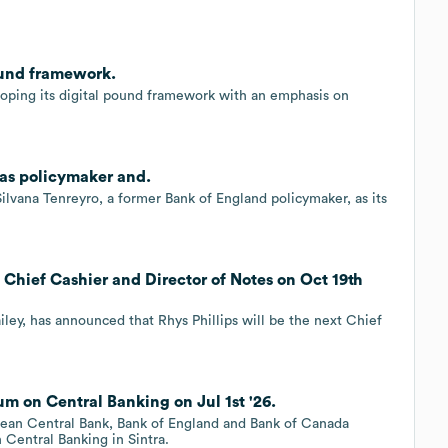
ound framework.
oping its digital pound framework with an emphasis on
 as policymaker and.
lvana Tenreyro, a former Bank of England policymaker, as its
s Chief Cashier and Director of Notes on Oct 19th
ey, has announced that Rhys Phillips will be the next Chief
m on Central Banking on Jul 1st '26.
pean Central Bank, Bank of England and Bank of Canada
Central Banking in Sintra.