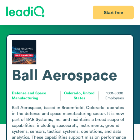
Start free
Ball Aerospace
Defense and Space
Colorado, United
1001-5000
Manufacturing
States
Employees
Ball Aerospace, based in Broomfield, Colorado, operates 
in the defense and space manufacturing sector. It is now 
part of BAE Systems, Inc. and maintains a broad scope of 
capabilities, including spacecraft, instruments, ground 
systems, sensors, tactical systems, operations, and data 
analytics. These capabilities support mission performance 