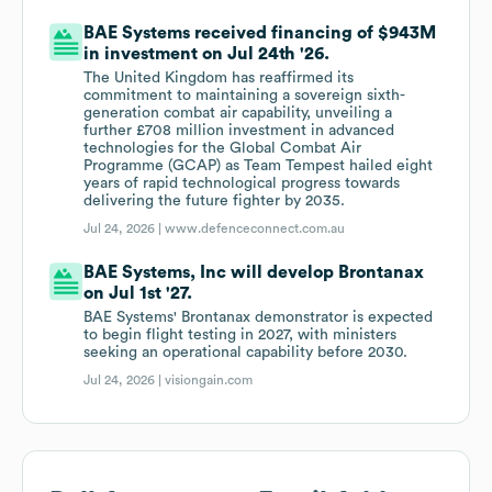
BAE Systems received financing of $943M
in investment on Jul 24th '26.
The United Kingdom has reaffirmed its
commitment to maintaining a sovereign sixth-
generation combat air capability, unveiling a
further £708 million investment in advanced
technologies for the Global Combat Air
Programme (GCAP) as Team Tempest hailed eight
years of rapid technological progress towards
delivering the future fighter by 2035.
Jul 24, 2026 |
www.defenceconnect.com.au
BAE Systems, Inc will develop Brontanax
on Jul 1st '27.
BAE Systems' Brontanax demonstrator is expected
to begin flight testing in 2027, with ministers
seeking an operational capability before 2030.
Jul 24, 2026 |
visiongain.com