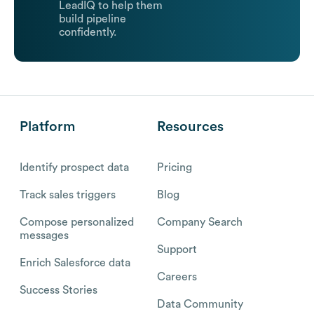
LeadIQ to help them
build pipeline
confidently.
Platform
Resources
Identify prospect data
Pricing
Track sales triggers
Blog
Compose personalized
Company Search
messages
Support
Enrich Salesforce data
Careers
Success Stories
Data Community