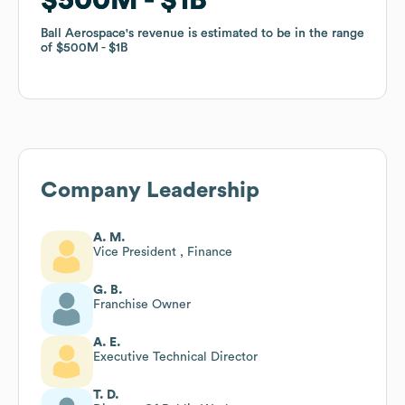
Ball Aerospace
Ball Aerospace
's revenue is estimated to be in the range
's revenue is estimated to be in the range
of
of
$500M
$500M
$1B
$1B
Company Leadership
A. M.
Vice President , Finance
G. B.
Franchise Owner
A. E.
Executive Technical Director
T. D.