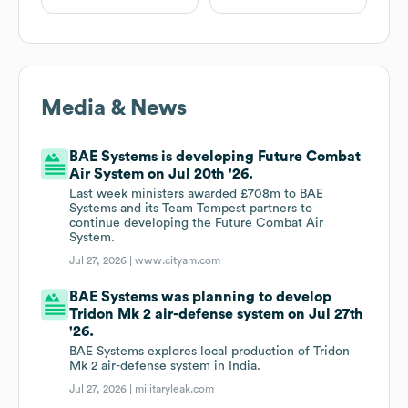
Media & News
BAE Systems is developing Future Combat
Air System on Jul 20th '26.
Last week ministers awarded £708m to BAE
Systems and its Team Tempest partners to
continue developing the Future Combat Air
System.
Jul 27, 2026 |
www.cityam.com
BAE Systems was planning to develop
Tridon Mk 2 air-defense system on Jul 27th
'26.
BAE Systems explores local production of Tridon
Mk 2 air-defense system in India.
Jul 27, 2026 |
militaryleak.com