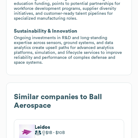
education funding, points to potential partnerships for
workforce development programs, supplier diversity
initiatives, and customer-ready talent pipelines for
specialized manufacturing roles.
Sustainability & Innovation
Ongoing investments in R&D and long-standing
expertise across sensors, ground systems, and data
analytics create upsell paths for advanced analytics
platforms, simulation, and lifecycle services to improve
reliability and performance of complex defense and
space systems.
Similar companies to
Ball
Aerospace
Leidos
$1B
$10B