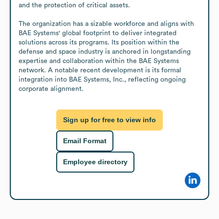
and the protection of critical assets.

The organization has a sizable workforce and aligns with 
BAE Systems' global footprint to deliver integrated 
solutions across its programs. Its position within the 
defense and space industry is anchored in longstanding 
expertise and collaboration within the BAE Systems 
network. A notable recent development is its formal 
integration into BAE Systems, Inc., reflecting ongoing 
corporate alignment.
Sign up for free to view info
Email Format
Employee directory