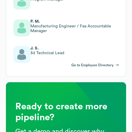
P. M.
Manufacturing Engineer / Faa Accountable
Manager
J. S.
3d Technical Lead
Go to Employee Directory
Ready to create more
pipeline?
Get a demo and discover why