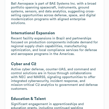
Ball Aerospace is part of BAE Systems Inc. with a broad
portfolio spanning spacecraft, instruments, ground
systems, sensors, and data analytics, suggesting cross-
selling opportunities across defense, space, and digital
modernization programs with aligned enterprise
solutions.
International Expansion
Recent facility expansions in Brazil and partnerships
focused on production components indicate demand for
regional supply chain capabilities, manufacturing
optimization, and local compliance services for defense
and aerospace programs in the Americas.
Cyber and C2
Active cyber defense, counter-UAS, and command and
control solutions are in focus through collaborations
with NEC and MARSS, signaling opportunities to offer
integrated cybersecurity, incident response, and
mission-critical C2 analytics to government and defense
customers.
Education & Talent
Significant engagement in apprenticeships and
education grants, including continued welding