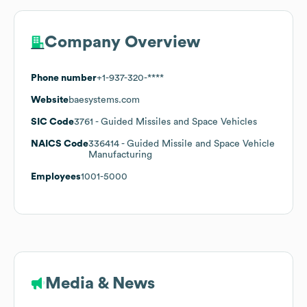
Company Overview
Phone number
+1-937-320-****
Website
baesystems.com
SIC Code
3761
- Guided Missiles and Space Vehicles
NAICS Code
336414
- Guided Missile and Space Vehicle
Manufacturing
Employees
1001-5000
Media & News