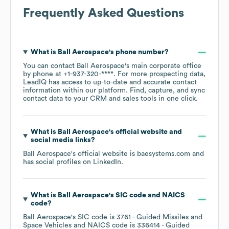
Frequently Asked Questions
What is
Ball Aerospace
's phone number?
You can contact
Ball Aerospace
's main corporate office
by phone at
+1-937-320-****
. For more prospecting data,
LeadIQ has access to up-to-date and accurate contact
information within our platform. Find, capture, and sync
contact data to your CRM and sales tools in one click.
What is
Ball Aerospace
's official website and
social media links?
Ball Aerospace
's official website is
baesystems.com
and
has social profiles on
LinkedIn
.
What is
Ball Aerospace
's
SIC code
NAICS
code
?
Ball Aerospace
's
SIC code is
3761
- Guided Missiles and
Space Vehicles
NAICS code is
336414
- Guided