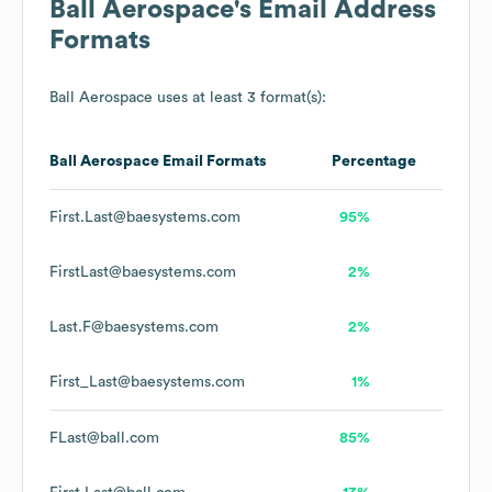
Ball Aerospace
's Email Address
Formats
Ball Aerospace
uses at least 3 format(s):
Ball Aerospace
Email Formats
Percentage
First.Last@baesystems.com
95%
FirstLast@baesystems.com
2%
Last.F@baesystems.com
2%
First_Last@baesystems.com
1%
FLast@ball.com
85%