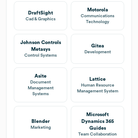
Motorola
DraftSight
Communications
Cad & Graphics
Technology
Johnson Controls
Gitea
Metasys
Development
Control Systems
Asite
Lattice
Document
Human Resource
Management
Management System
Systems
Microsoft
Blender
Dynamics 365
Marketing
Guides
Team Collaboration