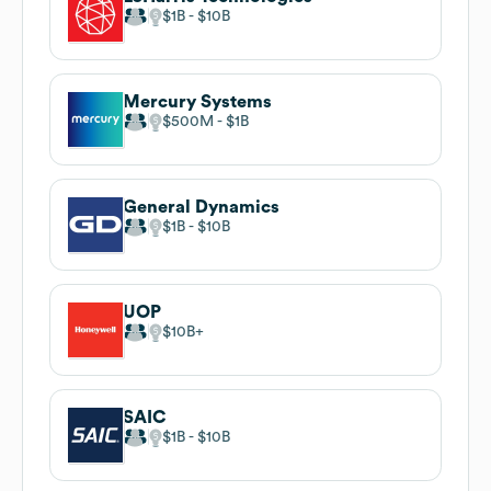
$1B
$10B
Mercury Systems
$500M
$1B
General Dynamics
$1B
$10B
UOP
$10B
SAIC
$1B
$10B