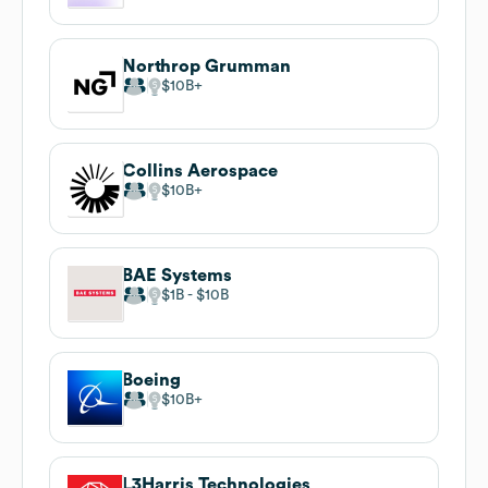
Northrop Grumman
$10B
Collins Aerospace
$10B
BAE Systems
$1B
$10B
Boeing
$10B
L3Harris Technologies