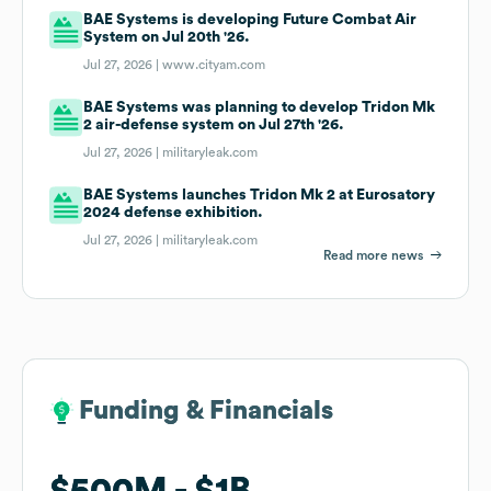
BAE Systems is developing Future Combat Air
System on Jul 20th '26.
Jul 27, 2026 |
www.cityam.com
BAE Systems was planning to develop Tridon Mk
2 air-defense system on Jul 27th '26.
Jul 27, 2026 |
militaryleak.com
BAE Systems launches Tridon Mk 2 at Eurosatory
2024 defense exhibition.
Jul 27, 2026 |
militaryleak.com
Read more news
Funding & Financials
Funding & Financials
$500M
$500M
$1B
$1B