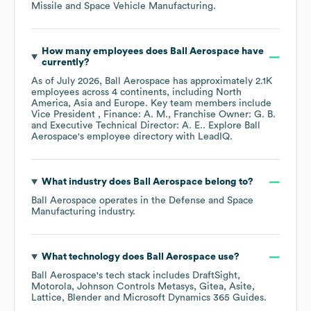
Missile and Space Vehicle Manufacturing
.
How many employees does
Ball Aerospace
have
currently?
As of
July 2026
,
Ball Aerospace
has approximately
2.1K
employees across
4 continents, including
North
America
Asia
Europe
. Key team members include
Vice President , Finance: A. M.
Franchise Owner: G. B.
Executive Technical Director: A. E.
. Explore
Ball
Aerospace
's employee directory
with LeadIQ.
What industry does
Ball Aerospace
belong to?
Ball Aerospace
operates in the
Defense and Space
Manufacturing
industry.
What technology does
Ball Aerospace
use?
Ball Aerospace
's tech stack includes
DraftSight
Motorola
Johnson Controls Metasys
Gitea
Asite
Lattice
Blender
Microsoft Dynamics 365 Guides
.