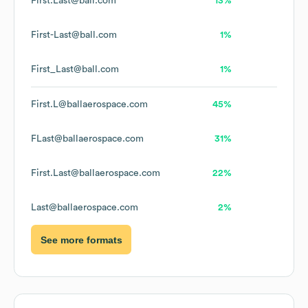
First.Last@ball.com
13%
First-Last@ball.com
1%
First_Last@ball.com
1%
First.L@ballaerospace.com
45%
FLast@ballaerospace.com
31%
First.Last@ballaerospace.com
22%
Last@ballaerospace.com
2%
See more formats