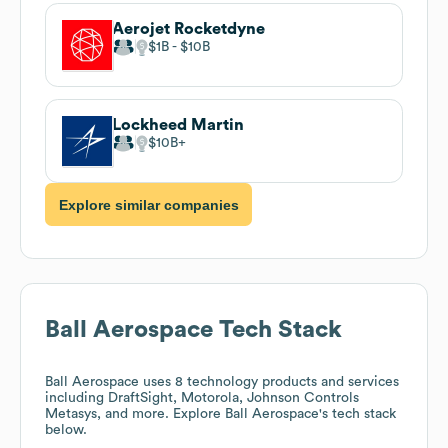
Aerojet Rocketdyne
$1B
$10B
Lockheed Martin
$10B
Explore similar companies
Ball Aerospace
Tech Stack
Ball Aerospace
uses 8 technology products and services
including DraftSight, Motorola, Johnson Controls
Metasys, and more. Explore
Ball Aerospace
's tech stack
below.