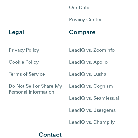
Our Data
Privacy Center
Legal
Compare
Privacy Policy
LeadIQ vs. Zoominfo
Cookie Policy
LeadIQ vs. Apollo
Terms of Service
LeadIQ vs. Lusha
Do Not Sell or Share My
LeadIQ vs. Cognism
Personal Information
LeadIQ vs. Seamless.ai
LeadIQ vs. Usergems
LeadIQ vs. Champify
Contact