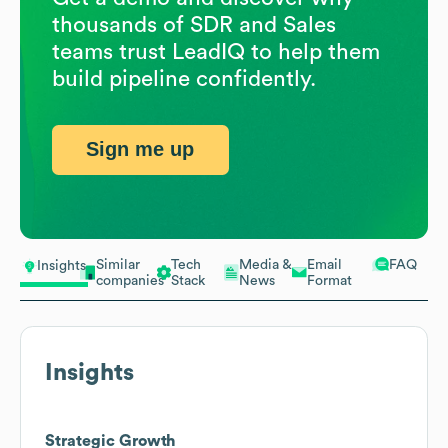
thousands of SDR and Sales
teams trust LeadIQ to help them
build pipeline confidently.
Sign me up
Similar
Tech
Media &
Email
FAQ
Insights
companies
Stack
News
Format
Insights
Strategic Growth