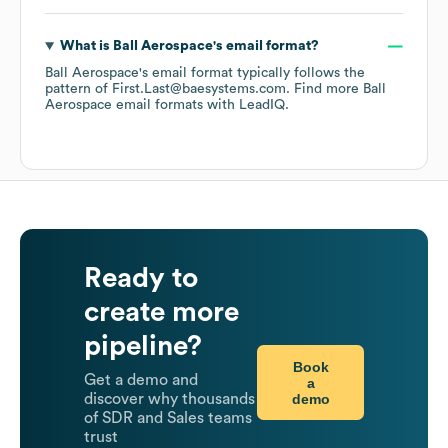
What is
Ball Aerospace
's email format?
Ball Aerospace
's email format typically follows the
pattern of First.Last@baesystems.com.
Find more
Ball
Aerospace
email formats
with LeadIQ.
Ready to
create more
pipeline?
Book
Get a demo and
a
demo
discover why thousands
of SDR and Sales teams
trust