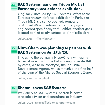
BAE Systems launches Tridon Mk 2 at
Eurosatory 2024 defense exhibition.
Originally unveiled by BAE Systems Bofors at the
Eurosatory 2024 defense exhibition in Paris, the
Tridon Mk 2 is a self-propelled, remotely
controlled 40 mm anti-aircraft artillery system
engineered specifically to fill critical tactical gaps
located behind costly surface-to-air missile tiers.
Jul 27, 2026 |
militaryleak.com
Nitro-Chem was planning to partner with
BAE Systems on Jul 27th '26.
In Kraśnik, the company Nitro-Chem will sign a
letter of intent with the British conglomerate BAE
Systems, while in Ropczyce, the Industrial
Development Agency will summarize the first half
of the year of the Mielec Special Economic Zone.
Jul 27, 2026 |
www.pb.pl
Sharon leaves BAE Systems.
Previously at BAE Systems, Sharon is now a
strategic advisor and consultant to industry.
Jul 25, 2026 |
asiapacificdefencereporter.com