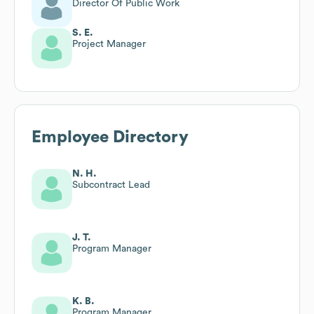
Director Of Public Work
S. E.
Project Manager
Employee Directory
N. H.
Subcontract Lead
J. T.
Program Manager
K. B.
Program Manager