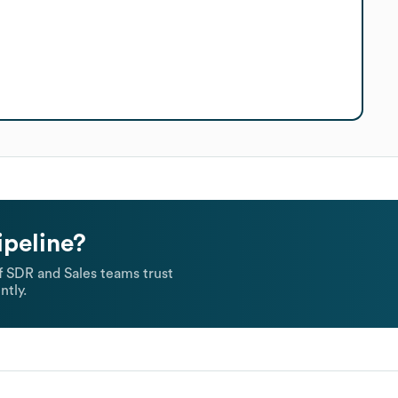
ipeline?
 SDR and Sales teams trust
ntly.