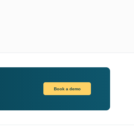
Book a demo