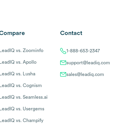
Compare
Contact
LeadIQ vs. Zoominfo
1-888-653-2347
LeadIQ vs. Apollo
support@leadiq.com
LeadIQ vs. Lusha
sales@leadiq.com
LeadIQ vs. Cognism
LeadIQ vs. Seamless.ai
LeadIQ vs. Usergems
LeadIQ vs. Champify