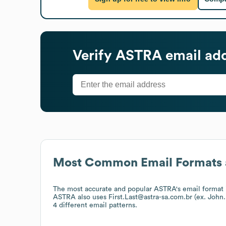
Verify
ASTRA
email ad
Most Common Email Formats 
The most accurate and popular
ASTRA
's email format
ASTRA
also uses
First.Last@astra-sa.com.br (ex. Joh
4 different email patterns.