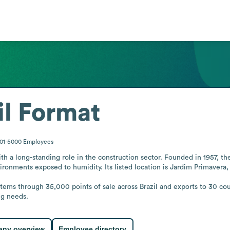
l Format
001-5000
Employees
ith a long-standing role in the construction sector. Founded in 1957, th
ronments exposed to humidity. Its listed location is Jardim Primavera, S
items through 35,000 points of sale across Brazil and exports to 30 co
ng needs.
ny overview
Employee directory