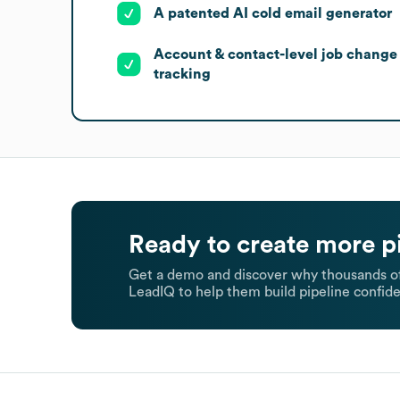
A patented AI cold email generator
Account & contact-level job change
tracking
Ready to create more p
Get a demo and discover why thousands of
LeadIQ to help them build pipeline confide