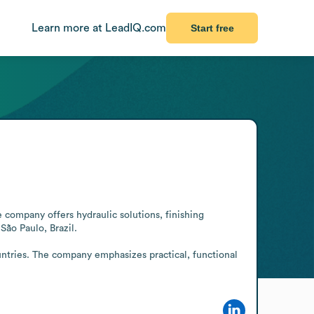
Learn more at LeadIQ.com
Start free
e company offers hydraulic solutions, finishing 
ão Paulo, Brazil.

untries. The company emphasizes practical, functional 