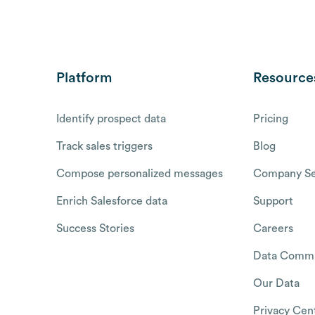
Platform
Resource
Identify prospect data
Pricing
Track sales triggers
Blog
Compose personalized messages
Company Se
Enrich Salesforce data
Support
Success Stories
Careers
Data Commu
Our Data
Privacy Cen