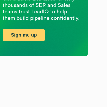
thousands of SDR and Sales
teams trust LeadIQ to help
them build pipeline confidently.
Sign me up