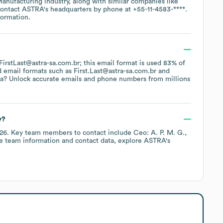
Manufacturing
industry
, along with similar companies like
contact
ASTRA
's headquarters by phone at
+55-11-4583-****
.
formation.
 FirstLast@astra-sa.com.br; this email format is used 83% of
d email formats such as
First.Last@astra-sa.com.br
a? Unlock accurate emails and phone numbers from millions
y?
026
.
Key team members to contact include
Ceo: A. P. M. G.
e team information and contact data, explore
ASTRA
's