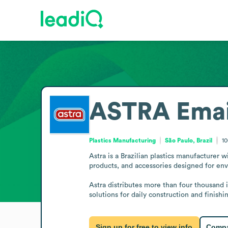
ASTRA
Emai
Plastics Manufacturing
São Paulo, Brazil
1
Astra is a Brazilian plastics manufacturer w
products, and accessories designed for envi
Astra distributes more than four thousand 
solutions for daily construction and finishi
Sign up for free to view info
Compa