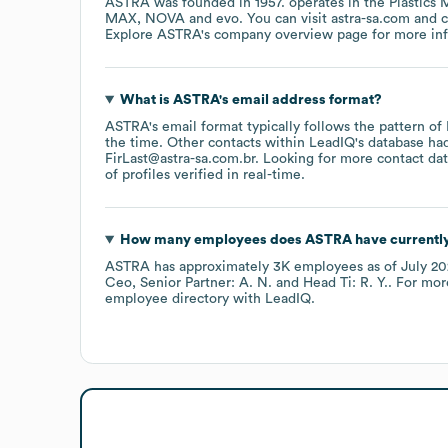
ASTRA
was founded in
1957
.
operates in the
Plastics 
MAX
NOVA
evo
. You can visit
astra-sa.com
Explore
ASTRA
's company overview page
for more in
What is
ASTRA
's email address format?
ASTRA
's email format typically follows the pattern of
the time.
Other contacts within LeadIQ's database ha
FirLast@astra-sa.com.br
.
Looking for more contact dat
of profiles verified in real-time.
How many employees does
ASTRA
have currentl
ASTRA
has approximately
3K
employees
as of
July 2
Ceo, Senior Partner: A. N.
Head Ti: R. Y.
. For mor
employee directory
with LeadIQ.