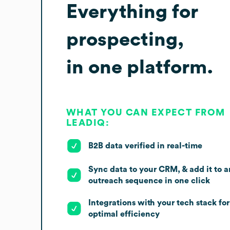
Everything for
prospecting,
in one platform.
WHAT YOU CAN EXPECT FROM
LEADIQ:
B2B data verified in real-time
Sync data to your CRM, & add it to a
outreach sequence in one click
Integrations with your tech stack for
optimal efficiency