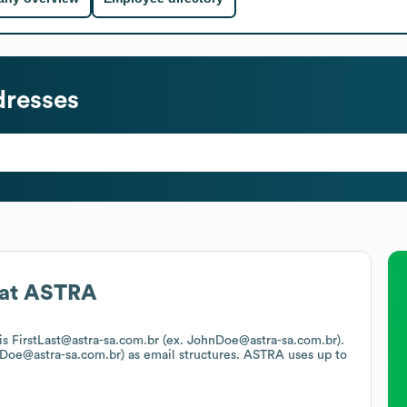
dresses
at
ASTRA
 is FirstLast@astra-sa.com.br (ex. JohnDoe@astra-sa.com.br).
n.Doe@astra-sa.com.br)
as email structures.
ASTRA
uses up to