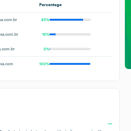
Percentage
sa.com.br
83%
sa.com.br
15%
a.com.br
2%
-sa.com
100%