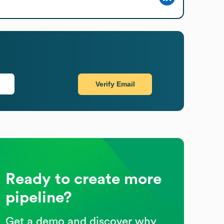
Verify Email
Ready to create more
pipeline?
Get a demo and discover why