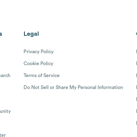
s
Legal
Privacy Policy
Cookie Policy
arch
Terms of Service
Do Not Sell or Share My Personal Information
nity
ter