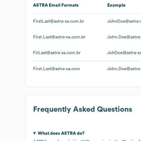
ASTRA
Email Formats
Example
FirstLast@astra-sa.com.br
JohnDoe@astra-
First.Last@astra-sa.com.br
John.Doe@astra-
FirLast@astra-sa.com.br
JohDoe@astra-s
First.Last@astra-sa.com
John.Doe@astra
Frequently Asked Questions
What does
ASTRA
do?