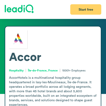
Start free
Accor
Hospitality
Île-de-France, France
10001+
Employees
AccorHotels is a multinational hospitality group 
headquartered in Issy-les-Moulineaux, Île-de-France. It 
operates a broad portfolio across all lodging segments, 
with more than 45 hotel brands and about 5,600 
properties worldwide, built on an integrated ecosystem of 
brands, services, and solutions designed to shape guest 
experiences.
