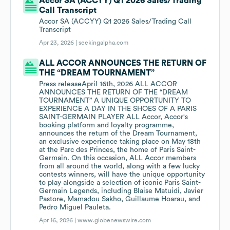
Accor SA (ACCYY) Q1 2026 Sales/Trading
Call Transcript
Accor SA (ACCYY) Q1 2026 Sales/Trading Call
Transcript
Apr 23, 2026 |
seekingalpha.com
ALL ACCOR ANNOUNCES THE RETURN OF
THE “DREAM TOURNAMENT”
Press releaseApril 16th, 2026 ALL ACCOR
ANNOUNCES THE RETURN OF THE “DREAM
TOURNAMENT” A UNIQUE OPPORTUNITY TO
EXPERIENCE A DAY IN THE SHOES OF A PARIS
SAINT-GERMAIN PLAYER ALL Accor, Accor's
booking platform and loyalty programme,
announces the return of the Dream Tournament,
an exclusive experience taking place on May 18th
at the Parc des Princes, the home of Paris Saint-
Germain. On this occasion, ALL Accor members
from all around the world, along with a few lucky
contests winners, will have the unique opportunity
to play alongside a selection of iconic Paris Saint-
Germain Legends, including Blaise Matuidi, Javier
Pastore, Mamadou Sakho, Guillaume Hoarau, and
Pedro Miguel Pauleta.
Apr 16, 2026 |
www.globenewswire.com