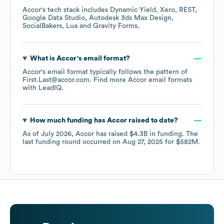
Accor
's tech stack includes
Dynamic Yield
Xero
REST
Google Data Studio
Autodesk 3ds Max Design
SocialBakers
Lua
Gravity Forms
.
What is
Accor
's email format?
Accor
's email format typically follows the pattern of
First.Last@accor.com.
Find more
Accor
email formats
with LeadIQ.
How much funding has
Accor
raised to date?
As of
July 2026
,
Accor
has raised
$4.3B
in funding.
The
last funding round occurred on
Aug 27, 2025
for
$582M
.