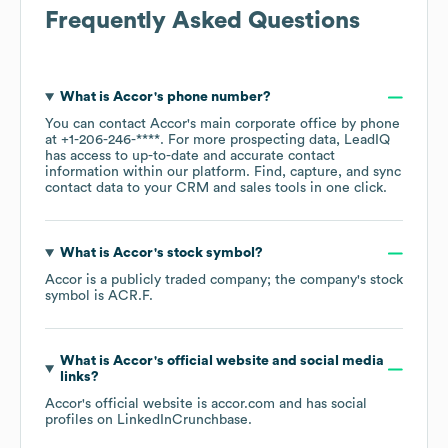
Frequently Asked Questions
What is
Accor
's phone number?
You can contact
Accor
's main corporate office by phone
at
+1-206-246-****
. For more prospecting data, LeadIQ
has access to up-to-date and accurate contact
information within our platform. Find, capture, and sync
contact data to your CRM and sales tools in one click.
What is
Accor
's stock symbol?
Accor
is a publicly traded company; the company's stock
symbol is
ACR.F
.
What is
Accor
's official website and social media
links?
Accor
's official website is
accor.com
and has social
profiles on
LinkedIn
Crunchbase
.