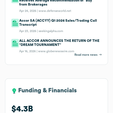
Receives Average Recommendation of “Buy”
from Brokerages
Apr 24, 2026 |
www.defenseworld.net
Accor SA (ACCYY) Q1 2026 Sales/Trading Call
Transcript
Apr 23, 2026 |
seekingalpha.com
ALL ACCOR ANNOUNCES THE RETURN OF THE
“DREAM TOURNAMENT”
Apr 16, 2026 |
www.globenewswire.com
Read more news
Funding & Financials
Funding & Financials
$4.3B
$4.3B