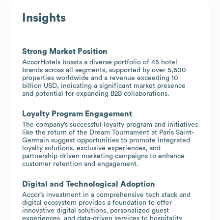
Insights
Strong Market Position
AccorHotels boasts a diverse portfolio of 45 hotel
brands across all segments, supported by over 5,600
properties worldwide and a revenue exceeding 10
billion USD, indicating a significant market presence
and potential for expanding B2B collaborations.
Loyalty Program Engagement
The company’s successful loyalty program and initiatives
like the return of the Dream Tournament at Paris Saint-
Germain suggest opportunities to promote integrated
loyalty solutions, exclusive experiences, and
partnership-driven marketing campaigns to enhance
customer retention and engagement.
Digital and Technological Adoption
Accor’s investment in a comprehensive tech stack and
digital ecosystem provides a foundation to offer
innovative digital solutions, personalized guest
experiences, and data-driven services to hospitality