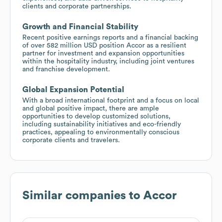
clients and corporate partnerships.
Growth and Financial Stability
Recent positive earnings reports and a financial backing
of over 582 million USD position Accor as a resilient
partner for investment and expansion opportunities
within the hospitality industry, including joint ventures
and franchise development.
Global Expansion Potential
With a broad international footprint and a focus on local
and global positive impact, there are ample
opportunities to develop customized solutions,
including sustainability initiatives and eco-friendly
practices, appealing to environmentally conscious
corporate clients and travelers.
Similar companies to
Accor