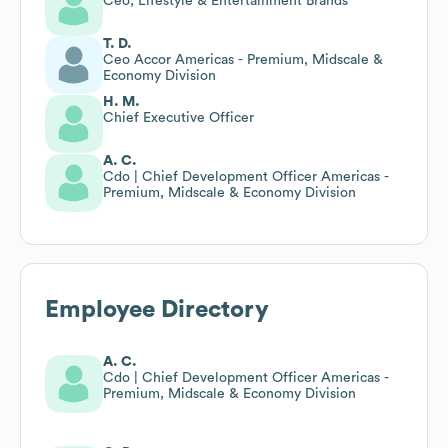
Ceo, Lifestyle & Entertainment Brands
T. D.
Ceo Accor Americas - Premium, Midscale &
Economy Division
H. M.
Chief Executive Officer
A. C.
Cdo | Chief Development Officer Americas -
Premium, Midscale & Economy Division
Employee Directory
A. C.
Cdo | Chief Development Officer Americas -
Premium, Midscale & Economy Division