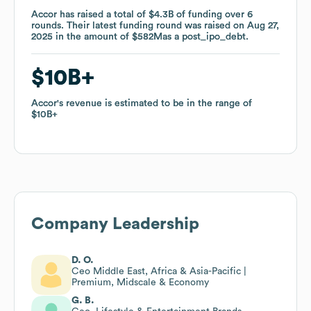
Accor
Accor
has raised a total of
has raised a total of
$4.3B
$4.3B
of funding
of funding
over
over
6
6
rounds
rounds
.
.
Their latest funding round was raised on
Their latest funding round was raised on
Aug 27,
Aug 27,
2025
2025
in the amount of
in the amount of
$582M
$582M
as a
as a
post_ipo_debt
post_ipo_debt
.
.
$10B
$10B
Accor
Accor
's revenue is estimated to be in the range of
's revenue is estimated to be in the range of
$10B
$10B
Company Leadership
D. O.
Ceo Middle East, Africa & Asia-Pacific |
Premium, Midscale & Economy
G. B.