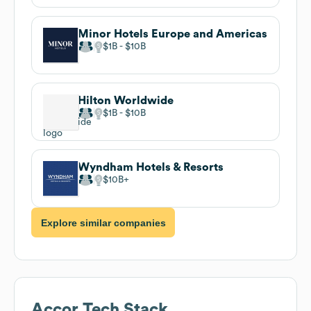
Minor Hotels Europe and Americas
$1B
$10B
Hilton Worldwide
$1B
$10B
Wyndham Hotels & Resorts
$10B
Explore similar companies
Accor
Tech Stack