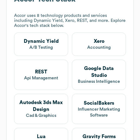
Accor
uses 8 technology products and services
including Dynamic Yield, Xero, REST, and more. Explore
Accor
's tech stack below.
Dynamic Yield
Xero
A/B Testing
Accounting
Google Data
REST
Studio
Api Management
Business Intelligence
Autodesk 3ds Max
SocialBakers
Design
Influencer Marketing
Software
Cad & Graphics
Lua
Gravity Forms