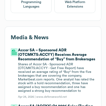
Programming
Web Platform
Languages
Extensions
Media & News
Accor SA – Sponsored ADR
(OTCMKTS:ACCYY) Receives Average
Recommendation of “Buy” from Brokerages
Shares of Accor SA - Sponsored ADR
(OTCMKTS:ACCYY - Get Free Report) have
received an average rating of "Buy" from the five
brokerages that are covering the company,
Marketbeat.com reports. One analyst has rated the
stock with a hold recommendation, three have
assigned a buy recommendation and one has
assigned a strong buy recommendation to
Apr 24, 2026 |
www.defenseworld.net