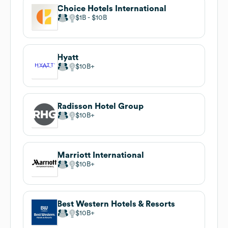
Choice Hotels International
$1B
$10B
Hyatt
$10B
Radisson Hotel Group
$10B
Marriott International
$10B
Best Western Hotels & Resorts
$10B