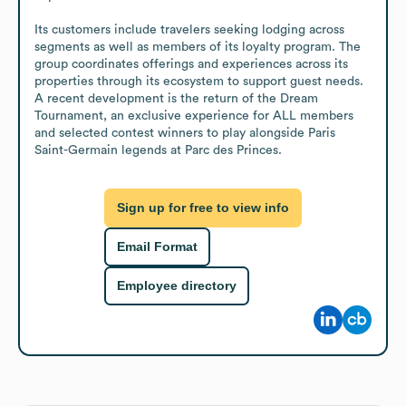
Its customers include travelers seeking lodging across 
segments as well as members of its loyalty program. The 
group coordinates offerings and experiences across its 
properties through its ecosystem to support guest needs. 
A recent development is the return of the Dream 
Tournament, an exclusive experience for ALL members 
and selected contest winners to play alongside Paris 
Saint-Germain legends at Parc des Princes.
Sign up for free to view info
Email Format
Employee directory