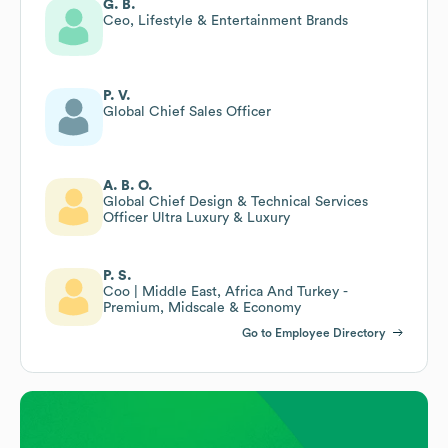
G. B.
Ceo, Lifestyle & Entertainment Brands
P. V.
Global Chief Sales Officer
A. B. O.
Global Chief Design & Technical Services
Officer Ultra Luxury & Luxury
P. S.
Coo | Middle East, Africa And Turkey -
Premium, Midscale & Economy
Go to Employee Directory