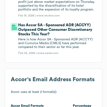
profit just above market expectations on Thursday,
supported by the diversification of its hotel
portfolio and the expansion of its loyalty program.
Feb 19, 2026 |
www.reuters.com
Has Accor SA - Sponsored ADR (ACCYY)
Outpaced Other Consumer Discretionary
Stocks This Year?
Here is how Accor SA - Sponsored ADR (ACCYY)
and Cumulus Media (CMLS) have performed
compared to their sector so far this year.
Feb 03, 2026 |
www.zacks.com
Accor
's Email Address Formats
Accor
uses at least 2 format(s):
Accor
Email Formats
Percentage