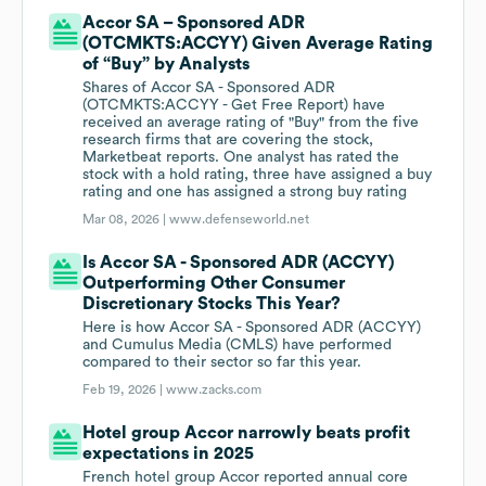
Accor SA – Sponsored ADR
(OTCMKTS:ACCYY) Given Average Rating
of “Buy” by Analysts
Shares of Accor SA - Sponsored ADR
(OTCMKTS:ACCYY - Get Free Report) have
received an average rating of "Buy" from the five
research firms that are covering the stock,
Marketbeat reports. One analyst has rated the
stock with a hold rating, three have assigned a buy
rating and one has assigned a strong buy rating
Mar 08, 2026 |
www.defenseworld.net
Is Accor SA - Sponsored ADR (ACCYY)
Outperforming Other Consumer
Discretionary Stocks This Year?
Here is how Accor SA - Sponsored ADR (ACCYY)
and Cumulus Media (CMLS) have performed
compared to their sector so far this year.
Feb 19, 2026 |
www.zacks.com
Hotel group Accor narrowly beats profit
expectations in 2025
French hotel group Accor reported annual core