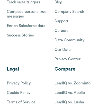
Track sales triggers
Blog
Compose personalized
Company Search
messages
Support
Enrich Salesforce data
Careers
Success Stories
Data Community
Our Data
Privacy Center
Legal
Compare
Privacy Policy
LeadIQ vs. Zoominfo
Cookie Policy
LeadIQ vs. Apollo
Terms of Service
LeadIQ vs. Lusha