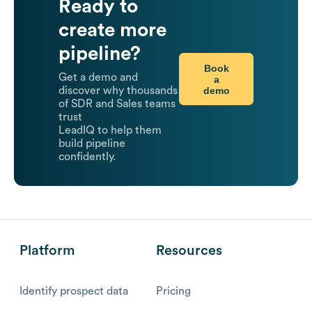
Ready to
create more
pipeline?
Book
Get a demo and
a
demo
discover why thousands
of SDR and Sales teams
trust
LeadIQ to help them
build pipeline
confidently.
Platform
Resources
Identify prospect data
Pricing