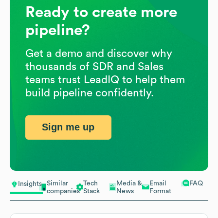
Ready to create more
pipeline?
Get a demo and discover why
thousands of SDR and Sales
teams trust LeadIQ to help them
build pipeline confidently.
Sign me up
Similar
Tech
Media &
Email
FAQ
Insights
companies
Stack
News
Format