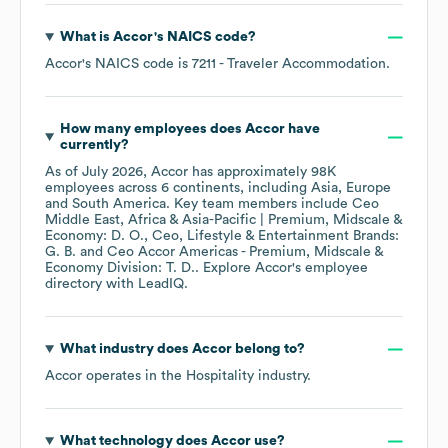
What is
Accor
's
NAICS code
?
Accor
's
NAICS code is
7211
- Traveler Accommodation
.
How many employees does
Accor
have
currently?
As of
July 2026
,
Accor
has approximately
98K
employees across
6 continents, including
Asia
Europe
South America
. Key team members include
Ceo
Middle East, Africa & Asia-Pacific | Premium, Midscale &
Economy: D. O.
Ceo, Lifestyle & Entertainment Brands:
G. B.
Ceo Accor Americas - Premium, Midscale &
Economy Division: T. D.
. Explore
Accor
's employee
directory
with LeadIQ.
What industry does
Accor
belong to?
Accor
operates in the
Hospitality
industry.
What technology does
Accor
use?