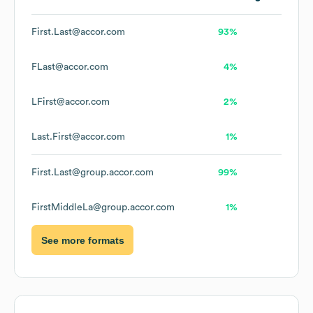
First.Last@accor.com
93%
FLast@accor.com
4%
LFirst@accor.com
2%
Last.First@accor.com
1%
First.Last@group.accor.com
99%
FirstMiddleLa@group.accor.com
1%
See more formats