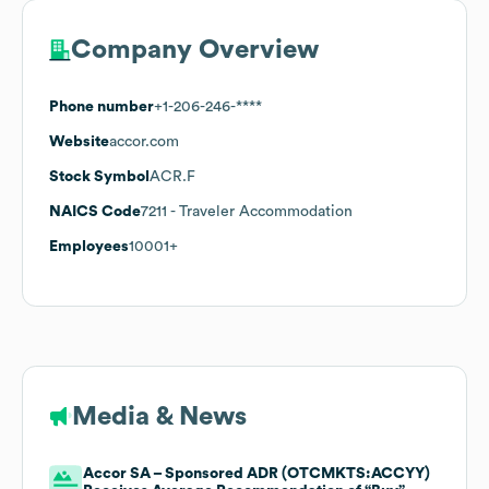
Company Overview
Phone number
+1-206-246-****
Website
accor.com
Stock Symbol
ACR.F
NAICS Code
7211
- Traveler Accommodation
Employees
10001+
Media & News
Accor SA – Sponsored ADR (OTCMKTS:ACCYY)