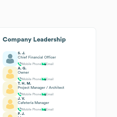
Company Leadership
S. J.
Chief Financial Officer
Mobile Phone
Email
A. G.
Owner
Mobile Phone
Email
T. H. M.
Project Manager / Architect
Mobile Phone
Email
J. V.
Cafeteria Manager
Mobile Phone
Email
P. J.