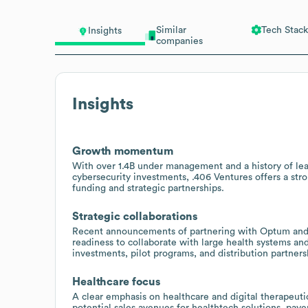
Similar
Tech Stack
Insights
companies
Insights
Growth momentum
With over 1.4B under management and a history of lead
cybersecurity investments, .406 Ventures offers a str
funding and strategic partnerships.
Strategic collaborations
Recent announcements of partnering with Optum and c
readiness to collaborate with large health systems and
investments, pilot programs, and distribution partners
Healthcare focus
A clear emphasis on healthcare and digital therapeuti
potential sales avenues for healthtech solutions, paye