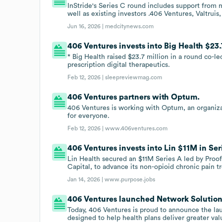
InStride's Series C round includes support from
well as existing investors .406 Ventures, Valtru
Jun 16, 2026 |
medcitynews.com
406 Ventures invests into Big Health $23
* Big Health raised $23.7 million in a round co-l
prescription digital therapeutics.
Feb 12, 2026 |
sleepreviewmag.com
406 Ventures partners with Optum.
406 Ventures is working with Optum, an organizat
for everyone.
Feb 12, 2026 |
www.406ventures.com
406 Ventures invests into Lin $11M in Ser
Lin Health secured an $11M Series A led by Proof
Capital, to advance its non-opioid chronic pain t
Jan 14, 2026 |
www.purpose.jobs
406 Ventures launched Network Solutions
Today, 406 Ventures is proud to announce the la
designed to help health plans deliver greater v