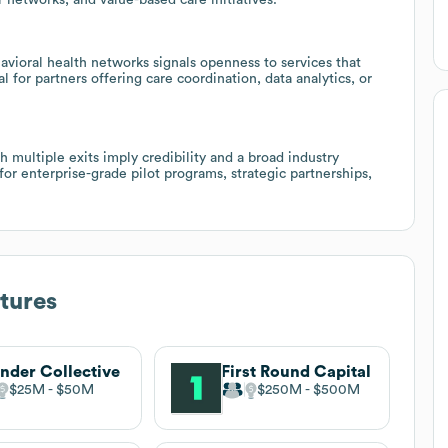
ioral health networks signals openness to services that
 for partners offering care coordination, data analytics, or
 multiple exits imply credibility and a broad industry
or enterprise-grade pilot programs, strategic partnerships,
tures
nder Collective
First Round Capital
$25M
$50M
$250M
$500M