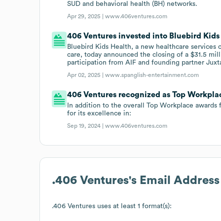
SUD and behavioral health (BH) networks.
Apr 29, 2025 |
www.406ventures.com
406 Ventures invested into Bluebird Kids 
Bluebird Kids Health, a new healthcare services
care, today announced the closing of a $31.5 mill
participation from AIF and founding partner Juxt
Apr 02, 2025 |
www.spanglish-entertainment.com
406 Ventures recognized as Top Workpla
In addition to the overall Top Workplace awards 
for its excellence in:
Sep 19, 2024 |
www.406ventures.com
.406 Ventures
's Email Addres
.406 Ventures
uses at least 1 format(s):