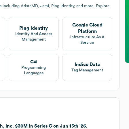
 including AristaMD, Jamf, Ping Identity, and more. Explore
Google Cloud
Ping Identity
Platform
Identity And Access
Infrastructure As A
Management
Service
C#
Indico Data
Programming
Tag Management
Languages
h, Inc. $30M in Series C on Jun 15th '26.