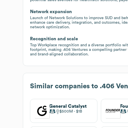
Network expansion
Launch of Network Solutions to improve SUD and behav
enhance care delivery, integration, and outcomes, ideal
network optimization.
Recognition and scale
Top Workplace recognition and a diverse portfolio with
footprint, making .406 Ventures a compelling partner f
and brand-aligned collaboration.
Similar companies to
.406 Ven
General Catalyst
Fou
$500M
$1B