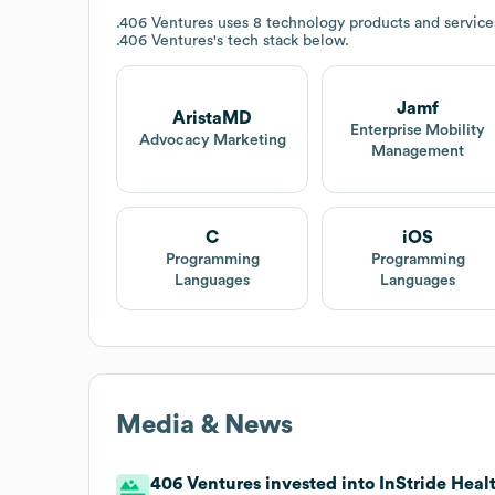
.406 Ventures
uses 8 technology products and services
.406 Ventures
's tech stack below.
Jamf
AristaMD
Enterprise Mobility
Advocacy Marketing
Management
C
iOS
Programming
Programming
Languages
Languages
Media & News
406 Ventures invested into InStride Healt