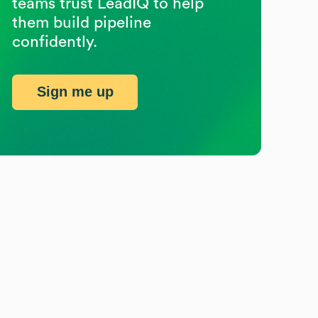
teams trust LeadIQ to help
them build pipeline
confidently.
Sign me up