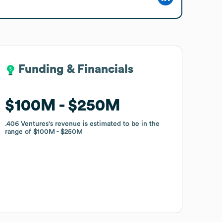
Funding & Financials
Funding & Financials
$100M
$100M
$250M
$250M
.406 Ventures
.406 Ventures
's revenue is estimated to be in the
's revenue is estimated to be in the
range of
range of
$100M
$100M
$250M
$250M