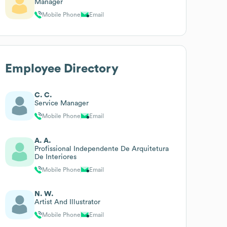
Manager
Mobile Phone
Email
Employee Directory
C. C.
Service Manager
Mobile Phone
Email
A. A.
Profissional Independente De Arquitetura
De Interiores
Mobile Phone
Email
N. W.
Artist And Illustrator
Mobile Phone
Email