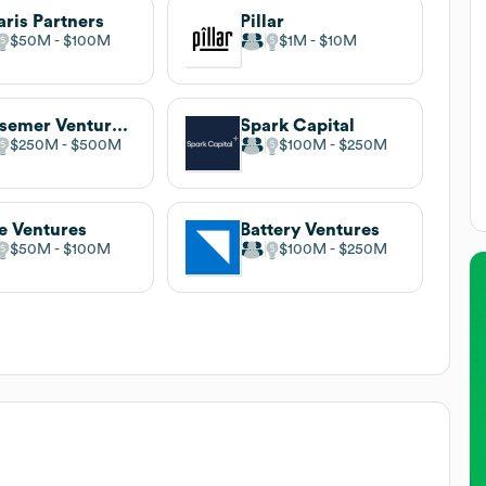
aris Partners
Pillar
$50M
$100M
$1M
$10M
Bessemer Venture Partners
Spark Capital
$250M
$500M
$100M
$250M
e Ventures
Battery Ventures
$50M
$100M
$100M
$250M