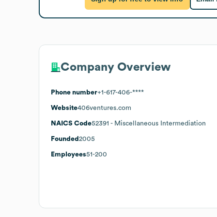
Company Overview
Phone number
+1-617-406-****
Website
406ventures.com
NAICS Code
52391
- Miscellaneous Intermediation
Founded
2005
Employees
51-200