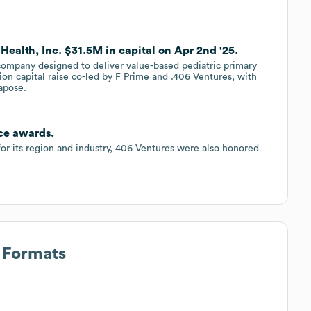
Health, Inc. $31.5M in capital on Apr 2nd '25.
 company designed to deliver value-based pediatric primary
ion capital raise co-led by F Prime and .406 Ventures, with
apose.
ce awards.
for its region and industry, 406 Ventures were also honored
s Formats