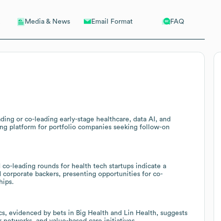
Email Format
FAQ
Media & News
ing or co-leading early-stage healthcare, data AI, and
ong platform for portfolio companies seeking follow-on
o-leading rounds for health tech startups indicate a
 corporate backers, presenting opportunities for co-
hips.
cs, evidenced by bets in Big Health and Lin Health, suggests
r networks, and value-based care initiatives.