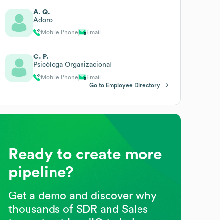
A. Q.
Adoro
Mobile Phone
Email
C. P.
Psicóloga Organizacional
Mobile Phone
Email
Go to Employee Directory
Ready to create more
pipeline?
Get a demo and discover why
thousands of SDR and Sales