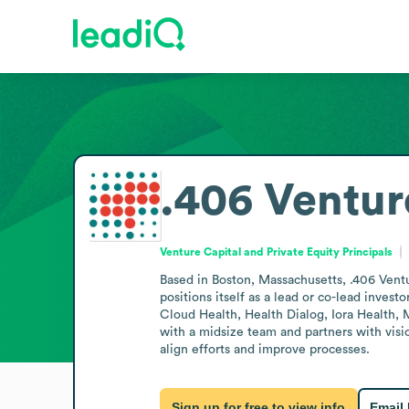
.406 Ventur
Venture Capital and Private Equity Principals
Based in Boston, Massachusetts, .406 Ventur
positions itself as a lead or co-lead invest
Cloud Health, Health Dialog, Iora Health, 
with a midsize team and partners with visio
align efforts and improve processes.
Sign up for free to view info
Email