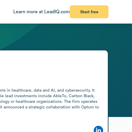
Learn more at LeadIQ.com
Start free
s in healthcare, data and AI, and cybersecurity. It 
table lead investments include AbleTo, Carbon Black, 
logy or healthcare organizations. The firm operates 
 it announced a strategic collaboration with Optum to 