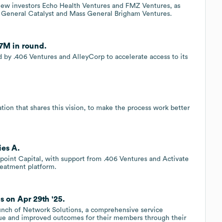
 new investors Echo Health Ventures and FMZ Ventures, as
is, General Catalyst and Mass General Brigham Ventures.
.7M in round.
ed by .406 Ventures and AlleyCorp to accelerate access to its
ion that shares this vision, to make the process work better
ies A.
point Capital, with support from .406 Ventures and Activate
reatment platform.
 on Apr 29th '25.
unch of Network Solutions, a comprehensive service
alue and improved outcomes for their members through their