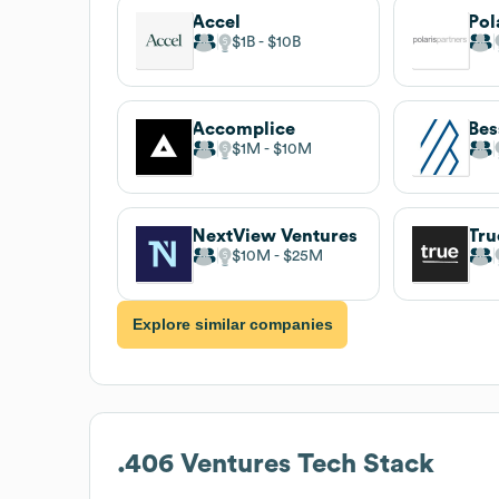
Accel
Pol
$1B
$10B
Accomplice
$1M
$10M
NextView Ventures
Tru
$10M
$25M
Explore similar companies
.406 Ventures
Tech Stack