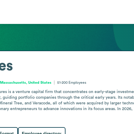
es
Massachusetts, United States
51-200
Employees
es is a venture capital firm that concentrates on early-stage investment
or, guiding portfolio companies through the critical early years. Its no
Mineral Tree, and Veracode, all of which were acquired by larger techno
nary entrepreneurs to advance innovations in its focus areas. In 2026,
 Format
Employee directory