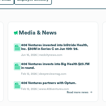
Media & News
406 Ventures invested into InStride Health,
Inc. $30M in Series C on Jun 15th '26.
Jun 16, 2026 |
medcitynews.com
406 Ventures invests into Big Health $23.7M
in round.
Feb 12, 2026 |
sleepreviewmag.com
406 Ventures partners with Optum.
Feb 12, 2026 |
www.406ventures.com
Read more news