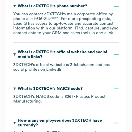
What is
3DXTECH
's phone number?
You can contact
3DXTECH
's main corporate office by
phone at
+1-616-214-****
. For more prospecting data,
LeadIQ has access to up-to-date and accurate contact
information within our platform. Find, capture, and sync
contact data to your CRM and sales tools in one click.
What is
3DXTECH
's official website and social
media links?
3DXTECH
's official website is
3dxtech.com
and has
social profiles on
LinkedIn
.
What is
3DXTECH
's
NAICS code
?
3DXTECH
's
NAICS code is
3261
- Plastics Product
Manufacturing
.
How many employees does
3DXTECH
have
currently?