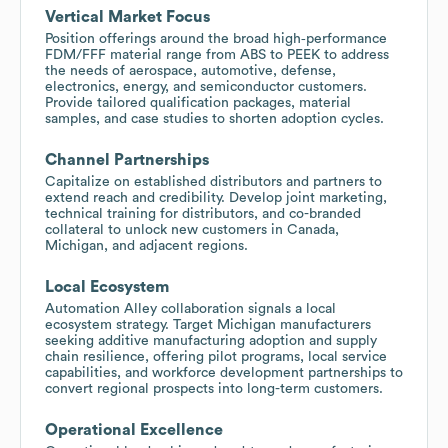
Vertical Market Focus
Position offerings around the broad high‑performance
FDM/FFF material range from ABS to PEEK to address
the needs of aerospace, automotive, defense,
electronics, energy, and semiconductor customers.
Provide tailored qualification packages, material
samples, and case studies to shorten adoption cycles.
Channel Partnerships
Capitalize on established distributors and partners to
extend reach and credibility. Develop joint marketing,
technical training for distributors, and co-branded
collateral to unlock new customers in Canada,
Michigan, and adjacent regions.
Local Ecosystem
Automation Alley collaboration signals a local
ecosystem strategy. Target Michigan manufacturers
seeking additive manufacturing adoption and supply
chain resilience, offering pilot programs, local service
capabilities, and workforce development partnerships to
convert regional prospects into long-term customers.
Operational Excellence