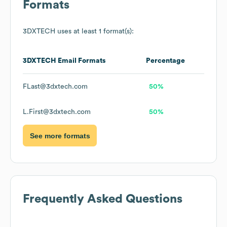
Formats
3DXTECH
uses at least 1 format(s):
3DXTECH
Email Formats
Percentage
FLast@3dxtech.com
50%
L.First@3dxtech.com
50%
See more formats
Frequently Asked Questions