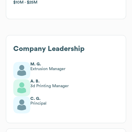
$10M
$10M
$25M
$25M
Company Leadership
M. G.
Extrusion Manager
A. B.
3d Printing Manager
C. G.
Principal