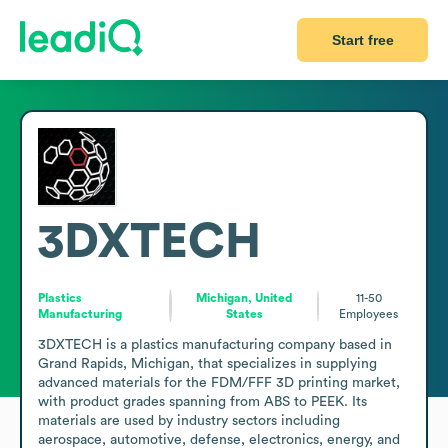
Start free
3DXTECH
Plastics
Michigan, United
11-50
Manufacturing
States
Employees
3DXTECH is a plastics manufacturing company based in 
Grand Rapids, Michigan, that specializes in supplying 
advanced materials for the FDM/FFF 3D printing market, 
with product grades spanning from ABS to PEEK. Its 
materials are used by industry sectors including 
aerospace, automotive, defense, electronics, energy, and 