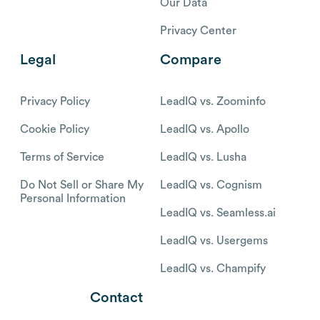
Our Data
Privacy Center
Legal
Compare
Privacy Policy
LeadIQ vs. Zoominfo
Cookie Policy
LeadIQ vs. Apollo
Terms of Service
LeadIQ vs. Lusha
Do Not Sell or Share My
LeadIQ vs. Cognism
Personal Information
LeadIQ vs. Seamless.ai
LeadIQ vs. Usergems
LeadIQ vs. Champify
Contact