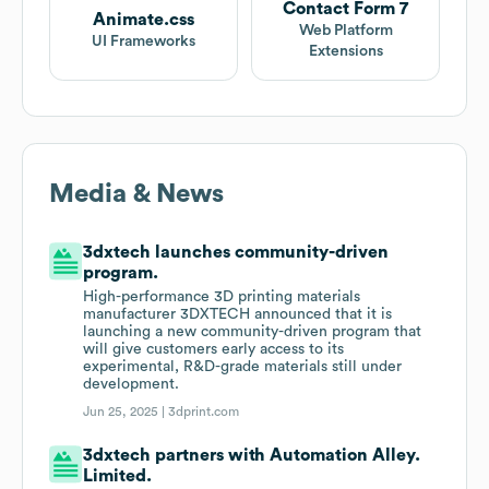
Contact Form 7
Animate.css
Web Platform
UI Frameworks
Extensions
Media & News
3dxtech launches community-driven
program.
High-performance 3D printing materials
manufacturer 3DXTECH announced that it is
launching a new community-driven program that
will give customers early access to its
experimental, R&D-grade materials still under
development.
Jun 25, 2025 |
3dprint.com
3dxtech partners with Automation Alley.
Limited.