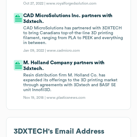
Oct 27, 2022 |
www.royalforgedsolution.com
CAD MicroSolutions Inc. partners with
3dxtech.
CAD MicroSolutions has partnered with 3DXTECH
to bring Canadians top-of-the-line 3D printing
filament, ranging from PLA to PEEK and everything
in between.
Jan 09, 2022 |
www.cadmicro.com
M. Holland Company partners with
3dxtech.
Resin distribution firm M. Holland Co. has
expanded its offerings to the 3D printing market
through agreements with 3Dxtech and BASF SE
unit Innofil3D.
Nov 19, 2018 |
www.plasticsnews.com
3DXTECH
's Email Address