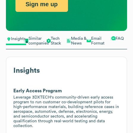
Sign me up
Similar
Tech
Media &
Email
FAQ
Insights
companies
Stack
News
Format
Insights
Early Access Program
Leverage 3DXTECH's community-driven early access
program to run customer co-development pilots for
high-performance materials, building reference cases in
aerospace, automotive, defense, electronics, energy,
and semiconductor sectors, and accelerating
qualification through real-world testing and data
collection.