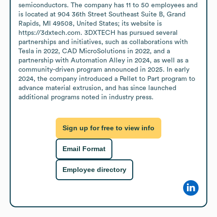
semiconductors. The company has 11 to 50 employees and 
is located at 904 36th Street Southeast Suite B, Grand 
Rapids, MI 49508, United States; its website is 
https://3dxtech.com. 3DXTECH has pursued several 
partnerships and initiatives, such as collaborations with 
Tesla in 2022, CAD MicroSolutions in 2022, and a 
partnership with Automation Alley in 2024, as well as a 
community-driven program announced in 2025. In early 
2024, the company introduced a Pellet to Part program to 
advance material extrusion, and has since launched 
additional programs noted in industry press.
Sign up for free to view info
Email Format
Employee directory