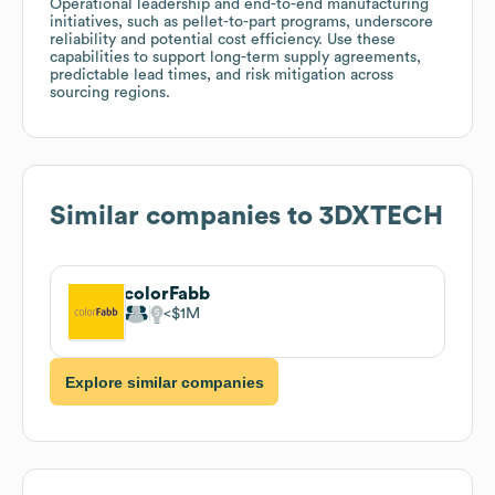
Operational leadership and end-to-end manufacturing
initiatives, such as pellet-to-part programs, underscore
reliability and potential cost efficiency. Use these
capabilities to support long-term supply agreements,
predictable lead times, and risk mitigation across
sourcing regions.
Similar companies to
3DXTECH
colorFabb
$1M
Explore similar companies