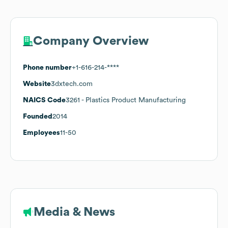
Company Overview
Phone number
+1-616-214-****
Website
3dxtech.com
NAICS Code
3261
- Plastics Product Manufacturing
Founded
2014
Employees
11-50
Media & News