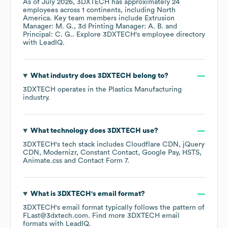
As of
July 2026
,
3DXTECH
has approximately
24
employees across
1 continents, including
North
America
. Key team members include
Extrusion
Manager: M. G.
3d Printing Manager: A. B.
Principal: C. G.
. Explore
3DXTECH
's employee directory
with LeadIQ.
What industry does
3DXTECH
belong to?
3DXTECH
operates in the
Plastics Manufacturing
industry.
What technology does
3DXTECH
use?
3DXTECH
's tech stack includes
Cloudflare CDN
jQuery
CDN
Modernizr
Constant Contact
Google Pay
HSTS
Animate.css
Contact Form 7
.
What is
3DXTECH
's email format?
3DXTECH
's email format typically follows the pattern of
FLast@3dxtech.com.
Find more
3DXTECH
email
formats
with LeadIQ.