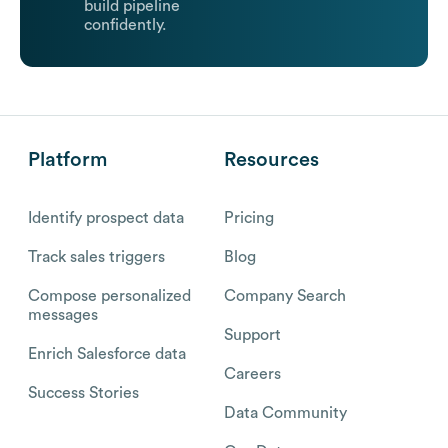
build pipeline
confidently.
Platform
Resources
Identify prospect data
Pricing
Track sales triggers
Blog
Compose personalized
Company Search
messages
Support
Enrich Salesforce data
Careers
Success Stories
Data Community