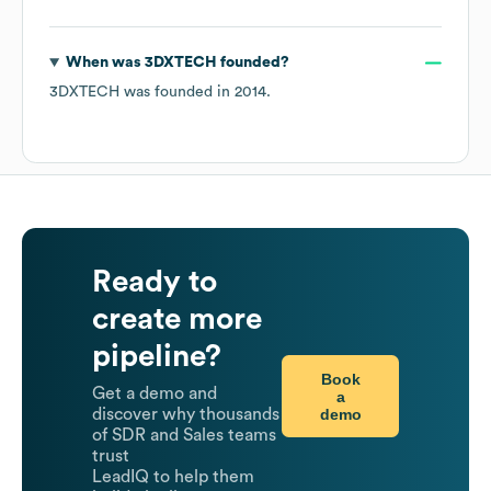
When was
3DXTECH
founded?
3DXTECH
was founded in
2014
.
Ready to
create more
pipeline?
Book
Get a demo and
a
demo
discover why thousands
of SDR and Sales teams
trust
LeadIQ to help them