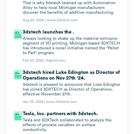
That is why 3dxtech teamed up with Automation
Alley to help local Michigan manufacturers
discover the benefits of additive manufacturing.
Aug 20, 2024 |
www.3dxtech.com
3dxtech launches the .
Always looking to shake up the material extrusion
segment of 3D printing, Michigan-based 3DXTECH
has introduced a novel initiative named the "Pellet
to Part" program.
Feb 07, 2024 |
3dprint.com
3dxtech hired Luke Edington as Director of
Operations on Nov 27th '24.
3dxtech is pleased to announce that Luke Edington
has joined 3DXTECH as Director of Operations,
effective November 27th.
Jan 03, 2024 |
www.3dxtech.com
Tesla, Inc. partners with 3dxtech.
Tesla and 3DXTech collaborated to analyze the
effects of process variables on surface
conductivity.