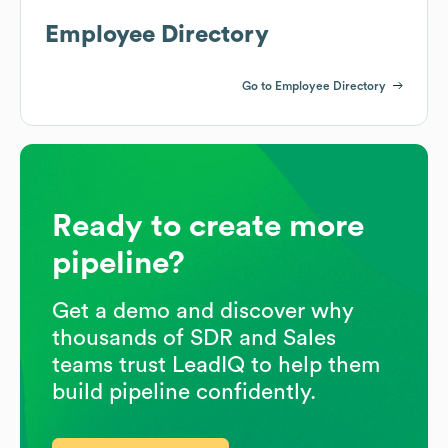
Employee Directory
Go to Employee Directory
Ready to create more
pipeline?
Get a demo and discover why
thousands of SDR and Sales
teams trust LeadIQ to help them
build pipeline confidently.