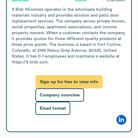
3 Bidz Windows operates in the wholesale building 
materials industry and provides window and patio door 
replacement services. The company serves private homes, 
rental properties, apartment associations, and income 
property owners. When a customer contacts the company, 
it provides quotes for three different quality products at 
three price points. The business is based in Fort Collins, 
Colorado, at 2169 Nancy Gray Avenue, 80525, United 
States. It has 0-1 employees and maintains a website at 
https://3-bidz.com.
Sign up for free to view info
Company overview
Email format