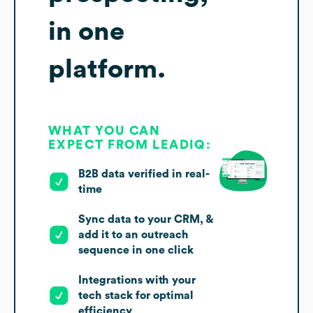
in one
platform.
WHAT YOU CAN
EXPECT FROM LEADIQ:
B2B data verified in real-
time
Sync data to your CRM, &
add it to an outreach
sequence in one click
Integrations with your
tech stack for optimal
efficiency