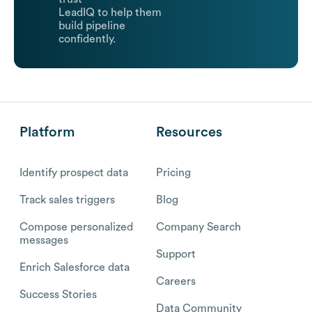
LeadIQ to help them
build pipeline
confidently.
Platform
Resources
Identify prospect data
Pricing
Track sales triggers
Blog
Compose personalized
Company Search
messages
Support
Enrich Salesforce data
Careers
Success Stories
Data Community