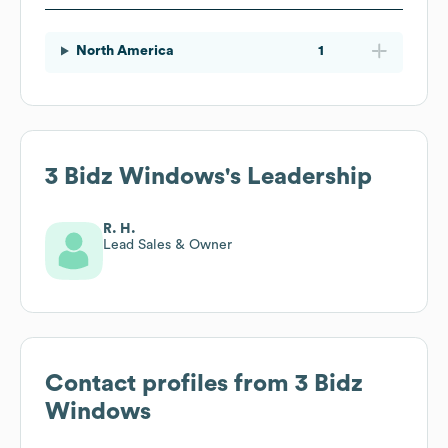
North America
1
3 Bidz Windows
's Leadership
R. H.
Lead Sales & Owner
Contact profiles from
3 Bidz
Windows