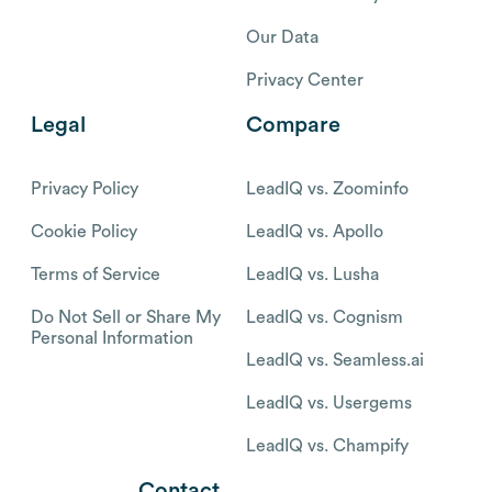
Our Data
Privacy Center
Legal
Compare
Privacy Policy
LeadIQ vs. Zoominfo
Cookie Policy
LeadIQ vs. Apollo
Terms of Service
LeadIQ vs. Lusha
Do Not Sell or Share My
LeadIQ vs. Cognism
Personal Information
LeadIQ vs. Seamless.ai
LeadIQ vs. Usergems
LeadIQ vs. Champify
Contact