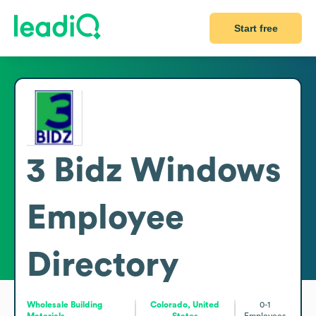
Start free
3 Bidz Windows
Employee
Directory
Wholesale Building
Colorado, United
0-1
Materials
States
Employees