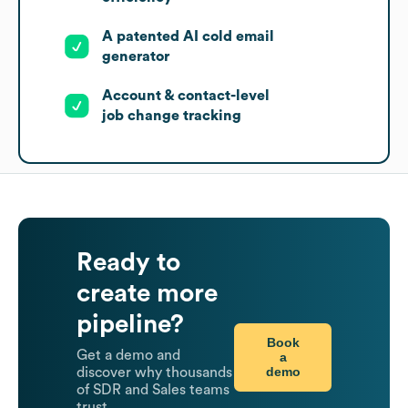
A patented AI cold email
generator
Account & contact-level
job change tracking
Ready to
create more
pipeline?
Book
Get a demo and
a
demo
discover why thousands
of SDR and Sales teams
trust