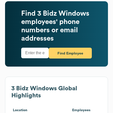
Find
3 Bidz Windows
employees' phone
numbers or email
addresses
Find Employee
3 Bidz Windows
Global
Highlights
Location
Employees