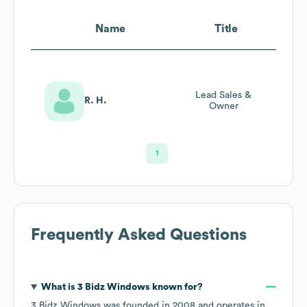
Name
Title
Lead Sales &
R. H.
Owner
1
Frequently Asked Questions
What is
3 Bidz Windows
known for?
3 Bidz Windows
was founded in
2008
operates in