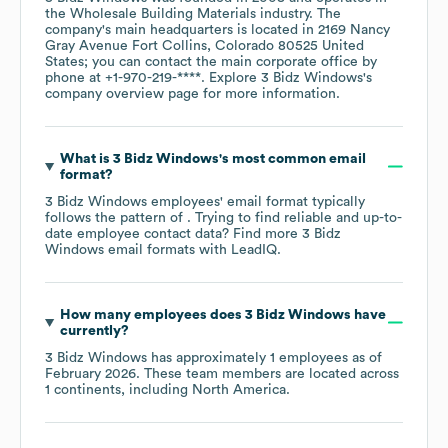
the
Wholesale Building Materials
industry
. The
company's main headquarters is located in
2169 Nancy
Gray Avenue Fort Collins, Colorado 80525 United
States
; you can contact the main corporate office by
phone at
+1-970-219-****
. Explore
3 Bidz Windows
's
company overview page
for more information.
What is
3 Bidz Windows
's most common email
format?
3 Bidz Windows
employees' email format typically
follows the pattern of . Trying to find reliable and up-to-
date employee contact data? Find more
3 Bidz
Windows
email formats
with LeadIQ.
How many employees does
3 Bidz Windows
have
currently?
3 Bidz Windows
has approximately
1
employees as of
February 2026
. These team members are located across
1 continents, including
North America
.