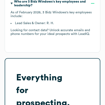
Who are
3 Bidz Windows
's key employees and
leadership?
As of
February 2026
,
3 Bidz Windows
's key employees
include:
Lead Sales & Owner: R. H.
Looking for contact data? Unlock accurate emails and
phone numbers for your ideal prospects with LeadIQ.
Everything
for
prospecting,