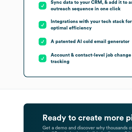
Sync data to your CRM, & add it to a
outreach sequence in one click
Integrations with your tech stack for
optimal efficiency
A patented AI cold email generator
Account & contact-level job change
tracking
Ready to create more p
Get a demo and discover why thousands of