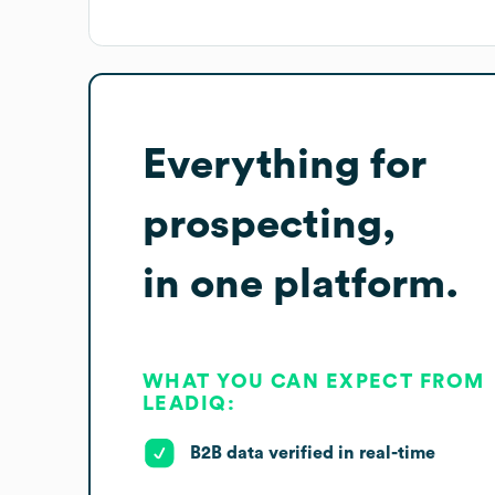
Everything for
prospecting,
in one platform.
WHAT YOU CAN EXPECT FROM
LEADIQ:
B2B data verified in real-time