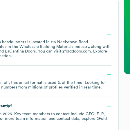
 headquarters is located in
116 Neelytown Road
ates in the
Wholesale Building Materials
industry
, along with
LaCantina Doors
. You can visit
2folddoors.com
. Explore
mation.
rn of ; this email format is used % of the time.
Looking for
umbers from millions of profiles verified in real-time.
rently?
e 2026
.
Key team members to contact include
CEO: E. P.
For more team information and contact data, explore
2Fold