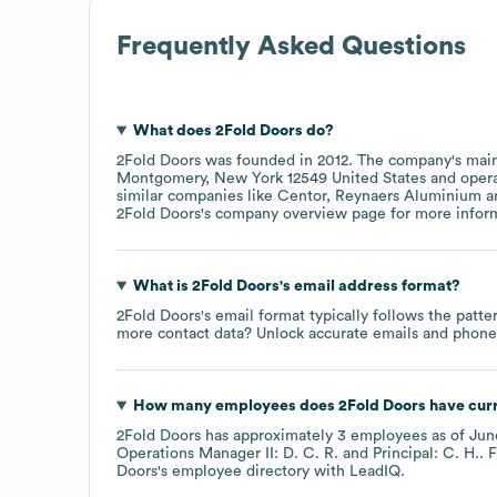
Frequently Asked Questions
What does
2Fold Doors
do?
2Fold Doors
was founded in
2012
.
The company's main
Montgomery, New York 12549 United States
oper
similar companies like
Centor
Reynaers Aluminium
2Fold Doors
's company overview page
for more infor
What is
2Fold Doors
's email address format?
2Fold Doors
's email format typically follows the patte
more contact data? Unlock accurate emails and phone n
How many employees does
2Fold Doors
have cur
2Fold Doors
has approximately
3
employees
as of
Jun
Operations Manager II: D. C. R.
Principal: C. H.
. 
Doors
's employee directory
with LeadIQ.