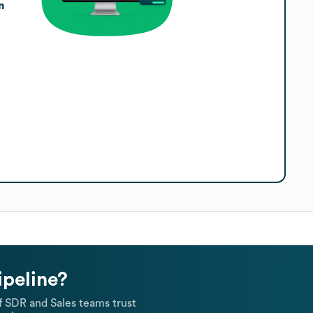
n
ipeline?
 SDR and Sales teams trust