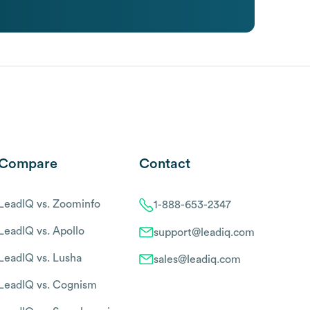
Compare
Contact
LeadIQ vs. Zoominfo
1-888-653-2347
LeadIQ vs. Apollo
support@leadiq.com
LeadIQ vs. Lusha
sales@leadiq.com
LeadIQ vs. Cognism