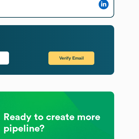
Verify Email
Ready to create more
pipeline?