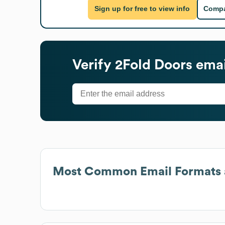
Sign up for free to view info
Compa
Verify
2Fold Doors
emai
Most Common Email Formats 