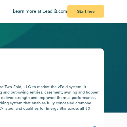
Learn more at LeadIQ.com
Start free
s Two-Fold, LLC to market the 2Fold system, it 
ing and out-swing entries, casement, awning and hopper 
 deliver strength and improved thermal performance, 
ocking system that enables fully concealed cremone 
listed, and qualifies for Energy Star across all 50 