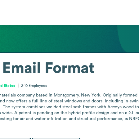
Email Format
ed States
2-10
Employees
 materials company based in Montgomery, New York. Originally formed a
and now offers a full line of steel windows and doors, including in-sw
s. The system combines welded steel sash frames with Accoya wood to
h wide. A patent is pending on the hybrid profile design and on a 2.1 l
ting for air and water infiltration and structural performance, is NRFC-