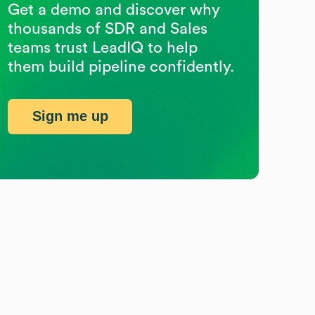
Get a demo and discover why
thousands of SDR and Sales
teams trust LeadIQ to help
them build pipeline confidently.
Sign me up