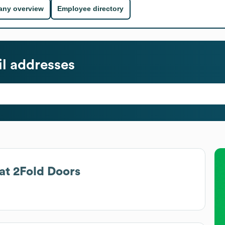
ny overview
Employee directory
l addresses
at
2Fold Doors