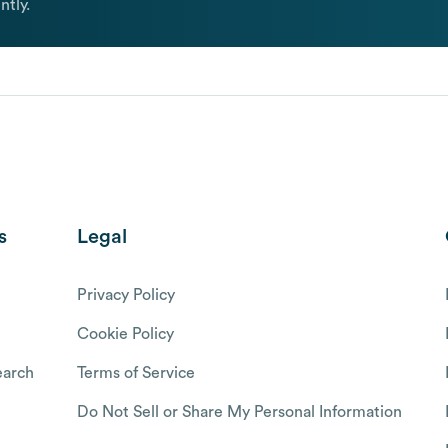
ntly.
s
Legal
Privacy Policy
Cookie Policy
arch
Terms of Service
Do Not Sell or Share My Personal Information