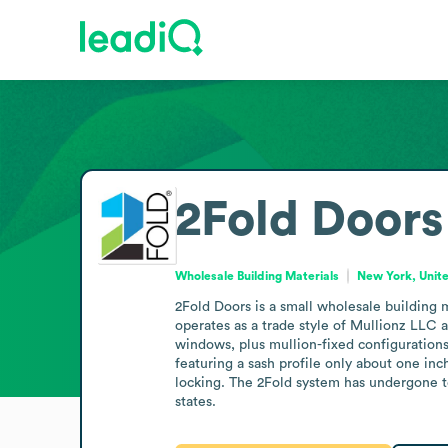
2Fold Doors
Wholesale Building Materials
New York, Unit
2Fold Doors is a small wholesale building
operates as a trade style of Mullionz LLC 
windows, plus mullion-fixed configuration
featuring a sash profile only about one inc
locking. The 2Fold system has undergone tes
states.