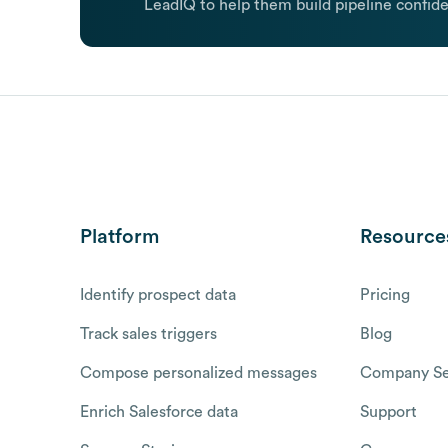
LeadIQ to help them build pipeline confide
Platform
Resource
Identify prospect data
Pricing
Track sales triggers
Blog
Compose personalized messages
Company Se
Enrich Salesforce data
Support