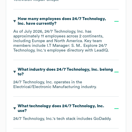
How many employees does
24/7 Technology,
Inc.
have currently?
As of
July 2026
,
24/7 Technology, Inc.
has
approximately
11
employees across
2 continents,
including
Europe
North America
. Key team
members include
I.T Manager: S. M.
. Explore
24/7
Technology, Inc.
's employee directory
with LeadIQ.
What industry does
24/7 Technology, Inc.
belong
to?
24/7 Technology, Inc.
operates in the
Electrical/Electronic Manufacturing
industry.
What technology does
24/7 Technology, Inc.
use?
24/7 Technology, Inc.
's tech stack includes
GoDaddy
.