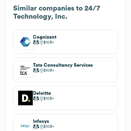
Similar companies to
24/7
Technology, Inc.
Cognizant
$10B
Tata Consultancy Services
$10B
Deloitte
$10B
Infosys
$10B