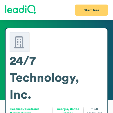
Start free
24/7
Technology,
Inc.
Electrical/Electronic
Georgia, United
11-50
Manufacturing
States
Employees