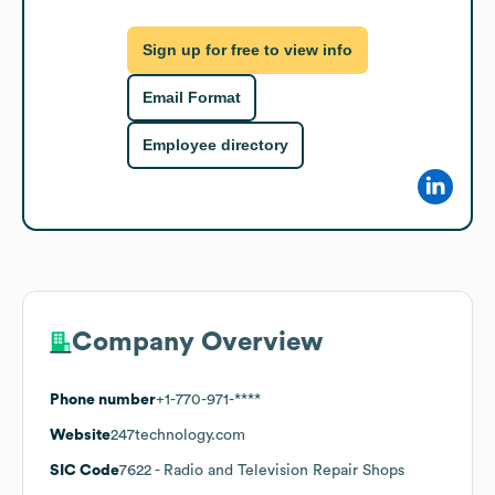
Sign up for free to view info
Email Format
Employee directory
Company Overview
Phone number
+1-770-971-****
Website
247technology.com
SIC Code
7622
- Radio and Television Repair Shops