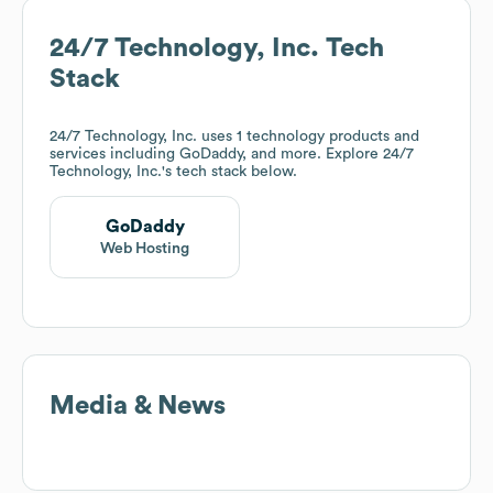
24/7 Technology, Inc.
Tech
Stack
24/7 Technology, Inc.
uses 1 technology products and
services including GoDaddy, and more. Explore
24/7
Technology, Inc.
's tech stack below.
GoDaddy
Web Hosting
Media & News