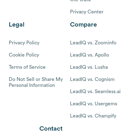
Privacy Center
Legal
Compare
Privacy Policy
LeadIQ vs. Zoominfo
Cookie Policy
LeadIQ vs. Apollo
Terms of Service
LeadIQ vs. Lusha
Do Not Sell or Share My
LeadIQ vs. Cognism
Personal Information
LeadIQ vs. Seamless.ai
LeadIQ vs. Usergems
LeadIQ vs. Champify
Contact