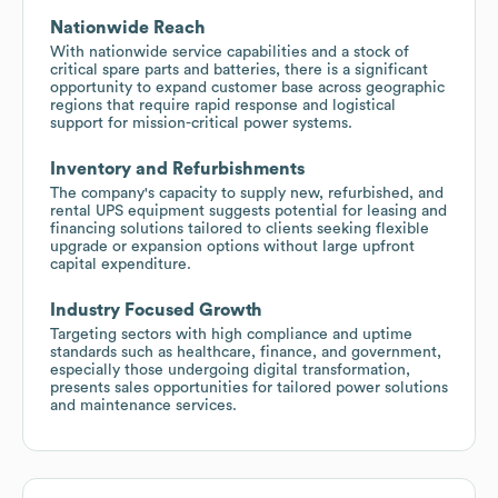
Nationwide Reach
With nationwide service capabilities and a stock of
critical spare parts and batteries, there is a significant
opportunity to expand customer base across geographic
regions that require rapid response and logistical
support for mission-critical power systems.
Inventory and Refurbishments
The company's capacity to supply new, refurbished, and
rental UPS equipment suggests potential for leasing and
financing solutions tailored to clients seeking flexible
upgrade or expansion options without large upfront
capital expenditure.
Industry Focused Growth
Targeting sectors with high compliance and uptime
standards such as healthcare, finance, and government,
especially those undergoing digital transformation,
presents sales opportunities for tailored power solutions
and maintenance services.