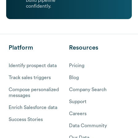
build pipeline
confidently.
Platform
Resources
Identify prospect data
Pricing
Track sales triggers
Blog
Compose personalized
Company Search
messages
Support
Enrich Salesforce data
Careers
Success Stories
Data Community
Our Data