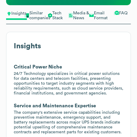
Similar
Tech
Media &
Email
FAQ
Insights
companies
Stack
News
Format
Insights
Critical Power Niche
24/7 Technology specializes in critical power solutions
for data centers and telecom facilities, presenting
opportunities to target industry segments with high
reliability requirements, such as cloud service providers,
financial institutions, and government agencies.
Service and Maintenance Expertise
The company's extensive service capabilities including
preventive maintenance, emergency support, and
battery replacements across major UPS brands indicate
potential upselling of comprehensive maintenance
contracts and replacement parts for existing customers.