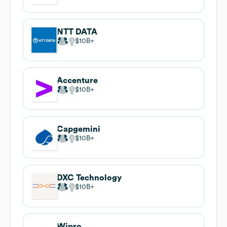
NTT DATA
$10B
Accenture
$10B
Capgemini
$10B
DXC Technology
$10B
Wipro