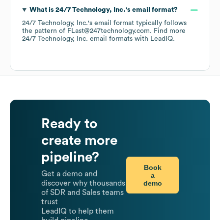
What is
24/7 Technology, Inc.
's email format?
24/7 Technology, Inc.
's email format typically follows
the pattern of FLast@247technology.com.
Find more
24/7 Technology, Inc.
email formats
with LeadIQ.
Ready to
create more
pipeline?
Book
Get a demo and
a
demo
discover why thousands
of SDR and Sales teams
trust
LeadIQ to help them