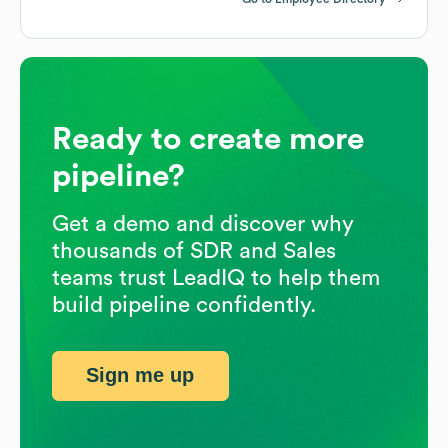
Ready to create more
pipeline?
Get a demo and discover why
thousands of SDR and Sales
teams trust LeadIQ to help them
build pipeline confidently.
Sign me up