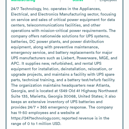
24/7 Technology, Inc. operates in the Appliances, 
Electrical, and Electronics Manufacturing sector, focusing 
on service and sales of critical power equipment for data 
centers, telecommunications facilities, and other 
operations with mission-critical power requirements. The 
company offers nationwide solutions for UPS systems, 
batteries, DC power plants, and power distribution 
equipment, along with preventive maintenance, 
emergency service, and battery replacements for major 
UPS manufacturers such as Liebert, Powerware, MGE, and 
APC. It supplies new, refurbished, and rental UPS 
equipment for installation, deinstallation, relocation, or 
upgrade projects, and maintains a facility with UPS spare 
parts, technical training, and a battery test/refurb facility. 
The organization maintains headquarters near Atlanta, 
Georgia, and is located at 1349 Old 41 Highway Northwest 
Suite 135, Marietta, Georgia 30068, United States; it also 
keeps an extensive inventory of UPS batteries and 
provides 24/7 x 365 emergency response. The company 
has 11-50 employees and a website at 
https://247technology.com; reported revenue is in the 
range of 0 to 1 million USD.