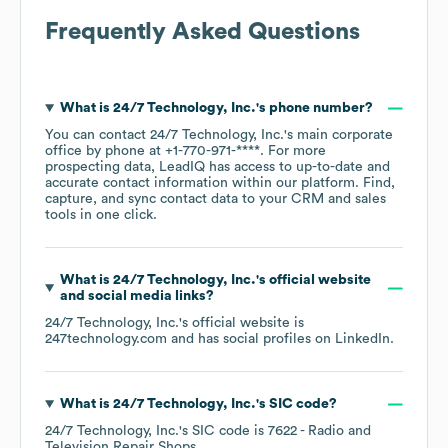
Frequently Asked Questions
What is
24/7 Technology, Inc.
's phone number?
You can contact
24/7 Technology, Inc.
's main corporate
office by phone at
+1-770-971-****
. For more
prospecting data, LeadIQ has access to up-to-date and
accurate contact information within our platform. Find,
capture, and sync contact data to your CRM and sales
tools in one click.
What is
24/7 Technology, Inc.
's official website
and social media links?
24/7 Technology, Inc.
's official website is
247technology.com
and has social profiles on
LinkedIn
.
What is
24/7 Technology, Inc.
's
SIC code
?
24/7 Technology, Inc.
's
SIC code is
7622
- Radio and
Television Repair Shops
.