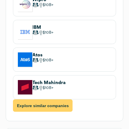
$10B
IBM
$10B
Atos
$10B
Tech Mahindra
$10B
Explore similar companies