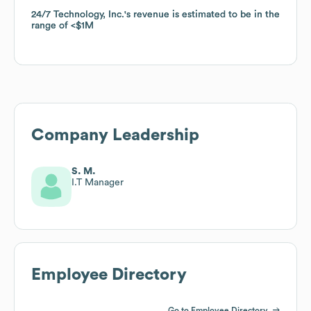
24/7 Technology, Inc.
24/7 Technology, Inc.
's revenue is estimated to be in the
's revenue is estimated to be in the
range of
range of
$1M
$1M
Company Leadership
S. M.
I.T Manager
Employee Directory
Go to Employee Directory