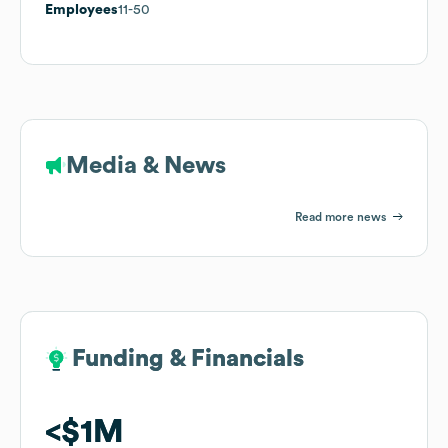
Employees
11-50
Media & News
Read more news
Funding & Financials
Funding & Financials
$1M
$1M