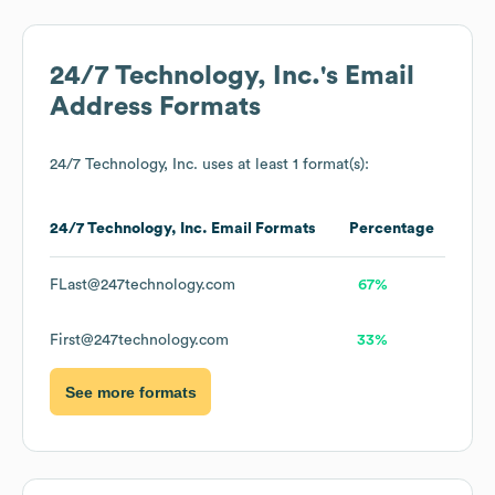
24/7 Technology, Inc.
's Email
Address Formats
24/7 Technology, Inc.
uses at least 1 format(s):
24/7 Technology, Inc.
Email Formats
Percentage
FLast@247technology.com
67%
First@247technology.com
33%
See more formats