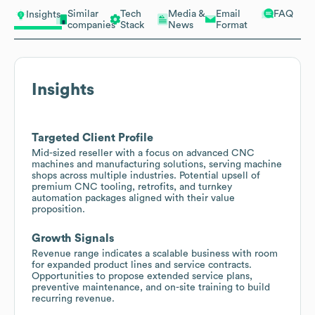
Similar
Tech
Media &
Email
FAQ
Insights
companies
Stack
News
Format
Insights
Targeted Client Profile
Mid-sized reseller with a focus on advanced CNC
machines and manufacturing solutions, serving machine
shops across multiple industries. Potential upsell of
premium CNC tooling, retrofits, and turnkey
automation packages aligned with their value
proposition.
Growth Signals
Revenue range indicates a scalable business with room
for expanded product lines and service contracts.
Opportunities to propose extended service plans,
preventive maintenance, and on-site training to build
recurring revenue.