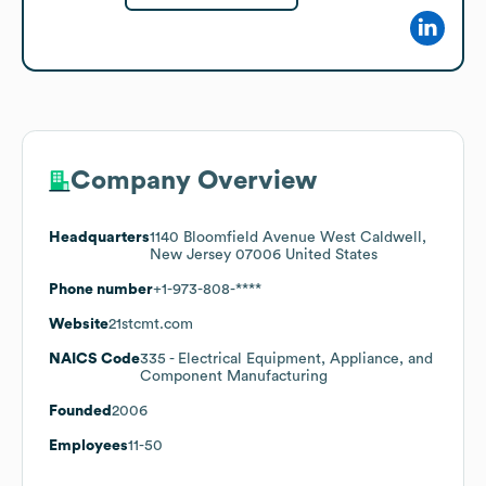
Company Overview
Headquarters
1140 Bloomfield Avenue West Caldwell,
New Jersey 07006 United States
Phone number
+1-973-808-****
Website
21stcmt.com
NAICS Code
335
- Electrical Equipment, Appliance, and
Component Manufacturing
Founded
2006
Employees
11-50