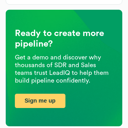
Ready to create more
pipeline?
Get a demo and discover why
thousands of SDR and Sales
teams trust LeadIQ to help them
build pipeline confidently.
Sign me up