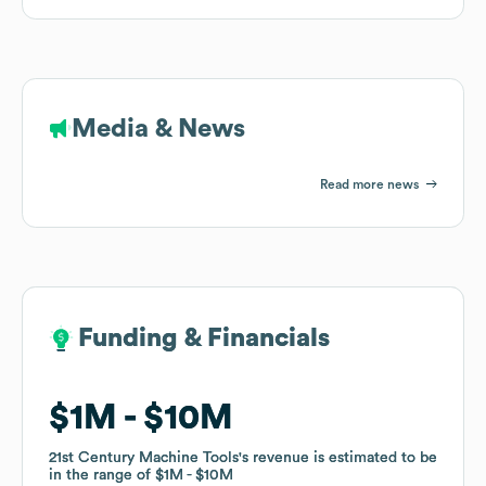
Media & News
Read more news
Funding & Financials
Funding & Financials
$1M
$1M
$10M
$10M
21st Century Machine Tools
21st Century Machine Tools
's revenue is estimated to be
's revenue is estimated to be
in the range of
in the range of
$1M
$1M
$10M
$10M