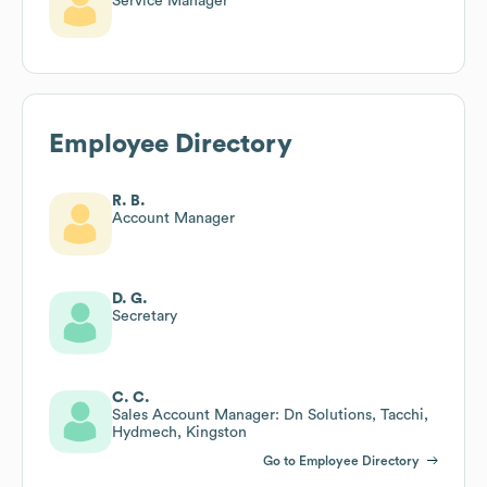
Service Manager
Employee Directory
R. B.
Account Manager
D. G.
Secretary
C. C.
Sales Account Manager: Dn Solutions, Tacchi,
Hydmech, Kingston
Go to Employee Directory