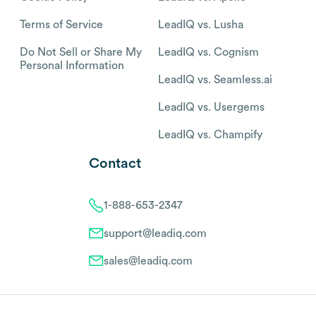
Terms of Service
LeadIQ vs. Lusha
Do Not Sell or Share My
LeadIQ vs. Cognism
Personal Information
LeadIQ vs. Seamless.ai
LeadIQ vs. Usergems
LeadIQ vs. Champify
Contact
1-888-653-2347
support@leadiq.com
sales@leadiq.com