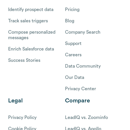
Identify prospect data
Pricing
Track sales triggers
Blog
Compose personalized
Company Search
messages
Support
Enrich Salesforce data
Careers
Success Stories
Data Community
Our Data
Privacy Center
Legal
Compare
Privacy Policy
LeadIQ vs. Zoominfo
Cookie Policy
LeadIQ vs. Apollo