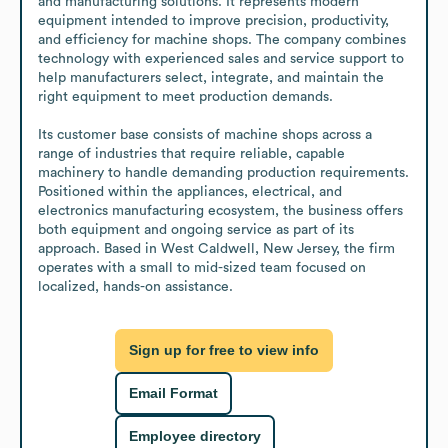
and manufacturing solutions. It represents modern 
equipment intended to improve precision, productivity, 
and efficiency for machine shops. The company combines 
technology with experienced sales and service support to 
help manufacturers select, integrate, and maintain the 
right equipment to meet production demands.

Its customer base consists of machine shops across a 
range of industries that require reliable, capable 
machinery to handle demanding production requirements. 
Positioned within the appliances, electrical, and 
electronics manufacturing ecosystem, the business offers 
both equipment and ongoing service as part of its 
approach. Based in West Caldwell, New Jersey, the firm 
operates with a small to mid-sized team focused on 
localized, hands-on assistance.
Sign up for free to view info
Email Format
Employee directory