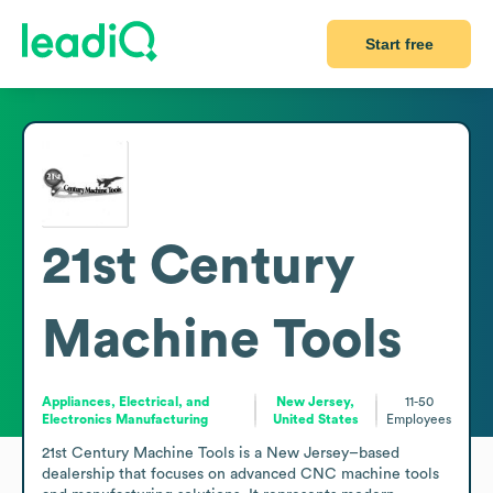
Start free
21st Century
Machine Tools
Appliances, Electrical, and
New Jersey,
11-50
Electronics Manufacturing
United States
Employees
21st Century Machine Tools is a New Jersey–based 
dealership that focuses on advanced CNC machine tools 