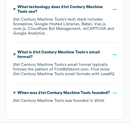
What technology does
21st Century Machine
Tools
use?
21st Century Machine Tools
's tech stack includes
Snowplow
Google Hosted Libraries
Babel
Vue.js
core-js
Cloudflare Bot Management
reCAPTCHA
Google Analytics
.
What is
21st Century Machine Tools
's email
format?
21st Century Machine Tools
's email format typically
follows the pattern of First@21stcmt.com.
Find more
21st Century Machine Tools
email formats
with LeadIQ.
When was
21st Century Machine Tools
founded?
21st Century Machine Tools
was founded in
2006
.