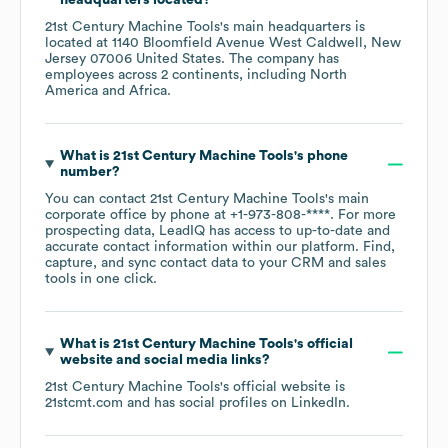
headquarters located?
21st Century Machine Tools
's main headquarters is
located at
1140 Bloomfield Avenue West Caldwell, New
Jersey 07006 United States
. The company has
employees across
2 continents, including
North
America
Africa
.
What is
21st Century Machine Tools
's phone
number?
You can contact
21st Century Machine Tools
's main
corporate office by phone at
+1-973-808-****
. For more
prospecting data, LeadIQ has access to up-to-date and
accurate contact information within our platform. Find,
capture, and sync contact data to your CRM and sales
tools in one click.
What is
21st Century Machine Tools
's official
website and social media links?
21st Century Machine Tools
's official website is
21stcmt.com
and has social profiles on
LinkedIn
.