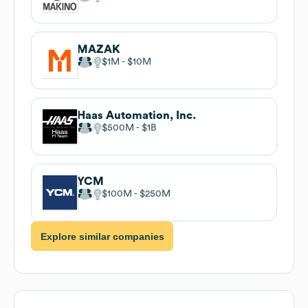
MAZAK
$1M
$10M
Haas Automation, Inc.
$500M
$1B
YCM
$100M
$250M
Explore similar companies