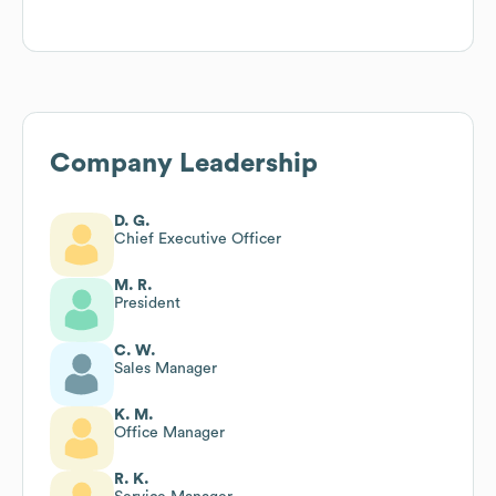
Company Leadership
D. G.
Chief Executive Officer
M. R.
President
C. W.
Sales Manager
K. M.
Office Manager
R. K.