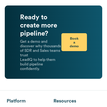
Ready to
create more
pipeline?
Book
Get a demo and
a
demo
discover why thousands
of SDR and Sales teams
trust
LeadIQ to help them
build pipeline
confidently.
Platform
Resources