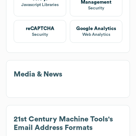
Management
Javascript Libraries
Security
reCAPTCHA
Google Analytics
Security
Web Analytics
Media & News
21st Century Machine Tools
's
Email Address Formats