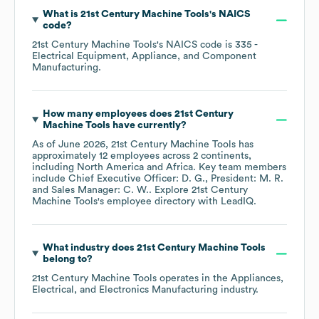
What is
21st Century Machine Tools
's
NAICS
code
?
21st Century Machine Tools
's
NAICS code is
335
-
Electrical Equipment, Appliance, and Component
Manufacturing
.
How many employees does
21st Century
Machine Tools
have currently?
As of
June 2026
,
21st Century Machine Tools
has
approximately
12
employees across
2 continents,
including
North America
Africa
. Key team members
include
Chief Executive Officer: D. G.
President: M. R.
Sales Manager: C. W.
. Explore
21st Century
Machine Tools
's employee directory
with LeadIQ.
What industry does
21st Century Machine Tools
belong to?
21st Century Machine Tools
operates in the
Appliances,
Electrical, and Electronics Manufacturing
industry.