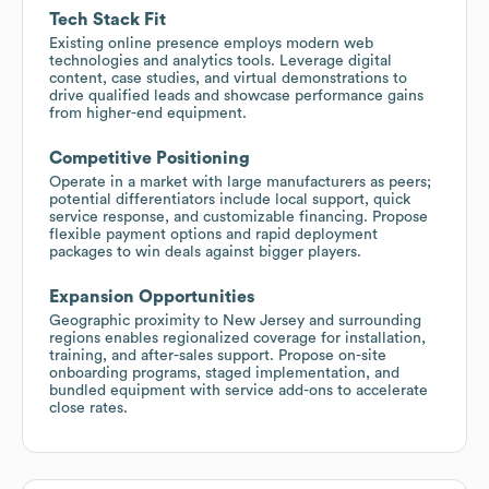
Tech Stack Fit
Existing online presence employs modern web
technologies and analytics tools. Leverage digital
content, case studies, and virtual demonstrations to
drive qualified leads and showcase performance gains
from higher-end equipment.
Competitive Positioning
Operate in a market with large manufacturers as peers;
potential differentiators include local support, quick
service response, and customizable financing. Propose
flexible payment options and rapid deployment
packages to win deals against bigger players.
Expansion Opportunities
Geographic proximity to New Jersey and surrounding
regions enables regionalized coverage for installation,
training, and after-sales support. Propose on-site
onboarding programs, staged implementation, and
bundled equipment with service add-ons to accelerate
close rates.