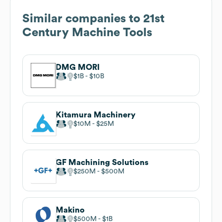
Similar companies to
21st
Century Machine Tools
DMG MORI
$1B
$10B
Kitamura Machinery
$10M
$25M
GF Machining Solutions
$250M
$500M
Makino
$500M
$1B