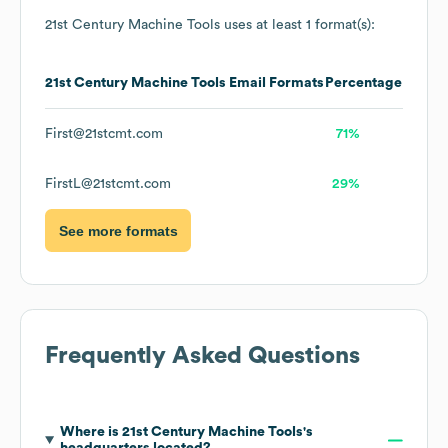
21st Century Machine Tools
uses at least 1 format(s):
21st Century Machine Tools
Email Formats
Percentage
First@21stcmt.com
71%
FirstL@21stcmt.com
29%
See more formats
Frequently Asked Questions
Where is
21st Century Machine Tools
's