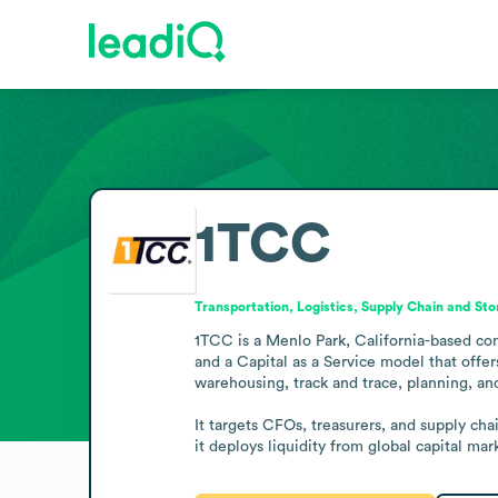
1TCC
Transportation, Logistics, Supply Chain and St
1TCC is a Menlo Park, California-based comp
and a Capital as a Service model that offe
warehousing, track and trace, planning, and
It targets CFOs, treasurers, and supply ch
it deploys liquidity from global capital m