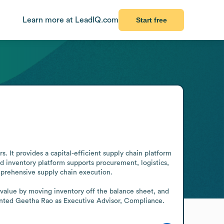
Learn more at LeadIQ.com
Start free
. It provides a capital-efficient supply chain platform 
 inventory platform supports procurement, logistics, 
mprehensive supply chain execution.

value by moving inventory off the balance sheet, and 
pointed Geetha Rao as Executive Advisor, Compliance.