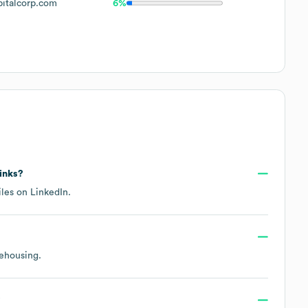
italcorp.com
6%
links?
iles on
LinkedIn
.
rehousing
.
?