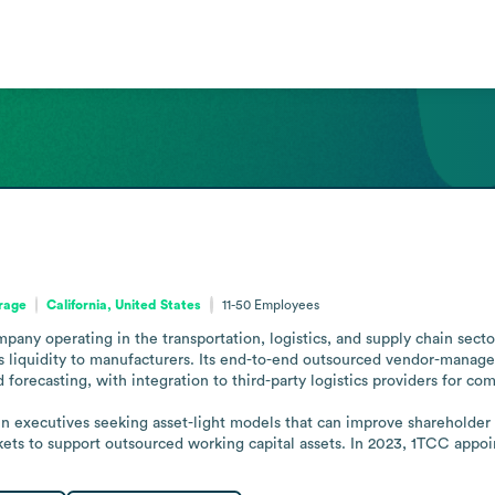
orage
California, United States
11-50
Employees
any operating in the transportation, logistics, and supply chain sectors
rs liquidity to manufacturers. Its end-to-end outsourced vendor-managed
 forecasting, with integration to third-party logistics providers for co
ain executives seeking asset-light models that can improve shareholder 
arkets to support outsourced working capital assets. In 2023, 1TCC ap