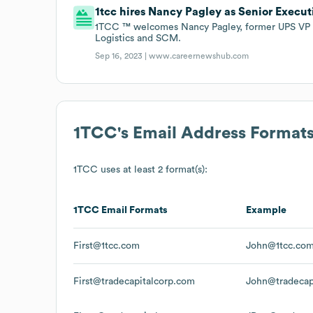
1tcc hires Nancy Pagley as Senior Execut
1TCC ™ welcomes Nancy Pagley, former UPS VP o
Logistics and SCM.
Sep 16, 2023 |
www.careernewshub.com
1TCC
's Email Address Format
1TCC
uses at least 2 format(s):
1TCC
Email Formats
Example
First@1tcc.com
John@1tcc.co
First@tradecapitalcorp.com
John@tradecap