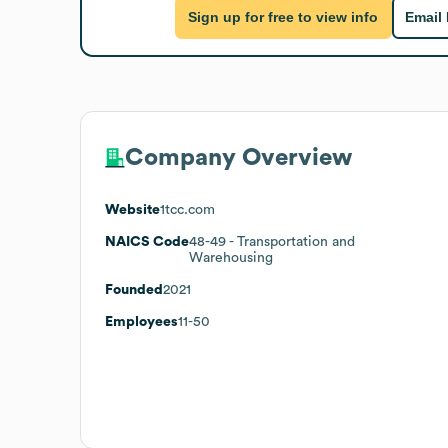
Sign up for free to view info
Email
Company Overview
Website
1tcc.com
NAICS Code
48-49
- Transportation and
Warehousing
Founded
2021
Employees
11-50