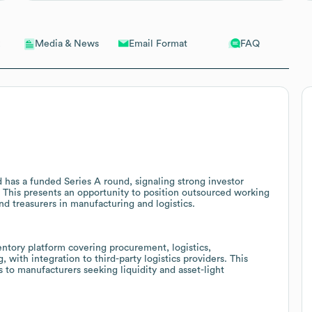
Email Format
FAQ
Media & News
d has a funded Series A round, signaling strong investor
. This presents an opportunity to position outsourced working
nd treasurers in manufacturing and logistics.
tory platform covering procurement, logistics,
 with integration to third-party logistics providers. This
s to manufacturers seeking liquidity and asset-light