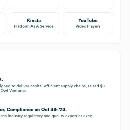
Kinsta
YouTube
Platform As A Service
Video Players
A.
ned to deliver capital-efficient supply chains, raised $8
c Owl Ventures.
or, Compliance on Oct 4th '23.
es industry regulatory and quality expert as exec.