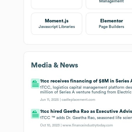
Management
Moment.js
Elementor
Javascript Libraries
Page Builders
Media & News
1tcc receives financing of $8M in Series 
1TCC, logistics capital management platform desig
million of Series A venture funding from Electri
Jun 11, 2025 |
castleplacement.com
1tcc hired Geetha Rao as Executive Advis
1TCC ™ adds Dr. Geetha Rao, seasoned life scienc
Oct 10, 2023 |
www.financeindustrytoday.com