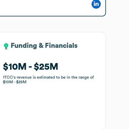
Funding & Financials
Funding & Financials
$10M
$10M
$25M
$25M
1TCC
1TCC
's revenue is estimated to be in the range of
's revenue is estimated to be in the range of
$10M
$10M
$25M
$25M