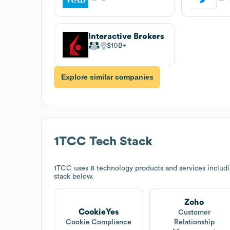
Interactive Brokers
$10B
Explore similar companies
1TCC
Tech Stack
1TCC
uses 8 technology products and services inclu
stack below.
Zoho
CookieYes
Customer
Cookie Compliance
Relationship