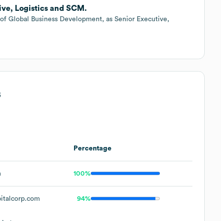
ive, Logistics and SCM.
f Global Business Development, as Senior Executive,
s
Percentage
m
100%
italcorp.com
94%