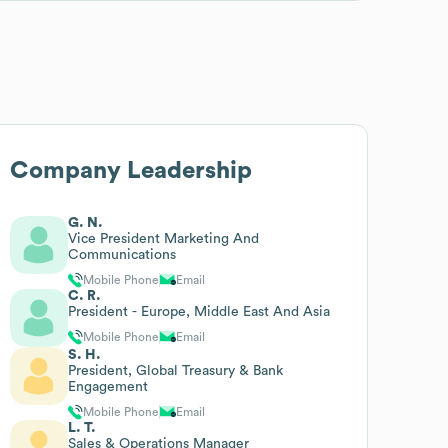
Company Leadership
G. N.
Vice President Marketing And
Communications
Mobile Phone
Email
C. R.
President - Europe, Middle East And Asia
Mobile Phone
Email
S. H.
President, Global Treasury & Bank
Engagement
Mobile Phone
Email
L. T.
Sales & Operations Manager