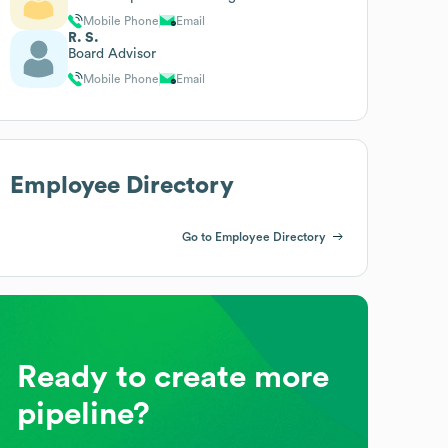
Mobile Phone
Email
R. S.
Board Advisor
Mobile Phone
Email
Employee Directory
Go to Employee Directory
Ready to create more
pipeline?