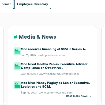
 Format
Employee directory
Media & News
1tcc receives financing of $8M in Series A.
Jun 11, 2025 |
castleplacement.com
1tcc hired Geetha Rao as Executive Advisor,
Compliance on Oct 4th '23.
Oct 10, 2023 |
www.financeindustrytoday.com
1tcc hires Nancy Pagley as Senior Executive,
Logistics and SCM.
Sep 16, 2023 |
www.careernewshub.com
Read more news