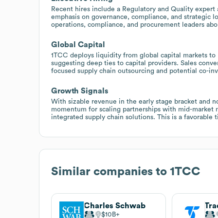
Recent hires include a Regulatory and Quality expert 
emphasis on governance, compliance, and strategic lo
operations, compliance, and procurement leaders abo
Global Capital
1TCC deploys liquidity from global capital markets to
suggesting deep ties to capital providers. Sales conve
focused supply chain outsourcing and potential co-inv
Growth Signals
With sizable revenue in the early stage bracket and n
momentum for scaling partnerships with mid-market man
integrated supply chain solutions. This is a favorable 
Similar companies to
1TCC
Charles Schwab
Tra
$10B