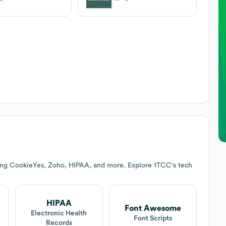
ding CookieYes, Zoho, HIPAA, and more. Explore
1TCC
's tech
HIPAA
Font Awesome
Electronic Health
Font Scripts
Records