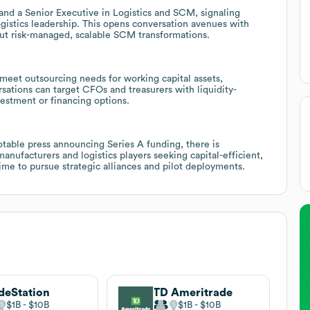
and a Senior Executive in Logistics and SCM, signaling
gistics leadership. This opens conversation avenues with
ut risk-managed, scalable SCM transformations.
 meet outsourcing needs for working capital assets,
rsations can target CFOs and treasurers with liquidity-
estment or financing options.
otable press announcing Series A funding, there is
ufacturers and logistics players seeking capital-efficient,
time to pursue strategic alliances and pilot deployments.
deStation
TD Ameritrade
$1B
$10B
$1B
$10B