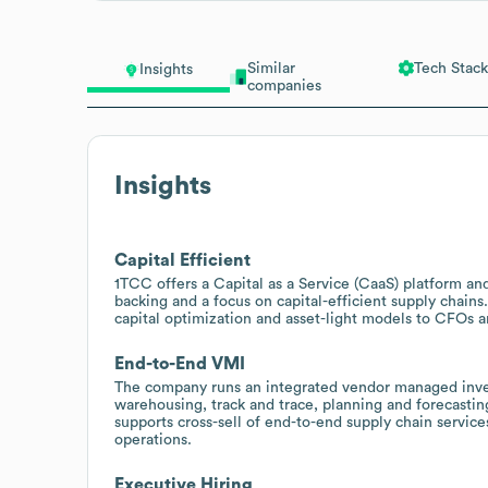
Similar
Tech Stack
Insights
companies
Insights
Capital Efficient
1TCC offers a Capital as a Service (CaaS) platform an
backing and a focus on capital-efficient supply chains
capital optimization and asset-light models to CFOs a
End-to-End VMI
The company runs an integrated vendor managed inven
warehousing, track and trace, planning and forecasting,
supports cross-sell of end-to-end supply chain service
operations.
Executive Hiring