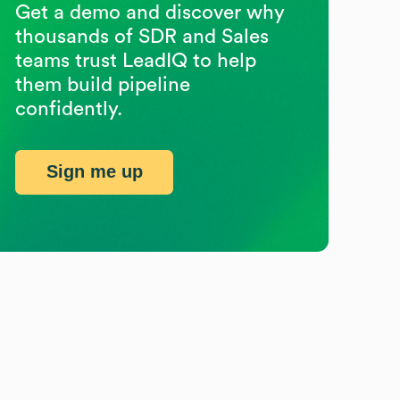
Get a demo and discover why
thousands of SDR and Sales
teams trust LeadIQ to help
them build pipeline
confidently.
Sign me up