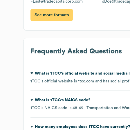
FLast@tradecapitalcorp.com
JDoe@tradecap
See more formats
Frequently Asked Questions
What is
1TCC
's official website and social media 
1TCC
's official website is
1tcc.com
and has social prof
What is
1TCC
's
NAICS code
?
1TCC
's
NAICS code is
48-49
- Transportation and Wa
How many employees does
1TCC
have currently