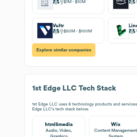
$1M
$10M
Vultr
Lin
$50M
$100M
Explore similar companies
1st Edge LLC
Tech Stack
1st Edge LLC
uses 8 technology products and services
Edge LLC
's tech stack below.
html5media
Wix
Audio, Video,
Content Managemen
Graphics
System