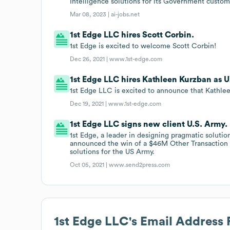
Intelligence solutions for its Government custom
Mar 08, 2023 |
ai-jobs.net
1st Edge LLC hires Scott Corbin.
1st Edge is excited to welcome Scott Corbin!
Dec 26, 2021 |
www.1st-edge.com
1st Edge LLC hires Kathleen Kurzban as U
1st Edge LLC is excited to announce that Kathlee
Dec 19, 2021 |
www.1st-edge.com
1st Edge LLC signs new client U.S. Army.
1st Edge, a leader in designing pragmatic solutio
announced the win of a $46M Other Transaction Au
solutions for the US Army.
Oct 05, 2021 |
www.send2press.com
1st Edge LLC
's Email Address