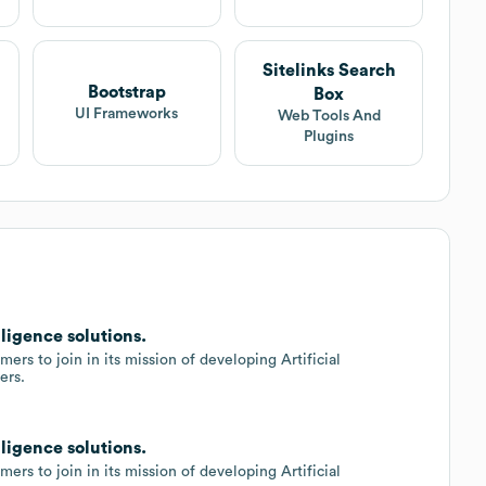
Sitelinks Search
Bootstrap
Box
UI Frameworks
Web Tools And
Plugins
lligence solutions.
ers to join in its mission of developing Artificial
ers.
lligence solutions.
ers to join in its mission of developing Artificial