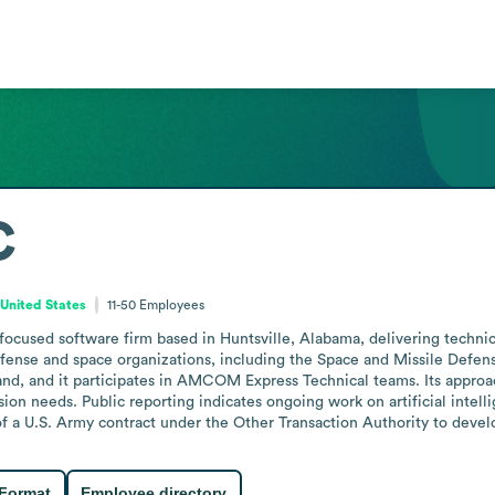
C
United States
11-50
Employees
focused software firm based in Huntsville, Alabama, delivering techni
fense and space organizations, including the Space and Missile Defe
 and it participates in AMCOM Express Technical teams. Its approac
on needs. Public reporting indicates ongoing work on artificial intelli
 a U.S. Army contract under the Other Transaction Authority to develo
 Format
Employee directory