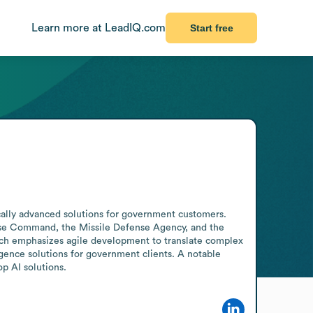
Learn more at LeadIQ.com
Start free
cally advanced solutions for government customers. 
nse Command, the Missile Defense Agency, and the 
h emphasizes agile development to translate complex 
gence solutions for government clients. A notable 
p AI solutions.