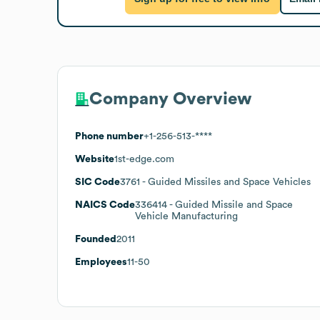
Company Overview
Phone number
+1-256-513-****
Website
1st-edge.com
SIC Code
3761
- Guided Missiles and Space Vehicles
NAICS Code
336414
- Guided Missile and Space
Vehicle Manufacturing
Founded
2011
Employees
11-50