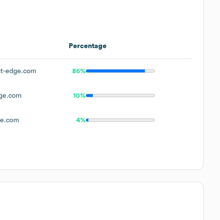
Percentage
t-edge.com
86%
ge.com
10%
ge.com
4%