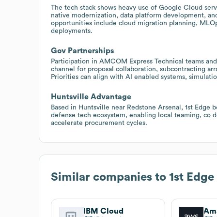
The tech stack shows heavy use of Google Cloud serv
native modernization, data platform development, an
opportunities include cloud migration planning, M
deployments.
Gov Partnerships
Participation in AMCOM Express Technical teams and
channel for proposal collaboration, subcontracting a
Priorities can align with AI enabled systems, simul
Huntsville Advantage
Based in Huntsville near Redstone Arsenal, 1st Edge b
defense tech ecosystem, enabling local teaming, co d
accelerate procurement cycles.
Similar companies to
1st Edge
IBM Cloud