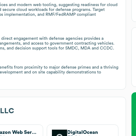
ices and modern web tooling, suggesting readiness for cloud
d secure cloud workloads for defense programs. Target
LOps implementation, and RMF/FedRAMP compliant
 direct engagement with defense agencies provides a
rrangements, and access to government contracting vehicles.
ations, and decision support tools for SMDC, MDA and CCDC.
enefits from proximity to major defense primes and a thriving
evelopment and on site capability demonstrations to
 LLC
Amazon Web Services (AWS)
DigitalOcean