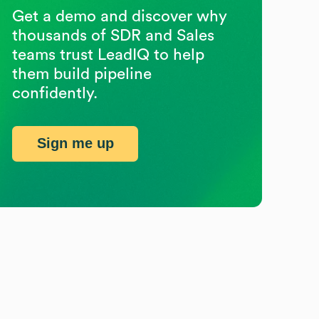
Get a demo and discover why
thousands of SDR and Sales
teams trust LeadIQ to help
them build pipeline
confidently.
Sign me up