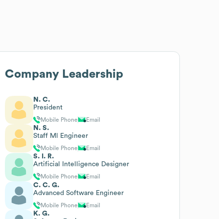
Company Leadership
N. C.
President
Mobile Phone
Email
N. S.
Staff Ml Engineer
Mobile Phone
Email
S. I. R.
Artificial Intelligence Designer
Mobile Phone
Email
C. C. G.
Advanced Software Engineer
Mobile Phone
Email
K. G.