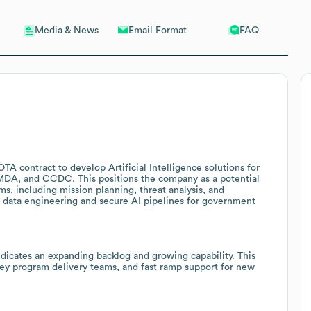
Email Format
FAQ
Media & News
A contract to develop Artificial Intelligence solutions for
DA, and CCDC. This positions the company as a potential
s, including mission planning, threat analysis, and
 data engineering and secure AI pipelines for government
ndicates an expanding backlog and growing capability. This
key program delivery teams, and fast ramp support for new