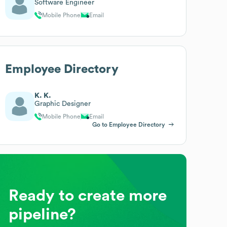
Software Engineer
Mobile Phone
Email
Employee Directory
K. K.
Graphic Designer
Mobile Phone
Email
Go to Employee Directory
Ready to create more
pipeline?