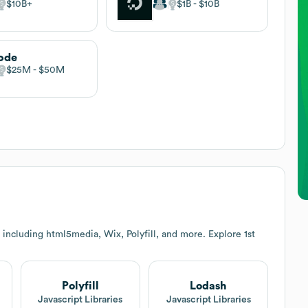
$10B
$1B
$10B
ode
$25M
$50M
 including html5media, Wix, Polyfill, and more. Explore
1st
Polyfill
Lodash
t
Javascript Libraries
Javascript Libraries