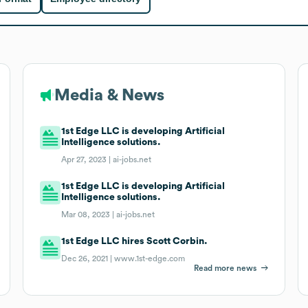
Media & News
1st Edge LLC is developing Artificial
Intelligence solutions.
Apr 27, 2023 |
ai-jobs.net
1st Edge LLC is developing Artificial
Intelligence solutions.
Mar 08, 2023 |
ai-jobs.net
1st Edge LLC hires Scott Corbin.
Dec 26, 2021 |
www.1st-edge.com
Read more news