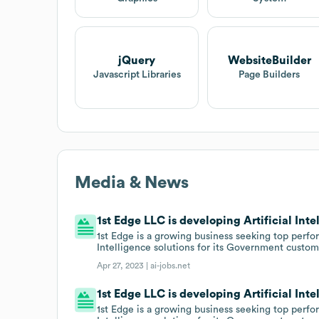
jQuery
WebsiteBuilder
Javascript Libraries
Page Builders
Media & News
1st Edge LLC is developing Artificial Inte
1st Edge is a growing business seeking top perform
Intelligence solutions for its Government custom
Apr 27, 2023 |
ai-jobs.net
1st Edge LLC is developing Artificial Inte
1st Edge is a growing business seeking top perform