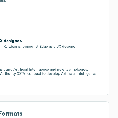
ers.
X designer.
n Kurzban is joining 1st Edge as a UX designer.
ns using Artificial Intelligence and new technologies,
thority (OTA) contract to develop Artificial Intelligence
 Formats