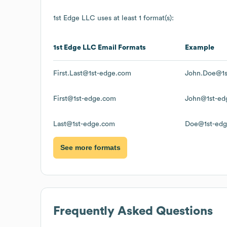
1st Edge LLC
uses at least 1 format(s):
1st Edge LLC
Email Formats
Example
First.Last@1st-edge.com
John.Doe@1s
First@1st-edge.com
John@1st-ed
Last@1st-edge.com
Doe@1st-ed
See more formats
Frequently Asked Questions