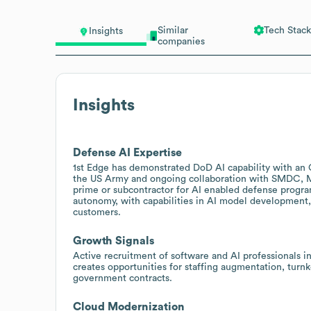
Similar
Tech Stack
Insights
companies
Insights
Defense AI Expertise
1st Edge has demonstrated DoD AI capability with an OT
the US Army and ongoing collaboration with SMDC, M
prime or subcontractor for AI enabled defense program
autonomy, with capabilities in AI model development,
customers.
Growth Signals
Active recruitment of software and AI professionals i
creates opportunities for staffing augmentation, turn
government contracts.
Cloud Modernization