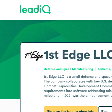
1st Edge LL
Defense and Space Manufacturing
Alabama, 
1st Edge LLC is a small defense and space-
The company collaborates with key U.S. de
Combat Capabilities Development Command,
requirements into software addressing missi
milestone in 2021 was the announcement of
Sign up for free to view info
Email