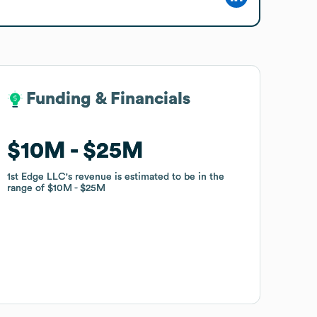
Funding & Financials
Funding & Financials
$10M
$10M
$25M
$25M
1st Edge LLC
1st Edge LLC
's revenue is estimated to be in the
's revenue is estimated to be in the
range of
range of
$10M
$10M
$25M
$25M