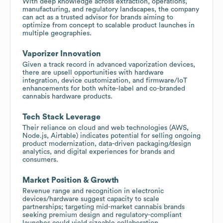
With deep knowledge across extraction, operations,
manufacturing, and regulatory landscapes, the company
can act as a trusted advisor for brands aiming to
optimize from concept to scalable product launches in
multiple geographies.
Vaporizer Innovation
Given a track record in advanced vaporization devices,
there are upsell opportunities with hardware
integration, device customization, and firmware/IoT
enhancements for both white-label and co-branded
cannabis hardware products.
Tech Stack Leverage
Their reliance on cloud and web technologies (AWS,
Node.js, Airtable) indicates potential for selling ongoing
product modernization, data-driven packaging/design
analytics, and digital experiences for brands and
consumers.
Market Position & Growth
Revenue range and recognition in electronic
devices/hardware suggest capacity to scale
partnerships; targeting mid-market cannabis brands
seeking premium design and regulatory-compliant
launches could yield sizeable collaboration