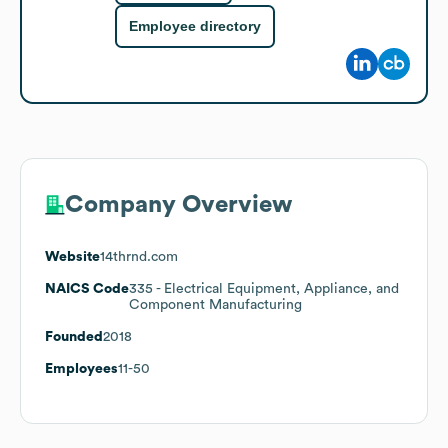
Employee directory
Company Overview
Website
14thrnd.com
NAICS Code
335
- Electrical Equipment, Appliance, and
Component Manufacturing
Founded
2018
Employees
11-50