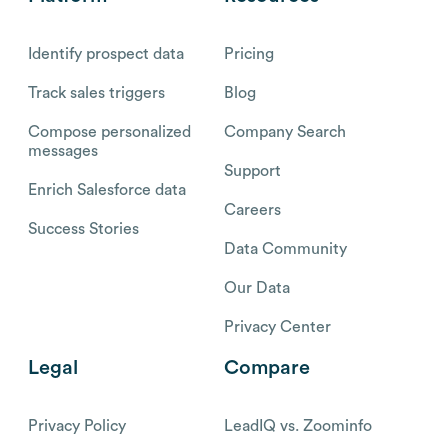
Identify prospect data
Pricing
Track sales triggers
Blog
Compose personalized
Company Search
messages
Support
Enrich Salesforce data
Careers
Success Stories
Data Community
Our Data
Privacy Center
Legal
Compare
Privacy Policy
LeadIQ vs. Zoominfo