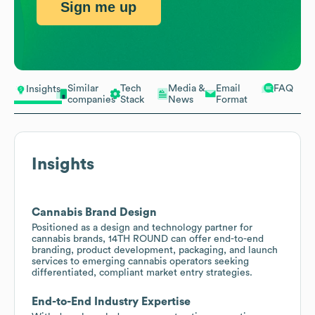
Sign me up
Similar
Tech
Media &
Email
FAQ
Insights
companies
Stack
News
Format
Insights
Cannabis Brand Design
Positioned as a design and technology partner for
cannabis brands, 14TH ROUND can offer end-to-end
branding, product development, packaging, and launch
services to emerging cannabis operators seeking
differentiated, compliant market entry strategies.
End-to-End Industry Expertise