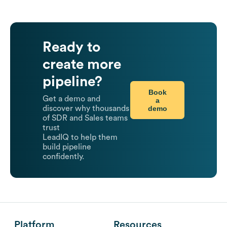
Ready to
create more
pipeline?
Book
Get a demo and
a
demo
discover why thousands
of SDR and Sales teams
trust
LeadIQ to help them
build pipeline
confidently.
Platform
Resources