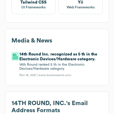
Tailwind CSS
Yii
UI Frameworks
Web Frameworks
Media & News
14th Round Inc. recognized as 5 th in the
Electronic Devices/Hardware category.
14th Round ranked 5 th in the Electronic
Devices/Hardware category.
Nov 18, 2021 |
www.businesswire.com
14TH ROUND, INC.
's Email
Address Formats