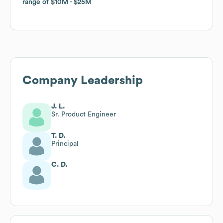
range of
range of
$10M
$10M
$25M
$25M
Company Leadership
J. L.
Sr. Product Engineer
T. D.
Principal
C. D.