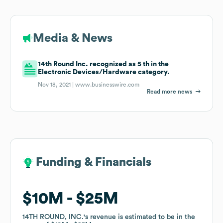
Media & News
14th Round Inc. recognized as 5 th in the
Electronic Devices/Hardware category.
Nov 18, 2021 |
www.businesswire.com
Read more news
Funding & Financials
Funding & Financials
$10M
$10M
$25M
$25M
14TH ROUND, INC.
14TH ROUND, INC.
's revenue is estimated to be in the
's revenue is estimated to be in the