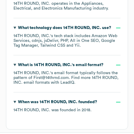
14TH ROUND, INC.
operates in the
Appliances,
Electrical, and Electronics Manufacturing
industry.
What technology does
14TH ROUND, INC.
use?
14TH ROUND, INC.
's tech stack includes
Amazon Web
Services
cdnjs
jsDelivr
PHP
All in One SEO
Google
Tag Manager
Tailwind CSS
Yii
.
What is
14TH ROUND, INC.
's email format?
14TH ROUND, INC.
's email format typically follows the
pattern of First@14thrnd.com.
Find more
14TH ROUND,
INC.
email formats
with LeadIQ.
When was
14TH ROUND, INC.
founded?
14TH ROUND, INC.
was founded in
2018
.