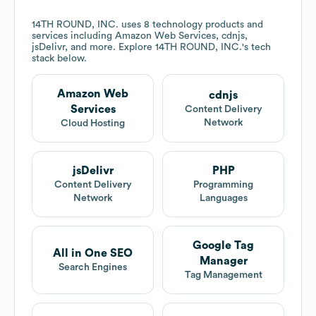
14TH ROUND, INC.
uses 8 technology products and
services including Amazon Web Services, cdnjs,
jsDelivr, and more. Explore
14TH ROUND, INC.
's tech
stack below.
Amazon Web
cdnjs
Services
Content Delivery
Network
Cloud Hosting
jsDelivr
PHP
Content Delivery
Programming
Network
Languages
Google Tag
All in One SEO
Manager
Search Engines
Tag Management