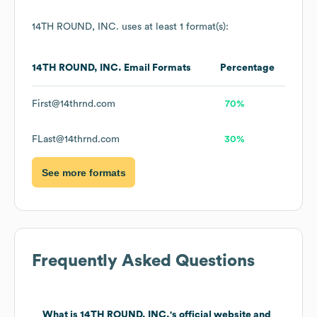
14TH ROUND, INC.
uses at least 1 format(s):
14TH ROUND, INC.
Email Formats
Percentage
First@14thrnd.com
70%
FLast@14thrnd.com
30%
See more formats
Frequently Asked Questions
What is
14TH ROUND, INC.
's official website and