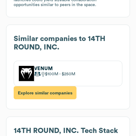
opportunities similar to peers in the space.
Similar companies to
14TH
ROUND, INC.
VENUM
$100M
$250M
Explore similar companies
14TH ROUND, INC.
Tech Stack