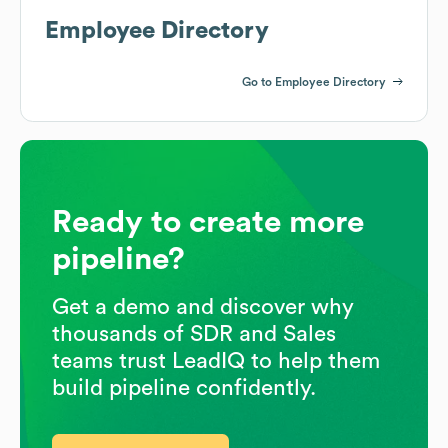
Employee Directory
Go to Employee Directory
Ready to create more
pipeline?
Get a demo and discover why
thousands of SDR and Sales
teams trust LeadIQ to help them
build pipeline confidently.