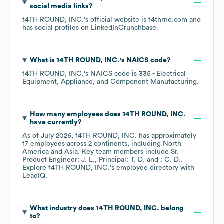
social media links?
14TH ROUND, INC.
's official website is
14thrnd.com
and
has social profiles on
LinkedIn
Crunchbase
.
What is
14TH ROUND, INC.
's
NAICS code
?
14TH ROUND, INC.
's
NAICS code is
335
- Electrical
Equipment, Appliance, and Component Manufacturing
.
How many employees does
14TH ROUND, INC.
have currently?
As of
July 2026
,
14TH ROUND, INC.
has approximately
17
employees across
2 continents, including
North
America
Asia
. Key team members include
Sr.
Product Engineer: J. L.
Principal: T. D.
: C. D.
.
Explore
14TH ROUND, INC.
's employee directory
with
LeadIQ.
What industry does
14TH ROUND, INC.
belong
to?