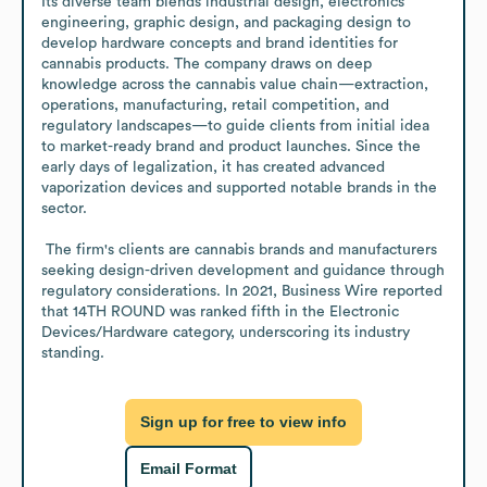
Its diverse team blends industrial design, electronics 
engineering, graphic design, and packaging design to 
develop hardware concepts and brand identities for 
cannabis products. The company draws on deep 
knowledge across the cannabis value chain—extraction, 
operations, manufacturing, retail competition, and 
regulatory landscapes—to guide clients from initial idea 
to market-ready brand and product launches. Since the 
early days of legalization, it has created advanced 
vaporization devices and supported notable brands in the 
sector. 

 The firm's clients are cannabis brands and manufacturers 
seeking design-driven development and guidance through 
regulatory considerations. In 2021, Business Wire reported 
that 14TH ROUND was ranked fifth in the Electronic 
Devices/Hardware category, underscoring its industry 
standing.
Sign up for free to view info
Email Format