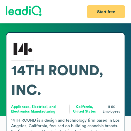
Start free
14TH ROUND,
INC.
Appliances, Electrical, and
California,
11-50
Electronics Manufacturing
United States
Employees
14TH ROUND is a design and technology firm based in Los 
Angeles, California, focused on building cannabis brands. 