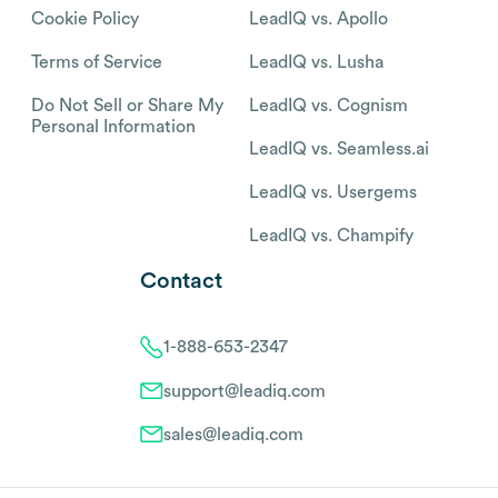
Cookie Policy
LeadIQ vs. Apollo
Terms of Service
LeadIQ vs. Lusha
Do Not Sell or Share My
LeadIQ vs. Cognism
Personal Information
LeadIQ vs. Seamless.ai
LeadIQ vs. Usergems
LeadIQ vs. Champify
Contact
1-888-653-2347
support@leadiq.com
sales@leadiq.com