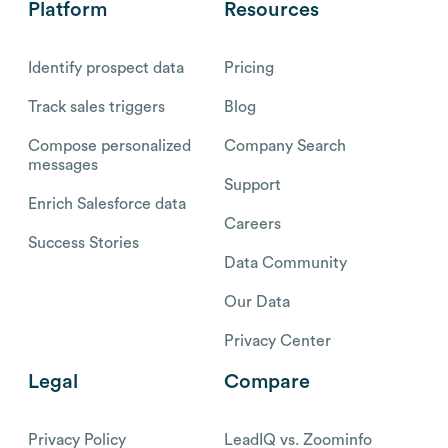
Platform
Resources
Identify prospect data
Pricing
Track sales triggers
Blog
Compose personalized
Company Search
messages
Support
Enrich Salesforce data
Careers
Success Stories
Data Community
Our Data
Privacy Center
Legal
Compare
Privacy Policy
LeadIQ vs. Zoominfo