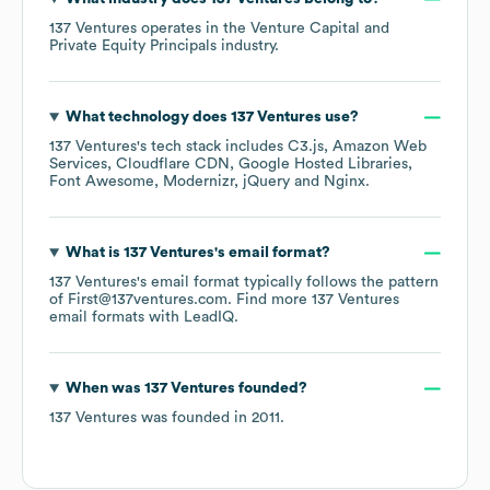
137 Ventures
operates in the
Venture Capital and
Private Equity Principals
industry.
What technology does
137 Ventures
use?
137 Ventures
's tech stack includes
C3.js
Amazon Web
Services
Cloudflare CDN
Google Hosted Libraries
Font Awesome
Modernizr
jQuery
Nginx
.
What is
137 Ventures
's email format?
137 Ventures
's email format typically follows the pattern
of First@137ventures.com.
Find more
137 Ventures
email formats
with LeadIQ.
When was
137 Ventures
founded?
137 Ventures
was founded in
2011
.