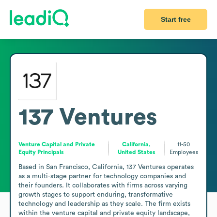
Start free
137 Ventures
Venture Capital and Private
California,
11-50
Equity Principals
United States
Employees
Based in San Francisco, California, 137 Ventures operates 
as a multi-stage partner for technology companies and 
their founders. It collaborates with firms across varying 
growth stages to support enduring, transformative 
technology and leadership as they scale. The firm exists 
within the venture capital and private equity landscape, 