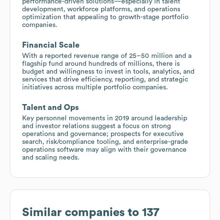
performance-driven solutions—especially in talent
development, workforce platforms, and operations
optimization that appealing to growth-stage portfolio
companies.
Financial Scale
With a reported revenue range of 25–50 million and a
flagship fund around hundreds of millions, there is
budget and willingness to invest in tools, analytics, and
services that drive efficiency, reporting, and strategic
initiatives across multiple portfolio companies.
Talent and Ops
Key personnel movements in 2019 around leadership
and investor relations suggest a focus on strong
operations and governance; prospects for executive
search, risk/compliance tooling, and enterprise-grade
operations software may align with their governance
and scaling needs.
Similar companies to
137