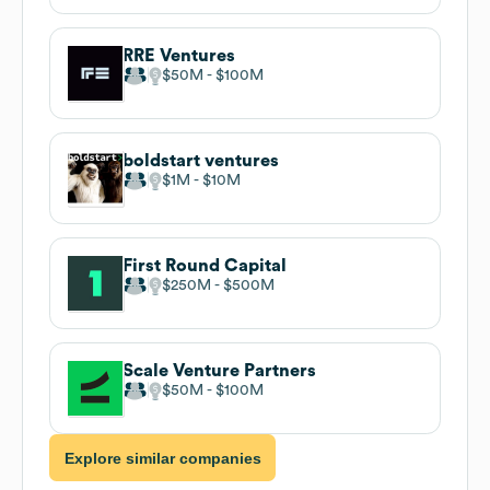
RRE Ventures
$50M
$100M
boldstart ventures
$1M
$10M
First Round Capital
$250M
$500M
Scale Venture Partners
$50M
$100M
Explore similar companies