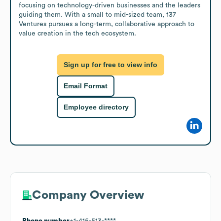
focusing on technology-driven businesses and the leaders 
guiding them. With a small to mid-sized team, 137 
Ventures pursues a long-term, collaborative approach to 
value creation in the tech ecosystem.
Sign up for free to view info
Email Format
Employee directory
Company Overview
Phone number
+1-415-513-****