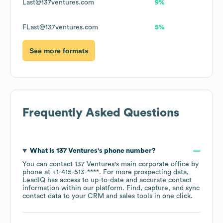
Last@137ventures.com
9%
FLast@137ventures.com
5%
See more formats
Frequently Asked Questions
What is
137 Ventures
's phone number?
You can contact
137 Ventures
's main corporate office by
phone at
+1-415-513-****
. For more prospecting data,
LeadIQ has access to up-to-date and accurate contact
information within our platform. Find, capture, and sync
contact data to your CRM and sales tools in one click.