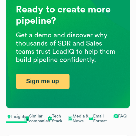
Ready to create more
pipeline?
Get a demo and discover why
thousands of SDR and Sales
teams trust LeadIQ to help them
build pipeline confidently.
Sign me up
Similar
Tech
Media &
Email
FAQ
Insights
companies
Stack
News
Format