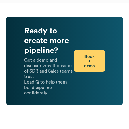
Ready to
create more
pipeline?
Book
Get a demo and
a
demo
discover why thousands
of SDR and Sales teams
trust
LeadIQ to help them
build pipeline
confidently.