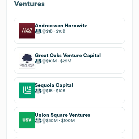
Ventures
Andreessen Horowitz
$1B
$10B
Great Oaks Venture Capital
$10M
$25M
Sequoia Capital
$1B
$10B
Union Square Ventures
$50M
$100M