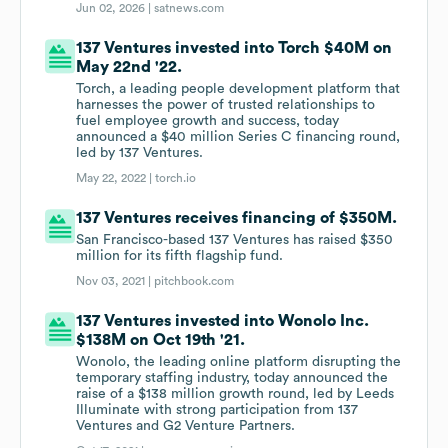
Jun 02, 2026 |
satnews.com
137 Ventures invested into Torch $40M on
May 22nd '22.
Torch, a leading people development platform that
harnesses the power of trusted relationships to
fuel employee growth and success, today
announced a $40 million Series C financing round,
led by 137 Ventures.
May 22, 2022 |
torch.io
137 Ventures receives financing of $350M.
San Francisco-based 137 Ventures has raised $350
million for its fifth flagship fund.
Nov 03, 2021 |
pitchbook.com
137 Ventures invested into Wonolo Inc.
$138M on Oct 19th '21.
Wonolo, the leading online platform disrupting the
temporary staffing industry, today announced the
raise of a $138 million growth round, led by Leeds
Illuminate with strong participation from 137
Ventures and G2 Venture Partners.