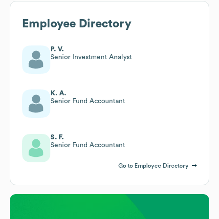
Employee Directory
P. V.
Senior Investment Analyst
K. A.
Senior Fund Accountant
S. F.
Senior Fund Accountant
Go to Employee Directory