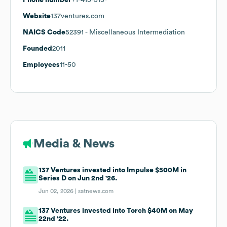
Website
137ventures.com
NAICS Code
52391
- Miscellaneous Intermediation
Founded
2011
Employees
11-50
Media & News
137 Ventures invested into Impulse $500M in
Series D on Jun 2nd '26.
Jun 02, 2026 |
satnews.com
137 Ventures invested into Torch $40M on May
22nd '22.