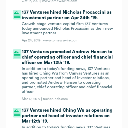
Oct 17, 2021 |
www.prnewswire.com
137 Ventures hired Nicholas Procaccini as
investment partner on Apr 24th '19.
Growth-stage venture-capital firm 137 Ventures
today announced Nicholas Procaccini as their new
investment partner.
Apr 24, 2019 |
www.prnewswire.com
137 Ventures promoted Andrew Hansen to
chief operating officer and chief financial
officer on Mar 12th '19.
In addition to today’s funding news, 137 Ventures
has hired Ching Wu from Canvas Ventures as an
operating partner and head of investor relations,
and promoted Andrew Hansen to operating
partner, chief operating officer and chief financial
officer.
Mar 12, 2019 |
techcrunch.com
137 Ventures hired Ching Wu as operating
partner and head of investor relations on
Mar 12th '19.
In addition to today’s funding news, 137 Ventures