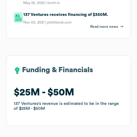
May 22, 2022 |
torch.io
137 Ventures receives financing of $350M.
Nov 03, 2021 |
pitchbook.com
Read more news
Funding & Financials
Funding & Financials
$25M
$25M
$50M
$50M
137 Ventures
137 Ventures
's revenue is estimated to be in the range
's revenue is estimated to be in the range
of
of
$25M
$25M
$50M
$50M