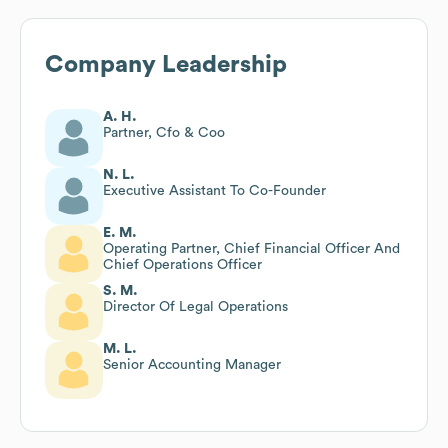
Company Leadership
A. H.
Partner, Cfo & Coo
N. L.
Executive Assistant To Co-Founder
E. M.
Operating Partner, Chief Financial Officer And
Chief Operations Officer
S. M.
Director Of Legal Operations
M. L.
Senior Accounting Manager