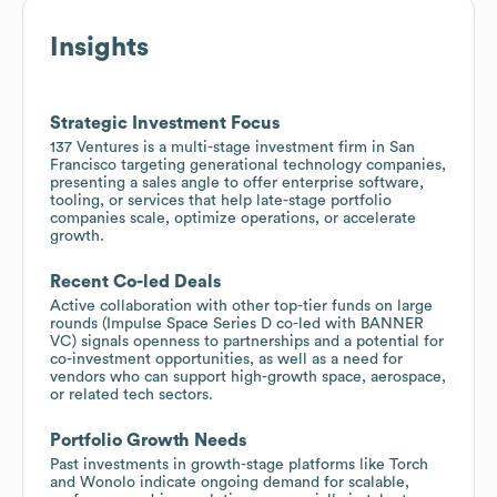
Insights
Strategic Investment Focus
137 Ventures is a multi-stage investment firm in San
Francisco targeting generational technology companies,
presenting a sales angle to offer enterprise software,
tooling, or services that help late-stage portfolio
companies scale, optimize operations, or accelerate
growth.
Recent Co-led Deals
Active collaboration with other top-tier funds on large
rounds (Impulse Space Series D co-led with BANNER
VC) signals openness to partnerships and a potential for
co-investment opportunities, as well as a need for
vendors who can support high-growth space, aerospace,
or related tech sectors.
Portfolio Growth Needs
Past investments in growth-stage platforms like Torch
and Wonolo indicate ongoing demand for scalable,