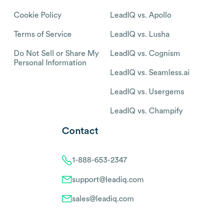
Cookie Policy
LeadIQ vs. Apollo
Terms of Service
LeadIQ vs. Lusha
Do Not Sell or Share My
LeadIQ vs. Cognism
Personal Information
LeadIQ vs. Seamless.ai
LeadIQ vs. Usergems
LeadIQ vs. Champify
Contact
1-888-653-2347
support@leadiq.com
sales@leadiq.com