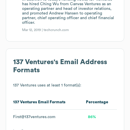
has hired Ching Wu from Canvas Ventures as an
operating partner and head of investor relations,
and promoted Andrew Hansen to operating
partner, chief operating officer and chief financial
officer.
Mar 12, 2019 |
techcrunch.com
137 Ventures
's Email Address
Formats
137 Ventures
uses at least 1 format(s):
137 Ventures
Email Formats
Percentage
First@137ventures.com
86%