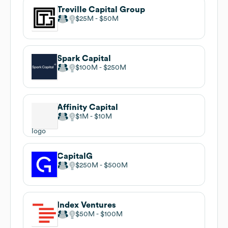
Treville Capital Group
$25M
$50M
Spark Capital
$100M
$250M
Affinity Capital
$1M
$10M
CapitalG
$250M
$500M
Index Ventures
$50M
$100M