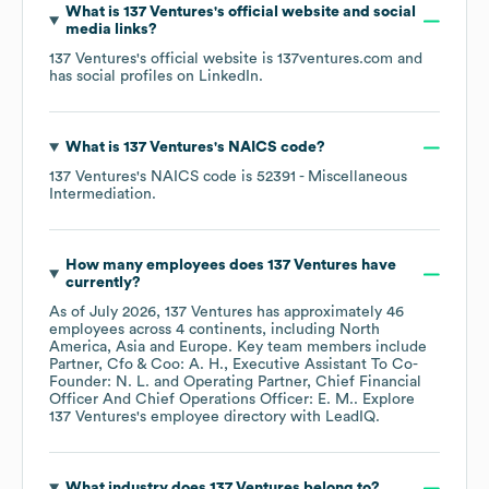
What is
137 Ventures
's official website and social
media links?
137 Ventures
's official website is
137ventures.com
and
has social profiles on
LinkedIn
.
What is
137 Ventures
's
NAICS code
?
137 Ventures
's
NAICS code is
52391
- Miscellaneous
Intermediation
.
How many employees does
137 Ventures
have
currently?
As of
July 2026
,
137 Ventures
has approximately
46
employees across
4 continents, including
North
America
Asia
Europe
. Key team members include
Partner, Cfo & Coo: A. H.
Executive Assistant To Co-
Founder: N. L.
Operating Partner, Chief Financial
Officer And Chief Operations Officer: E. M.
. Explore
137 Ventures
's employee directory
with LeadIQ.
What industry does
137 Ventures
belong to?