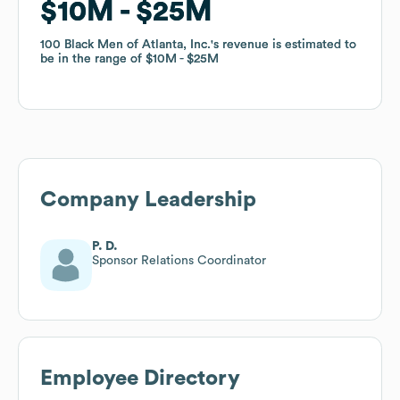
$10M
$10M
$25M
$25M
100 Black Men of Atlanta, Inc.
100 Black Men of Atlanta, Inc.
's revenue is estimated to
's revenue is estimated to
be in the range of
be in the range of
$10M
$10M
$25M
$25M
Company Leadership
P. D.
Sponsor Relations Coordinator
Employee Directory