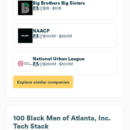
Big Brothers Big Sisters
$1B
$10B
NAACP
$100M
$250M
National Urban League
$250M
$500M
Explore similar companies
100 Black Men of Atlanta, Inc.
Tech Stack