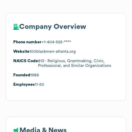
Company Overview
Phone number
+1-404-525-****
Website
100blackmen-atlanta.org
NAICS Code
813
- Religious, Grantmaking, Civic,
Professional, and Similar Organizations
Founded
1986
Employees
11-50
Media & News