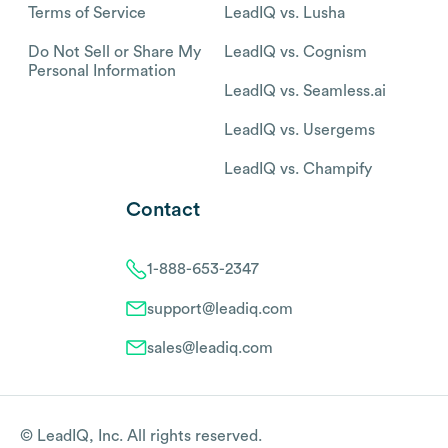
Terms of Service
LeadIQ vs. Lusha
Do Not Sell or Share My
LeadIQ vs. Cognism
Personal Information
LeadIQ vs. Seamless.ai
LeadIQ vs. Usergems
LeadIQ vs. Champify
Contact
1-888-653-2347
support@leadiq.com
sales@leadiq.com
© LeadIQ, Inc. All rights reserved.