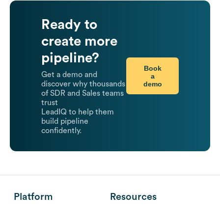
Ready to
create more
pipeline?
Book
Get a demo and
a
demo
discover why thousands
of SDR and Sales teams
trust
LeadIQ to help them
build pipeline
confidently.
Platform
Resources