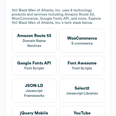
100 Black Men of Atlanta, Inc.
uses 8 technology
products and services including Amazon Route 53,
WooCommerce, Google Fonts API, and more. Explore
100 Black Men of Atlanta, Inc.
's tech stack below.
Amazon Route 53
WooCommerce
Domain Name
E-commerce
Services
Google Fonts API
Font Awesome
Font Scripts
Font Scripts
JSON-LD
Select2
Javascript
Javascript Libraries
Frameworks
jQuery Mobile
YouTube