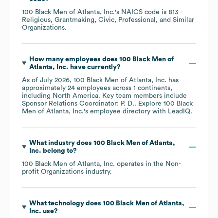
100 Black Men of Atlanta, Inc.
's
NAICS code is
813
-
Religious, Grantmaking, Civic, Professional, and Similar
Organizations
.
How many employees does
100 Black Men of
Atlanta, Inc.
have currently?
As of
July 2026
,
100 Black Men of Atlanta, Inc.
has
approximately
24
employees across
1 continents,
including
North America
. Key team members include
Sponsor Relations Coordinator: P. D.
. Explore
100 Black
Men of Atlanta, Inc.
's employee directory
with LeadIQ.
What industry does
100 Black Men of Atlanta,
Inc.
belong to?
100 Black Men of Atlanta, Inc.
operates in the
Non-
profit Organizations
industry.
What technology does
100 Black Men of Atlanta,
Inc.
use?