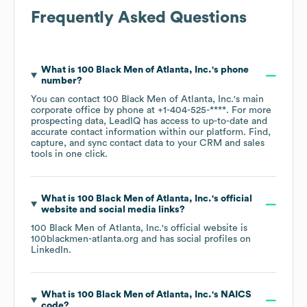
Frequently Asked Questions
What is
100 Black Men of Atlanta, Inc.
's phone
number?
You can contact
100 Black Men of Atlanta, Inc.
's main
corporate office by phone at
+1-404-525-****
. For more
prospecting data, LeadIQ has access to up-to-date and
accurate contact information within our platform. Find,
capture, and sync contact data to your CRM and sales
tools in one click.
What is
100 Black Men of Atlanta, Inc.
's official
website and social media links?
100 Black Men of Atlanta, Inc.
's official website is
100blackmen-atlanta.org
and has social profiles on
LinkedIn
.
What is
100 Black Men of Atlanta, Inc.
's
NAICS
code
?