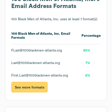
Email Address Formats
100 Black Men of Atlanta, Inc.
uses at least 1 format(s):
100 Black Men of Atlanta, Inc.
Email
Percentage
Formats
FLast@100blackmen-atlanta.org
85%
Last@100blackmen-atlanta.org
7%
First.Last@100blackmen-atlanta.org
8%
See more formats