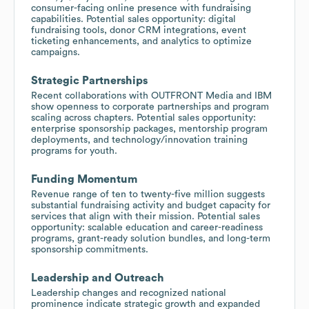
consumer-facing online presence with fundraising
capabilities. Potential sales opportunity: digital
fundraising tools, donor CRM integrations, event
ticketing enhancements, and analytics to optimize
campaigns.
Strategic Partnerships
Recent collaborations with OUTFRONT Media and IBM
show openness to corporate partnerships and program
scaling across chapters. Potential sales opportunity:
enterprise sponsorship packages, mentorship program
deployments, and technology/innovation training
programs for youth.
Funding Momentum
Revenue range of ten to twenty-five million suggests
substantial fundraising activity and budget capacity for
services that align with their mission. Potential sales
opportunity: scalable education and career-readiness
programs, grant-ready solution bundles, and long-term
sponsorship commitments.
Leadership and Outreach
Leadership changes and recognized national
prominence indicate strategic growth and expanded