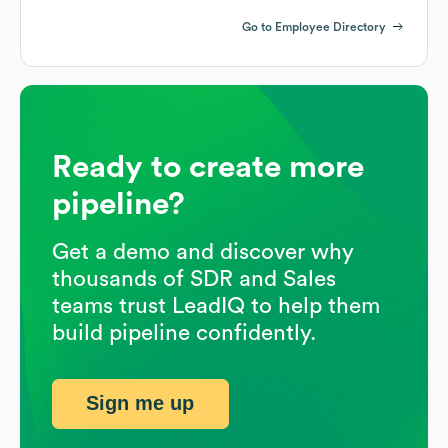
Go to Employee Directory
Ready to create more
pipeline?
Get a demo and discover why
thousands of SDR and Sales
teams trust LeadIQ to help them
build pipeline confidently.
Sign me up