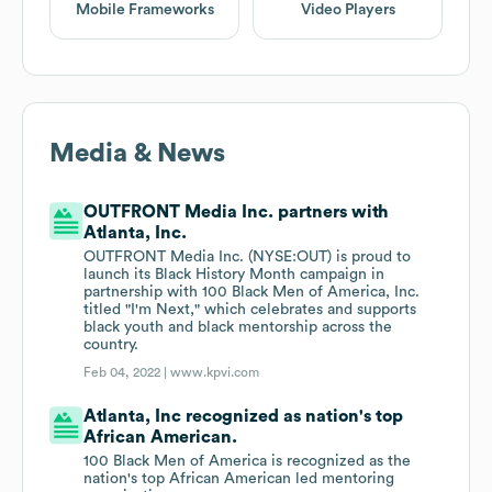
Mobile Frameworks
Video Players
Media & News
OUTFRONT Media Inc. partners with
Atlanta, Inc.
OUTFRONT Media Inc. (NYSE:OUT) is proud to
launch its Black History Month campaign in
partnership with 100 Black Men of America, Inc.
titled "I'm Next," which celebrates and supports
black youth and black mentorship across the
country.
Feb 04, 2022 |
www.kpvi.com
Atlanta, Inc recognized as nation's top
African American.
100 Black Men of America is recognized as the
nation's top African American led mentoring