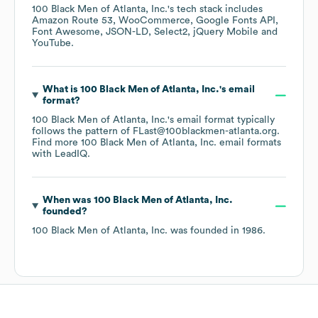
100 Black Men of Atlanta, Inc.
's tech stack includes
Amazon Route 53
WooCommerce
Google Fonts API
Font Awesome
JSON-LD
Select2
jQuery Mobile
YouTube
.
What is
100 Black Men of Atlanta, Inc.
's email
format?
100 Black Men of Atlanta, Inc.
's email format typically
follows the pattern of FLast@100blackmen-atlanta.org.
Find more
100 Black Men of Atlanta, Inc.
email formats
with LeadIQ.
When was
100 Black Men of Atlanta, Inc.
founded?
100 Black Men of Atlanta, Inc.
was founded in
1986
.