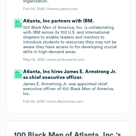
organization.
Feb 04, 2022 |
finance.yahoo.com
Atlanta, Inc partners with IBM.
100 Black Men of America, Inc. is collaborating
with IBM across its 102 U.S. and international
chapters to enable leaders and mentors to
introduce students to resources they may not be
aware they have access to for developing crucial
skills in high-demand areas.
May 06, 2021 |
www.prnewswire.com
Atlanta, Inc hires James E. Armstrong Jr.
as chief executive officer.
James E. Armstrong Jr. was appointed chief
executive officer of 100 Black Men of America,
Inc.
Feb 05, 2019 |
www.stlamerican.com
100 Black Men of Atlanta, Inc.
's