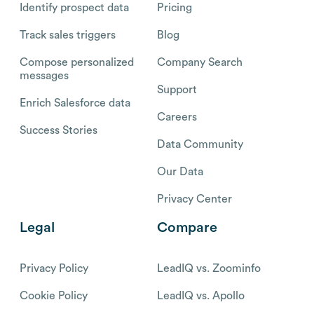
Identify prospect data
Pricing
Track sales triggers
Blog
Compose personalized
Company Search
messages
Support
Enrich Salesforce data
Careers
Success Stories
Data Community
Our Data
Privacy Center
Legal
Compare
Privacy Policy
LeadIQ vs. Zoominfo
Cookie Policy
LeadIQ vs. Apollo