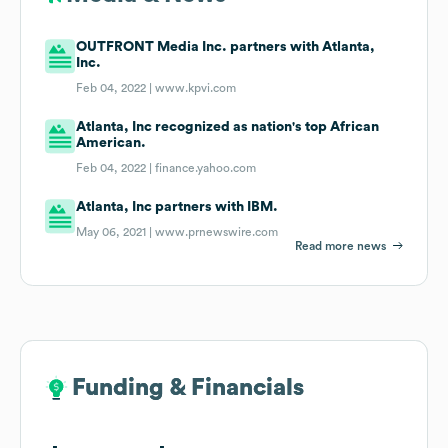
OUTFRONT Media Inc. partners with Atlanta,
Inc.
Feb 04, 2022 |
www.kpvi.com
Atlanta, Inc recognized as nation's top African
American.
Feb 04, 2022 |
finance.yahoo.com
Atlanta, Inc partners with IBM.
May 06, 2021 |
www.prnewswire.com
Read more news
Funding & Financials
Funding & Financials