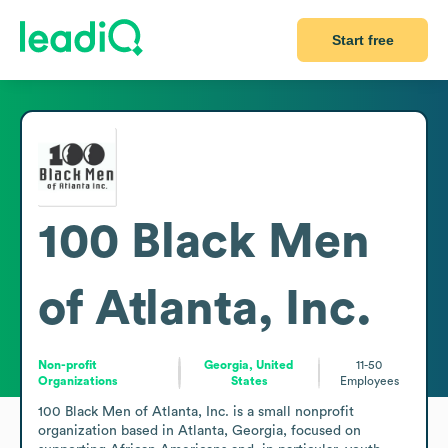
Start free
100 Black Men
of Atlanta, Inc.
Non-profit
Georgia, United
11-50
Organizations
States
Employees
100 Black Men of Atlanta, Inc. is a small nonprofit 
organization based in Atlanta, Georgia, focused on 