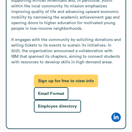
supporting African Americans and, in particular, youth 
within the local community. Its mission emphasizes 
improving quality of life and advancing upward economic 
mobility by narrowing the academic achievement gap and 
opening doors to higher education for motivated young 
people in low-income neighborhoods.

It engages with the community by soliciting donations and 
selling tickets to its events to sustain its initiatives. In 
2021, the organization announced a collaboration with 
IBM that spanned its chapters, aiming to connect students 
with resources to develop skills in high-demand areas.
Sign up for free to view info
Email Format
Employee directory