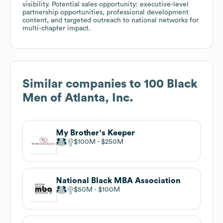
visibility. Potential sales opportunity: executive-level
partnership opportunities, professional development
content, and targeted outreach to national networks for
multi-chapter impact.
Similar companies to
100 Black
Men of Atlanta, Inc.
My Brother's Keeper
$100M
$250M
National Black MBA Association
$50M
$100M