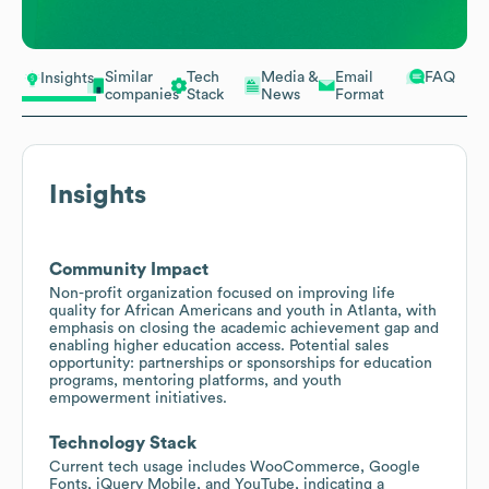
Similar
Tech
Media &
Email
FAQ
Insights
companies
Stack
News
Format
Insights
Community Impact
Non-profit organization focused on improving life
quality for African Americans and youth in Atlanta, with
emphasis on closing the academic achievement gap and
enabling higher education access. Potential sales
opportunity: partnerships or sponsorships for education
programs, mentoring platforms, and youth
empowerment initiatives.
Technology Stack
Current tech usage includes WooCommerce, Google
Fonts, jQuery Mobile, and YouTube, indicating a