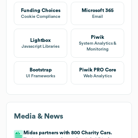
Funding Choices
Microsoft 365
Cookie Compliance
Email
Piwik
Lightbox
System Analytics &
Javascript Libraries
Monitoring
Bootstrap
Piwik PRO Core
UI Frameworks
Web Analytics
Media & News
Midas partners with 800 Charity Cars.