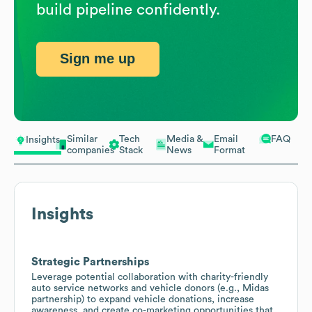
build pipeline confidently.
Sign me up
Similar
Tech
Media &
Email
FAQ
Insights
companies
Stack
News
Format
Insights
Strategic Partnerships
Leverage potential collaboration with charity-friendly
auto service networks and vehicle donors (e.g., Midas
partnership) to expand vehicle donations, increase
awareness, and create co-marketing opportunities that