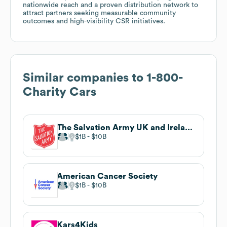
nationwide reach and a proven distribution network to
attract partners seeking measurable community
outcomes and high-visibility CSR initiatives.
Similar companies to
1-800-
Charity Cars
The Salvation Army UK and Ireland Territory
$1B
$10B
American Cancer Society
$1B
$10B
Kars4Kids