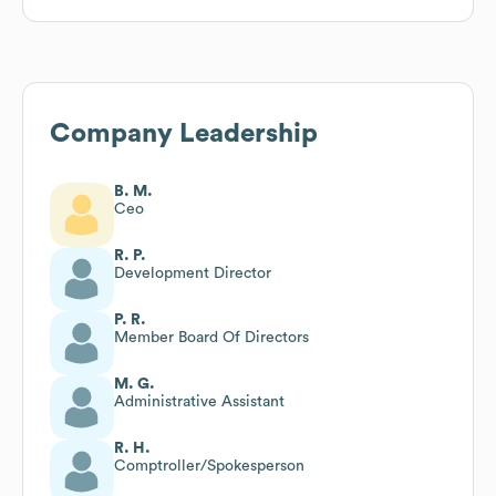
Company Leadership
B. M.
Ceo
R. P.
Development Director
P. R.
Member Board Of Directors
M. G.
Administrative Assistant
R. H.
Comptroller/Spokesperson