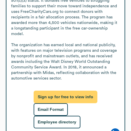
501(c)(3) status. It donates free vehicles to struggling 
families to support their move toward independence and 
uses FreeCharityCars.org to connect donors with 
recipients in a fair allocation process. The program has 
awarded more than 4,500 vehicles nationwide, making it 
a longstanding participant in the free car-ownership 
model.

The organization has earned local and national publicity, 
with features on major television programs and coverage 
by nonprofit and mainstream outlets, and has received 
awards including the Walt Disney World Outstanding 
Community Service Award. In 2018, it announced a 
partnership with Midas, reflecting collaboration with the 
automotive services sector.
Sign up for free to view info
Email Format
Employee directory