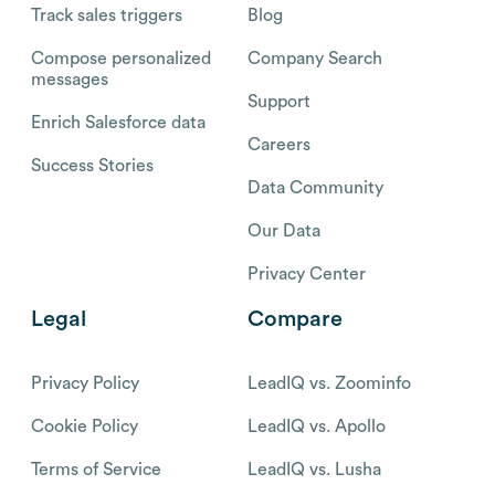
Track sales triggers
Blog
Compose personalized
Company Search
messages
Support
Enrich Salesforce data
Careers
Success Stories
Data Community
Our Data
Privacy Center
Legal
Compare
Privacy Policy
LeadIQ vs. Zoominfo
Cookie Policy
LeadIQ vs. Apollo
Terms of Service
LeadIQ vs. Lusha