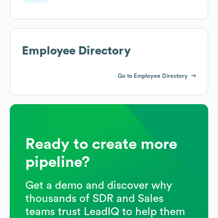
Employee Directory
Go to Employee Directory
Ready to create more
pipeline?
Get a demo and discover why
thousands of SDR and Sales
teams trust LeadIQ to help them