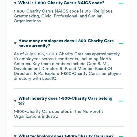
What is
1-800-Charity Cars
's
NAICS code
?
1-800-Charity Cars
's
NAICS code is
813
- Religious,
Grantmaking, Civic, Professional, and Similar
Organizations
.
How many employees does
1-800-Charity Cars
have currently?
As of
July 2026
,
1-800-Charity Cars
has approximately
10
employees across
1 continents, including
North
America
. Key team members include
Ceo: B. M.
Development Director: R. P.
Member Board Of
Directors: P. R.
. Explore
1-800-Charity Cars
's employee
directory
with LeadIQ.
What industry does
1-800-Charity Cars
belong
to?
1-800-Charity Cars
operates in the
Non-profit
Organizations
industry.
What technology does
1-800-Charity Cars
use?