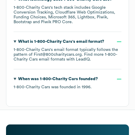
1-800-Charity Cars
's tech stack includes
Google
Conversion Tracking
Cloudflare Web Optimizations
Funding Choices
Microsoft 365
Lightbox
Piwik
Bootstrap
Piwik PRO Core
.
What is
1-800-Charity Cars
's email format?
1-800-Charity Cars
's email format typically follows the
pattern of First@800charitycars.org.
Find more
1-800-
Charity Cars
email formats
with LeadIQ.
When was
1-800-Charity Cars
founded?
1-800-Charity Cars
was founded in
1996
.