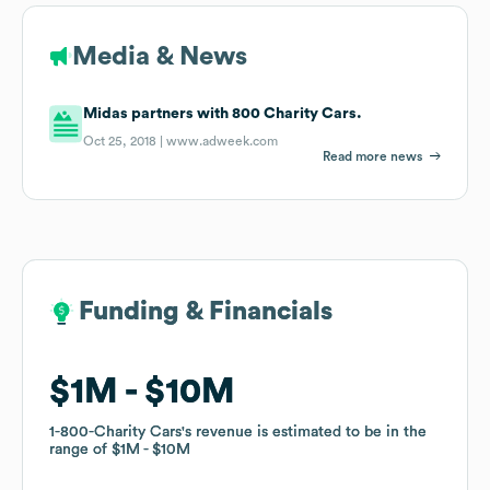
Media & News
Midas partners with 800 Charity Cars.
Oct 25, 2018 |
www.adweek.com
Read more news
Funding & Financials
Funding & Financials
$1M
$1M
$10M
$10M
1-800-Charity Cars
1-800-Charity Cars
's revenue is estimated to be in the
's revenue is estimated to be in the
range of
range of
$1M
$1M
$10M
$10M