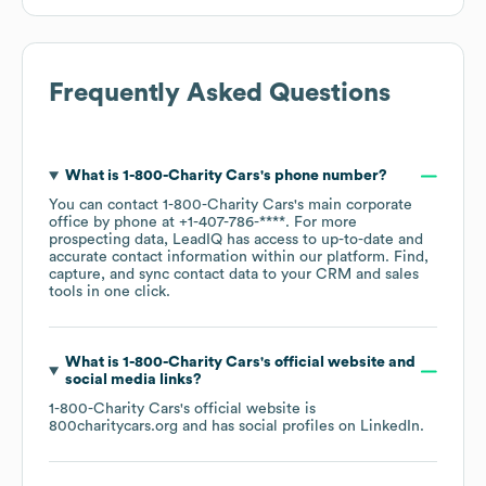
Frequently Asked Questions
What is
1-800-Charity Cars
's phone number?
You can contact
1-800-Charity Cars
's main corporate
office by phone at
+1-407-786-****
. For more
prospecting data, LeadIQ has access to up-to-date and
accurate contact information within our platform. Find,
capture, and sync contact data to your CRM and sales
tools in one click.
What is
1-800-Charity Cars
's official website and
social media links?
1-800-Charity Cars
's official website is
800charitycars.org
and has social profiles on
LinkedIn
.