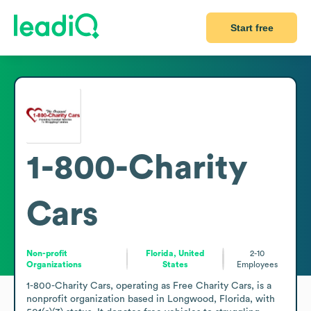
Start free
1-800-Charity
Cars
Non-profit
Florida, United
2-10
Organizations
States
Employees
1-800-Charity Cars, operating as Free Charity Cars, is a 
nonprofit organization based in Longwood, Florida, with 