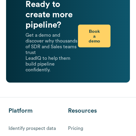
Ready to
create more
pipeline?
Book
Get a demo and
a
demo
discover why thousands
of SDR and Sales teams
trust
LeadIQ to help them
build pipeline
confidently.
Platform
Resources
Identify prospect data
Pricing