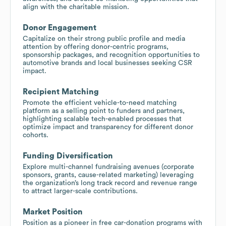
align with the charitable mission.
Donor Engagement
Capitalize on their strong public profile and media
attention by offering donor-centric programs,
sponsorship packages, and recognition opportunities to
automotive brands and local businesses seeking CSR
impact.
Recipient Matching
Promote the efficient vehicle-to-need matching
platform as a selling point to funders and partners,
highlighting scalable tech-enabled processes that
optimize impact and transparency for different donor
cohorts.
Funding Diversification
Explore multi-channel fundraising avenues (corporate
sponsors, grants, cause-related marketing) leveraging
the organization’s long track record and revenue range
to attract larger-scale contributions.
Market Position
Position as a pioneer in free car-donation programs with