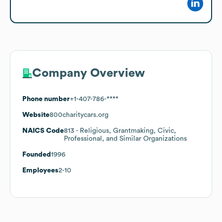
Company Overview
Phone number
+1-407-786-****
Website
800charitycars.org
NAICS Code
813
- Religious, Grantmaking, Civic,
Professional, and Similar Organizations
Founded
1996
Employees
2-10