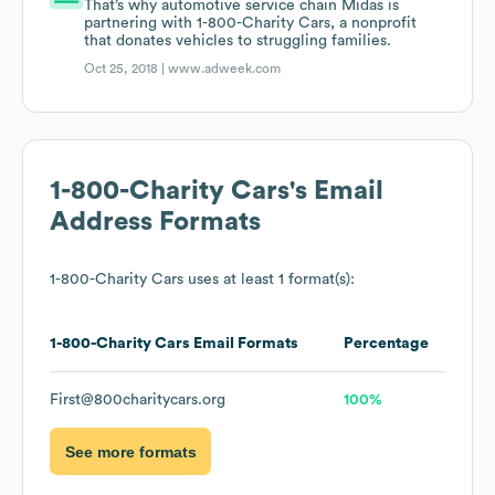
That’s why automotive service chain Midas is
partnering with 1-800-Charity Cars, a nonprofit
that donates vehicles to struggling families.
Oct 25, 2018 |
www.adweek.com
1-800-Charity Cars
's Email
Address Formats
1-800-Charity Cars
uses at least 1 format(s):
1-800-Charity Cars
Email Formats
Percentage
First@800charitycars.org
100%
See more formats